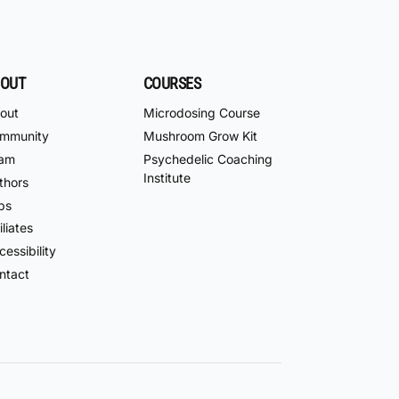
OUT
COURSES
out
Microdosing Course
mmunity
Mushroom Grow Kit
am
Psychedelic Coaching
Institute
thors
bs
iliates
essibility
ntact