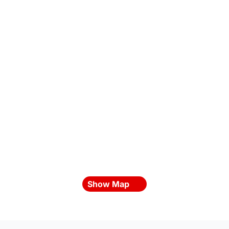
Show Map