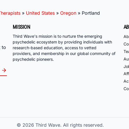
herapists
»
United States
»
Oregon
»
Portland
MISSION
AB
Third Wave's mission is to nurture the emerging
Ab
psychedelic ecosystem by providing individuals with
Co
 to
research-based education, access to vetted
Te
providers, and membership in our global community of
Au
psychedelic pioneers.
Jo
Aff
Acc
Co
© 2026
Third Wave. All rights reserved.