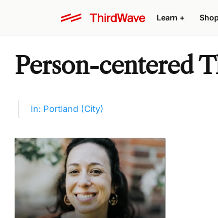
Learn
+
Sho
Person-centered Th