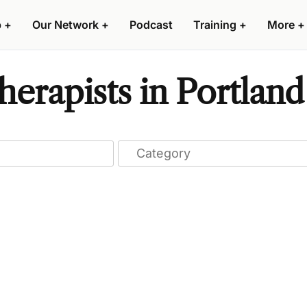
p
+
Our Network
+
Podcast
Training
+
More
+
erapists in Portland