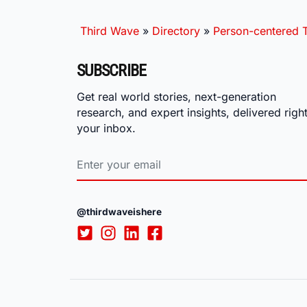
Third Wave
»
Directory
»
Person-centered T
SUBSCRIBE
Get real world stories, next-generation
research, and expert insights, delivered right
your inbox.
@thirdwaveishere