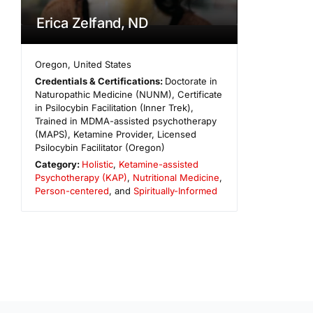
Erica Zelfand, ND
Oregon
,
United States
Credentials & Certifications:
Doctorate in
Naturopathic Medicine (NUNM), Certificate
in Psilocybin Facilitation (Inner Trek),
Trained in MDMA-assisted psychotherapy
(MAPS), Ketamine Provider, Licensed
Psilocybin Facilitator (Oregon)
Category:
Holistic
,
Ketamine-assisted
Psychotherapy (KAP)
,
Nutritional Medicine
,
Person-centered
, and
Spiritually-Informed