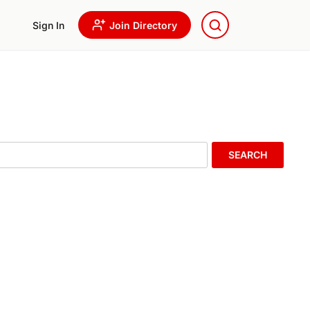
Sign In
Join Directory
SEARCH