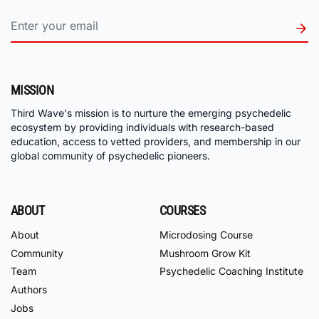
MISSION
Third Wave's mission is to nurture the emerging psychedelic
ecosystem by providing individuals with research-based
education, access to vetted providers, and membership in our
global community of psychedelic pioneers.
ABOUT
COURSES
About
Microdosing Course
Community
Mushroom Grow Kit
Team
Psychedelic Coaching Institute
Authors
Jobs