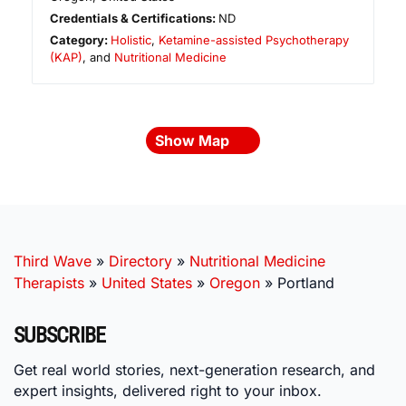
Credentials & Certifications:
ND
Category:
Holistic
,
Ketamine-assisted Psychotherapy
(KAP)
, and
Nutritional Medicine
Show Map
Third Wave
»
Directory
»
Nutritional Medicine
Therapists
»
United States
»
Oregon
»
Portland
SUBSCRIBE
Get real world stories, next-generation research, and
expert insights, delivered right to your inbox.