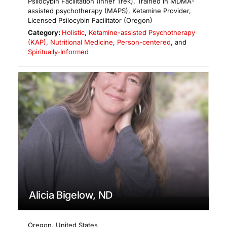
Psilocybin Facilitation (Inner Trek), Trained in MDMA-
assisted psychotherapy (MAPS), Ketamine Provider,
Licensed Psilocybin Facilitator (Oregon)
Category:
Holistic
,
Ketamine-assisted Psychotherapy
(KAP)
,
Nutritional Medicine
,
Person-centered
, and
Spiritually-Informed
Alicia Bigelow, ND
Oregon
,
United States