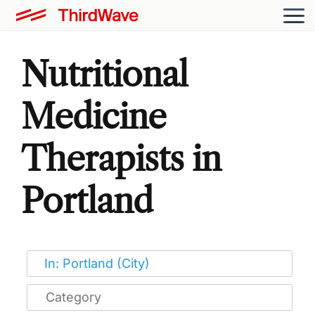
Nutritional
Medicine
Therapists in
Portland