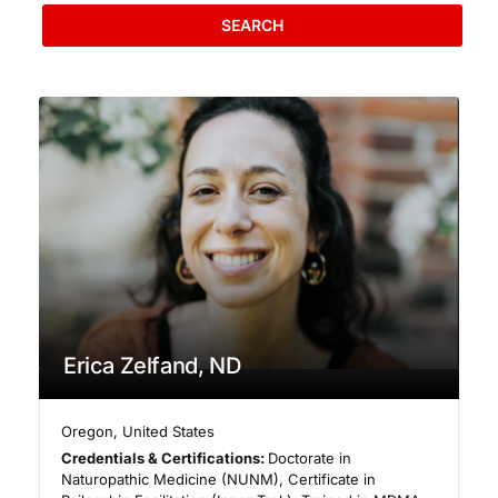
SEARCH
Erica Zelfand, ND
Oregon
,
United States
Credentials & Certifications:
Doctorate in
Naturopathic Medicine (NUNM), Certificate in