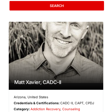
SEARCH
Matt Xavier, CADC-II
Arizona
,
United States
Credentials & Certifications:
CADC-II, CAPT, CPDJ
Category:
Addiction Recovery
,
Counseling