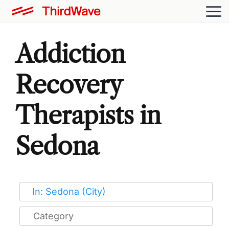
Addiction
Recovery
Therapists in
Sedona