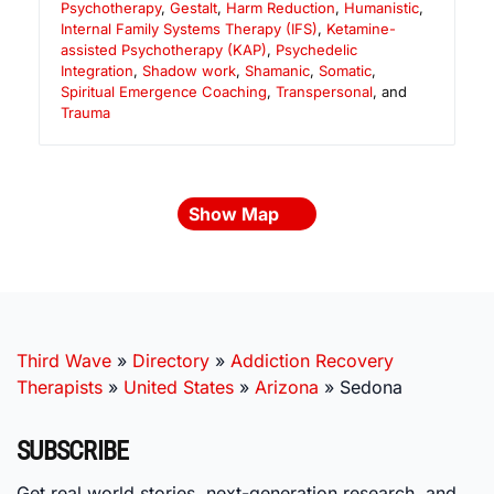
Psychotherapy
,
Gestalt
,
Harm Reduction
,
Humanistic
,
Internal Family Systems Therapy (IFS)
,
Ketamine-
assisted Psychotherapy (KAP)
,
Psychedelic
Integration
,
Shadow work
,
Shamanic
,
Somatic
,
Spiritual Emergence Coaching
,
Transpersonal
, and
Trauma
Show Map
Third Wave
»
Directory
»
Addiction Recovery
Therapists
»
United States
»
Arizona
»
Sedona
SUBSCRIBE
Get real world stories, next-generation research, and