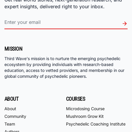
expert insights, delivered right to your inbox.
MISSION
Third Wave's mission is to nurture the emerging psychedelic
ecosystem by providing individuals with research-based
education, access to vetted providers, and membership in our
global community of psychedelic pioneers.
ABOUT
COURSES
About
Microdosing Course
Community
Mushroom Grow Kit
Team
Psychedelic Coaching Institute
Authors