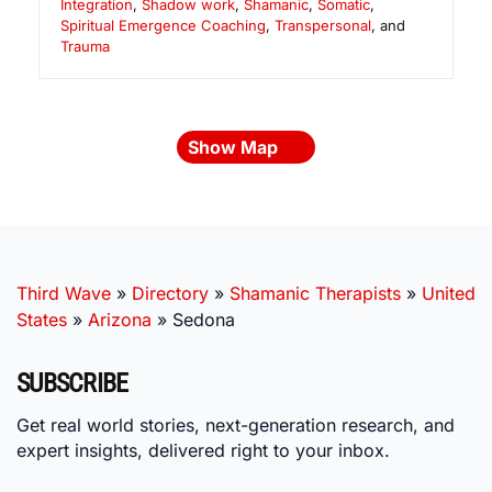
Integration
,
Shadow work
,
Shamanic
,
Somatic
,
Spiritual Emergence Coaching
,
Transpersonal
, and
Trauma
Show Map
Third Wave
»
Directory
»
Shamanic Therapists
»
United
States
»
Arizona
»
Sedona
SUBSCRIBE
Get real world stories, next-generation research, and
expert insights, delivered right to your inbox.