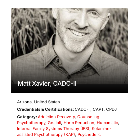
Matt Xavier, CADC-II
Arizona
,
United States
Credentials & Certifications:
CADC-II, CAPT, CPDJ
Category:
Addiction Recovery
,
Counseling
Psychotherapy
,
Gestalt
,
Harm Reduction
,
Humanistic
,
Internal Family Systems Therapy (IFS)
,
Ketamine-
assisted Psychotherapy (KAP)
,
Psychedelic