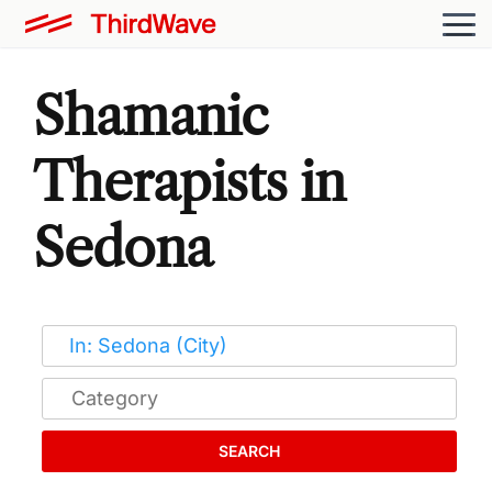
Shamanic
Therapists in
Sedona
SEARCH