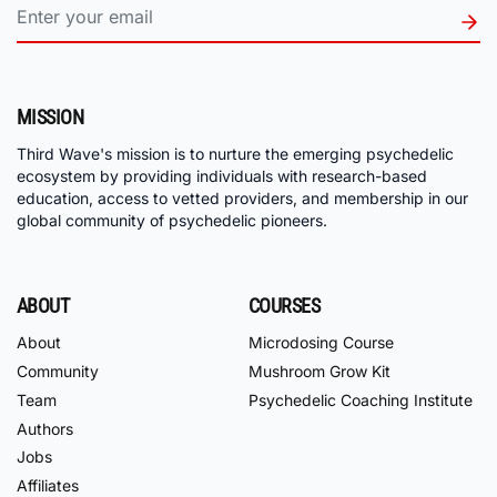
MISSION
Third Wave's mission is to nurture the emerging psychedelic
ecosystem by providing individuals with research-based
education, access to vetted providers, and membership in our
global community of psychedelic pioneers.
ABOUT
COURSES
About
Microdosing Course
Community
Mushroom Grow Kit
Team
Psychedelic Coaching Institute
Authors
Jobs
Affiliates