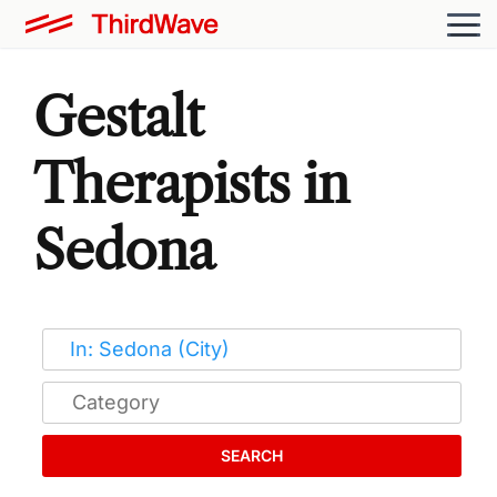
Gestalt
Therapists in
Sedona
SEARCH