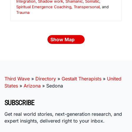
Integration
,
Shadow work
,
Shamanic
,
Somatic
,
Spiritual Emergence Coaching
,
Transpersonal
, and
Trauma
Show Map
Third Wave
»
Directory
»
Gestalt Therapists
»
United
States
»
Arizona
»
Sedona
SUBSCRIBE
Get real world stories, next-generation research, and
expert insights, delivered right to your inbox.