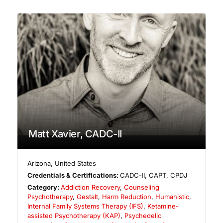
Matt Xavier, CADC-II
Arizona
,
United States
Credentials & Certifications:
CADC-II, CAPT, CPDJ
Category:
Addiction Recovery
,
Counseling
Psychotherapy
,
Gestalt
,
Harm Reduction
,
Humanistic
,
Internal Family Systems Therapy (IFS)
,
Ketamine-
assisted Psychotherapy (KAP)
,
Psychedelic