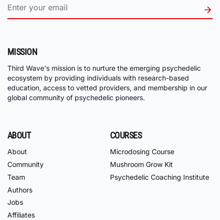
MISSION
Third Wave's mission is to nurture the emerging psychedelic
ecosystem by providing individuals with research-based
education, access to vetted providers, and membership in our
global community of psychedelic pioneers.
ABOUT
COURSES
About
Microdosing Course
Community
Mushroom Grow Kit
Team
Psychedelic Coaching Institute
Authors
Jobs
Affiliates