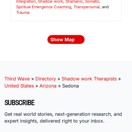
Integration
,
Shadow work
,
Shamanic
,
Somatic
,
Spiritual Emergence Coaching
,
Transpersonal
, and
Trauma
Show Map
Third Wave
»
Directory
»
Shadow work Therapists
»
United States
»
Arizona
»
Sedona
SUBSCRIBE
Get real world stories, next-generation research, and
expert insights, delivered right to your inbox.