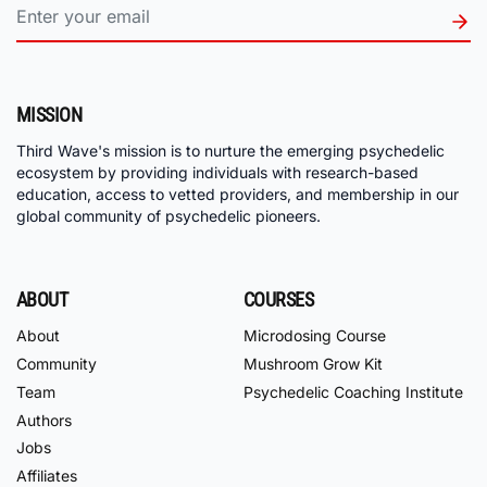
MISSION
Third Wave's mission is to nurture the emerging psychedelic
ecosystem by providing individuals with research-based
education, access to vetted providers, and membership in our
global community of psychedelic pioneers.
ABOUT
COURSES
About
Microdosing Course
Community
Mushroom Grow Kit
Team
Psychedelic Coaching Institute
Authors
Jobs
Affiliates