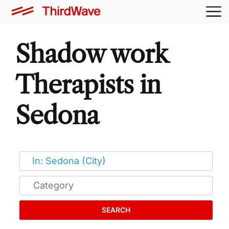
Shadow work
Therapists in
Sedona
SEARCH