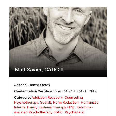
Matt Xavier, CADC-II
Arizona
,
United States
Credentials & Certifications:
CADC-II, CAPT, CPDJ
Category:
Addiction Recovery
,
Counseling
Psychotherapy
,
Gestalt
,
Harm Reduction
,
Humanistic
,
Internal Family Systems Therapy (IFS)
,
Ketamine-
assisted Psychotherapy (KAP)
,
Psychedelic