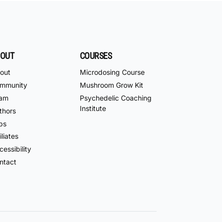
OUT
COURSES
out
Microdosing Course
mmunity
Mushroom Grow Kit
am
Psychedelic Coaching
Institute
thors
bs
iliates
essibility
ntact