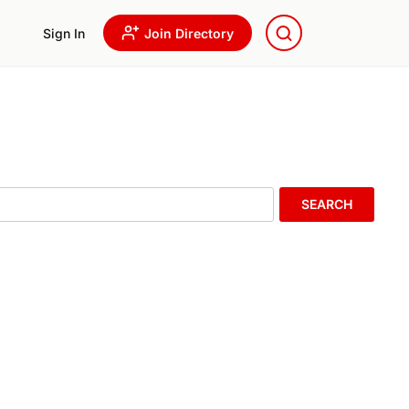
Sign In
Join Directory
SEARCH