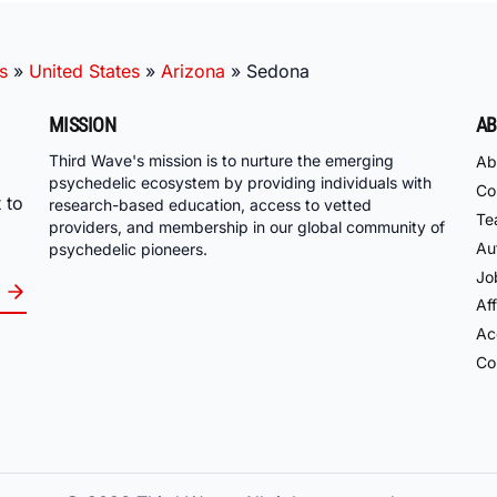
s
»
United States
»
Arizona
»
Sedona
MISSION
AB
Third Wave's mission is to nurture the emerging
Ab
psychedelic ecosystem by providing individuals with
Co
 to
research-based education, access to vetted
Te
providers, and membership in our global community of
Au
psychedelic pioneers.
Jo
Aff
Acc
Co