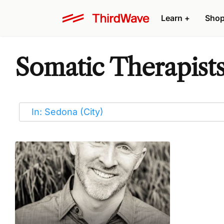
Learn
+
Sho
Somatic Therapists