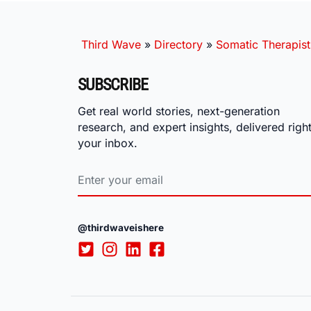
Third Wave
»
Directory
»
Somatic Therapist
SUBSCRIBE
Get real world stories, next-generation
research, and expert insights, delivered right
your inbox.
@thirdwaveishere