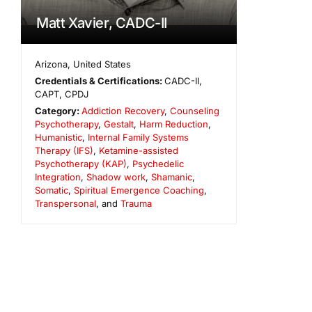
Matt Xavier, CADC-II
Arizona
,
United States
Credentials & Certifications:
CADC-II,
CAPT, CPDJ
Category:
Addiction Recovery
,
Counseling
Psychotherapy
,
Gestalt
,
Harm Reduction
,
Humanistic
,
Internal Family Systems
Therapy (IFS)
,
Ketamine-assisted
Psychotherapy (KAP)
,
Psychedelic
Integration
,
Shadow work
,
Shamanic
,
Somatic
,
Spiritual Emergence Coaching
,
Transpersonal
, and
Trauma