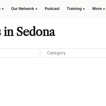
p
+
Our Network
+
Podcast
Training
+
More
+
 in Sedona