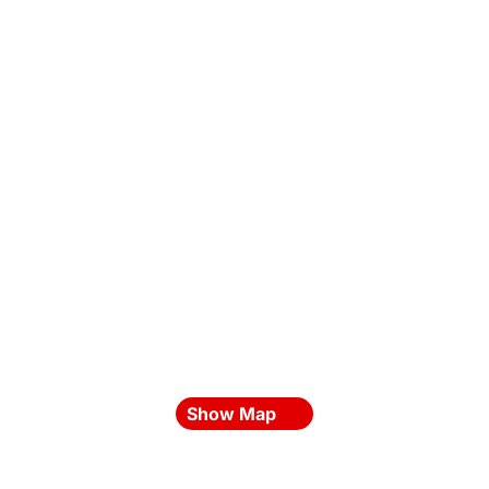
Show Map