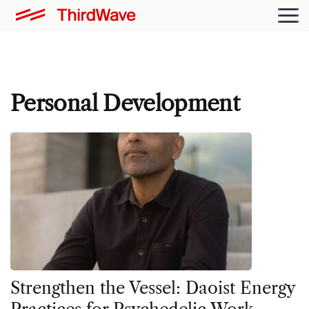
Personal Development
Strengthen the Vessel: Daoist Energy