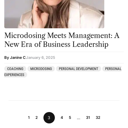
Microdosing Meets Management: A
New Era of Business Leadership
By Janine C
January 6, 2025
COACHING
MICRODOSING
PERSONAL DEVELOPMENT
PERSONAL
EXPERIENCES
1
2
3
4
5
…
31
32