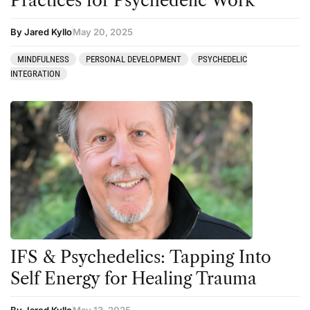
Practices for Psychedelic Work
By Jared Kyllo
May 20, 2025
MINDFULNESS
PERSONAL DEVELOPMENT
PSYCHEDELIC
INTEGRATION
IFS & Psychedelics: Tapping Into
Self Energy for Healing Trauma
By Jared Kyllo
May 13, 2025