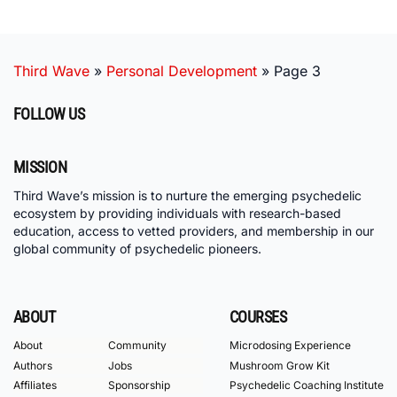
Third Wave
»
Personal Development
»
Page 3
FOLLOW US
MISSION
Third Wave’s mission is to nurture the emerging psychedelic
ecosystem by providing individuals with research-based
education, access to vetted providers, and membership in our
global community of psychedelic pioneers.
ABOUT
COURSES
About
Community
Microdosing Experience
Authors
Jobs
Mushroom Grow Kit
Affiliates
Sponsorship
Psychedelic Coaching Institute