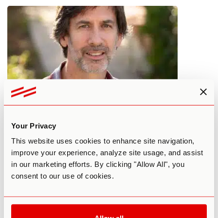
SEO to ESP: Psychedelics, Pattern
Your Privacy
Recognition & Animal Telepathy
This website uses cookies to enhance site navigation,
improve your experience, analyze site usage, and assist
By Janine C
March 3, 2025
in our marketing efforts. By clicking "Allow All", you
PERSONAL DEVELOPMENT
PERSONAL EXPERIENCES
PODCAST
consent to our use of cookies.
THIRD WAVE