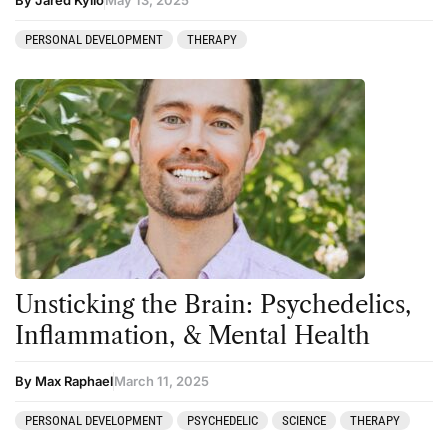
PERSONAL DEVELOPMENT
THERAPY
Unsticking the Brain: Psychedelics,
Inflammation, & Mental Health
By Max Raphael
March 11, 2025
PERSONAL DEVELOPMENT
PSYCHEDELIC
SCIENCE
THERAPY