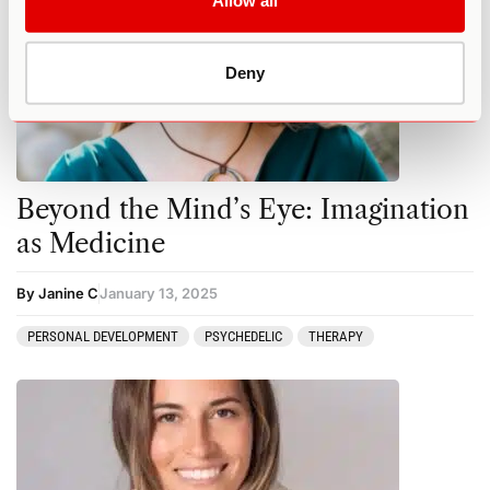
Allow all
Deny
Beyond the Mind’s Eye: Imagination
as Medicine
By Janine C
January 13, 2025
PERSONAL DEVELOPMENT
PSYCHEDELIC
THERAPY