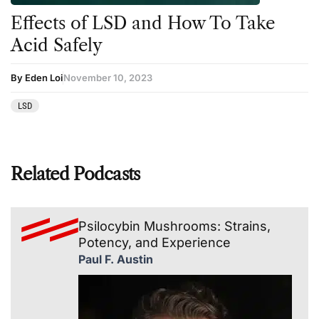
Effects of LSD and How To Take
Acid Safely
By Eden Loi
November 10, 2023
LSD
Related Podcasts
Psilocybin Mushrooms: Strains,
Potency, and Experience
Paul F. Austin