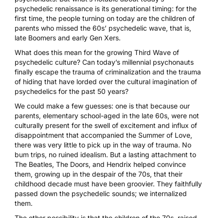
psychedelic renaissance is its generational timing: for the
first time, the people turning on today are the children of
parents who missed the 60s’ psychedelic wave, that is,
late Boomers and early Gen Xers.
What does this mean for the growing Third Wave of
psychedelic culture? Can today’s millennial psychonauts
finally escape the trauma of criminalization and the trauma
of hiding that have lorded over the cultural imagination of
psychedelics for the past 50 years?
We could make a few guesses: one is that because our
parents, elementary school-aged in the late 60s, were not
culturally present for the swell of excitement and influx of
disappointment that accompanied the Summer of Love,
there was very little to pick up in the way of trauma. No
bum trips, no ruined idealism. But a lasting attachment to
The Beatles, The Doors, and Hendrix helped convince
them, growing up in the despair of the 70s, that their
childhood decade must have been groovier. They faithfully
passed down the psychedelic sounds; we internalized
them.
The other possibility is that the children of the 70s, raised