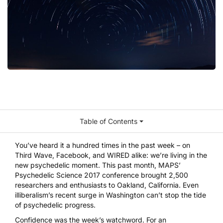
Table of Contents
You’ve heard it a hundred times in the past week – on
Third Wave, Facebook, and WIRED alike: we’re living in the
new psychedelic moment. This past month, MAPS’
Psychedelic Science 2017 conference brought 2,500
researchers and enthusiasts to Oakland, California. Even
illiberalism’s recent surge in Washington can’t stop the tide
of psychedelic progress.
Confidence was the week’s watchword. For an