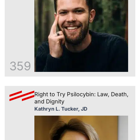
359
Right to Try Psilocybin: Law, Death,
and Dignity
Kathryn L. Tucker, JD