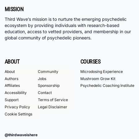
MISSION
Third Wave’s mission is to nurture the emerging psychedelic
ecosystem by providing individuals with research-based
education, access to vetted providers, and membership in our
global community of psychedelic pioneers.
ABOUT
COURSES
About
Community
Microdosing Experience
Authors
Jobs
Mushroom Grow Kit
Affiliates
Sponsorship
Psychedelic Coaching Institute
Accessibility
Contact
Support
Terms of Service
Privacy Policy
Legal Disclaimer
Cookie Settings
@thirdwaveishere