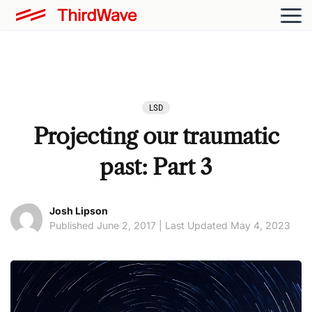
LSD
Projecting our traumatic
past: Part 3
Josh Lipson
Published June 2, 2017 | Last Updated May 4, 2023