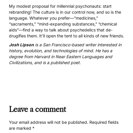
My modest proposal for millennial psychonauts: start
rebranding! The culture is in our control now, and so is the
language. Whatever you prefer—“medicines,”
“sacraments,” “mind-expanding substances,” “chemical
aids”—find a way to talk about psychedelics that de-
drugifies them. It’ll open the tent to all kinds of new friends.
Josh Lipson
is a San Francisco-based writer interested in
history, evolution, and technologies of mind. He has a
degree from Harvard in Near Eastern Languages and
Civilizations, and is a published poet.
Leave a comment
Your email address will not be published.
Required fields
are marked
*