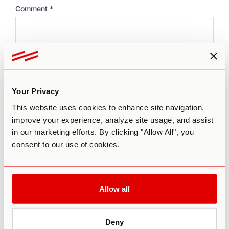
Comment
*
Your Privacy
This website uses cookies to enhance site navigation,
improve your experience, analyze site usage, and assist
Name
*
in our marketing efforts. By clicking "Allow All", you
consent to our use of cookies.
Email
*
Allow all
Website
Deny