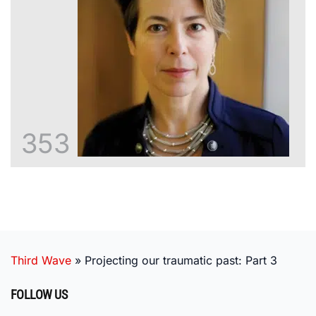
353
Third Wave
»
Projecting our traumatic past: Part 3
FOLLOW US