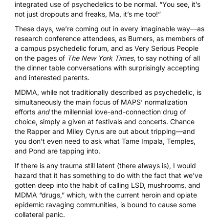
integrated use of psychedelics to be normal. “You see, it’s
not just dropouts and freaks, Ma, it’s me too!”
These days, we’re coming out in every imaginable way—as
research conference attendees, as Burners, as members of
a campus psychedelic forum, and as Very Serious People
on the pages of
The New York Times
, to say nothing of all
the dinner table conversations with surprisingly accepting
and interested parents.
MDMA, while not traditionally described as psychedelic, is
simultaneously the main focus of MAPS’ normalization
efforts
and
the millennial love-and-connection drug of
choice, simply a given at festivals and concerts.
Chance
the Rapper
and
Miley Cyrus
are out about tripping—and
you don’t even need to ask what
Tame Impala
,
Temples
,
and
Pond
are tapping into.
If there is any trauma still latent (there always is), I would
hazard that it has something to do with the fact that we’ve
gotten deep into the habit of calling
LSD
,
mushrooms
, and
MDMA
“drugs,” which, with the current heroin and opiate
epidemic ravaging communities, is bound to cause some
collateral panic.