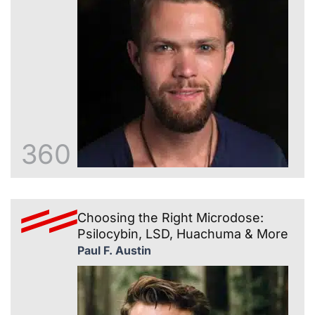
360
Choosing the Right Microdose:
Psilocybin, LSD, Huachuma & More
Paul F. Austin