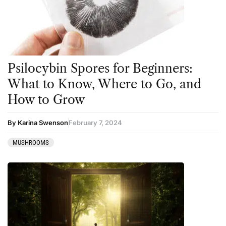
Psilocybin Spores for Beginners:
What to Know, Where to Go, and
How to Grow
By Karina Swenson
February 7, 2024
MUSHROOMS