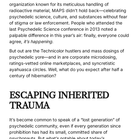
organization known for its meticulous handling of
radioactive material, MAPS didn’t hold back—celebrating
psychedelic science, culture, and substances without fear
of stigma or law enforcement. People who attended the
last Psychedelic Science conference in 2013 noted a
palpable difference in this year’s air: finally, everyone could
agree,
it’s happening
.
But out are the Technicolor hustlers and mass dosings of
psychedelic yore—and in are corporate
microdosing
,
ratings-vetted online marketplaces, and syncretistic
ayahuasca circles. Well, what do you expect after half a
century of hibernation?
ESCAPING INHERITED
TRAUMA
It’s become common to speak of a “lost generation” of
psychedelic community, even if every generation since
prohibition has had its small, committed share of
psychonauts. But what’s notable about today’s