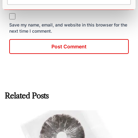
Save my name, email, and website in this browser for the
next time I comment.
Related Posts