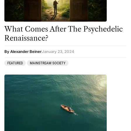
What Comes After The Psychedelic
Renaissance?
By Alexander Beiner
January 23, 2024
FEATURED
MAINSTREAM SOCIETY