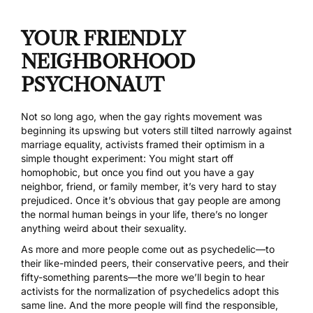
YOUR FRIENDLY
NEIGHBORHOOD
PSYCHONAUT
Not so long ago, when the gay rights movement was
beginning its upswing but voters still tilted narrowly against
marriage equality, activists framed their optimism in a
simple thought experiment: You might start off
homophobic, but once you find out you have a gay
neighbor, friend, or family member, it’s very hard to stay
prejudiced. Once it’s obvious that gay people are among
the normal human beings in your life, there’s no longer
anything weird about their sexuality.
As more and more people come out as psychedelic—to
their like-minded peers, their conservative peers, and their
fifty-something parents—the more we’ll begin to hear
activists for the normalization of psychedelics adopt this
same line. And the more people will find the responsible,