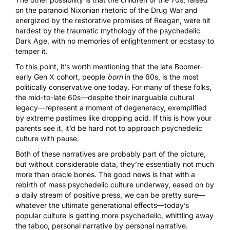
on the paranoid Nixonian rhetoric of the Drug War and
energized by the restorative promises of Reagan, were hit
hardest by the traumatic mythology of the psychedelic
Dark Age, with no memories of enlightenment or ecstasy to
temper it.
To this point, it’s worth mentioning that the late Boomer-
early Gen X cohort, people
born
in the 60s, is the most
politically conservative one today. For many of these folks,
the mid-to-late 60s—despite their inarguable cultural
legacy—represent a moment of degeneracy, exemplified
by extreme pastimes like dropping acid. If this is how your
parents see it, it’d be hard not to approach psychedelic
culture with pause.
Both of these narratives are probably part of the picture,
but without considerable data, they’re essentially not much
more than oracle bones. The good news is that with a
rebirth of mass psychedelic culture underway, eased on by
a daily stream of positive press, we can be pretty sure—
whatever the ultimate generational effects—today’s
popular culture is getting more psychedelic, whittling away
the taboo, personal narrative by personal narrative.