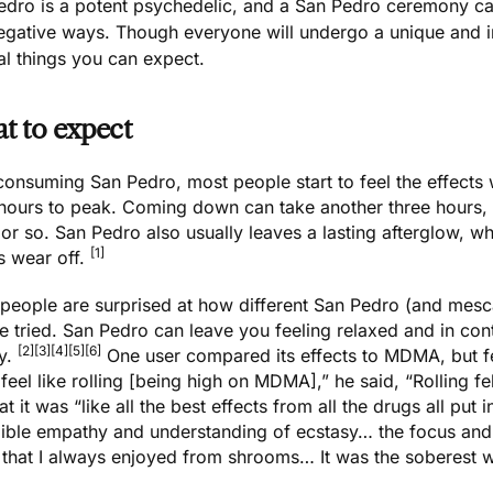
edro is a potent psychedelic, and a San Pedro ceremony can
egative ways. Though everyone will undergo a unique and i
al things you can expect.
t to expect
consuming San Pedro
, most people start to feel the effects
 hours to peak. Coming down can take another three hours, 
or so. San Pedro also usually leaves a lasting afterglow, whi
[1]
s wear off.
people are surprised at how different San Pedro (and mescal
e tried. San Pedro can leave you feeling relaxed and in contr
[2]
[3]
[4]
[5]
[6]
ly.
One user compared its effects to
MDMA
, but 
 feel like rolling [being high on MDMA],” he said, “Rolling f
at it was “like all the best effects from all the drugs all pu
dible empathy and understanding of ecstasy… the focus and
 that I always enjoyed from shrooms… It was the soberest we 