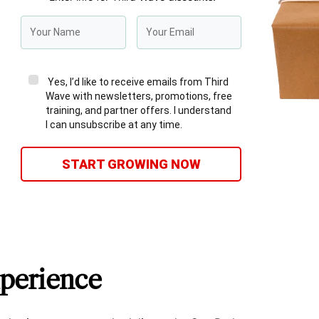
Yes, I’d like to receive emails from Third
Wave with newsletters, promotions, free
training, and partner offers. I understand
I can unsubscribe at any time.
START GROWING NOW
perience