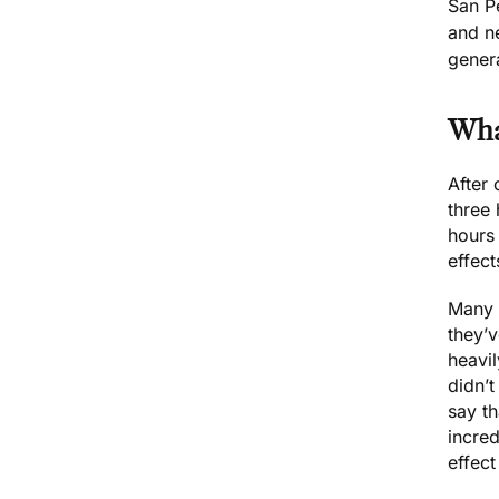
San P
and n
gener
Wha
After
three
hours 
effect
Many 
they’v
heavi
didn’t
say th
incre
effect