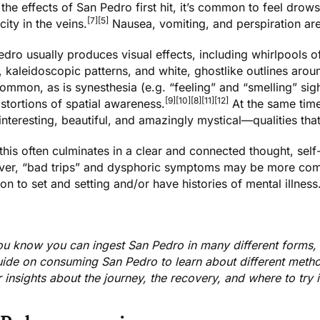
he effects of San Pedro first hit, it’s common to feel drowsy
[7]
[5]
icity in the veins.
Nausea, vomiting, and perspiration a
dro usually produces visual effects, including whirlpools of 
, kaleidoscopic patterns, and white, ghostlike outlines aro
ommon, as is synesthesia (e.g. “feeling” and “smelling” sig
[9]
[10]
[8]
[11]
[12]
stortions of spatial awareness.
At the same time
nteresting, beautiful, and amazingly mystical—qualities tha
 this often culminates in a clear and connected thought, sel
er, “bad trips” and dysphoric symptoms may be more co
ion to
set and setting
and/or have histories of mental illness
ou know you can ingest San Pedro in many different forms,
uide on
consuming San Pedro
to learn about different met
 insights about the journey, the recovery, and where to try 