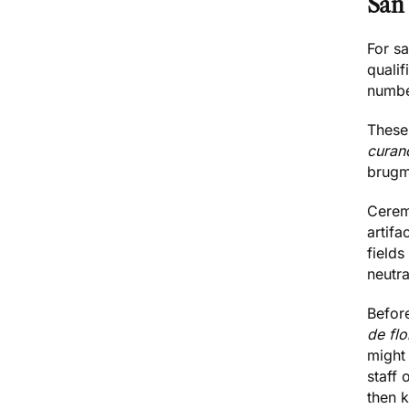
San
For sa
quali
numbe
These 
curan
brugm
Ceremo
artifa
fields 
neutra
Before
de fl
might
staff 
then k