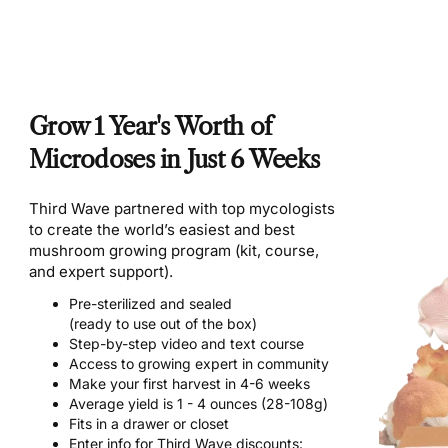
Grow 1 Year's Worth of
Microdoses in Just 6 Weeks
Third Wave partnered with top mycologists
to create the world’s easiest and best
mushroom growing program (kit, course,
and expert support).
Pre-sterilized and sealed
(ready to use out of the box)
Step-by-step video and text course
Access to growing expert in community
Make your first harvest in 4-6 weeks
Average yield is 1 - 4 ounces (28-108g)
Fits in a drawer or closet
Enter info for Third Wave discounts: