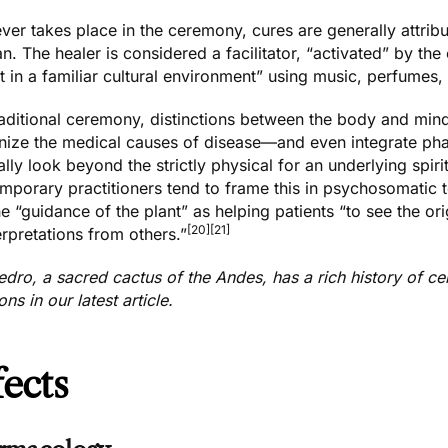
er takes place in the ceremony, cures are generally attribu
. The healer is considered a facilitator, “activated” by the 
t in a familiar cultural environment” using music, perfumes,
traditional ceremony, distinctions between the body and m
nize the medical causes of disease—and even integrate phar
lly look beyond the strictly physical for an underlying spiritu
porary practitioners tend to frame this in psychosomatic t
e “guidance of the plant” as helping patients “to see the ori
[20]
[21]
erpretations from others.”
edro, a sacred cactus of the Andes, has a rich history of 
ions
in our latest article.
fects