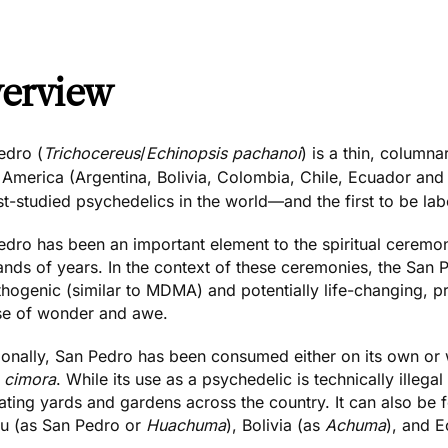
erview
edro (
Trichocereus
/
Echinopsis pachanoi
) is a thin, column
 America (Argentina, Bolivia, Colombia, Chile, Ecuador and
t-studied psychedelics in the world—and the first to be lab
dro has been an important element to the spiritual ceremon
ands of years. In the context of these ceremonies, the San 
hogenic (similar to
MDMA
) and potentially life-changing, p
se of wonder and awe.
ionally,
San Pedro has been consumed
either on its own or 
d
cimora
. While its use as a psychedelic is technically illegal
ating yards and gardens across the country. It can also be 
ru (as San Pedro or
Huachuma
), Bolivia (as
Achuma
), and 