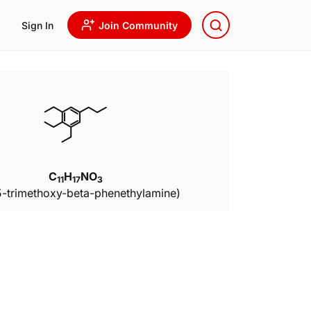
Sign In
Join Community
C
H
NO
11
17
3
5-trimethoxy-beta-phenethylamine)