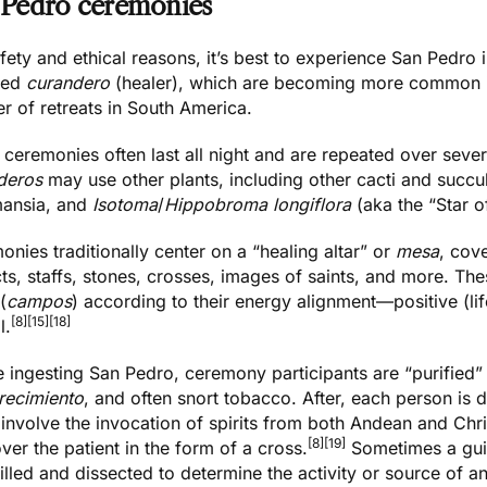
 Pedro ceremonies
fety and ethical reasons, it’s best to experience San Pedro
fied
curandero
(healer), which are becoming more common in
r of retreats in South America.
ceremonies often last all night and are repeated over sever
deros
may use other plants, including other cacti and succu
ansia, and
Isotoma
/
Hippobroma longiflora
(aka the “Star o
nies traditionally center on a “healing altar” or
mesa
, cov
cts, staffs, stones, crosses, images of saints, and more. The
(
campos
) according to their energy alignment—positive (lif
[8]
[15]
[18]
l.
 ingesting San Pedro, ceremony participants are “purified” 
orecimiento
, and often snort tobacco. After, each person is 
 involve the invocation of spirits from both Andean and Ch
[8]
[19]
over the patient in the form of a cross.
Sometimes a guin
illed and dissected to determine the activity or source of an 