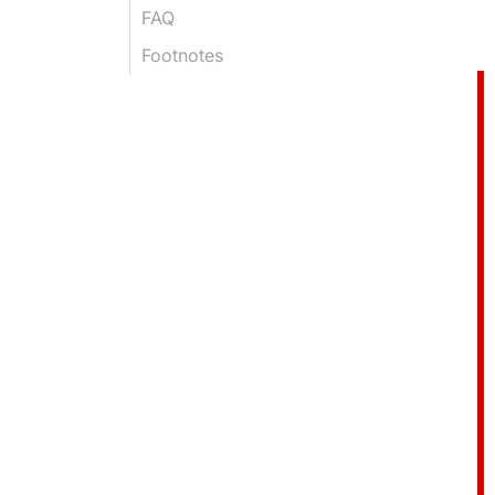
FAQ
Footnotes