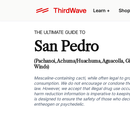
Learn +
Shop
THE ULTIMATE GUIDE TO
San Pedro
(Pachanoi, Achuma/Huachuma, Aguacolla, Gig
Winds)
Mescaline-containing cacti, while often legal to 
consumption. We do not encourage or condone the u
law. However, we accept that illegal drug use occu
harm reduction information is imperative to keeping
is designed to ensure the safety of those who dec
entheogen or psychedelic.