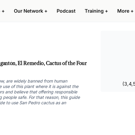
 +
Our Network +
Podcast
Training +
More +
antón, El Remedio, Cactus of the Four
grow, are widely banned from human
(3,4,
se of this plant where it is against the
rs and believe that offering responsible
 people safe. For that reason, this guide
ide to use San Pedro cactus as an