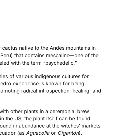
ar cactus native to the Andes mountains in
 Peru) that contains
mescaline
—one of the
eled with the term “psychedelic.”
ies of various indigenous cultures for
Pedro experience is known for being
romoting radical introspection, healing, and
with other plants in a ceremonial brew
 in the US, the plant itself can be found
found in abundance at the witches’ markets
Ecuador (as
Aguacolla
or
Gigantón
).