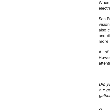
When t
electr
San Pe
vision
also c
and di
more i
All of
Howev
attent
Did y
our g
gather