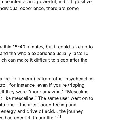
 be intense and powerful, in both positive
ndividual experience, there are some
 within 15-40 minutes, but it could take up to
and the whole experience usually lasts 10
ch can make it difficult to sleep after the
ine, in general) is from other psychedelics
ol, for instance, even if you’re tripping
felt they were “more amazing.” “Mescaline
elt like mescaline.” The same user went on to
t into one… the great body feeling and
 energy and drive of acid… the journey
[4]
had ever felt in our life.”