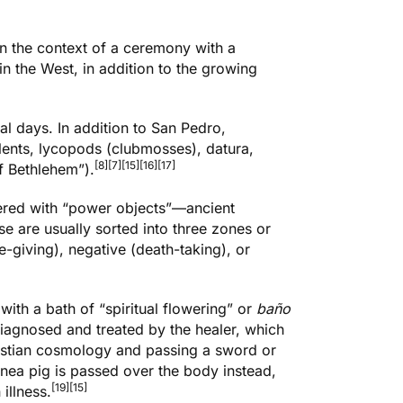
 in the context of a ceremony with a
 the West, in addition to the growing
al days. In addition to San Pedro,
lents, lycopods (clubmosses), datura,
[8]
[7]
[15]
[16]
[17]
f Bethlehem”).
ered with “power objects”—ancient
se are usually sorted into three zones or
e-giving), negative (death-taking), or
with a bath of “spiritual flowering” or
baño
diagnosed and treated by the healer, which
ristian cosmology and passing a sword or
ea pig is passed over the body instead,
[19]
[15]
illness.