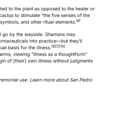
ted to the plant as opposed to the healer or
cactus to stimulate “the five senses of the
[8]
 symbols, and other ritual elements.
ind go by the wayside. Shamans may
maceuticals into practice—but they’ll
[8]
[1]
[16]
al basis for the illness.
erms, viewing “illness as a thoughtform”
gin of [their] own illness without judgments
ceremonial use. Learn more about
San Pedro