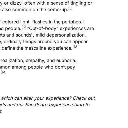
 or dizzy, often with a sense of tingling or
[8]
re also common on the come-up.
colored light, flashes in the peripheral
[8]
und people.
“Out-of-body” experiences are
hts and sounds), mild depersonalization,
, ordinary things around you can appear
[13]
t define the mescaline experience.
f-realization, empathy, and euphoria.
mmon among people who don’t pay
[14]
.
 which can alter your experience? Check out
hods and our
San Pedro experience blog
to
it.