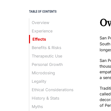
TABLE OF CONTENTS
Ov
Overview
Experience
San P
Effects
South
Benefits & Risks
longes
Therapeutic Use
San Pe
Personal Growth
thous
empat
Microdosing
a sen
Legality
Tradit
Ethical Considerations
calle
History & Stats
decor
of Pe
Myths