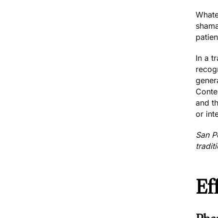
Whatev
shaman
patien
In a 
recog
genera
Contem
and th
or int
San P
tradit
Ef