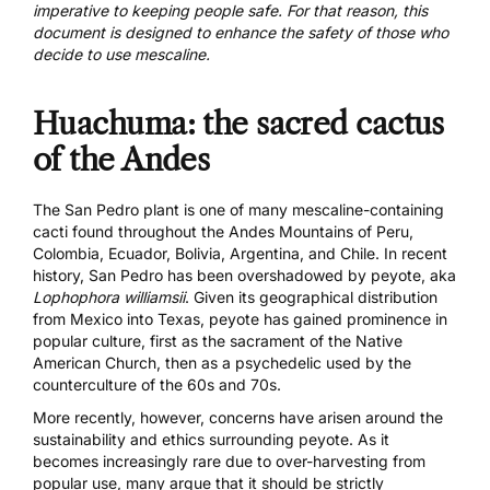
imperative to keeping people safe. For that reason, this
document is designed to enhance the safety of those who
decide to use mescaline.
Huachuma: the sacred cactus
of the Andes
The San Pedro plant is one of many mescaline-containing
cacti found throughout the Andes Mountains of Peru,
Colombia, Ecuador, Bolivia, Argentina, and Chile. In recent
history, San Pedro has been overshadowed by peyote, aka
Lophophora williamsii
. Given its geographical distribution
from Mexico into Texas, peyote has gained prominence in
popular culture, first as the sacrament of the Native
American Church, then as a psychedelic used by the
counterculture of the 60s and 70s.
More recently, however,
concerns have arisen
around the
sustainability and ethics surrounding peyote. As it
becomes increasingly rare due to over-harvesting from
popular use, many argue that it should be strictly