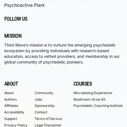
Psychoactive Plant
FOLLOW US
MISSION
Third Wave’s mission is to nurture the emerging psychedelic
ecosystem by providing individuals with research-based
education, access to vetted providers, and membership in our
global community of psychedelic pioneers.
ABOUT
COURSES
About
Community
Microdosing Experience
Authors
Jobs
Mushroom Grow Kit
Affiliates
Sponsorship
Psychedelic Coaching Institute
Accessibility
Contact
Support
Terms of Service
Privacy Policy
Legal Disclaimer