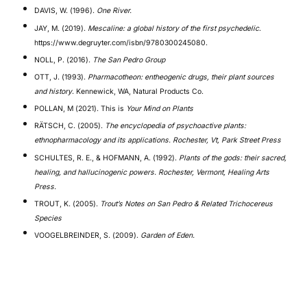
DAVIS, W. (1996).
One River.
JAY, M. (2019).
Mescaline: a global history of the first psychedelic
.
https://www.degruyter.com/isbn/9780300245080.
NOLL, P. (2016).
The San Pedro Group
OTT, J. (1993).
Pharmacotheon: entheogenic drugs, their plant sources
and history
. Kennewick, WA, Natural Products Co.
POLLAN, M (2021). This is
Your Mind on Plants
RÄTSCH, C. (2005).
The encyclopedia of psychoactive plants:
ethnopharmacology and its applications. Rochester, Vt, Park Street Press
SCHULTES, R. E., & HOFMANN, A. (1992).
Plants of the gods: their sacred,
healing, and hallucinogenic powers. Rochester, Vermont, Healing Arts
Press.
TROUT, K. (2005).
Trout’s Notes on San Pedro & Related Trichocereus
Species
VOOGELBREINDER, S. (2009).
Garden of Eden.