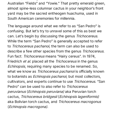
Australian “Fields” and “Yowie.” That pretty emerald green,
almost spine-less columnar cactus in your neighbor’s front
yard may be the sacred entheogen huachuma, used in
South American ceremonies for millennia.
The language around what we refer to as “San Pedro” is
confusing. But let’s try to unravel some of this as best we
can. Let’s begin by discussing the genus
Trichocereus
.
While the term “San Pedro” is generally accepted to refer
to
Trichocereus pachanoi
, the term can also be used to
describe a few other species from the genus
Trichocereus
.
Fun fact:
Trichocereus
means “Hairy cereus”. In 1974,
Friedrich
et al
. placed all the
Trichocereus
in the genus
Echinopsis
, requiring many species to be renamed. So,
what we know as
Trichocereus pachanoi
is officially known
to botanists as
Echinopsis pachanoi
, but most collectors,
cultivators, and experts continue to use
Trichocereus
. “San
Pedro” can be used to also refer to
Trichocereus
peruvianus
(
Echinopsis peruviana)
aka Peruvian torch
cactus,
Trichocereus bridgesii
(
Echinopsis lageniformis)
aka Bolivian torch cactus, and
Trichocereus macrogonus
(
Echinopsis macrogona).