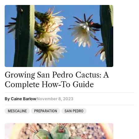
Growing San Pedro Cactus: A
Complete How-To Guide
By Caine Barlow
November 8, 2023
MESCALINE
PREPARATION
SAN PEDRO