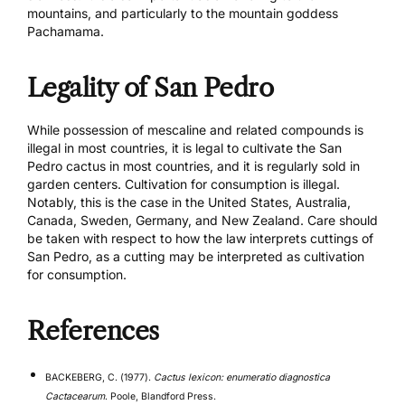
mountains, and particularly to the mountain goddess
Pachamama.
Legality of San Pedro
While possession of mescaline and related compounds is
illegal in most countries, it is legal to cultivate the San
Pedro cactus in most countries, and it is regularly sold in
garden centers. Cultivation for consumption is illegal.
Notably, this is the case in the United States, Australia,
Canada, Sweden, Germany, and New Zealand. Care should
be taken with respect to how the law interprets cuttings of
San Pedro, as a cutting may be interpreted as cultivation
for consumption.
References
BACKEBERG, C. (1977).
Cactus lexicon: enumeratio diagnostica
Cactacearum
. Poole, Blandford Press.