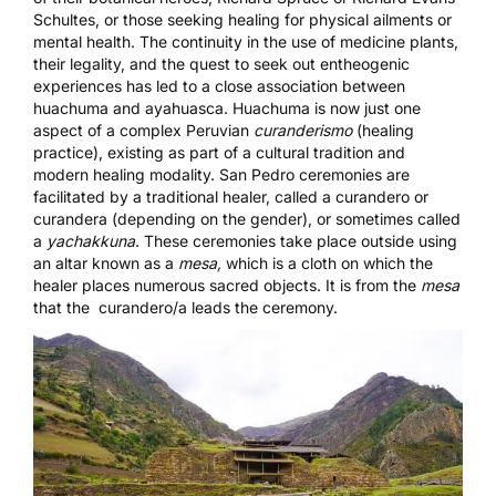
Schultes, or those seeking healing for physical ailments or
mental health. The continuity in the use of medicine plants,
their legality, and the quest to seek out entheogenic
experiences has led to a close association between
huachuma and ayahuasca. Huachuma is now just one
aspect of a complex Peruvian
curanderismo
(healing
practice), existing as part of a cultural tradition and
modern healing modality. San Pedro ceremonies are
facilitated by a traditional healer, called a curandero or
curandera (depending on the gender), or sometimes called
a
yachakkuna
. These ceremonies take place outside using
an altar known as a
mesa,
which is a cloth on which the
healer places numerous sacred objects. It is from the
mesa
that the curandero/a leads the ceremony.