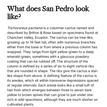
What does San Pedro look
like?
Trichocereus pachanoi
is a columnar cactus named and
described by Britton & Rose based on specimens found at
Chanchan Valley, Ecuador. The cactus can be tree-like,
growing up to 19 feet tall, often with numerous branches
either from the base or from where a previous column has
snapped. They range from light yellow-green to a deep
emerald-green, sometimes with a glaucous powdery
coating that can be rubbed off. The structure of the
column is defined by a series of six to eight vertical ribs
that are rounded in shape. The ribs give the cactus a star-
like shape from above. A defining feature of the cactus is
its areoles, which sit within transverse depressions spaced
at regular intervals. Each areola looks like a small tuft of
hair from which emerges between three to seven dark
yellow to brown spines that can grow to just under one
inch in wild specimens, although they are much shorter on
cultivated plants.