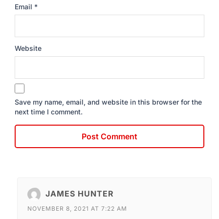
Email
*
Website
Save my name, email, and website in this browser for the
next time I comment.
JAMES HUNTER
NOVEMBER 8, 2021 AT 7:22 AM