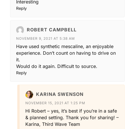
Interesting
Reply
ROBERT CAMPBELL
NOVEMBER 9, 2021 AT 5:38 AM
Have used synthetic mescaline, an enjoyable
experience. Don’t count on having to drive on
it.
Would do it again. Difficult to source.
Reply
KARINA SWENSON
NOVEMBER 15, 2021 AT 1:25 PM
Hi Robert – yes, it’s best if you’re in a safe
& planned setting. Thank you for sharing! –
Karina, Third Wave Team