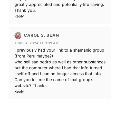
greatly appreciated and potentially life saving.
Thank you.
Reply
CAROL S. BEAN
APRIL 4, 2024 AT 9:39 AM
I previously had your link to a shamanic group
(from Peru maybe?)
who sell san pedro as well as other substances
but the computer where I had that info turned
itself off and I can no longer access that info.
Can you tell me the name of that group’s
website? Thanks!
Reply