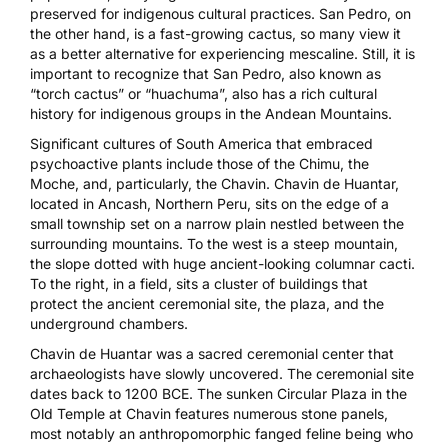
preserved for indigenous cultural practices. San Pedro, on
the other hand, is a fast-growing cactus, so many view it
as a better alternative for experiencing mescaline. Still, it is
important to recognize that San Pedro, also known as
“torch cactus” or “huachuma”, also has a rich cultural
history for indigenous groups in the Andean Mountains.
Significant cultures of South America that embraced
psychoactive plants include those of the Chimu, the
Moche, and, particularly, the Chavin. Chavin de Huantar,
located in Ancash, Northern Peru, sits on the edge of a
small township set on a narrow plain nestled between the
surrounding mountains. To the west is a steep mountain,
the slope dotted with huge ancient-looking columnar cacti.
To the right, in a field, sits a cluster of buildings that
protect the ancient ceremonial site, the plaza, and the
underground chambers.
Chavin de Huantar was a sacred ceremonial center that
archaeologists have slowly uncovered. The ceremonial site
dates back to 1200 BCE. The sunken Circular Plaza in the
Old Temple at Chavin features numerous stone panels,
most notably an anthropomorphic fanged feline being who