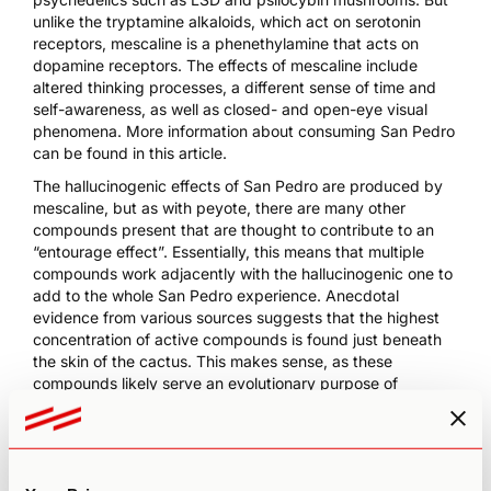
unlike the tryptamine alkaloids, which act on serotonin
receptors, mescaline is a phenethylamine that acts on
dopamine receptors. The effects of mescaline include
altered thinking processes, a different sense of time and
self-awareness, as well as closed- and open-eye visual
phenomena.
More information about consuming San Pedro
can be found in this article
.
The hallucinogenic effects of San Pedro are produced by
mescaline, but as with peyote, there are many other
compounds present that are thought to contribute to an
“entourage effect”. Essentially, this means that multiple
compounds work adjacently with the hallucinogenic one to
add to the whole San Pedro experience. Anecdotal
evidence from various sources suggests that the highest
concentration of active compounds is found just beneath
the skin of the cactus. This makes sense, as these
compounds likely serve an evolutionary purpose of
protecting the photosynthetic cells. Within the cactus,
mescaline is biosynthesized from tyramine, which, in turn,
is derived from phenylalanine.
The San Pedro cactus also contains many other alkaloids;