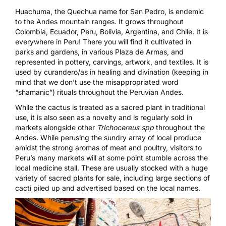
Huachuma, the Quechua name for San Pedro, is endemic
to the Andes mountain ranges. It grows throughout
Colombia, Ecuador, Peru, Bolivia, Argentina, and Chile. It is
everywhere in Peru! There you will find it cultivated in
parks and gardens, in various Plaza de Armas, and
represented in pottery, carvings, artwork, and textiles. It is
used by curandero/as in healing and divination (keeping in
mind that we don’t use the misappropriated word
“shamanic”) rituals throughout the Peruvian Andes.
While the cactus is treated as a sacred plant in traditional
use, it is also seen as a novelty and is regularly sold in
markets alongside other
Trichocereus spp
throughout the
Andes. While perusing the sundry array of local produce
amidst the strong aromas of meat and poultry, visitors to
Peru’s many markets will at some point stumble across the
local medicine stall. These are usually stocked with a huge
variety of sacred plants for sale, including large sections of
cacti piled up and advertised based on the local names.