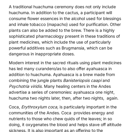
A traditional huachuma ceremony does not only include
huachuma. In addition to the cactus, a participant will
consume flower essences in the alcohol used for blessings
and inhale tobacco (mapacho) used for purification. Other
plants can also be added to the brew. There is a highly
sophisticated pharmacology present in these traditions of
plant medicines, which include the use of particularly
powerful additives such as Brugmansia, which can be
dangerous in inappropriate doses.
Modern interest in the sacred rituals using plant medicines
has led many curandero/as to also offer ayahuasca in
addition to huachuma. Ayahuasca is a brew made from
combining the jungle plants
Banisteriopsis caapi
and
Psychotria viridis.
Many healing centers in the Andes
advertise a series of ceremonies: ayahuasca one night,
huachuma two nights later, then, after two nights, again.
Coca,
Erythroxylum coca,
is particularly important in the
communities of the Andes. Coca provides energy and
nutrients to those who chew quids of the leaves; in so
doing, it oxygenates the blood and helps stave off altitude
sickness. It is also important as an offering to the