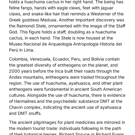
holds a huachuma cactus in her right hand. The being has
feline fangs, hands with eagle claws, feet with jaguar
claws, and snake-like hair that reminds a Westerner of the
Greek goddess Medusa. Another important discovery was
the Raimondi Stele, ornamented with the image of the Staff
God. This figure holds a staff, doubling as a huachuma
cactus, in each hand. The Stele is now housed at the
Museo Nacional de Arqueología Antropología Historia del
Perú in Lima.
Colombia, Venezuela, Ecuador, Peru, and Bolivia contain
the greatest diversity of entheogens on the planet, and
2000 years before the Inca built their roads through the
Andes mountains, entheogens were traded throughout the
region. The use of huachuma, ayahuasca, and other plant
entheogens were fundamental in ancient South American
cultures. Alongside the use of huachuma, there is evidence
of Harmalines and the psychedelic substance DMT at the
Chavin complex, indicating the ancient use of ayahuasca
and DMT snuffs.
The ancient pilgrimages for plant medicines are mirrored in
the modern tourist trade: individuals following in the path
of their botanical heroes, Richard Spruce or Richard Evans