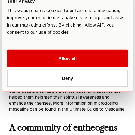
Your Privacy
notably, anhalonidine, anhalinine, hordenine, tyramine, 3,4-
dimethoxyphenethylamine (DMPEA), 3-methoxytyramine,
This website uses cookies to enhance site navigation,
4-hydroxy-3-methoxyphenethylamine, and 4-hydroxy-3,5-
improve your experience, analyze site usage, and assist
dimethoxyphenethylamine. Of these additional alkaloids,
in our marketing efforts. By clicking "Allow All", you
the only notable effects may be from hordenine, which
consent to our use of cookies.
results in an increase in blood pressure. It can also cause
other disturbances of the cardiovascular, respiratory, and
nervous systems.
With the recent interest in microdosing, there has also
Allow all
been interest in using mescaline in sub-perceptual doses.
Individuals who have experimented with this practice have
reported higher levels of creativity, more energy, increased
Deny
focus, improved relational skills, and a reduction in
negative emotions such as anxiety, stress, or depression.
Some people also report that microdosing mescaline has
helped them heighten their spiritual awareness and
enhance their senses. More information on microdosing
mescaline can be found in the
Ultimate Guide to Mescaline
.
A community of entheogens