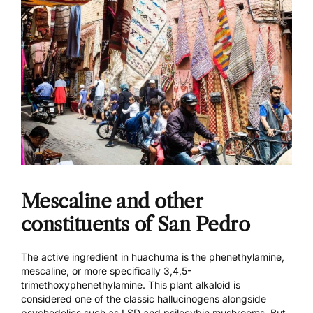
Mescaline and other
constituents of San Pedro
The active ingredient in huachuma is the phenethylamine,
mescaline, or more specifically 3,4,5-
trimethoxyphenethylamine. This plant alkaloid is
considered one of the classic hallucinogens alongside
psychedelics such as LSD and psilocybin mushrooms. But