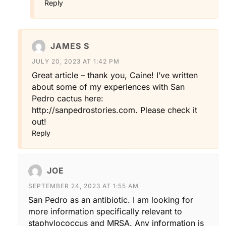
Reply
JAMES S
JULY 20, 2023 AT 1:42 PM
Great article – thank you, Caine! I’ve written
about some of my experiences with San
Pedro cactus here:
http://sanpedrostories.com
. Please check it
out!
Reply
JOE
SEPTEMBER 24, 2023 AT 1:55 AM
San Pedro as an antibiotic. I am looking for
more information specifically relevant to
staphylococcus and MRSA. Any information is