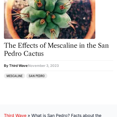
The Effects of Mescaline in the San
Pedro Cactus
By Third Wave
November 3, 2023
MESCALINE
SAN PEDRO
Third Wave
»
What is San Pedro? Facts about the