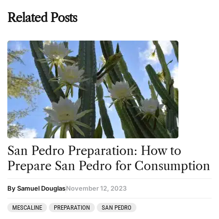
Related Posts
San Pedro Preparation: How to
Prepare San Pedro for Consumption
By Samuel Douglas
November 12, 2023
MESCALINE
PREPARATION
SAN PEDRO