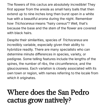
The flowers of this cactus are absolutely incredible! They
first appear from the areola as small hairy balls that then
extend up to nine inches long then burst open in a white
hue with a beautiful aroma during the night. Remember
how
Trichocereus
means “hairy cereus”? Well, that’s
because the base and the stem of the flower are covered
with black hairs.
Despite their similarities, species of
Trichocereus
are
incredibly variable, especially given their ability to
hybridize readily. There are many specialists who can
determine minute differences in species, variety, or
pedigree. Some telling features include the lengths of the
spines, the number of ribs, the circumference, and the
glaucousness. Each variation is closely associated with its
own town or region, with names referring to the locale from
which it originates.
Where does the San Pedro
cactus grow natively?