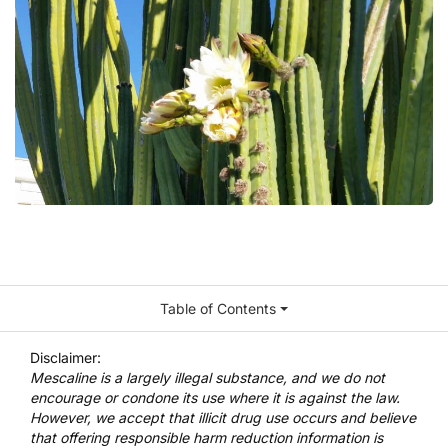
Table of Contents
Disclaimer:
Mescaline is a largely illegal substance, and we do not
encourage or condone its use where it is against the law.
However, we accept that illicit drug use occurs and believe
that offering responsible harm reduction information is