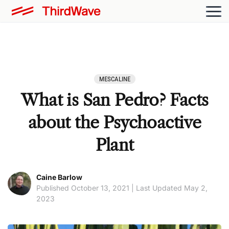
MESCALINE
What is San Pedro? Facts
about the Psychoactive
Plant
Caine Barlow
Published October 13, 2021 | Last Updated May 2,
2023