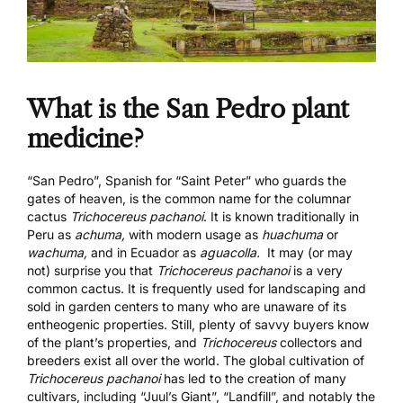
What is the San Pedro plant
medicine?
“San Pedro”, Spanish for “Saint Peter” who guards the
gates of heaven, is the common name for the columnar
cactus
Trichocereus pachanoi
. It is known traditionally in
Peru as
achuma,
with modern usage as
huachuma
or
wachuma,
and in Ecuador as
aguacolla.
It may (or may
not) surprise you that
Trichocereus pachanoi
is a very
common cactus. It is frequently used for landscaping and
sold in garden centers to many who are unaware of its
entheogenic properties. Still, plenty of savvy buyers know
of the plant’s properties, and
Trichocereus
collectors and
breeders exist all over the world. The global cultivation of
Trichocereus pachanoi
has led to the creation of many
cultivars, including “Juul’s Giant”, “Landfill”, and notably the