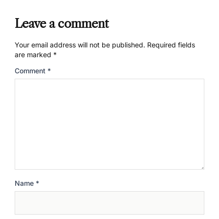
Leave a comment
Your email address will not be published.
Required fields
are marked
*
Comment
*
Name
*