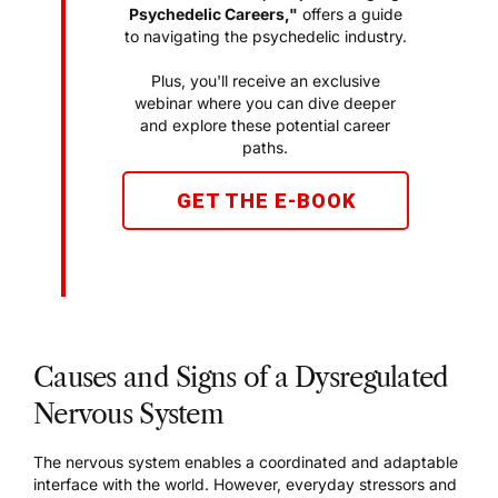
Psychedelic Careers,"
offers a guide
to navigating the psychedelic industry.
Plus, you'll receive an exclusive
webinar where you can dive deeper
and explore these potential career
paths.
GET THE E-BOOK
Causes and Signs of a Dysregulated
Nervous System
The nervous system enables a coordinated and adaptable
interface with the world. However, everyday stressors and