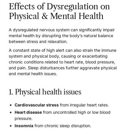
Effects of Dysregulation on
Physical & Mental Health
A dysregulated nervous system can significantly impair
mental health by disrupting the body’s natural balance
between stress and relaxation.
A constant state of high alert can also strain the immune
system and physical body, causing or exacerbating
chronic conditions related to heart rate, blood pressure,
and pain. Sleep disturbances further aggravate physical
and mental health issues.
1. Physical health issues
Cardiovascular stress
from irregular heart rates.
Heart disease
from uncontrolled high or low blood
pressure.
Insomnia
from chronic sleep disruption.