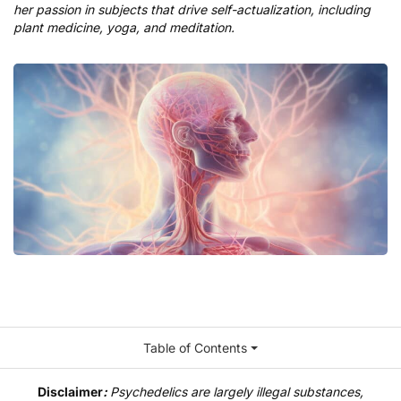
her passion in subjects that drive self-actualization, including
plant medicine, yoga, and meditation.
Table of Contents
Disclaimer
:
Psychedelics are largely illegal substances,