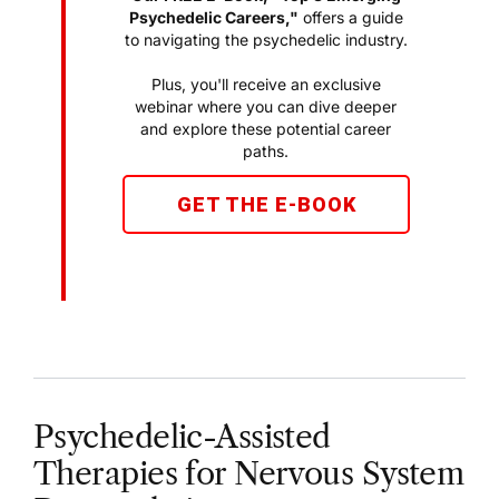
Psychedelic Careers,"
offers a guide
to navigating the psychedelic industry.
Plus, you'll receive an exclusive
webinar where you can dive deeper
and explore these potential career
paths.
GET THE E-BOOK
Psychedelic-Assisted
Therapies for Nervous System