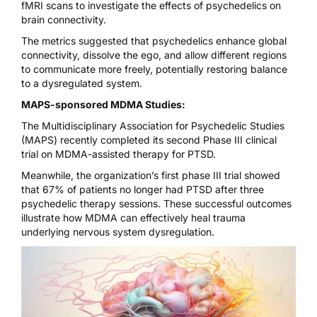
fMRI scans to investigate the effects of psychedelics
on
brain connectivity.
The metrics suggested that psychedelics enhance global
connectivity, dissolve the ego, and allow different regions
to communicate more freely, potentially restoring balance
to a dysregulated system.
MAPS-sponsored MDMA Studies:
The Multidisciplinary Association for Psychedelic Studies
(MAPS) recently completed its
second Phase III clinical
trial on MDMA-assisted therapy for PTSD.
Meanwhile, the organization’s first phase III trial showed
that
67% of patients no longer had PTSD
after three
psychedelic therapy sessions. These successful outcomes
illustrate how MDMA can effectively heal trauma
underlying nervous system dysregulation.