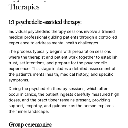
Therapies
1:1 psychedelic-assisted therapy
:
Individual
psychedelic therapy sessions
involve a trained
medical professional guiding patients through a controlled
experience to address mental health challenges.
The process typically begins with preparation sessions
where the therapist and patient work together to establish
trust, set intentions, and prepare for the psychedelic
experience. This stage includes a detailed assessment of
the patient’s mental health, medical history, and specific
symptoms.
During the psychedelic therapy sessions, which
often
occur in clinics
, the patient ingests carefully measured high
doses, and the practitioner remains present, providing
support, empathy, and guidance as the person explores
their inner landscape.
Group ceremonies
: