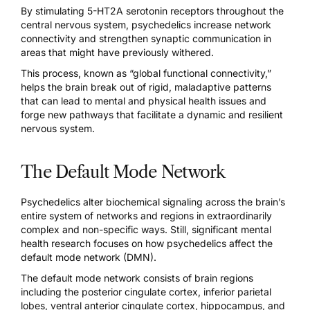
By stimulating
5-HT2A serotonin receptors throughout the
central nervous system
, psychedelics increase network
connectivity and strengthen synaptic communication in
areas that might have previously withered.
This process, known as “global functional connectivity,”
helps the brain break out of rigid, maladaptive patterns
that can lead to mental and physical health issues and
forge new pathways that facilitate a dynamic and resilient
nervous system.
The Default Mode Network
Psychedelics alter biochemical signaling
across the brain’s
entire system of networks and regions in extraordinarily
complex and non-specific ways. Still, significant mental
health research focuses on how psychedelics affect the
default mode network (DMN).
The
default mode network consists of brain regions
including the posterior cingulate cortex, inferior parietal
lobes, ventral anterior cingulate cortex, hippocampus, and