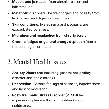
Muscle and joint pain
from
chronic tension and
inflammation
. .
Metabolic disorders
like weight gain and obesity
from
lack of rest and digestion resources.
Skin conditions,
like eczema and psoriasis, are
exacerbated by stress
.
Migraines and headaches
from chronic tension.
Chronic fatigue
or general energy depletion
from a
frequent high alert state.
2. Mental Health issues
Anxiety Disorders:
Including generalized anxiety
disorder and panic attacks.
Depression
: Chronic feelings of sadness, hopelessness,
and lack of motivation.
Post-Traumatic Stress Disorder (PTSD):
Re-
experiencing trauma through flashbacks and
nightmares.