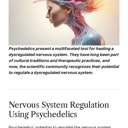
Psychedelics present a multifaceted tool for healing a
dysregulated nervous system. They have long been part
of cultural traditions and therapeutic practices, and
now, the scientific community recognizes their potential
to regulate a dysregulated nervous system.
Nervous System Regulation
Using Psychedelics
Psychedelics’ potential to regulate the nervous system