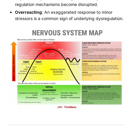
regulation mechanisms become disrupted.
Overreacting
: An exaggerated response to minor
stressors is a common sign of underlying dysregulation.