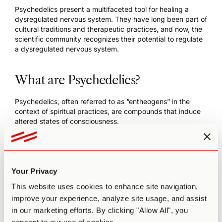
Psychedelics present a multifaceted tool for healing a
dysregulated nervous system. They have long been part of
cultural traditions and therapeutic practices, and now, the
scientific community recognizes their
potential to regulate
a dysregulated nervous system
.
What are Psychedelics?
Psychedelics, often
referred to as “entheogens
” in the
context of spiritual practices, are compounds that induce
altered states of consciousness.
They include substances like
LSD
,
psilocybin
(found in
magic mushrooms), and
DMT
(found in
ayahuasca
). These
classic psychedelic compounds activate serotonin
receptors throughout the brain and nervous system,
Your Privacy
regulating how one processes and responds to emotional
and sensory inputs.
This website uses cookies to enhance site navigation,
improve your experience, analyze site usage, and assist
The resulting experience induces profound changes in
in our marketing efforts. By clicking "Allow All", you
perception, emotion, and thought patterns. Visual and
auditory hallucinations are also common, accompanied by