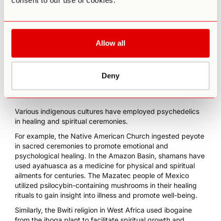
consent to our use of cookies.
a distorted sense of time and space.
Some also report spiritual or mystical experiences,
including deep insights into themselves or the universe and
a sense of interconnectedness with nature or other beings.
Allow all
Historical and Cultural Use of
Deny
Psychedelics for Healing
Various indigenous cultures have employed psychedelics
in healing and spiritual ceremonies.
For example, the
Native American Church ingested peyote
in sacred ceremonies to promote emotional and
psychological healing. In the
Amazon Basin, shamans have
used ayahuasca
as a medicine for physical and spiritual
ailments for centuries. The
Mazatec people of Mexico
utilized psilocybin-containing mushrooms
in their healing
rituals to gain insight into illness and promote well-being.
Similarly, the
Bwiti religion in West Africa
used
ibogaine
from the iboga plant to facilitate spiritual growth and