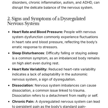
disorders, chronic inflammation,
autism, and ADHD
, can
disrupt the delicate balance of the nervous system.
2. Signs and Symptoms of a Dysregulated
Nervous System:
Heart Rate and Blood Pressure:
People with nervous
system dysfunction commonly experience fluctuations
in heart rate and blood pressure, reflecting the body’s
erratic response to stressors.
Sleep Disturbances
: Difficulty falling or staying asleep
is a common symptom, as an imbalanced body remains
on high alert even during rest.
Heart Rate Variability:
Reduced heart-rate variability
indicates a lack of adaptability in the autonomic
nervous system, a sign of dysregulation.
Dissociation
: Nervous system imbalances can cause
dissociation, a common issue linked to trauma
.
Dissociation refers to a detachment from reality or self.
Chronic Pain:
A dysregulated nervous system can lead
to persistent pain as the body’s standard pain-