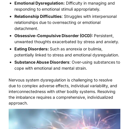
Emotional Dysregulation:
Difficulty in managing and
responding to emotional stimuli appropriately.
Relationship Difficulties
: Struggles with interpersonal
relationships due to overreacting or emotional
detachment.
Obsessive-Compulsive Disorder (OCD):
Persistent,
unwanted thoughts exacerbated by stress and anxiety.
Eating Disorders:
Such as anorexia or bulimia,
potentially linked to stress and emotional dysregulation.
Substance Abuse Disorders
: Over-using substances to
cope with emotional and mental strain.
Nervous system dysregulation is challenging to resolve
due to complex adverse effects, individual variability, and
interconnectedness with other bodily systems. Resolving
the imbalance requires a comprehensive, individualized
approach.