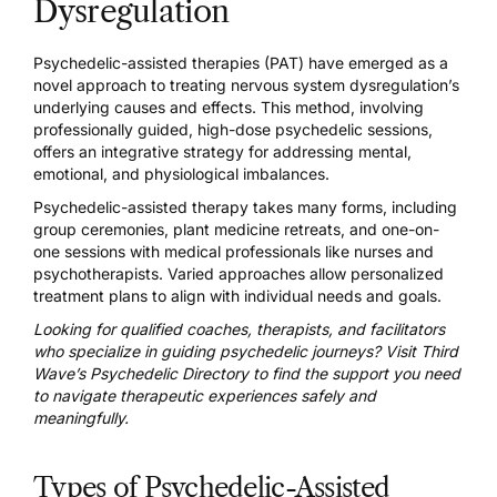
Dysregulation
Psychedelic-assisted therapies (PAT) have emerged as a
novel approach to treating nervous system dysregulation’s
underlying causes and effects. This method, involving
professionally guided, high-dose psychedelic sessions,
offers an integrative strategy for addressing mental,
emotional, and physiological imbalances.
Psychedelic-assisted therapy takes many forms, including
group ceremonies,
plant medicine retreats
, and
one-on-
one sessions
with medical professionals like nurses and
psychotherapists. Varied approaches allow personalized
treatment plans to align with individual needs and goals.
Looking for qualified coaches, therapists, and facilitators
who specialize in guiding psychedelic journeys? Visit
Third
Wave’s Psychedelic Directory
to find the support you need
to navigate therapeutic experiences safely and
meaningfully.
Types of Psychedelic-Assisted