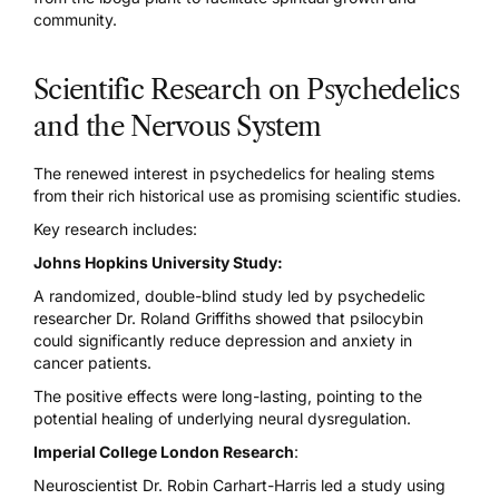
community.
Scientific Research on Psychedelics
and the Nervous System
The renewed interest in psychedelics for healing stems
from their rich historical use as promising scientific studies.
Key research includes:
Johns Hopkins University Study:
A randomized, double-blind study led by psychedelic
researcher Dr. Roland Griffiths showed that
psilocybin
could significantly reduce depression
and anxiety in
cancer patients.
The positive effects were long-lasting, pointing to the
potential healing of underlying neural dysregulation.
Imperial College London Research
:
Neuroscientist Dr. Robin Carhart-Harris led a study using