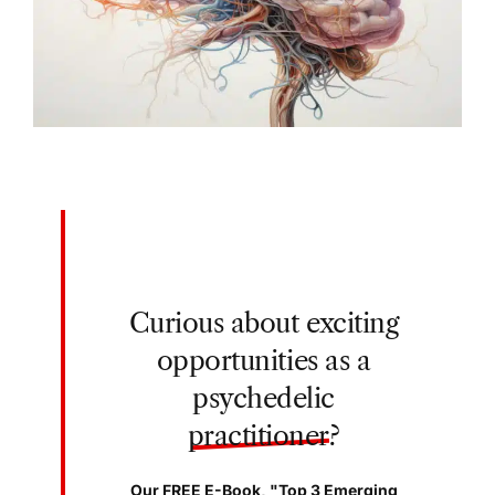
Curious about exciting
opportunities as a
psychedelic
practitioner
?
Our FREE E-Book, "Top 3 Emerging