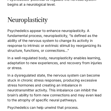
begins at a neurological level.
Neuroplasticity
Psychedelics appear to enhance neuroplasticity. A
fundamental process,
neuroplasticity, “is defined as the
ability of the nervous system
to change its activity in
response to intrinsic or extrinsic stimuli by reorganizing its
structure, functions, or connections…”
In a well-regulated body, neuroplasticity enables learning,
adaptation to new experiences, and recovery from injuries
or stress.
In a dysregulated state, the nervous system can become
stuck in chronic stress responses, producing excessive
stress hormones and creating an imbalance in
neurotransmitter activity. This imbalance can inhibit the
brain’s ability to form new connections and may even lead
to the atrophy of specific neural pathways.
Psychedelics can help unwind that process.