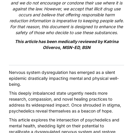
and we do not encourage or condone their use where it is
against the law. However, we accept that illicit drug use
occurs and believe that offering responsible harm
reduction information is imperative to keeping people safe.
For that reason, this document is designed to enhance the
safety of those who decide to use these substances.
This article has been medically reviewed by
Katrina
Oliveros, MSN-ED, BSN
Nervous system dysregulation
has emerged as a silent
epidemic drastically impacting mental and physical well-
being.
This deeply imbalanced state urgently needs more
research, compassion, and novel healing practices to
address its widespread impact. Once shrouded in stigma,
psychedelics reveal themselves as a beacon of hope.
This article explores the intersection of psychedelics and
mental health, shedding light on their potential to
recalibrate a dysregulated nervous system and restore