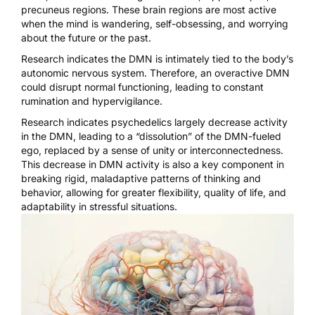
precuneus regions. These brain regions are most active
when the mind is wandering, self-obsessing, and worrying
about the future or the past.
Research indicates the DMN is intimately tied to the
body’s
autonomic nervous system
. Therefore, an overactive DMN
could disrupt normal functioning, leading to constant
rumination and hypervigilance.
Research indicates
psychedelics largely decrease activity
in the DMN
, leading to a “dissolution” of the DMN-fueled
ego, replaced by a sense of unity or interconnectedness.
This decrease in DMN activity is also a key component in
breaking rigid, maladaptive pattern
s of thinking and
behavior, allowing for greater flexibility, quality of life, and
adaptability in stressful situations.