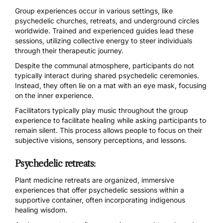
Group experiences occur in various settings, like
psychedelic churches
,
retreats
, and underground circles
worldwide. Trained and experienced guides lead these
sessions, utilizing collective energy to steer individuals
through their therapeutic journey.
Despite the communal atmosphere, participants do not
typically interact during shared psychedelic ceremonies.
Instead, they often lie on a mat with an eye mask, focusing
on the inner experience.
Facilitators typically play music throughout the group
experience to facilitate healing while asking participants to
remain silent. This process allows people to focus on their
subjective visions, sensory perceptions, and lessons.
Psychedelic retreats
:
Plant medicine retreats
are organized, immersive
experiences that offer psychedelic sessions within a
supportive container, often incorporating indigenous
healing wisdom.