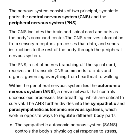
The nervous system consists of two principal, symbiotic
parts: the
central nervous system (CNS)
and the
peripheral nervous system (PNS)
.
The CNS includes the brain and spinal cord and acts as
the body’s command center.The CNS receives information
from sensory receptors, processes that data, and sends
instructions to the rest of the body through the peripheral
nervous system.
The PNS, a set of nerves branching off the spinal cord,
receives and transmits CNS commands to limbs and
organs, governing everything from heartbeat to walking.
Within the peripheral nervous system lies the
autonomic
nervous system (ANS)
,
a nerve network that controls
unconscious processes, like breathing, which are critical to
survival. The ANS further divides into the
sympathetic
and
parasympathetic autonomic nervous systems
, which
work in opposite ways to regulate different body parts.
The
sympathetic autonomic nervous system
(SANS)
controls the body’s physiological response to stress,