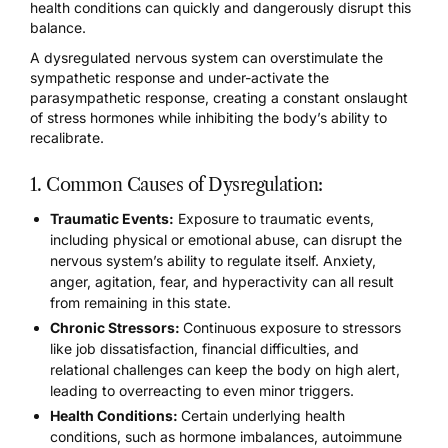
health conditions can quickly and dangerously disrupt this
balance.
A
dysregulated nervous system
can overstimulate the
sympathetic response and under-activate the
parasympathetic response, creating a constant onslaught
of stress hormones while inhibiting the body’s ability to
recalibrate.
1. Common Causes of Dysregulation:
Traumatic Events:
Exposure to traumatic events,
including physical or emotional abuse, can
disrupt the
nervous system’s ability to regulate itself.
Anxiety,
anger, agitation, fear, and hyperactivity can all result
from remaining in this state.
Chronic Stressors:
Continuous exposure to stressors
like job dissatisfaction, financial difficulties, and
relational challenges can keep the body on high alert,
leading to overreacting to even minor triggers.
Health Conditions:
Certain underlying health
conditions, such as hormone imbalances, autoimmune