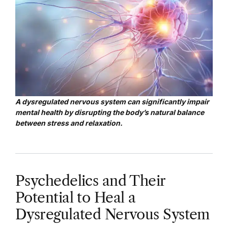
A dysregulated nervous system can significantly impair
mental health by disrupting the body’s natural balance
between stress and relaxation.
Psychedelics and Their
Potential to Heal a
Dysregulated Nervous System