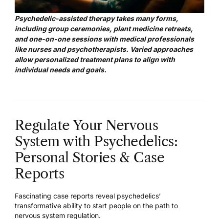
Psychedelic-assisted therapy takes many forms,
including group ceremonies, plant medicine retreats,
and one-on-one sessions with medical professionals
like nurses and psychotherapists. Varied approaches
allow personalized treatment plans to align with
individual needs and goals.
Regulate Your Nervous
System with Psychedelics:
Personal Stories & Case
Reports
Fascinating case reports reveal psychedelics’
transformative ability to start people on the path to
nervous system regulation.