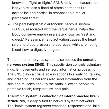
known as
“fight or flight
.” SANS activation causes the
body to release a flood of stress hormones like
adrenaline and cortisol in response to a real or
perceived threat
The
parasympathetic autonomic nervous system
(PANS), associated with the
vagus nerve,
helps the
body conserve energy in a state known as
“rest and
digest.”
Parasympathetic activation causes the heart
rate and blood pressure to decrease, while promoting
blood flow to digestive organs.
The peripheral nervous system also houses the
somatic
nervous system (SNS).
This subdivision controls voluntary
muscle movements and sensory information processing.
The SNS plays a crucial role in actions like walking, talking,
and grasping. Its neurons also send information from the
skin and muscles back to the brain, allowing people to
perceive touch, temperature, and pain.
The limbic system, a collection of interconnected brain
structures
,
is
deeply tied to nervous system networks
.
The limbic system registers emotional responses and links