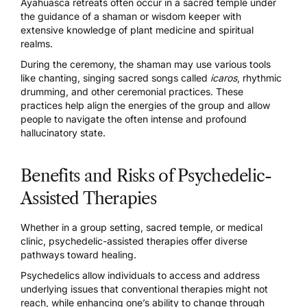
Ayahuasca retreats
often occur in a sacred temple under
the guidance of a shaman or wisdom keeper with
extensive knowledge of plant medicine and spiritual
realms.
During the ceremony, the shaman may use various tools
like chanting, singing sacred songs called
icaros
, rhythmic
drumming, and other ceremonial practices. These
practices help align the energies of the group and allow
people to navigate the often intense and profound
hallucinatory state.
Benefits and Risks of Psychedelic-
Assisted Therapies
Whether in a group setting, sacred temple, or medical
clinic, psychedelic-assisted therapies offer diverse
pathways toward healing.
Psychedelics allow individuals to access and address
underlying issues that conventional therapies might not
reach, while enhancing one’s ability to change through