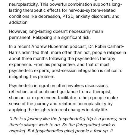
neuroplasticity. This powerful combination supports
long-
lasting therapeutic effects
for nervous-system-related
conditions like depression, PTSD, anxiety disorders, and
addiction.
However, long-lasting doesn’t necessarily mean
permanent. Relapsing is a significant risk.
In a recent
Andrew Huberman podcast
, Dr. Robin Carhart-
Harris admitted that, more often than not, people relapse in
about three months following the psychedelic therapy
experience. From his perspective, and that of most
psychedelic experts, post-session integration is critical to
mitigating this problem.
Psychedelic integration
often involves discussions,
reflection, and continued guidance from a therapist,
shaman, or experienced facilitator to help people make
sense of the journey and reinforce neuroplasticity by
applying the insights into real changes in daily life.
“Life is a journey like the [psychedelic] trip is a journey, and
there’s always work to do. So the [integration] work is
ongoing. But [psychedelics give] people a foot up. It