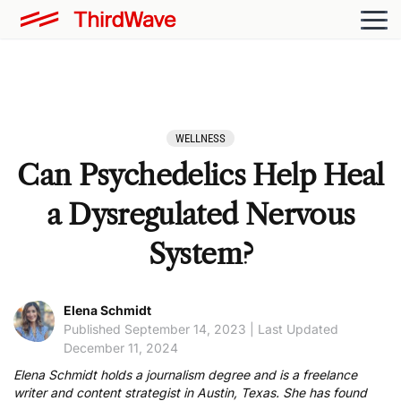
WELLNESS
Can Psychedelics Help Heal
a Dysregulated Nervous
System?
Elena Schmidt
Published September 14, 2023 | Last Updated
December 11, 2024
Elena Schmidt holds a journalism degree and is a freelance
writer and content strategist in Austin, Texas. She has found