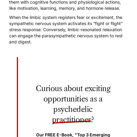
them with cognitive functions and physiological actions,
like motivation, learning, memory, and hormone release.
When the
limbic system
registers fear or excitement, the
sympathetic nervous system activates its “fight or flight”
stress response. Conversely, limbic-resonated relaxation
can engage the parasympathetic nervous system to rest
and digest.
Curious about exciting
opportunities as a
psychedelic
practitioner
?
Our FREE E-Book, "Top 3 Emerging