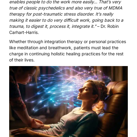
enables people to do the work more easily… That’s very
true of classic psychedelics and also very true of MDMA
therapy for post-traumatic stress disorder. It’s really
making it easier to do very difficult work, going back to a
trauma, to digest it, process it, integrate it.”
– Dr. Robin
Carhart-Harris.
Whether through integration therapy or personal practices
like meditation and breathwork, patients must lead the
charge in continuing holistic healing practices for the rest
of their lives.