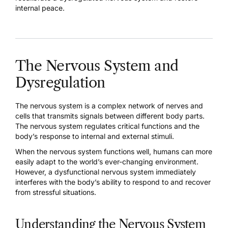
internal peace.
The Nervous System and
Dysregulation
The
nervous system is a complex network of nerves and
cells
that transmits signals between different body parts.
The nervous system regulates critical functions and the
body’s response to internal and external stimuli.
When the nervous system functions well, humans can more
easily adapt to the world’s ever-changing environment.
However, a dysfunctional nervous system immediately
interferes with the body’s ability to respond to and recover
from stressful situations.
Understanding the Nervous System