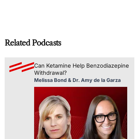
Related Podcasts
Can Ketamine Help Benzodiazepine
Withdrawal?
Melissa Bond & Dr. Amy de la Garza