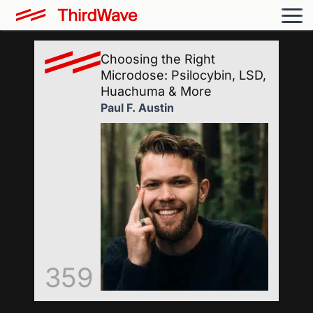
Choosing the Right
Microdose: Psilocybin, LSD,
Huachuma & More
Paul F. Austin
359