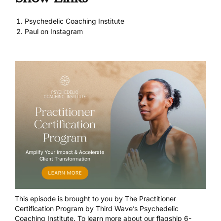
Psychedelic Coaching Institute
Paul on Instagram
This episode is brought to you by
The Practitioner
Certification Program
by Third Wave’s Psychedelic
Coaching Institute. To learn more about our flagship 6-