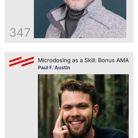
347
Microdosing as a Skill: Bonus AMA
Paul F. Austin