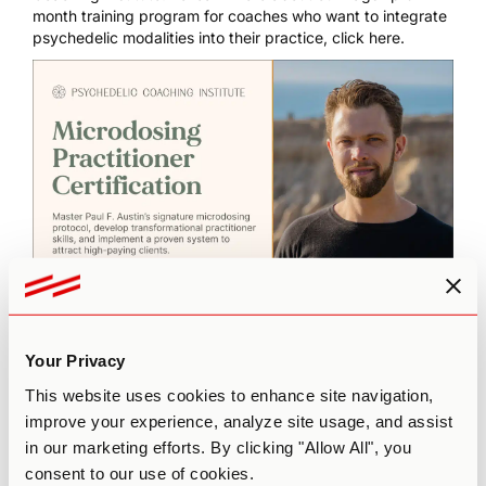
month training program for coaches who want to integrate
psychedelic modalities into their practice,
click here
.
The
Microdosing Practitioner Certification
empowers you
to launch a sustainable practice built on integrity, science,
Your Privacy
and results. Learn Paul F. Austin’s signature San Pedro
This website uses cookies to enhance site navigation,
Microdosing Protocol, master somatic coaching skills, and
improve your experience, analyze site usage, and assist
confidently guide clients toward lasting transformation.
Click here to learn more and apply.
in our marketing efforts. By clicking "Allow All", you
consent to our use of cookies.