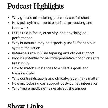
Podcast Highlights
Why generic microdosing protocols can fall short
How psilocybin supports emotional processing and
inner work
LSD's role in focus, creativity, and physiological
performance
Why huachuma may be especially useful for nervous
system regulation
Ketamine's role in SSRI tapering and clinical support
Iboga's potential for neurodegenerative conditions and
brain injury
How to match substances to a client's goals and
baseline state
Why contraindications and clinical-grade intake matter
How microdosing can support post-journey integration
Why "more medicine" is not always the answer
Show Links