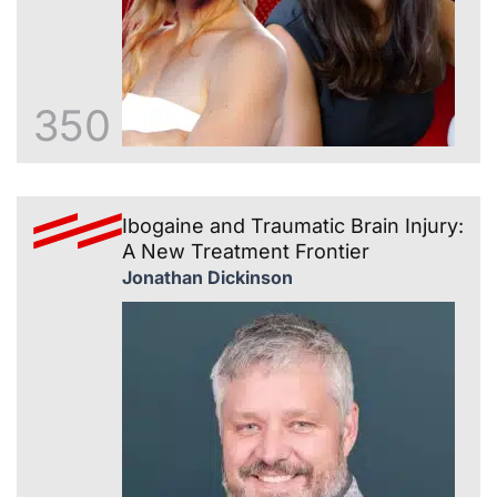
350
Ibogaine and Traumatic Brain Injury:
A New Treatment Frontier
Jonathan Dickinson