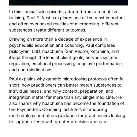
In this special solo episode, adapted from a recent live
training, Paul F. Austin explores one of the most important
and often overlooked realities of microdosing: different
substances create different outcomes.
Drawing on more than a decade of experience in
psychedelic education and coaching, Paul compares
psilocybin, LSD, huachuma (San Pedro), ketamine, and
iboga through the lens of client goals, nervous system
regulation, emotional processing, cognitive performance,
and contraindications.
Paul explains why generic microdosing protocols often fall
short, how practitioners can better match substances to
individual needs, and why context, preparation, and
integration matter far more than any single medicine. He
also shares why huachuma has become the foundation of
the Psychedelic Coaching Institute’s microdosing
methodology and offers guidance for practitioners looking
to support clients with greater precision and care.