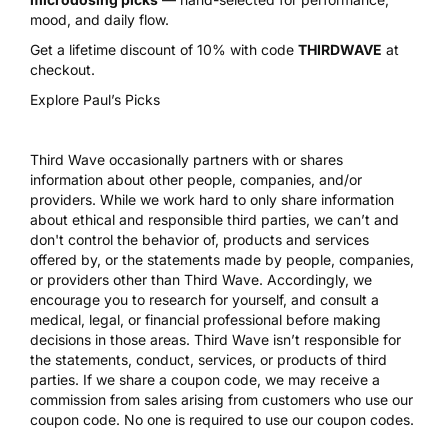
mood, and daily flow.
Get a lifetime discount of 10% with code
THIRDWAVE
at
checkout.
Explore Paul’s Picks
Third Wave occasionally partners with or shares
information about other people, companies, and/or
providers. While we work hard to only share information
about ethical and responsible third parties, we can’t and
don't control the behavior of, products and services
offered by, or the statements made by people, companies,
or providers other than Third Wave. Accordingly, we
encourage you to research for yourself, and consult a
medical, legal, or financial professional before making
decisions in those areas. Third Wave isn’t responsible for
the statements, conduct, services, or products of third
parties. If we share a coupon code, we may receive a
commission from sales arising from customers who use our
coupon code. No one is required to use our coupon codes.