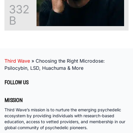
332
B
Third Wave
»
Choosing the Right Microdose:
Psilocybin, LSD, Huachuma & More
FOLLOW US
MISSION
Third Wave’s mission is to nurture the emerging psychedelic
ecosystem by providing individuals with research-based
education, access to vetted providers, and membership in our
global community of psychedelic pioneers.