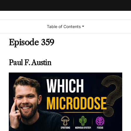
Table of Contents
Episode 359
Paul F. Austin