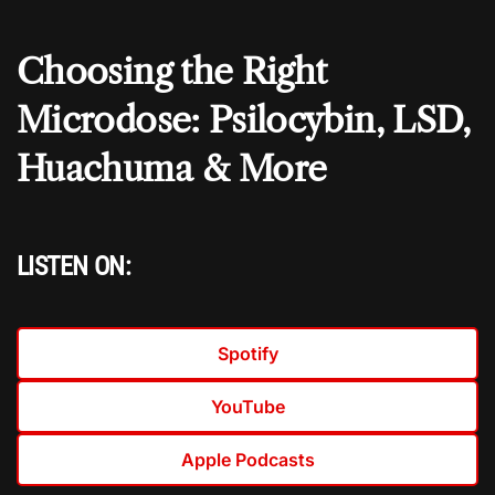
Choosing the Right
Microdose: Psilocybin, LSD,
Huachuma & More
LISTEN ON:
Spotify
YouTube
Apple Podcasts