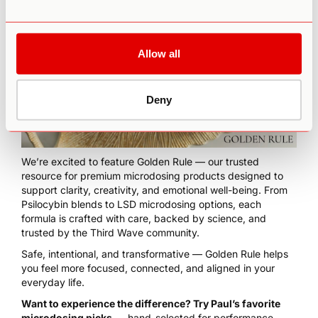
Allow all
Deny
We’re excited to feature
Golden Rule
— our trusted
resource for premium microdosing products designed to
support clarity, creativity, and emotional well-being. From
Psilocybin blends to LSD microdosing options, each
formula is crafted with care, backed by science, and
trusted by the Third Wave community.
Safe, intentional, and transformative — Golden Rule helps
you feel more focused, connected, and aligned in your
everyday life.
Want to experience the difference? Try Paul’s favorite
microdosing picks
— hand-selected for performance,