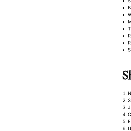
S
B
W
M
T
R
R
S
S
N
S
J
C
E
U