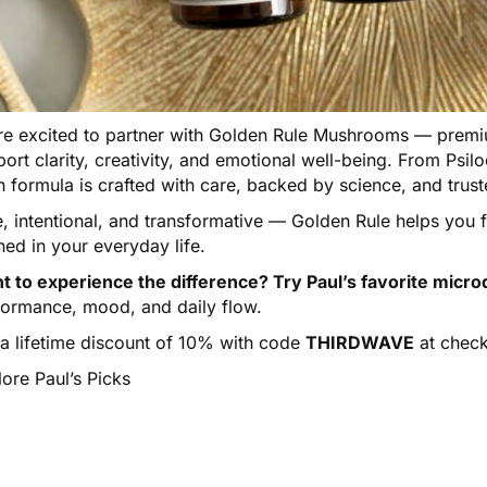
e excited to partner with
Golden Rule Mushrooms
— premiu
ort clarity, creativity, and emotional well-being. From Psi
h formula is crafted with care, backed by science, and tru
e, intentional, and transformative — Golden Rule helps you
ned in your everyday life.
t to experience the difference? Try Paul’s favorite micro
formance, mood, and daily flow.
 a lifetime discount of 10% with code
THIRDWAVE
at check
ore Paul’s Picks