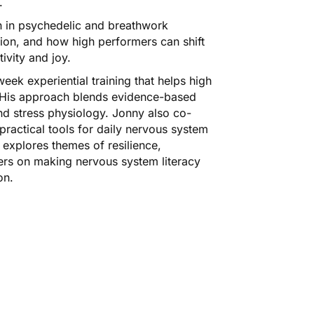
.
on in psychedelic and breathwork
ation, and how high performers can shift
ivity and joy.
eek experiential training that helps high
. His approach blends evidence-based
nd stress physiology. Jonny also co-
ractical tools for daily nervous system
explores themes of resilience,
ters on making nervous system literacy
on.