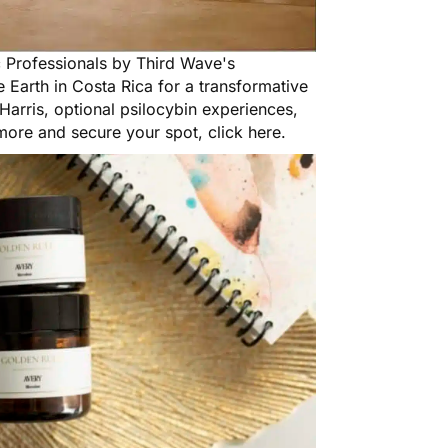
c Professionals
by Third Wave's
 Earth in Costa Rica for a transformative
arris, optional psilocybin experiences,
 more and secure your spot,
click here
.