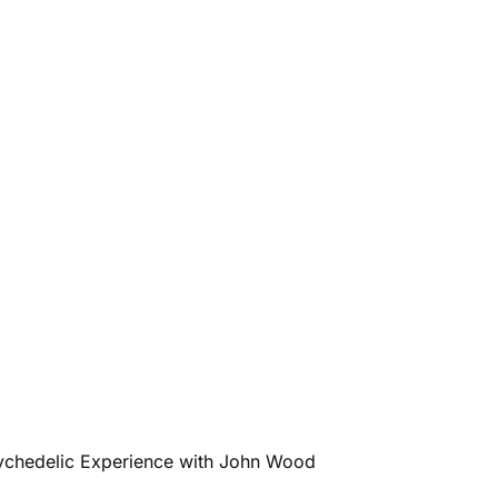
sychedelic Experience with John Wood