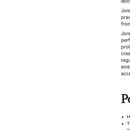
ski
Jonn
prac
from
Jonn
per
pro
crea
reg
embo
acc
P
H
T