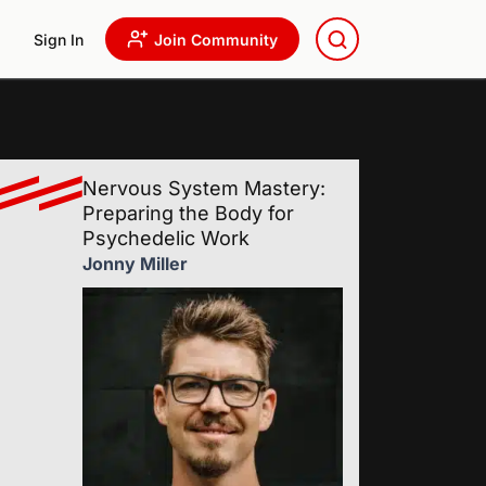
Sign In
Join Community
Nervous System Mastery:
Preparing the Body for
Psychedelic Work
Jonny Miller