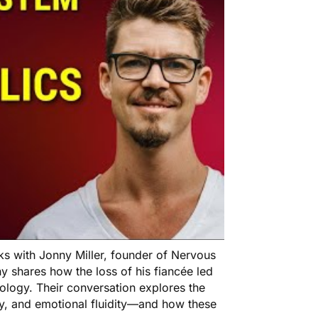
ks with Jonny Miller, founder of Nervous
 shares how the loss of his fiancée led
iology. Their conversation explores the
ty, and emotional fluidity—and how these