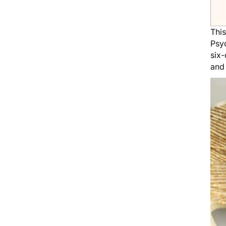
Thi
Psyc
six-
and