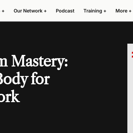
 +
Our Network +
Podcast
Training +
More +
m Mastery:
Body for
ork