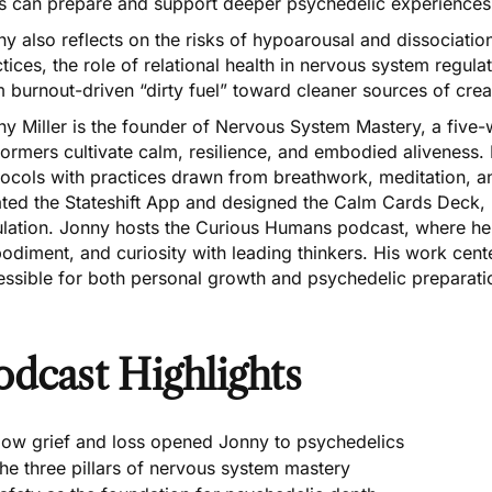
lls can prepare and support deeper psychedelic experiences
y also reflects on the risks of hypoarousal and dissociati
tices, the role of relational health in nervous system regul
 burnout-driven “dirty fuel” toward cleaner sources of creat
y Miller is the founder of Nervous System Mastery, a five-w
formers cultivate calm, resilience, and embodied aliveness
tocols with practices drawn from breathwork, meditation, a
ted the Stateshift App and designed the Calm Cards Deck, p
ulation. Jonny hosts the Curious Humans podcast, where he 
diment, and curiosity with leading thinkers. His work cen
essible for both personal growth and psychedelic preparati
odcast Highlights
ow grief and loss opened Jonny to psychedelics
he three pillars of nervous system mastery