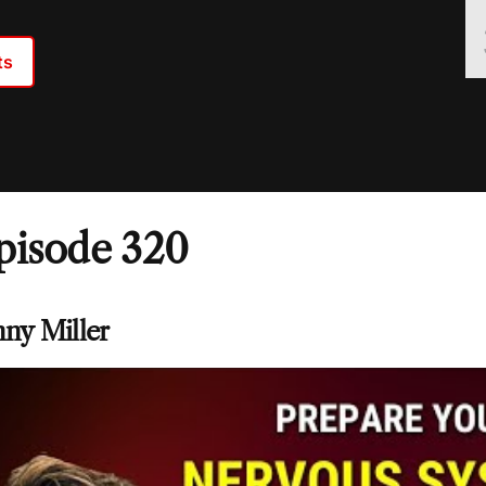
ts
pisode 320
nny Miller