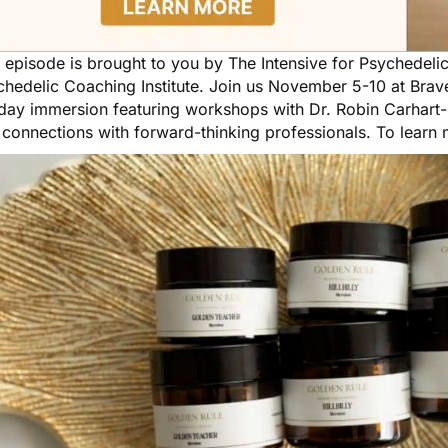
s episode is brought to you by
The Intensive for Psychedeli
hedelic Coaching Institute. Join us November 5-10 at Brave
day immersion featuring workshops with Dr. Robin Carhart-H
 connections with forward-thinking professionals. To learn