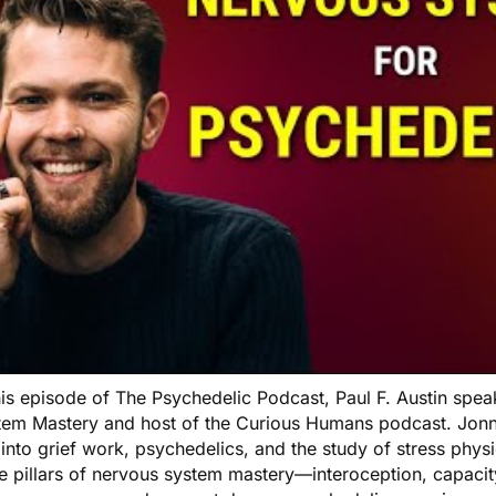
his episode of The Psychedelic Podcast, Paul F. Austin spea
tem Mastery and host of the Curious Humans podcast. Jonny
into grief work, psychedelics, and the study of stress phys
ee pillars of nervous system mastery—interoception, capaci