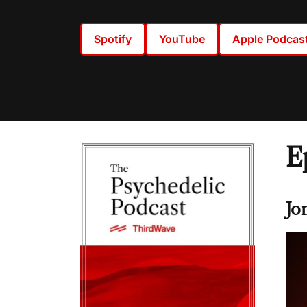
Spotify
YouTube
Apple Podcas
E
Jo