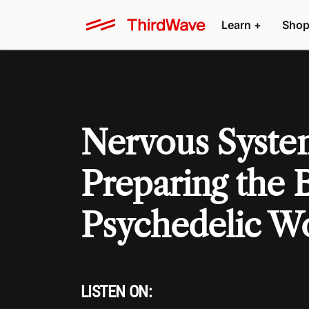
Learn +
Shop
Nervous Syste
Preparing the 
Psychedelic W
LISTEN ON: