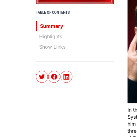
TABLE OF CONTENTS
Summary
Highlights
Show Links
In t
Sys
him 
thr