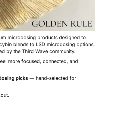
m microdosing products designed to
locybin blends to LSD microdosing options,
sted by the Third Wave community.
 feel more focused, connected, and
dosing picks
— hand-selected for
out.