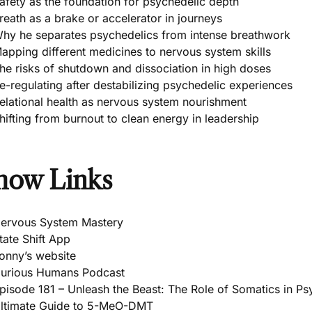
afety as the foundation for psychedelic depth
reath as a brake or accelerator in journeys
hy he separates psychedelics from intense breathwork
apping different medicines to nervous system skills
he risks of shutdown and dissociation in high doses
e-regulating after destabilizing psychedelic experiences
elational health as nervous system nourishment
hifting from burnout to clean energy in leadership
how Links
ervous System Mastery
tate Shift App
onny’s website
urious Humans Podcast
pisode 181 – Unleash the Beast: The Role of Somatics in P
ltimate Guide to 5-MeO-DMT