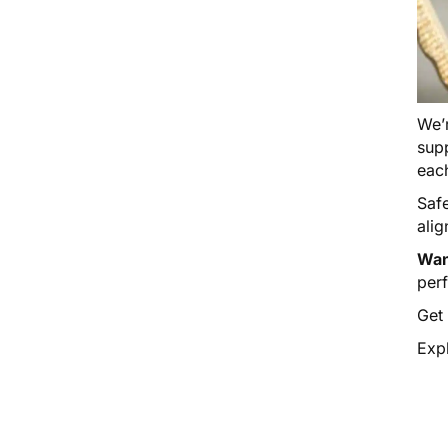
We’r
supp
eac
Saf
alig
Wan
per
Get
Expl