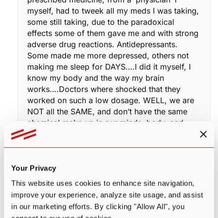
myself, had to tweek all my meds I was taking,
some still taking, due to the paradoxical
effects some of them gave me and with strong
adverse drug reactions. Antidepressants.
Some made me more depressed, others not
making me sleep for DAYS….I did it myself, I
know my body and the way my brain
works….Doctors where shocked that they
worked on such a low dosage. WELL, we are
NOT all the SAME, and don’t have the same
chemical make up in our minds, body, and
soul..
I would love to participate in one of your
studies Paul. I am always that 1 percent, when
it comes to adverse drug reactions. For
Your Privacy
example: 1 percent of the population in the
This website uses cookies to enhance site navigation,
antibiotic world, experiences depression when
improve your experience, analyze site usage, and assist
on Levaquin. After researching what was new
in our marketing efforts. By clicking "Allow All", you
in my regimen of supplements daily, Finding