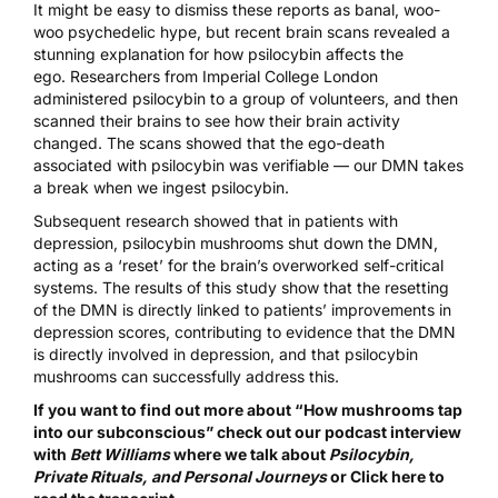
It might be easy to dismiss these reports as banal, woo-
woo psychedelic hype, but recent brain scans revealed a
stunning explanation for how psilocybin affects the
ego.
Researchers from Imperial College London
administered psilocybin
to a group of volunteers, and then
scanned their brains to see how their brain activity
changed. The scans showed that the ego-death
associated with psilocybin was verifiable — our DMN takes
a break when we ingest psilocybin.
Subsequent research
showed that in patients with
depression, psilocybin mushrooms shut down the DMN,
acting as a ‘reset’ for the brain’s overworked self-critical
systems. The results of this study show that the resetting
of the DMN is directly linked to patients’ improvements in
depression scores, contributing to evidence that the DMN
is directly involved in depression, and that psilocybin
mushrooms can successfully address this.
If you want to find out more about “How mushrooms tap
into our subconscious” check out our podcast interview
with
Bett Williams
where we talk about
Psilocybin,
Private Rituals, and Personal Journeys
or
Click here to