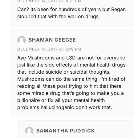
DECEMBER 14, 2017 AT 4:21 PM
Can? Its been for hundreds of years but Regan
stopped that with the war on drugs
SHAMAN GEEGEE
DECEMBER 14, 2017 AT 6:19 PM
Aye Mushrooms and LSD are not for everyone
just like the side effects of mental health drugs
that include suicide or suicidal thoughts.
Mushrooms can do the same thing. I’m tired of
reading all these post trying to hint that there
some miracle drug that’s going to make you a
billionaire or fix all your mental health
problems hallucinogenic don’t work that.
SAMANTHA PUDDICK