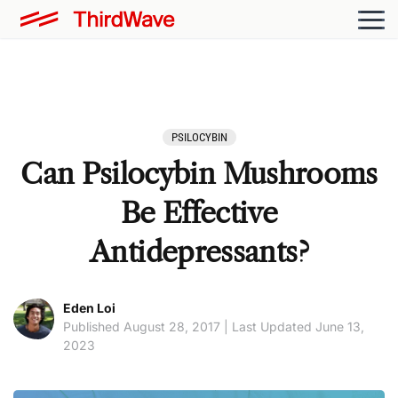
PSILOCYBIN
Can Psilocybin Mushrooms
Be Effective
Antidepressants?
Eden Loi
Published August 28, 2017 | Last Updated June 13,
2023