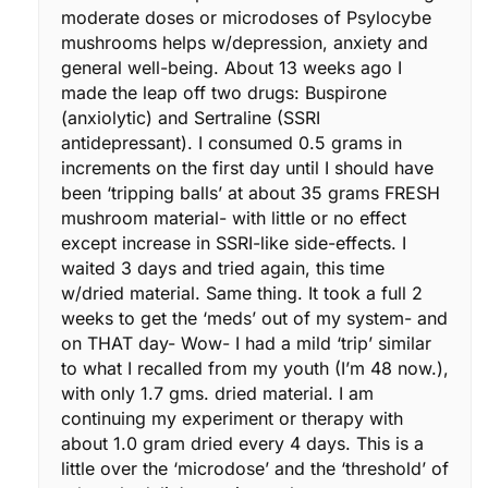
moderate doses or microdoses of Psylocybe
mushrooms helps w/depression, anxiety and
general well-being. About 13 weeks ago I
made the leap off two drugs: Buspirone
(anxiolytic) and Sertraline (SSRI
antidepressant). I consumed 0.5 grams in
increments on the first day until I should have
been ‘tripping balls’ at about 35 grams FRESH
mushroom material- with little or no effect
except increase in SSRI-like side-effects. I
waited 3 days and tried again, this time
w/dried material. Same thing. It took a full 2
weeks to get the ‘meds’ out of my system- and
on THAT day- Wow- I had a mild ‘trip’ similar
to what I recalled from my youth (I’m 48 now.),
with only 1.7 gms. dried material. I am
continuing my experiment or therapy with
about 1.0 gram dried every 4 days. This is a
little over the ‘microdose’ and the ‘threshold’ of