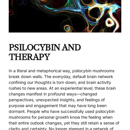
PSILOCYBIN AND
THERAPY
In a literal and metaphorical way, psilocybin mushrooms
break down walls. The everyday, default brain network
confining our thoughts is torn down, and brain activity
rushes to new areas. At an experiential level, these brain
changes manifest in profound ways—changed
perspectives, unexpected insights, and feelings of
purpose and engagement that may have long been
dormant. People who have successfully used psilocybin
mushrooms for personal growth know the feeling when
their entire outlook changes, yet they still retain a sense of
clarity and certainty. No longer steeped in a network of