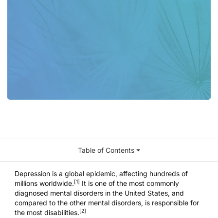
Table of Contents
Depression is a global epidemic, affecting hundreds of
[1]
millions worldwide.
It is one of the most commonly
diagnosed mental disorders in the United States, and
compared to the other mental disorders, is responsible for
[2]
the most disabilities.