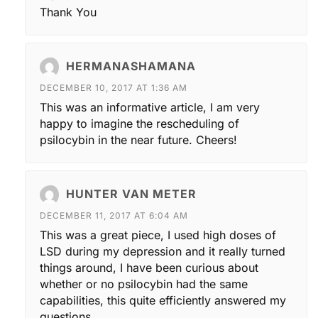
Thank You
HERMANASHAMANA
DECEMBER 10, 2017 AT 1:36 AM
This was an informative article, I am very
happy to imagine the rescheduling of
psilocybin in the near future. Cheers!
HUNTER VAN METER
DECEMBER 11, 2017 AT 6:04 AM
This was a great piece, I used high doses of
LSD during my depression and it really turned
things around, I have been curious about
whether or no psilocybin had the same
capabilities, this quite efficiently answered my
questions