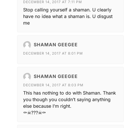
DECEMBER 14, 2017 AT 7:11 PM
Stop calling yourself a shaman. U clearly
have no idea what a shaman is. U disgust
me
SHAMAN GEEGEE
DECEMBER 14, 2017 AT 8:01 PM
SHAMAN GEEGEE
DECEMBER 14, 2017 AT 8:03 PM
This has nothing to do with Shaman. Thank
you though you couldn’t saying anything
else because I’m right.
⚰☠???☠⚰