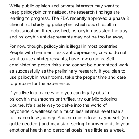
While public opinion and private interests may want to
keep psilocybin criminalized, the research findings are
leading to progress. The FDA recently
approved a phase 3
clinical trial
studying psilocybin, which could result in
reclassification. If reclassified, psilocybin-assisted therapy
and psilocybin antidepressants may not be too far away.
For now, though, psilocybin is
illegal in most countries
.
People with treatment resistant depression, or who do not
want to use antidepressants, have few options.
Self-
administering
poses risks, and cannot be guaranteed work
as successfully as the preliminary research. If you plan to
use psilocybin mushrooms, take the proper time and care
to
prepare for the experience.
If you live in a place where you can legally obtain
psilocybin mushrooms or truffles, try our
Microdosing
Course
. It’s a safe way to delve into the world of
psychedelic wellness on a much less intense level than a
full macrodose journey. You can microdose by yourself (no
guide needed!) and may start seeing improvements in your
emotional health and personal goals in as little as a week.