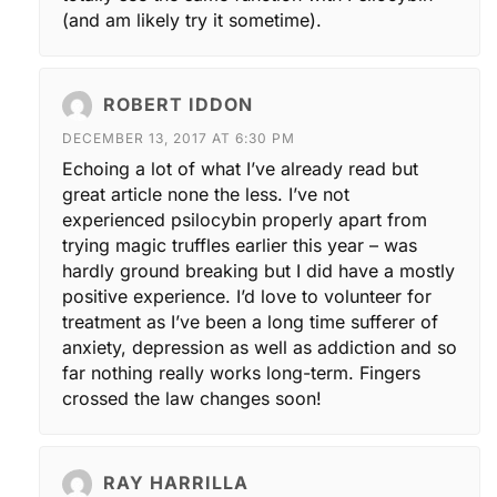
(and am likely try it sometime).
ROBERT IDDON
DECEMBER 13, 2017 AT 6:30 PM
Echoing a lot of what I’ve already read but
great article none the less. I’ve not
experienced psilocybin properly apart from
trying magic truffles earlier this year – was
hardly ground breaking but I did have a mostly
positive experience. I’d love to volunteer for
treatment as I’ve been a long time sufferer of
anxiety, depression as well as addiction and so
far nothing really works long-term. Fingers
crossed the law changes soon!
RAY HARRILLA