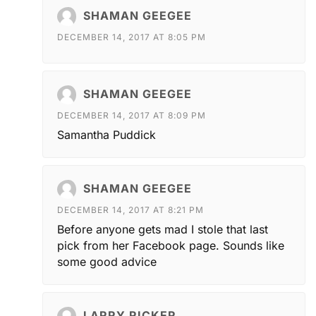
SHAMAN GEEGEE
DECEMBER 14, 2017 AT 8:05 PM
SHAMAN GEEGEE
DECEMBER 14, 2017 AT 8:09 PM
Samantha Puddick
SHAMAN GEEGEE
DECEMBER 14, 2017 AT 8:21 PM
Before anyone gets mad I stole that last
pick from her Facebook page. Sounds like
some good advice
LARRY RICKER