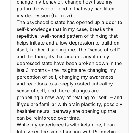
change my behavior, change how I see my
part in the world – and in that way has lifted
my depression (for now) .
The psychedelic state has opened up a door to
self-knowledge that in my case, breaks the
repetitive, well-honed pattern of thinking that
helps initiate and allow depression to build on
itself, further disabling me. The “sense of self”
and the thoughts that accompany it in my
depressed state have been broken down in the
last 3 months – the insights are changing my
perception of self, changing my awareness
and reactions to a deeply rooted unhealthy
sense of self, and those changes are
propelling a new way of relating to “self” – and
if you are familiar with brain plasticity, possibly
healthier neural pathway are opening up that
can be reinforced over time.
While my experience is with ketamine, I can
totally see the same function with Psilocybin