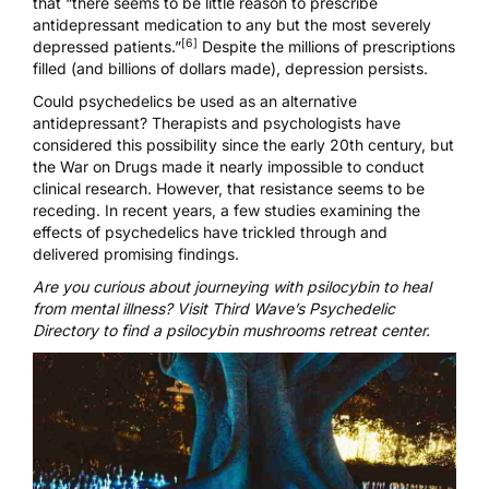
that “there seems to be little reason to prescribe
antidepressant medication to any but the most severely
[6]
depressed patients.”
Despite the millions of prescriptions
filled (and billions of dollars made), depression persists.
Could psychedelics be used as an alternative
antidepressant? Therapists and psychologists have
considered this possibility since the early 20th century, but
the War on Drugs made it nearly impossible to conduct
clinical research. However, that resistance seems to be
receding. In recent years, a few studies examining the
effects of psychedelics have trickled through and
delivered promising findings.
Are you curious about journeying with psilocybin to heal
from mental illness? Visit Third Wave’s
Psychedelic
Directory to find a psilocybin mushrooms retreat center
.