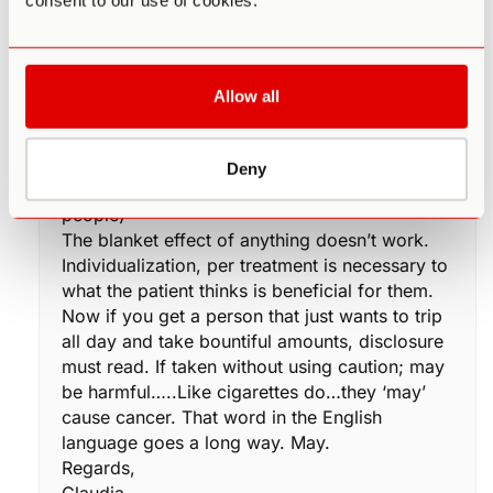
consent to our use of cookies.
this out after I was crying for no reason at my
desk at work. I found another colleague of
mine, sobbing, then finding out he was on
Levaquin for a sinus infection. He was so
Allow all
thankful, he thought he was losing his mind,
crying over nothing. Where as everyone else
on it, was ‘normal’going about their daily work
Deny
routine. (I worked in a department of 98
people)
The blanket effect of anything doesn’t work.
Individualization, per treatment is necessary to
what the patient thinks is beneficial for them.
Now if you get a person that just wants to trip
all day and take bountiful amounts, disclosure
must read. If taken without using caution; may
be harmful…..Like cigarettes do…they ‘may’
cause cancer. That word in the English
language goes a long way. May.
Regards,
Claudia