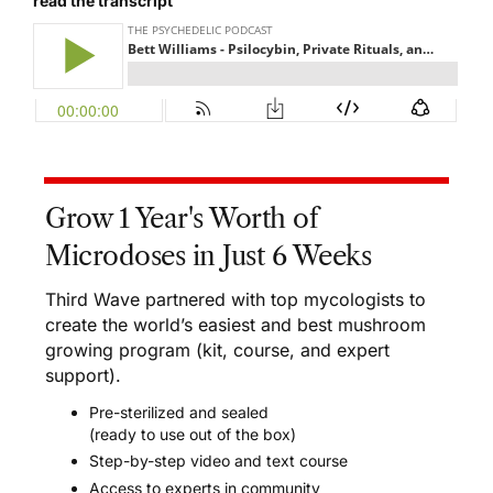
read the transcript
Grow 1 Year's Worth of
Microdoses in Just 6 Weeks
Third Wave partnered with top mycologists to
create the world’s easiest and best mushroom
growing program (kit, course, and expert
support).
Pre-sterilized and sealed
(ready to use out of the box)
Step-by-step video and text course
Access to experts in community