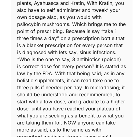
plants, Ayahuasca and Kratin, With Kratin, you
also have to self administer and ‘tweek’ your
own dosage also, as you would with
psilocybin mushrooms. Which brings me to the
point of prescribing. Because is say “take 1
three times a day” on a prescription bottle,that
is a blanket prescription for every person that
is diagnosed with lets say; sinus infections.
“Who is the one to say, 3 antibiotics (poison)
is correct dose for every person? It is stated as
law by the FDA. With that being said; as in any
holistic supplements, it can read take one to
three pills if needed per day. In microdosing; it
should be understood and recommended, to
start with a low dose, and graduate to a higher
dose, until you have reached your plateau of
what you are seeking as a benefit to what you
are taking them for. NOW anyone can take
more as said, as to the same as with
prescribed medicine, from a ‘physician’ I