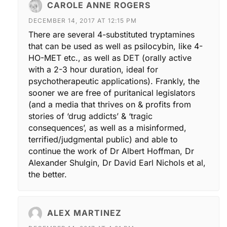
CAROLE ANNE ROGERS
DECEMBER 14, 2017 AT 12:15 PM
There are several 4-substituted tryptamines
that can be used as well as psilocybin, like 4-
HO-MET etc., as well as DET (orally active
with a 2-3 hour duration, ideal for
psychotherapeutic applications). Frankly, the
sooner we are free of puritanical legislators
(and a media that thrives on & profits from
stories of ‘drug addicts’ & ‘tragic
consequences’, as well as a misinformed,
terrified/judgmental public) and able to
continue the work of Dr Albert Hoffman, Dr
Alexander Shulgin, Dr David Earl Nichols et al,
the better.
ALEX MARTINEZ