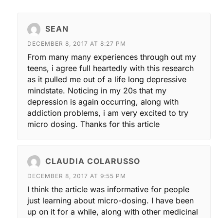
SEAN
DECEMBER 8, 2017 AT 8:27 PM
From many many experiences through out my
teens, i agree full heartedly with this research
as it pulled me out of a life long depressive
mindstate. Noticing in my 20s that my
depression is again occurring, along with
addiction problems, i am very excited to try
micro dosing. Thanks for this article
CLAUDIA COLARUSSO
DECEMBER 8, 2017 AT 9:55 PM
I think the article was informative for people
just learning about micro-dosing. I have been
up on it for a while, along with other medicinal