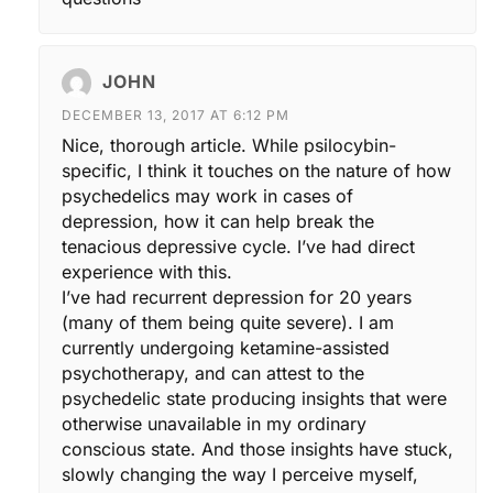
JOHN
DECEMBER 13, 2017 AT 6:12 PM
Nice, thorough article. While psilocybin-
specific, I think it touches on the nature of how
psychedelics may work in cases of
depression, how it can help break the
tenacious depressive cycle. I’ve had direct
experience with this.
I’ve had recurrent depression for 20 years
(many of them being quite severe). I am
currently undergoing ketamine-assisted
psychotherapy, and can attest to the
psychedelic state producing insights that were
otherwise unavailable in my ordinary
conscious state. And those insights have stuck,
slowly changing the way I perceive myself,