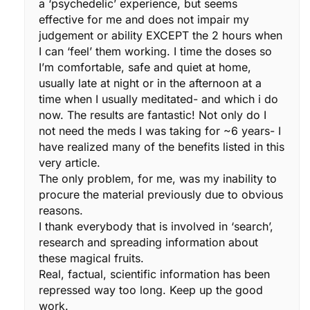
a ‘psychedelic’ experience, but seems
effective for me and does not impair my
judgement or ability EXCEPT the 2 hours when
I can ‘feel’ them working. I time the doses so
I’m comfortable, safe and quiet at home,
usually late at night or in the afternoon at a
time when I usually meditated- and which i do
now. The results are fantastic! Not only do I
not need the meds I was taking for ~6 years- I
have realized many of the benefits listed in this
very article.
The only problem, for me, was my inability to
procure the material previously due to obvious
reasons.
I thank everybody that is involved in ‘search’,
research and spreading information about
these magical fruits.
Real, factual, scientific information has been
repressed way too long. Keep up the good
work.