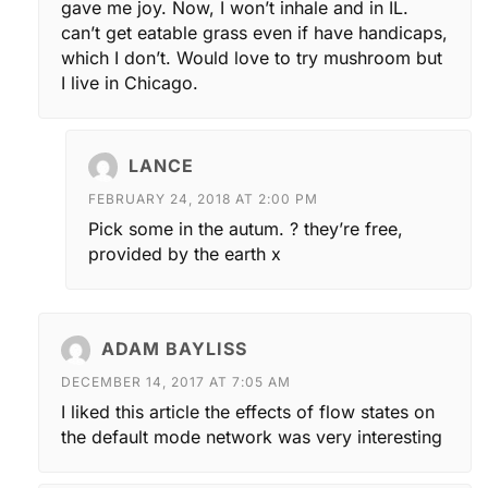
gave me joy. Now, I won’t inhale and in IL.
can’t get eatable grass even if have handicaps,
which I don’t. Would love to try mushroom but
I live in Chicago.
LANCE
FEBRUARY 24, 2018 AT 2:00 PM
Pick some in the autum. ? they’re free,
provided by the earth x
ADAM BAYLISS
DECEMBER 14, 2017 AT 7:05 AM
I liked this article the effects of flow states on
the default mode network was very interesting