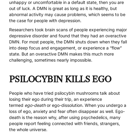
unhappy or uncomfortable in a default state, then you are
out of luck. A DMN is great as long as it is healthy, but
abnormal activity may cause problems, which seems to be
the case for people with depression.
Researchers took brain scans of people experiencing major
depressive disorder and found that they had
an overactive
DMN
. For most people, the DMN shuts down when they fall
into deep focus and engagement, or experience a “flow”
state. But an overactive DMN makes this much more
challenging, sometimes nearly impossible.
PSILOCYBIN KILLS EGO
People who have tried
psilocybin mushrooms
talk about
losing their ego during their trip, an experience
termed
ego-death
or ego-dissolution. When you undergo a
loss of ego, anxiety and fear often disappear as well. Ego-
death is the reason why, after using psychedelics, many
people report feeling connected with friends, strangers,
the whole universe.