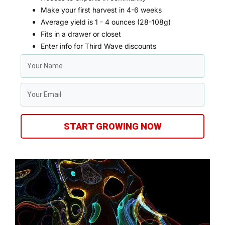
Make your first harvest in 4-6 weeks
Average yield is 1 - 4 ounces (28-108g)
Fits in a drawer or closet
Enter info for Third Wave discounts
START GROWING NOW