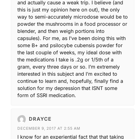
and actually cause a weak trip. I believe (and
this is just my opinion here on out), the only
way to semi-accurately microdose would be to
powder the mushrooms in a food processor or
blender, and then weigh portions into
capsules). For me, as I’ve been doing this with
some B+ and psilocybe cubensis powder for
the last couple of weeks, my ideal dose with
the medications I take is .2g or 1/5th of a
gram, every three days or so. I’m extremely
interested in this subject and I’m excited to
continue to learn and, hopefully, finally find a
solution for my depression that ISNT some
form of SSRI medication.
DRAYCE
DECEMBER 9, 2017 AT 2:55 AM
I know for an experiential fact that that taking