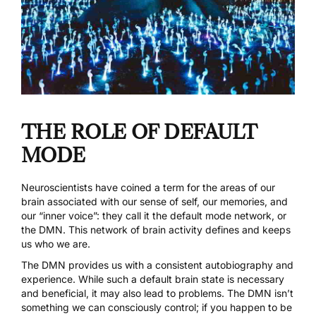
THE ROLE OF DEFAULT
MODE
Neuroscientists have coined a term for the areas of our
brain associated with our sense of self, our memories, and
our “inner voice”: they call it the
default mode network, or
the DMN
. This network of brain activity defines and keeps
us who we are.
The DMN provides us with a consistent autobiography and
experience. While such a default brain state is necessary
and beneficial, it may also lead to problems. The DMN isn’t
something we can consciously control; if you happen to be