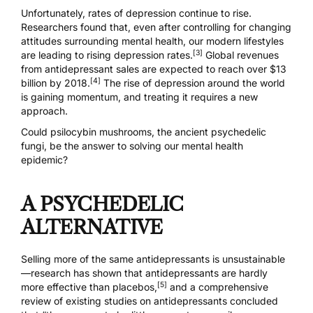
Unfortunately, rates of depression continue to rise.
Researchers found that, even after controlling for changing
attitudes surrounding mental health, our modern lifestyles
[3]
are leading to rising depression rates.
Global revenues
from antidepressant sales are expected to reach over $13
[4]
billion by 2018.
The rise of depression around the world
is gaining momentum, and treating it requires a new
approach.
Could
psilocybin mushrooms
, the ancient psychedelic
fungi, be the answer to solving our mental health
epidemic?
A PSYCHEDELIC
ALTERNATIVE
Selling more of the same antidepressants is unsustainable
—research has shown that antidepressants are hardly
[5]
more effective than placebos,
and a comprehensive
review of existing studies on antidepressants concluded