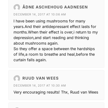
ÅDNE ASCHEHOUG AADNESEN
DECEMBER 14, 2017 AT 10:06 AM
I have been using mushrooms for many
years.And their antidepressant effect lasts for
months.When their effect is over,i return to my
depression,and start reading and thinking
about mushrooms again.
So they offer a space between the hardships
of life,a room to breathe and heal,before the
curtain falls again.
RUUD VAN WEES
DECEMBER 14, 2017 AT 10:30 AM
Very encouraging results! Thx, Ruud van Wees