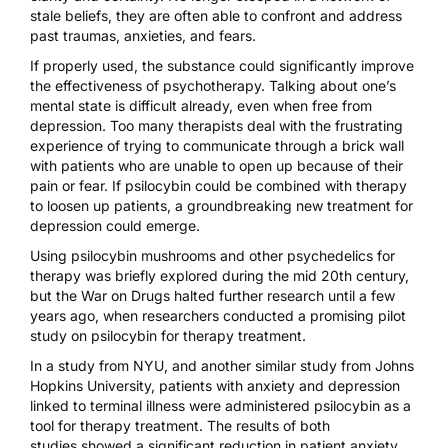
stale beliefs, they are often able to confront and address
past traumas, anxieties, and fears.
If properly used, the substance could significantly improve
the effectiveness of psychotherapy. Talking about one’s
mental state is difficult already, even when free from
depression. Too many therapists deal with the frustrating
experience of trying to communicate through a brick wall
with patients who are unable to open up because of their
pain or fear. If psilocybin could be combined with therapy
to loosen up patients, a groundbreaking new treatment for
depression could emerge.
Using psilocybin mushrooms and other psychedelics for
therapy was briefly explored during the mid 20th century,
but the War on Drugs halted further research until a few
years ago, when researchers conducted a promising pilot
study on psilocybin for therapy treatment.
In a study from NYU, and another similar study from Johns
Hopkins University, patients with anxiety and depression
linked to terminal illness were administered psilocybin as a
tool for therapy treatment.
The results of both
studies
showed a significant reduction in patient anxiety