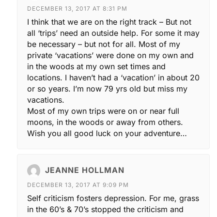
DECEMBER 13, 2017 AT 8:31 PM
I think that we are on the right track – But not
all ‘trips’ need an outside help. For some it may
be necessary – but not for all. Most of my
private ‘vacations’ were done on my own and
in the woods at my own set times and
locations. I haven’t had a ‘vacation’ in about 20
or so years. I’m now 79 yrs old but miss my
vacations.
Most of my own trips were on or near full
moons, in the woods or away from others.
Wish you all good luck on your adventure…
JEANNE HOLLMAN
DECEMBER 13, 2017 AT 9:09 PM
Self criticism fosters depression. For me, grass
in the 60’s & 70’s stopped the criticism and