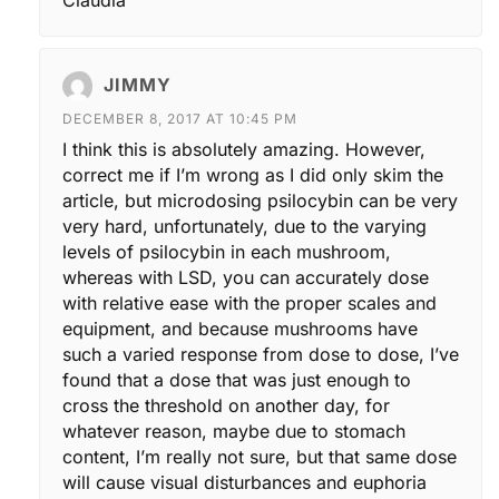
JIMMY
DECEMBER 8, 2017 AT 10:45 PM
I think this is absolutely amazing. However,
correct me if I’m wrong as I did only skim the
article, but microdosing psilocybin can be very
very hard, unfortunately, due to the varying
levels of psilocybin in each mushroom,
whereas with LSD, you can accurately dose
with relative ease with the proper scales and
equipment, and because mushrooms have
such a varied response from dose to dose, I’ve
found that a dose that was just enough to
cross the threshold on another day, for
whatever reason, maybe due to stomach
content, I’m really not sure, but that same dose
will cause visual disturbances and euphoria