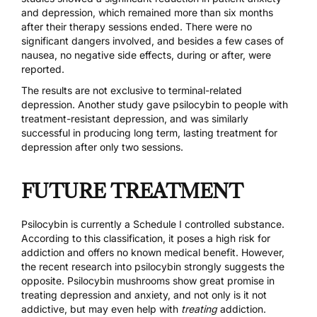
and depression, which remained more than six months
after their therapy sessions ended. There were no
significant dangers involved, and besides a few cases of
nausea, no negative side effects, during or after, were
reported.
The results are not exclusive to terminal-related
depression. Another study gave psilocybin to people with
treatment-resistant depression, and was similarly
successful in producing
long term, lasting treatment for
depression after only two sessions
.
FUTURE TREATMENT
Psilocybin is
currently a Schedule I controlled substance
.
According to this classification, it poses a high risk for
addiction and offers no known medical benefit. However,
the recent research into psilocybin strongly suggests the
opposite. Psilocybin mushrooms show great promise in
treating depression and anxiety, and not only is it not
addictive, but may even help with
treating
addiction.