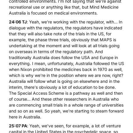
controlled environments. I'm not saying that we're against
recreational use or anything like that, but Mind Medicine
Australia is focused on medical environments.
24:06 TJ
: Yeah, we're working with the regulator, with... In
dialogue with the regulators, the regulators have indicated
that they will also take note of the trials in the US, for
example, the phase three trials, obviously that MAPS is
undertaking at the moment and will look at all trials going
on overseas in terms of the regulatory path. And
traditionally Australia does follow the USA and Europe in
everything. I mean, unfortunately, Australia followed the US
when Nixon prohibited the medicines back in 1970 as well,
which is why we're in the position where we are now, right?
Australia will follow what is going on elsewhere and in the
interim, there's obviously a lot of education to be done.
The Special Access Scheme is a pathway as well and then
of course... And these other researchers in Australia who
are commencing small trials in a whole range of universities
and so on as well. So yeah, we're starting to steam forward
here in Australia.
25:07 PA
: Yeah, we've seen, for example, a lot of venture
capital in the United States in the psychedelic space, so