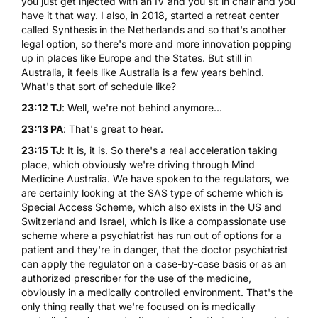
you just get injected with an IV and you sit in chair and you
have it that way. I also, in 2018, started a
retreat center
called Synthesis
in the Netherlands and so that's another
legal option, so there's more and more innovation popping
up in places like Europe and the States. But still in
Australia, it feels like Australia is a few years behind.
What's that sort of schedule like?
23:12 TJ
: Well, we're not behind anymore...
23:13 PA
: That's great to hear.
23:15 TJ
: It is, it is. So there's a real acceleration taking
place, which obviously we're driving through Mind
Medicine Australia. We have spoken to the regulators, we
are certainly looking at the SAS type of scheme which is
Special Access Scheme, which also exists in the US and
Switzerland and Israel, which is like a compassionate use
scheme where a psychiatrist has run out of options for a
patient and they're in danger, that the doctor psychiatrist
can apply the regulator on a case-by-case basis or as an
authorized prescriber for the use of the medicine,
obviously in a medically controlled environment. That's the
only thing really that we're focused on is medically