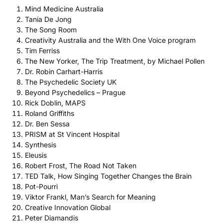
Mind Medicine Australia
Tania De Jong
The Song Room
Creativity Australia and the With One Voice program
Tim Ferriss
The New Yorker, The Trip Treatment, by Michael Pollen
Dr. Robin Carhart-Harris
The Psychedelic Society UK
Beyond Psychedelics – Prague
Rick Doblin, MAPS
Roland Griffiths
Dr. Ben Sessa
PRISM at St Vincent Hospital
Synthesis
Eleusis
Robert Frost, The Road Not Taken
TED Talk, How Singing Together Changes the Brain
Pot-Pourri
Viktor Frankl, Man’s Search for Meaning
Creative Innovation Global
Peter Diamandis