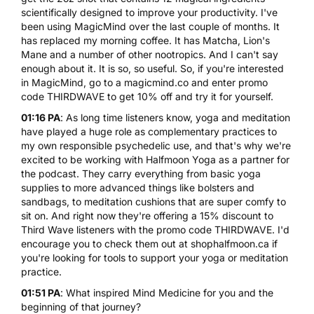
scientifically designed to improve your productivity. I've
been using MagicMind over the last couple of months. It
has replaced my morning coffee. It has Matcha, Lion's
Mane and a number of other nootropics. And I can't say
enough about it. It is so, so useful. So, if you're interested
in MagicMind, go to a
magicmind.co
and enter promo
code THIRDWAVE to get 10% off and try it for yourself.
01:16 PA
: As long time listeners know, yoga and meditation
have played a huge role as complementary practices to
my own responsible psychedelic use, and that's why we're
excited to be working with
Halfmoon Yoga
as a partner for
the podcast. They carry everything from basic
yoga
supplies
to more advanced things like bolsters and
sandbags, to meditation cushions that are super comfy to
sit on. And right now they're offering a 15% discount to
Third Wave listeners with the promo code THIRDWAVE. I'd
encourage you to check them out at
shophalfmoon.ca
if
you're looking for tools to
support your yoga
or meditation
practice.
01:51 PA
: What inspired Mind Medicine for you and the
beginning of that journey?