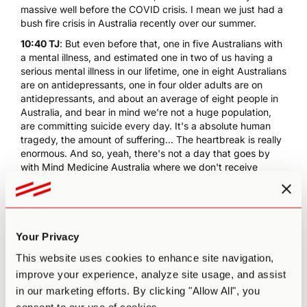
massive well before the COVID crisis. I mean we just had a
bush fire crisis in Australia recently over our summer.
10:40 TJ
: But even before that, one in five Australians with
a mental illness, and estimated one in two of us having a
serious mental illness in our lifetime, one in eight Australians
are on antidepressants, one in four older adults are on
antidepressants, and about an average of eight people in
Australia, and bear in mind we're not a huge population,
are committing suicide every day. It's a absolute human
tragedy, the amount of suffering... The heartbreak is really
enormous. And so, yeah, there's not a day that goes by
with Mind Medicine Australia where we don't receive
numerous letters from people imploring us to provide
people with a pathway to access the medicines and the
treatments with the most heartbreaking stories.
11:29 PA
: With psychedelics... That was one thing that I
Your Privacy
came to some level of awareness to is for a lot of people
these are, for many people in fact, their last resort or last
This website uses cookies to enhance site navigation,
option.
improve your experience, analyze site usage, and assist
11:40 TJ
: It's really heartbreaking to read those letters, and
in our marketing efforts. By clicking "Allow All", you
we do what we can to point people to legal avenues