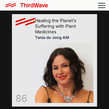
Healing the Planet’s
Suffering with Plant
Medicines
Tania de Jong AM
86