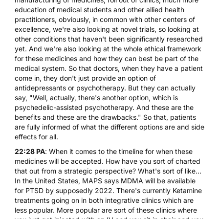
education of medical students and other allied health
practitioners, obviously, in common with other centers of
excellence, we're also looking at novel trials, so looking at
other conditions that haven't been significantly researched
yet. And we're also looking at the whole ethical framework
for these medicines and how they can best be part of the
medical system. So that doctors, when they have a patient
come in, they don't just provide an option of
antidepressants or psychotherapy. But they can actually
say, "Well, actually, there's another option, which is
psychedelic-assisted psychotherapy. And these are the
benefits and these are the drawbacks." So that, patients
are fully informed of what the different options are and side
effects for all.
22:28 PA
: When it comes to the timeline for when these
medicines will be accepted. How have you sort of charted
that out from a strategic perspective? What's sort of like...
In the United States, MAPS says
MDMA
will be available
for PTSD by supposedly 2022. There's currently
Ketamine
treatments going on in both integrative clinics which are
less popular. More popular are sort of these clinics where