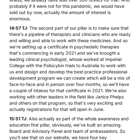
probably if it were not for this pandemic, we would have
sold out by now, actually the amount of interest is
enormous.
14:57 TJ
: The second part of our pillar is to make sure that
there's a pipeline of therapists and clinicians who are ready
and willing and able to work with these medicines. And so
we're setting up a certificate in psychedelic therapies
that's commencing in early 2021 and we've brought a
leading clinical psychologist, whose worked at Imperial
College with the Psilocybin trials to Australia to work with
us and design and develop the best practice professional
development program we can create which will be a mix of
face-to-face and in person over four months, so we'll have
a couple of intakes for that certificate in 2021. We're also
working with other leaders in the field like Janice Phelps
and others on that program, so that's very exciting and
actually registrations for that will open in June.
15:51 TJ
: Also actually as part of the whole awareness and
education first pillar, obviously, we've built an amazing
Board and Advisory Panel and team of ambassadors. So
you'll see that on our website, we have four key