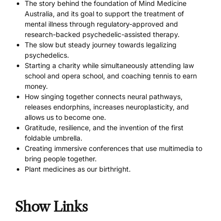
The story behind the foundation of Mind Medicine
Australia, and its goal to support the treatment of
mental illness through regulatory-approved and
research-backed psychedelic-assisted therapy.
The slow but steady journey towards legalizing
psychedelics.
Starting a charity while simultaneously attending law
school and opera school, and coaching tennis to earn
money.
How singing together connects neural pathways,
releases endorphins, increases neuroplasticity, and
allows us to become one.
Gratitude, resilience, and the invention of the first
foldable umbrella.
Creating immersive conferences that use multimedia to
bring people together.
Plant medicines as our birthright.
Show Links