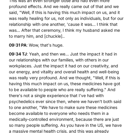
This was an even stronger dose and had even more
profound effects. And we really came out of that and we
said, "Well, if this is having this much impact on us, and it
was really healing for us, not only as individuals, but for our
relationship with one another, 'cause it was... I think that
was... After that ceremony, I think my husband asked me
to marry him, and [chuckle]..
09:31 PA
: Wow, that's huge.
09:34 TJ
: Yeah, and then we... Just the impact it had in
our relationships with our families, with others in our
workplaces. Just the impact it had on our creativity, and
our energy, and vitality and overall health and well-being
was really very profound. And we thought, "Well, if this is
having this much impact on us, these medicines have got
to be available to people who are really suffering." And
there's not a single experience that I've had with
psychedelics ever since then, where we haven't both said
to one another, "We have to make sure these medicines
become available to everyone who needs them in a
medically-controlled environment, because there are just
so many people suffering. As you have in the US, we have
a massive mental health crisis, and this was already