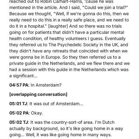
reached out to
Robin Carhart-Harris
, 'cause he was
mentioned in the article. And I said, "Could we join a trial?"
Because we thought, "Well, if we're gonna do this, then we
really need to do this in a really safe place, and we need to
do it in a hospital." [laughter] And so there was no trials
going on for patients that didn't have a particular mental
health condition, of healthy volunteers I guess. Eventually
they referred us to
The Psychedelic Society
in the UK, and
they didn't have any
retreats
that coincided with when we
were gonna be in Europe. So they then referred us to a
private guide in the Netherlands, and we flew there and we
had a session with this guide in the Netherlands which was
a significant...
04:57 PA
: In Amsterdam?
[overlapping conversation]
05:01 TJ
: It was out of Amsterdam...
05:02 PA
: Okay.
05:02 TJ
: It was the country-sort-of area. I'm Dutch
actually by background, so it's like going home in a way
going... Well, it was like going home in many ways.