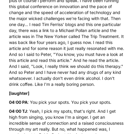
plus of course I perform and speak. I have been running
this global conference on innovation and the pace of
change and the speed of acceleration of technology and
the major wicked challenges we're facing with that. Then
one day... I read
Tim Ferriss
' blogs and this one particular
day, there was a link to a Michael Pollan article and the
article was in The New Yorker called
The Trip Treatment
. It
was back like four years ago, I guess now. I read this
article and for some reason it just really resonated with me.
And so I said to Peter, "You know, you must have a look at
this article and read this article." And he read the article.
And I said, "Look, I really think we should do this therapy."
And so Peter and I have never had any drugs of any kind
whatsoever. I actually don't even drink alcohol. I don't
drink coffee. Like I'm a really boring person.
[laughter]
04:00 PA
: You pick your spots. You pick your spots.
04:00 TJ
: Yeah, I pick my spots, that's right. And I get
high from singing, you know I'm a singer. I get an
incredible sense of connection and a raised consciousness
through my art really. But no, what happened was, I