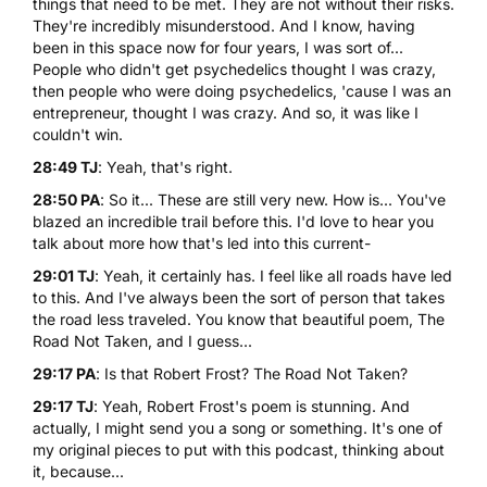
things that need to be met. They are not without their risks.
They're incredibly misunderstood. And I know, having
been in this space now for four years, I was sort of...
People who didn't get psychedelics thought I was crazy,
then people who were doing psychedelics, 'cause I was an
entrepreneur, thought I was crazy. And so, it was like I
couldn't win.
28:49 TJ
: Yeah, that's right.
28:50 PA
: So it... These are still very new. How is... You've
blazed an incredible trail before this. I'd love to hear you
talk about more how that's led into this current-
29:01 TJ
: Yeah, it certainly has. I feel like all roads have led
to this. And I've always been the sort of person that takes
the road less traveled. You know that beautiful poem, The
Road Not Taken, and I guess...
29:17 PA
: Is that Robert Frost?
The Road Not Taken
?
29:17 TJ
: Yeah, Robert Frost's poem is stunning. And
actually, I might send you a song or something. It's one of
my original pieces to put with this podcast, thinking about
it, because...