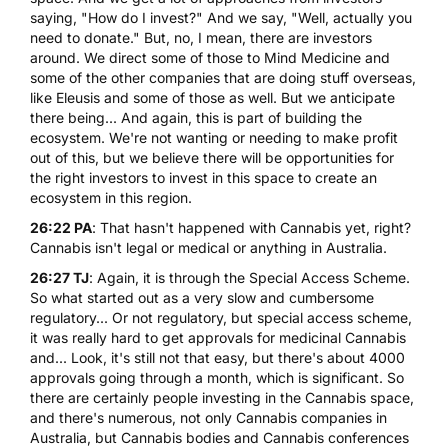
saying, "How do I invest?" And we say, "Well, actually you
need to donate." But, no, I mean, there are investors
around. We direct some of those to Mind Medicine and
some of the other companies that are doing stuff overseas,
like
Eleusis
and some of those as well. But we anticipate
there being... And again, this is part of building the
ecosystem. We're not wanting or needing to make profit
out of this, but we believe there will be opportunities for
the right investors to invest in this space to create an
ecosystem in this region.
26:22 PA
: That hasn't happened with
Cannabis
yet, right?
Cannabis isn't legal or medical or anything in Australia.
26:27 TJ
: Again, it is through the Special Access Scheme.
So what started out as a very slow and cumbersome
regulatory... Or not regulatory, but special access scheme,
it was really hard to get approvals for medicinal Cannabis
and... Look, it's still not that easy, but there's about 4000
approvals going through a month, which is significant. So
there are certainly people investing in the Cannabis space,
and there's numerous, not only Cannabis companies in
Australia, but Cannabis bodies and Cannabis conferences