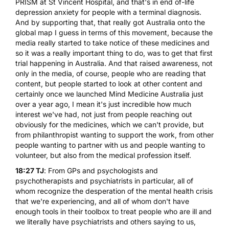
PRISM at St Vincent Hospital
, and that's in end of-life
depression anxiety for people with a terminal diagnosis.
And by supporting that, that really got Australia onto the
global map I guess in terms of this movement, because the
media really started to take notice of these medicines and
so it was a really important thing to do, was to get that first
trial happening in Australia. And that raised awareness, not
only in the media, of course, people who are reading that
content, but people started to look at other content and
certainly once we launched Mind Medicine Australia just
over a year ago, I mean it's just incredible how much
interest we've had, not just from people reaching out
obviously for the medicines, which we can't provide, but
from philanthropist wanting to support the work, from other
people wanting to partner with us and people wanting to
volunteer, but also from the medical profession itself.
18:27 TJ
: From GPs and psychologists and
psychotherapists and psychiatrists in particular, all of
whom recognize the desperation of the mental health crisis
that we're experiencing, and all of whom don't have
enough tools in their toolbox to treat people who are ill and
we literally have psychiatrists and others saying to us,