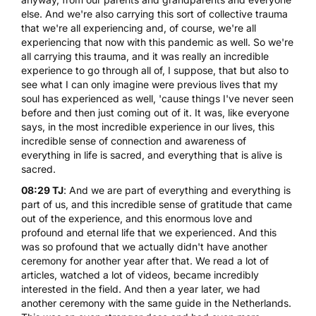
else. And we're also carrying this sort of collective trauma
that we're all experiencing and, of course, we're all
experiencing that now with this pandemic as well. So we're
all carrying this trauma, and it was really an incredible
experience to go through all of, I suppose, that but also to
see what I can only imagine were previous lives that my
soul has experienced as well, 'cause things I've never seen
before and then just coming out of it. It was, like everyone
says, in the most incredible experience in our lives, this
incredible sense of connection and awareness of
everything in life is sacred, and everything that is alive is
sacred.
08:29 TJ
: And we are part of everything and everything is
part of us, and this incredible sense of gratitude that came
out of the experience, and this enormous love and
profound and eternal life that we experienced. And this
was so profound that we actually didn't have another
ceremony for another year after that. We read a lot of
articles, watched a lot of videos, became incredibly
interested in the field. And then a year later, we had
another ceremony with the same guide in the Netherlands.