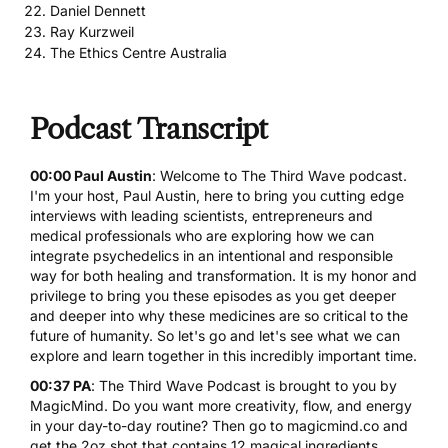
Daniel Dennett
Ray Kurzweil
The Ethics Centre Australia
Podcast Transcript
00:00 Paul Austin
: Welcome to The Third Wave podcast.
I'm your host, Paul Austin, here to bring you cutting edge
interviews with leading scientists, entrepreneurs and
medical professionals who are exploring how we can
integrate psychedelics in an intentional and responsible
way for both healing and transformation. It is my honor and
privilege to bring you these episodes as you get deeper
and deeper into why these medicines are so critical to the
future of humanity. So let's go and let's see what we can
explore and learn together in this incredibly important time.
00:37 PA
: The Third Wave Podcast is brought to you by
MagicMind. Do you want more creativity, flow, and energy
in your day-to-day routine? Then go to
magicmind.co
and
get the 2oz shot that contains 12 magical ingredients