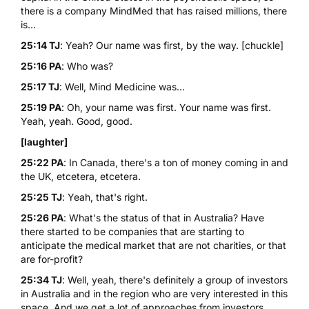
there is a company MindMed that has raised millions, there
is...
25:14 TJ
: Yeah? Our name was first, by the way. [chuckle]
25:16 PA
: Who was?
25:17 TJ
: Well, Mind Medicine was...
25:19 PA
: Oh, your name was first. Your name was first.
Yeah, yeah. Good, good.
[laughter]
25:22 PA
: In Canada, there's a ton of money coming in and
the UK, etcetera, etcetera.
25:25 TJ
: Yeah, that's right.
25:26 PA
: What's the status of that in Australia? Have
there started to be companies that are starting to
anticipate the medical market that are not charities, or that
are for-profit?
25:34 TJ
: Well, yeah, there's definitely a group of investors
in Australia and in the region who are very interested in this
space. And we get a lot of approaches from investors