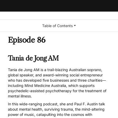
Table of Contents
Episode 86
Tania de Jong AM
Tania de Jong AM is a trail-blazing Australian soprano,
global speaker, and award-winning social entrepreneur
who has developed five businesses and three charities—
including Mind Medicine Australia, which supports
psychedelic-assisted psychotherapy for the treatment of
mental illness.
In this wide-ranging podcast, she and Paul F. Austin talk
about mental health, surviving trauma, the mind-altering
power of music, catapulting into the cosmos with