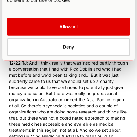
consent to our use of cookies.
overseas. But the best thing that we can do, and so what
we set about doing was once we said, "Well, we've gotta
make sure these become available to everyone," was we
started to connect with all the leading researchers and
Allow all
psychiatrists globally, and we started to attend various
events. For example, the
Beyond Psychedelics in Prague
which I spoke at, but even then, we hadn't decided to set
Deny
up a charity. It really was not until 2018 that we decided to
set up Mind Medicine Australia.
12:22 TJ
: And I think really that was inspired partly through
a conversation that I had with
Rick Doblin
and who I had
met before and we'd been talking and... But it was just
suddenly came to us that we should set up a charity
because we could have continued to potentially just give
money and so on. But there was really no professional
organization in Australia or indeed the Asia-Pacific region
at all. So there's psychedelic societies and a couple of
organizations who are doing some research and things like
that, but there was not a coordinated approach to making
these medicines accessible and available as medical
treatments in this region, not at all. And so we set about
setting up Mind Medicine Australia to really build an