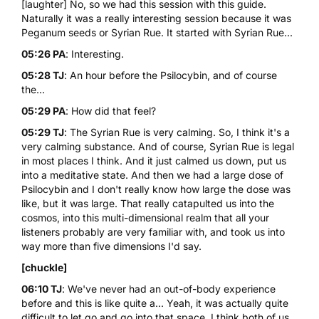
[laughter] No, so we had this session with this guide.
Naturally it was a really interesting session because it was
Peganum seeds or Syrian Rue. It started with Syrian Rue...
05:26 PA
: Interesting.
05:28 TJ
: An hour before the Psilocybin, and of course
the...
05:29 PA
: How did that feel?
05:29 TJ
: The Syrian Rue is very calming. So, I think it's a
very calming substance. And of course, Syrian Rue is legal
in most places I think. And it just calmed us down, put us
into a meditative state. And then we had a large dose of
Psilocybin and I don't really know how large the dose was
like, but it was large. That really catapulted us into the
cosmos, into this multi-dimensional realm that all your
listeners probably are very familiar with, and took us into
way more than five dimensions I'd say.
[chuckle]
06:10 TJ
: We've never had an out-of-body experience
before and this is like quite a... Yeah, it was actually quite
difficult to let go and go into that space. I think both of us