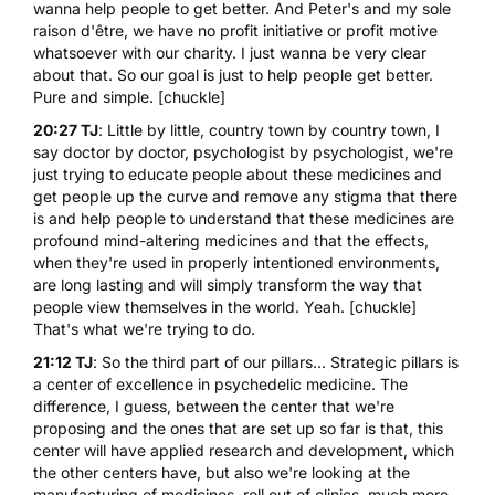
wanna help people to get better. And Peter's and my sole
raison d'être, we have no profit initiative or profit motive
whatsoever with our charity. I just wanna be very clear
about that. So our goal is just to help people get better.
Pure and simple. [chuckle]
20:27 TJ
: Little by little, country town by country town, I
say doctor by doctor, psychologist by psychologist, we're
just trying to educate people about these medicines and
get people up the curve and remove any stigma that there
is and help people to understand that these medicines are
profound mind-altering medicines and that the effects,
when they're used in properly intentioned environments,
are long lasting and will simply transform the way that
people view themselves in the world. Yeah. [chuckle]
That's what we're trying to do.
21:12 TJ
: So the third part of our pillars... Strategic pillars is
a center of excellence in psychedelic medicine. The
difference, I guess, between the center that we're
proposing and the ones that are set up so far is that, this
center will have applied research and development, which
the other centers have, but also we're looking at the
manufacturing of medicines, roll out of clinics, much more