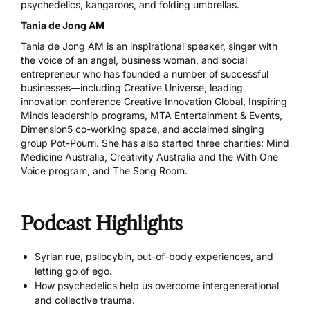
psychedelics, kangaroos, and folding umbrellas.
Tania de Jong AM
Tania de Jong AM is an inspirational speaker, singer with
the voice of an angel, business woman, and social
entrepreneur who has founded a number of successful
businesses—including
Creative Universe
, leading
innovation conference
Creative Innovation Global
,
Inspiring
Minds leadership programs
,
MTA Entertainment & Events
,
Dimension5
co-working space, and acclaimed singing
group
Pot-Pourri
. She has also started three charities:
Mind
Medicine Australia
,
Creativity Australia and the With One
Voice program
, and
The Song Room
.
Podcast Highlights
Syrian rue, psilocybin, out-of-body experiences, and
letting go of ego.
How psychedelics help us overcome intergenerational
and collective trauma.