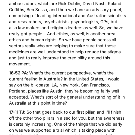
ambassadors, which are Rick Doblin, David Nosh,
Roland
Griffiths
,
Ben Sessa
, and then we have an advisory panel,
comprising of leading international and Australian scientists
and researchers, psychiatrists, psychologists, GPs, but
also law makers and religious leaders as well. So, we have
really got people... And ethics, as well, is another area,
ethics and human rights. So we have people across all
sectors really who are helping to make sure that these
medicines are well understood to help reduce the stigma
and just to really improve the credibility around this
movement.
16:52 PA
: What's the current perspective, what's the
current feeling in Australia? In the United States, I would
say on the bi-coastal LA, New York, San Francisco,
Portland, places like Austin, they're becoming fairly well
accepted. What's sort of the general understanding of it in
Australia at this point in time?
17:11 TJ
: So that goes back to our first pillar, and I'll finish
off the other two pillars in a sec for you, but the awareness
is certainly increasing. One of the things that we did early
on was we supported a trial which is taking place with