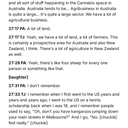
and all sort of stuff happening in the Cannabis space in
Australia. Australia tends to be... Agribusiness in Australia
is quite a large... It's quite a large sector. We have a lot of
agricultural business.
27:17 PA
: A lot of land.
27:17 TJ
: Yeah, we have a lot of land, a lot of farmers. This
is certainly a prospective area for Australia and also New
Zealand, I think. There's a lot of agriculture in New Zealand
as well.
27:28 PA
: Yeah, there's like four sheep for every one
person or something like that.
[laughter]
27:31 PA
: I don't remember.
27:33 TJ
: I remember when I first went to the US years and
years and years ago. I went to the US on a tennis
scholarship back when I was 18, and I remember people
used to say, "Oh, don't you have kangaroos jumping down
your main streets in Melbourne?" And I go, "No. [chuckle]
Not really." [chuckle]