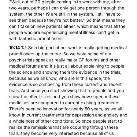
"Well, out of 20 people coming in to work with me, after
two years, perhaps I can only get one person through the
system, the other 19 are still in the system. I still have to
see them because they're not better." So that means they
can't take on new patients either, which means that all the
people who are experiencing mental illness can't get in
with fantastic practitioners.
19:14 TJ
: So a big part of our work is really getting medical
practitioners up the curve. So we have some of our
psychiatrists speak at really major GP forums and other
medical forums and it's just all about explaining to people
the science and showing them the evidence in the trials,
because as we all know, who are in this space, the
evidence is so compelling from these current and recent
trials. And once you start showing that to people and you
show the effect sizes and you show how superior these
medicines are compared to current existing treatments...
There's been no innovation for nearly 50 years, as we all
know, in current treatments for depression and anxiety and
a whole host of other conditions. So once people start to
realize the remissions that are occurring through these
trials, they become very interested because all of us