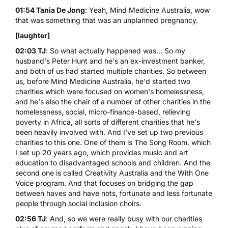
01:54 Tania De Jong
: Yeah, Mind Medicine Australia, wow
that was something that was an unplanned pregnancy.
[laughter]
02:03 TJ
: So what actually happened was... So my
husband's Peter Hunt and he's an ex-investment banker,
and both of us had started multiple charities. So between
us, before Mind Medicine Australia, he'd started two
charities which were focused on women's homelessness,
and he's also the chair of a number of other charities in the
homelessness, social, micro-finance-based, relieving
poverty in Africa, all sorts of different charities that he's
been heavily involved with. And I've set up two previous
charities to this one. One of them is
The Song Room
, which
I set up 20 years ago, which provides music and art
education to disadvantaged schools and children. And the
second one is called
Creativity Australia and the With One
Voice program
. And that focuses on bridging the gap
between haves and have nots, fortunate and less fortunate
people through social inclusion choirs.
02:56 TJ
: And, so we were really busy with our charities