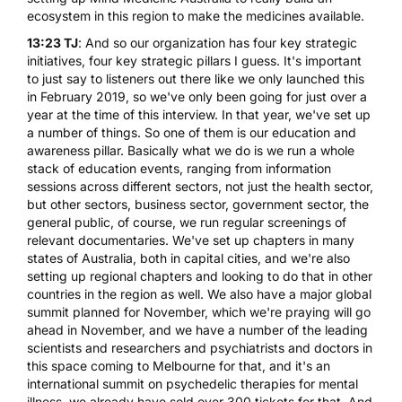
ecosystem in this region to make the medicines available.
13:23 TJ
: And so our organization has four key strategic
initiatives, four key strategic pillars I guess. It's important
to just say to listeners out there like we only launched this
in February 2019, so we've only been going for just over a
year at the time of this interview. In that year, we've set up
a number of things. So one of them is our education and
awareness pillar. Basically what we do is we run a whole
stack of education events, ranging from information
sessions across different sectors, not just the health sector,
but other sectors, business sector, government sector, the
general public, of course, we run regular screenings of
relevant documentaries. We've set up chapters in many
states of Australia, both in capital cities, and we're also
setting up regional chapters and looking to do that in other
countries in the region as well. We also have a major global
summit planned for November, which we're praying will go
ahead in November, and we have a number of the leading
scientists and researchers and psychiatrists and doctors in
this space coming to Melbourne for that, and it's an
international summit on psychedelic therapies for mental
illness, we already have sold over 300 tickets for that. And