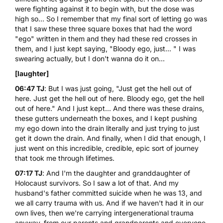
were fighting against it to begin with, but the dose was
high so... So I remember that my final sort of letting go was
that I saw these three square boxes that had the word
"ego" written in them and they had these red crosses in
them, and I just kept saying, "Bloody ego, just... " I was
swearing actually, but I don't wanna do it on...
[laughter]
06:47 TJ
: But I was just going, "Just get the hell out of
here. Just get the hell out of here. Bloody ego, get the hell
out of here." And I just kept... And there was these drains,
these gutters underneath the boxes, and I kept pushing
my ego down into the drain literally and just trying to just
get it down the drain. And finally, when I did that enough, I
just went on this incredible, credible, epic sort of journey
that took me through lifetimes.
07:17 TJ
: And I'm the daughter and granddaughter of
Holocaust survivors. So I saw a lot of that. And my
husband's father committed suicide when he was 13, and
we all carry trauma with us. And if we haven't had it in our
own lives, then we're carrying intergenerational trauma
anyway, from our parents and grandparents and everyone