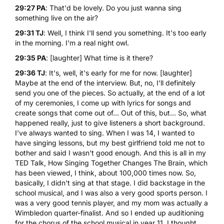
29:27 PA
: That'd be lovely. Do you just wanna sing
something live on the air?
29:31 TJ
: Well, I think I'll send you something. It's too early
in the morning. I'm a real night owl.
29:35 PA
: [laughter] What time is it there?
29:36 TJ
: It's, well, it's early for me for now. [laughter]
Maybe at the end of the interview. But, no, I'll definitely
send you one of the pieces. So actually, at the end of a lot
of my ceremonies, I come up with lyrics for songs and
create songs that come out of... Out of this, but... So, what
happened really, just to give listeners a short background.
I've always wanted to sing. When I was 14, I wanted to
have singing lessons, but my best girlfriend told me not to
bother and said I wasn't good enough. And this is all in my
TED Talk, How Singing Together Changes The Brain
, which
has been viewed, I think, about 100,000 times now. So,
basically, I didn't sing at that stage. I did backstage in the
school musical, and I was also a very good sports person. I
was a very good tennis player, and my mom was actually a
Wimbledon quarter-finalist. And so I ended up auditioning
for the chorus of the school musical in year 11. I thought,