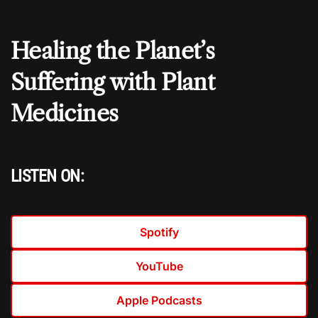
Healing the Planet’s
Suffering with Plant
Medicines
LISTEN ON:
Spotify
YouTube
Apple Podcasts