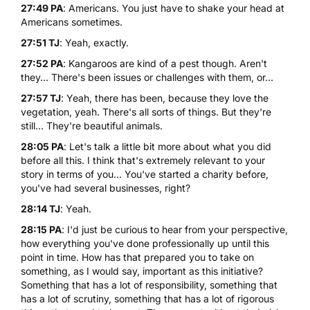
27:49 PA
: Americans. You just have to shake your head at
Americans sometimes.
27:51 TJ
: Yeah, exactly.
27:52 PA
: Kangaroos are kind of a pest though. Aren't
they... There's been issues or challenges with them, or...
27:57 TJ
: Yeah, there has been, because they love the
vegetation, yeah. There's all sorts of things. But they're
still... They're beautiful animals.
28:05 PA
: Let's talk a little bit more about what you did
before all this. I think that's extremely relevant to your
story in terms of you... You've started a charity before,
you've had several businesses, right?
28:14 TJ
: Yeah.
28:15 PA
: I'd just be curious to hear from your perspective,
how everything you've done professionally up until this
point in time. How has that prepared you to take on
something, as I would say, important as this initiative?
Something that has a lot of responsibility, something that
has a lot of scrutiny, something that has a lot of rigorous