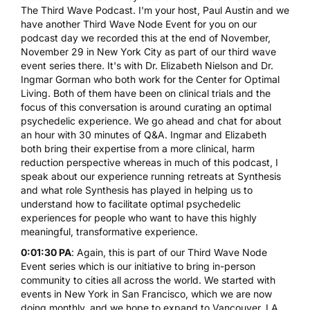
The Third Wave Podcast. I'm your host, Paul Austin and we
have another Third Wave Node Event for you on our
podcast day we recorded this at the end of November,
November 29 in New York City as part of our third wave
event series there. It's with Dr. Elizabeth Nielson and Dr.
Ingmar Gorman who both work for the Center for Optimal
Living. Both of them have been on clinical trials and the
focus of this conversation is around curating an optimal
psychedelic experience. We go ahead and chat for about
an hour with 30 minutes of Q&A. Ingmar and Elizabeth
both bring their expertise from a more clinical, harm
reduction perspective whereas in much of this podcast, I
speak about our experience running retreats at
Synthesis
and what role Synthesis has played in helping us to
understand how to facilitate optimal psychedelic
experiences for people who want to have this highly
meaningful, transformative experience.
0:01:30 PA
: Again, this is part of our Third Wave Node
Event series which is our initiative to bring in-person
community to cities all across the world. We started with
events in New York in San Francisco, which we are now
doing monthly, and we hope to expand to Vancouver, LA