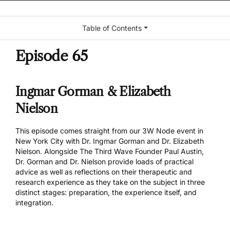
Table of Contents
Episode 65
Ingmar Gorman & Elizabeth
Nielson
This episode comes straight from our 3W Node event in
New York City with Dr. Ingmar Gorman and Dr. Elizabeth
Nielson. Alongside The Third Wave Founder Paul Austin,
Dr. Gorman and Dr. Nielson provide loads of practical
advice as well as reflections on their therapeutic and
research experience as they take on the subject in three
distinct stages: preparation, the experience itself, and
integration.