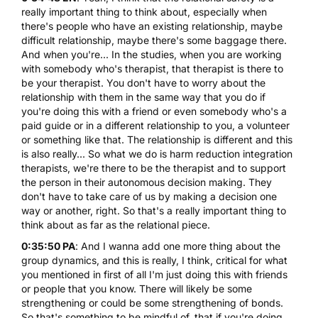
really important thing to think about, especially when
there's people who have an existing relationship, maybe
difficult relationship, maybe there's some baggage there.
And when you're... In the studies, when you are working
with somebody who's therapist, that therapist is there to
be your therapist. You don't have to worry about the
relationship with them in the same way that you do if
you're doing this with a friend or even somebody who's a
paid guide or in a different relationship to you, a volunteer
or something like that. The relationship is different and this
is also really... So what we do is harm reduction integration
therapists, we're there to be the therapist and to support
the person in their autonomous decision making. They
don't have to take care of us by making a decision one
way or another, right. So that's a really important thing to
think about as far as the relational piece.
0:35:50 PA
: And I wanna add one more thing about the
group dynamics, and this is really, I think, critical for what
you mentioned in first of all I'm just doing this with friends
or people that you know. There will likely be some
strengthening or could be some strengthening of bonds.
So that's something to be mindful of, that if you're doing