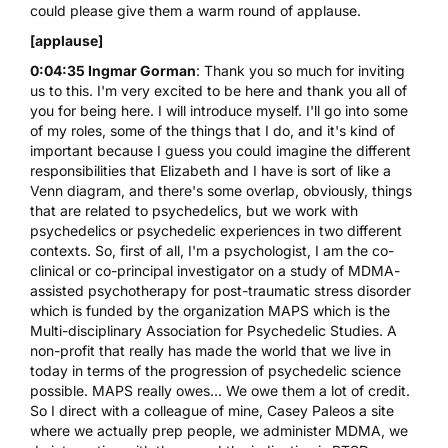
could please give them a warm round of applause.
[applause]
0:04:35 Ingmar Gorman
: Thank you so much for inviting
us to this. I'm very excited to be here and thank you all of
you for being here. I will introduce myself. I'll go into some
of my roles, some of the things that I do, and it's kind of
important because I guess you could imagine the different
responsibilities that Elizabeth and I have is sort of like a
Venn diagram, and there's some overlap, obviously, things
that are related to psychedelics, but we work with
psychedelics or psychedelic experiences in two different
contexts. So, first of all, I'm a psychologist, I am the co-
clinical or co-principal investigator on a study of
MDMA
-
assisted psychotherapy for post-traumatic stress disorder
which is funded by the organization MAPS which is the
Multi-disciplinary Association for Psychedelic Studies. A
non-profit that really has made the world that we live in
today in terms of the progression of psychedelic science
possible. MAPS really owes... We owe them a lot of credit.
So I direct with a colleague of mine, Casey Paleos a site
where we actually prep people, we administer MDMA, we