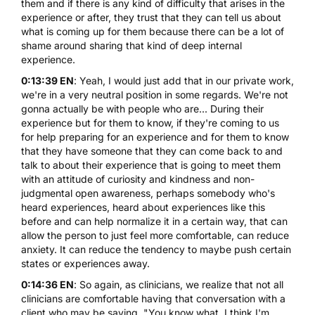
them and if there is any kind of difficulty that arises in the
experience or after, they trust that they can tell us about
what is coming up for them because there can be a lot of
shame around sharing that kind of deep internal
experience.
0:13:39 EN
: Yeah, I would just add that in our private work,
we're in a very neutral position in some regards. We're not
gonna actually be with people who are... During their
experience but for them to know, if they're coming to us
for help preparing for an experience and for them to know
that they have someone that they can come back to and
talk to about their experience that is going to meet them
with an attitude of curiosity and kindness and non-
judgmental open awareness, perhaps somebody who's
heard experiences, heard about experiences like this
before and can help normalize it in a certain way, that can
allow the person to just feel more comfortable, can reduce
anxiety. It can reduce the tendency to maybe push certain
states or experiences away.
0:14:36 EN
: So again, as clinicians, we realize that not all
clinicians are comfortable having that conversation with a
client who may be saying, "You know what, I think I'm