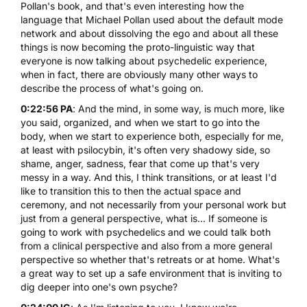
Pollan's book, and that's even interesting how the
language that Michael Pollan used about the default mode
network and about dissolving the ego and about all these
things is now becoming the proto-linguistic way that
everyone is now talking about psychedelic experience,
when in fact, there are obviously many other ways to
describe the process of what's going on.
0:22:56 PA
: And the mind, in some way, is much more, like
you said, organized, and when we start to go into the
body, when we start to experience both, especially for me,
at least with psilocybin, it's often very shadowy side, so
shame, anger, sadness, fear that come up that's very
messy in a way. And this, I think transitions, or at least I'd
like to transition this to then the actual space and
ceremony, and not necessarily from your personal work but
just from a general perspective, what is... If someone is
going to work with psychedelics and we could talk both
from a clinical perspective and also from a more general
perspective so whether that's retreats or at home. What's
a great way to set up a safe environment that is inviting to
dig deeper into one's own psyche?