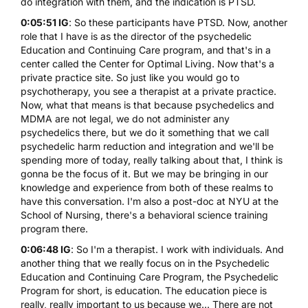
do integration with them, and the indication is PTSD.
0:05:51 IG
: So these participants have PTSD. Now, another
role that I have is as the director of the psychedelic
Education and Continuing Care program, and that's in a
center called the Center for Optimal Living. Now that's a
private practice site. So just like you would go to
psychotherapy, you see a therapist at a private practice.
Now, what that means is that because psychedelics and
MDMA are not legal, we do not administer any
psychedelics there, but we do it something that we call
psychedelic harm reduction and integration and we'll be
spending more of today, really talking about that, I think is
gonna be the focus of it. But we may be bringing in our
knowledge and experience from both of these realms to
have this conversation. I'm also a post-doc at NYU at the
School of Nursing, there's a behavioral science training
program there.
0:06:48 IG
: So I'm a therapist. I work with individuals. And
another thing that we really focus on in the Psychedelic
Education and Continuing Care Program, the Psychedelic
Program for short, is education. The education piece is
really, really important to us because we... There are not