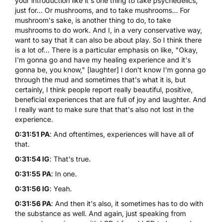
your introduction like it's one thing to take psychedelics,
just for... Or mushrooms, and to take mushrooms... For
mushroom's sake, is another thing to do, to take
mushrooms to do work. And I, in a very conservative way,
want to say that it can also be about play. So I think there
is a lot of... There is a particular emphasis on like, "Okay,
I'm gonna go and have my healing experience and it's
gonna be, you know," [laughter] I don't know I'm gonna go
through the mud and sometimes that's what it is, but
certainly, I think people report really beautiful, positive,
beneficial experiences that are full of joy and laughter. And
I really want to make sure that that's also not lost in the
experience.
0:31:51 PA
: And oftentimes, experiences will have all of
that.
0:31:54 IG
: That's true.
0:31:55 PA
: In one.
0:31:56 IG
: Yeah.
0:31:56 PA
: And then it's also, it sometimes has to do with
the substance as well. And again, just speaking from