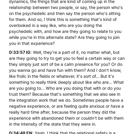
dynamics, the things that are kind of coming up in the
relationship between two people, or say, the person who's
on the psychedelic and then say the person who's sitting
for them. And so, I think this is something that's kind of
overlooked in a way like, who are you doing the
psychedelic with, and how are they going to relate to you
while you're in this alternate state? Are they going to join
you in that experience?
0:33:57 IG
: Well, they're a part of it, no matter what, but
are they going to try to get you to feel a certain way or can
they simply just sort of be a calm presence for you? Or do
you wanna go and have fun with them? And I don't know,
like frolic in the fields or whatever, it's sort of... But it's
something to really think deeply about like who are... What
are you going to... Who are you doing that with or do you
trust them? Because that's something that we also see in
the integration work that we do. Sometimes people have a
negative experience, or are feeling quite anxious or have a
really hard time after, because the person they did the
experience with abandoned them or couldn't be with them
in the intensity of the state that they were in.
0:34:48 EN
: Yeah, I think that the relational safety is a