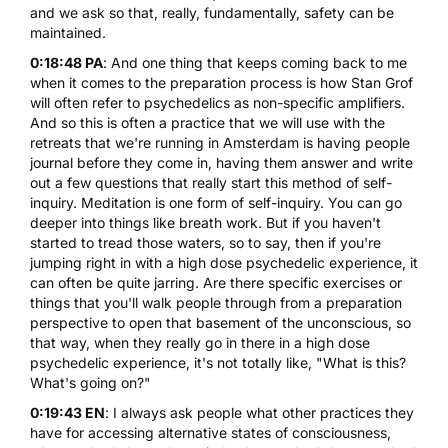
and we ask so that, really, fundamentally, safety can be
maintained.
0:18:48 PA
: And one thing that keeps coming back to me
when it comes to the preparation process is how Stan Grof
will often refer to psychedelics as non-specific amplifiers.
And so this is often a practice that we will use with the
retreats that we're running in Amsterdam is having people
journal before they come in, having them answer and write
out a few questions that really start this method of self-
inquiry. Meditation is one form of self-inquiry. You can go
deeper into things like breath work. But if you haven't
started to tread those waters, so to say, then if you're
jumping right in with a high dose psychedelic experience, it
can often be quite jarring. Are there specific exercises or
things that you'll walk people through from a preparation
perspective to open that basement of the unconscious, so
that way, when they really go in there in a high dose
psychedelic experience, it's not totally like, "What is this?
What's going on?"
0:19:43 EN
: I always ask people what other practices they
have for accessing alternative states of consciousness,