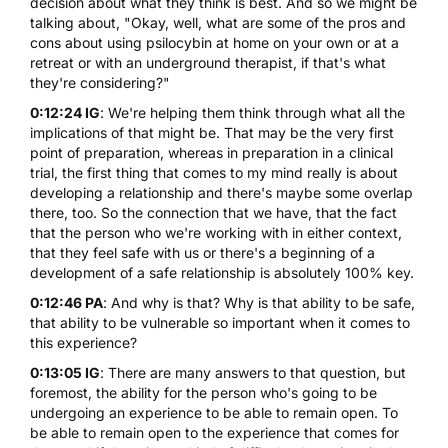
decision about what they think is best. And so we might be
talking about, "Okay, well, what are some of the pros and
cons about using psilocybin at home on your own or at a
retreat or with an underground therapist, if that's what
they're considering?"
0:12:24 IG
: We're helping them think through what all the
implications of that might be. That may be the very first
point of preparation, whereas in preparation in a clinical
trial, the first thing that comes to my mind really is about
developing a relationship and there's maybe some overlap
there, too. So the connection that we have, that the fact
that the person who we're working with in either context,
that they feel safe with us or there's a beginning of a
development of a safe relationship is absolutely 100% key.
0:12:46 PA
: And why is that? Why is that ability to be safe,
that ability to be vulnerable so important when it comes to
this experience?
0:13:05 IG
: There are many answers to that question, but
foremost, the ability for the person who's going to be
undergoing an experience to be able to remain open. To
be able to remain open to the experience that comes for