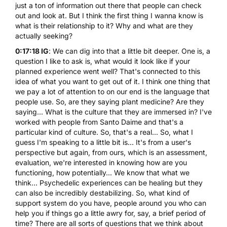
just a ton of information out there that people can check
out and look at. But I think the first thing I wanna know is
what is their relationship to it? Why and what are they
actually seeking?
0:17:18 IG
: We can dig into that a little bit deeper. One is, a
question I like to ask is, what would it look like if your
planned experience went well? That's connected to this
idea of what you want to get out of it. I think one thing that
we pay a lot of attention to on our end is the language that
people use. So, are they saying plant medicine? Are they
saying... What is the culture that they are immersed in? I've
worked with people from Santo Daime and that's a
particular kind of culture. So, that's a real... So, what I
guess I'm speaking to a little bit is... It's from a user's
perspective but again, from ours, which is an assessment,
evaluation, we're interested in knowing how are you
functioning, how potentially... We know that what we
think... Psychedelic experiences can be healing but they
can also be incredibly destabilizing. So, what kind of
support system do you have, people around you who can
help you if things go a little awry for, say, a brief period of
time? There are all sorts of questions that we think about