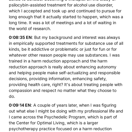
psilocybin-assisted treatment for alcohol use disorder,
which I accepted and took up and continued to pursue for
long enough that it actually started to happen, which was a
long time. It was a lot of meetings and a lot of waiting in
the world of research.
0:08:35 EN
: But my background and interest was always
in empirically supported treatments for substance use of all
kinds, be it addictive or problematic or just for fun or for
whatever other reason people may use substances. I was
trained in a harm reduction approach and the harm
reduction approach is really about enhancing autonomy
and helping people make self-actualizing and responsible
decisions, providing information, enhancing safety,
providing health care, right? It's about treating people with
compassion and respect no matter what they choose to
do.
0:09:14 EN
: A couple of years later, when I was figuring
out what else I might be doing with my professional life and
I came across the Psychedelic Program, which is part of
the Center for Optimal Living, which is a larger
psychotherapy practice focused on a harm reduction