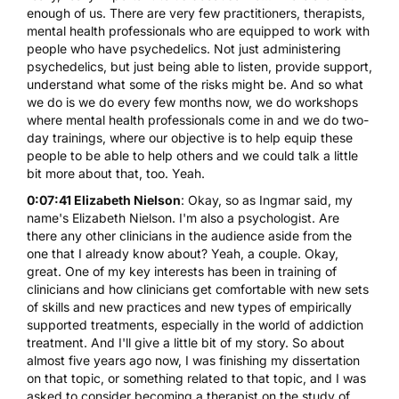
enough of us. There are very few practitioners, therapists,
mental health professionals who are equipped to work with
people who have psychedelics. Not just administering
psychedelics, but just being able to listen, provide support,
understand what some of the risks might be. And so what
we do is we do every few months now, we do workshops
where mental health professionals come in and we do two-
day trainings, where our objective is to help equip these
people to be able to help others and we could talk a little
bit more about that, too. Yeah.
0:07:41 Elizabeth Nielson
: Okay, so as Ingmar said, my
name's Elizabeth Nielson. I'm also a psychologist. Are
there any other clinicians in the audience aside from the
one that I already know about? Yeah, a couple. Okay,
great. One of my key interests has been in training of
clinicians and how clinicians get comfortable with new sets
of skills and new practices and new types of empirically
supported treatments, especially in the world of addiction
treatment. And I'll give a little bit of my story. So about
almost five years ago now, I was finishing my dissertation
on that topic, or something related to that topic, and I was
asked to consider becoming a therapist on the study of