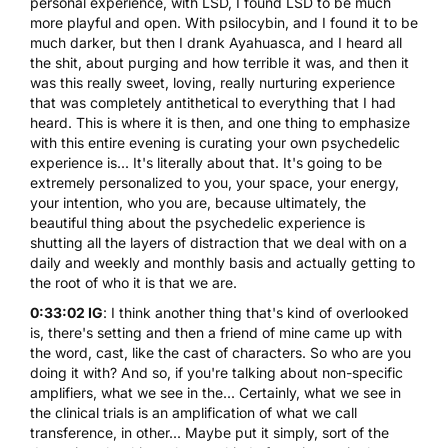
personal experience, with LSD, I found LSD to be much
more playful and open. With psilocybin, and I found it to be
much darker, but then I drank Ayahuasca, and I heard all
the shit, about purging and how terrible it was, and then it
was this really sweet, loving, really nurturing experience
that was completely antithetical to everything that I had
heard. This is where it is then, and one thing to emphasize
with this entire evening is curating your own psychedelic
experience is... It's literally about that. It's going to be
extremely personalized to you, your space, your energy,
your intention, who you are, because ultimately, the
beautiful thing about the psychedelic experience is
shutting all the layers of distraction that we deal with on a
daily and weekly and monthly basis and actually getting to
the root of who it is that we are.
0:33:02 IG
: I think another thing that's kind of overlooked
is, there's setting and then a friend of mine came up with
the word, cast, like the cast of characters. So who are you
doing it with? And so, if you're talking about non-specific
amplifiers, what we see in the... Certainly, what we see in
the clinical trials is an amplification of what we call
transference, in other... Maybe put it simply, sort of the