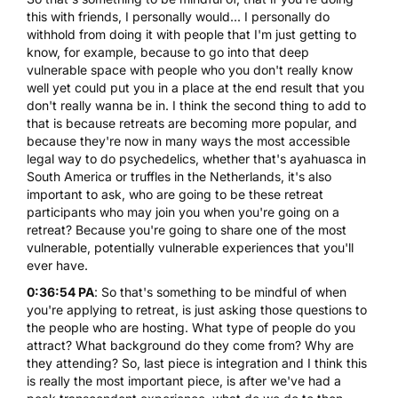
this with friends, I personally would... I personally do
withhold from doing it with people that I'm just getting to
know, for example, because to go into that deep
vulnerable space with people who you don't really know
well yet could put you in a place at the end result that you
don't really wanna be in. I think the second thing to add to
that is because retreats are becoming more popular, and
because they're now in many ways the most accessible
legal way to do psychedelics, whether that's ayahuasca in
South America or truffles in the Netherlands, it's also
important to ask, who are going to be these retreat
participants who may join you when you're going on a
retreat? Because you're going to share one of the most
vulnerable, potentially vulnerable experiences that you'll
ever have.
0:36:54 PA
: So that's something to be mindful of when
you're applying to retreat, is just asking those questions to
the people who are hosting. What type of people do you
attract? What background do they come from? Why are
they attending? So, last piece is integration and I think this
is really the most important piece, is after we've had a