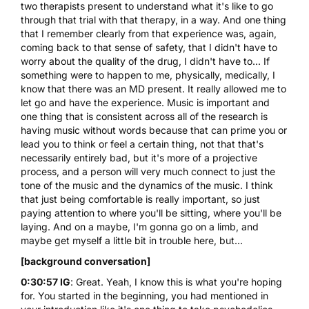
two therapists present to understand what it's like to go
through that trial with that therapy, in a way. And one thing
that I remember clearly from that experience was, again,
coming back to that sense of safety, that I didn't have to
worry about the quality of the drug, I didn't have to... If
something were to happen to me, physically, medically, I
know that there was an MD present. It really allowed me to
let go and have the experience. Music is important and
one thing that is consistent across all of the research is
having music without words because that can prime you or
lead you to think or feel a certain thing, not that that's
necessarily entirely bad, but it's more of a projective
process, and a person will very much connect to just the
tone of the music and the dynamics of the music. I think
that just being comfortable is really important, so just
paying attention to where you'll be sitting, where you'll be
laying. And on a maybe, I'm gonna go on a limb, and
maybe get myself a little bit in trouble here, but...
[background conversation]
0:30:57 IG
: Great. Yeah, I know this is what you're hoping
for. You started in the beginning, you had mentioned in