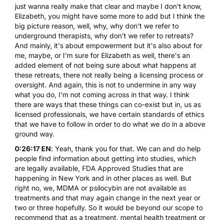
just wanna really make that clear and maybe I don't know,
Elizabeth, you might have some more to add but I think the
big picture reason, well, why, why don't we refer to
underground therapists, why don't we refer to retreats?
And mainly, it's about empowerment but it's also about for
me, maybe, or I'm sure for Elizabeth as well, there's an
added element of not being sure about what happens at
these retreats, there not really being a licensing process or
oversight. And again, this is not to undermine in any way
what you do, I'm not coming across in that way. I think
there are ways that these things can co-exist but in, us as
licensed professionals, we have certain standards of ethics
that we have to follow in order to do what we do in a above
ground way.
0:26:17 EN
: Yeah, thank you for that. We can and do help
people find information about getting into studies, which
are legally available, FDA Approved Studies that are
happening in New York and in other places as well. But
right no, we, MDMA or psilocybin are not available as
treatments and that may again change in the next year or
two or three hopefully. So it would be beyond our scope to
recommend that as a treatment, mental health treatment or