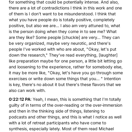
for something that could be potentially intense. And also,
there are a lot of contradictions I think in this work and one
of them is I don't want to be misunderstood. I think that
what you have people do is totally positive, completely
positive, but also we are... I also am very attuned to, what
is the person doing when they come in to see me? What
are they like? Some people [chuckle] are very... They can
be very organized, maybe very neurotic, and there's
people I've worked with who are about, "Okay, let's put
down the research," They've read everything, [laughter]
like preparation maybe for one person, a little bit letting go
and loosening to the experience, rather for somebody else,
it may be more like, "Okay, let's have you go through some
exercises or write down some things that you... " Intention
is key, there's no about it but there's these flavors that we
also can work with.
0:22:12 PA
: Yeah, I mean, this is something that I'm totally
guilty of in terms of the over-reading or the over-immersion
and then in the thinking side of things, listening to
podcasts and other things, and this is what I notice as well
with a lot of retreat participants who have come to
synthesis, especially lately. Most of them read Michael