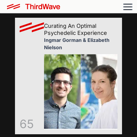
Curating An Optimal
Psychedelic Experience
Ingmar Gorman & Elizabeth
Nielson
65