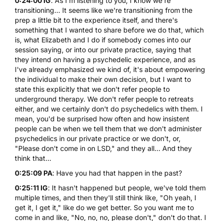
0:24:00 IG
: As I'm listening to you, I know we're
transitioning... It seems like we're transitioning from the
prep a little bit to the experience itself, and there's
something that I wanted to share before we do that, which
is, what Elizabeth and I do if somebody comes into our
session saying, or into our private practice, saying that
they intend on having a psychedelic experience, and as
I've already emphasized we kind of, it's about empowering
the individual to make their own decision, but I want to
state this explicitly that we don't refer people to
underground therapy. We don't refer people to retreats
either, and we certainly don't do psychedelics with them. I
mean, you'd be surprised how often and how insistent
people can be when we tell them that we don't administer
psychedelics in our private practice or we don't, or,
"Please don't come in on
LSD
," and they all... And they
think that...
0:25:09 PA
: Have you had that happen in the past?
0:25:11 IG
: It hasn't happened but people, we've told them
multiple times, and then they'll still think like, "Oh yeah, I
get it, I get it," like do we get better. So you want me to
come in and like, "No, no, no, please don't," don't do that. I