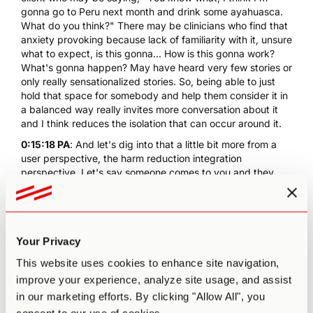
gonna go to Peru next month and drink some
ayahuasca
.
What do you think?" There may be clinicians who find that
anxiety provoking because lack of familiarity with it, unsure
what to expect, is this gonna... How is this gonna work?
What's gonna happen? May have heard very few stories or
only really sensationalized stories. So, being able to just
hold that space for somebody and help them consider it in
a balanced way really invites more conversation about it
and I think reduces the isolation that can occur around it.
0:15:18 PA
: And let's dig into that a little bit more from a
user perspective, the harm reduction integration
perspective. Let's say someone comes to you and they
want to attend an ayahuasca retreat either in a legal
country like Brazil. Obviously, there are many circles that
are going on in places like Upstate New York. How would
you... What process would you walk them potentially
Your Privacy
through so that they're as prepared as possible to go into
a psychedelic experience?
This website uses cookies to enhance site navigation,
0:15:45 EN
: Well, the first thing we wanna check out with
improve your experience, analyze site usage, and assist
somebody is what have they already found out, what do
in our marketing efforts. By clicking "Allow All", you
they already know, how have they educated themselves,