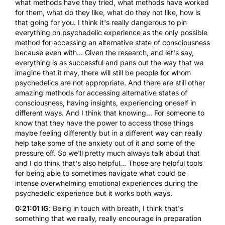
what methods have they tried, what methods have worked
for them, what do they like, what do they not like, how is
that going for you. I think it's really dangerous to pin
everything on psychedelic experience as the only possible
method for accessing an alternative state of consciousness
because even with... Given the research, and let's say,
everything is as successful and pans out the way that we
imagine that it may, there will still be people for whom
psychedelics are not appropriate. And there are still other
amazing methods for accessing alternative states of
consciousness, having insights, experiencing oneself in
different ways. And I think that knowing... For someone to
know that they have the power to access those things
maybe feeling differently but in a different way can really
help take some of the anxiety out of it and some of the
pressure off. So we'll pretty much always talk about that
and I do think that's also helpful... Those are helpful tools
for being able to sometimes navigate what could be
intense overwhelming emotional experiences during the
psychedelic experience but it works both ways.
0:21:01 IG
: Being in touch with breath, I think that's
something that we really, really encourage in preparation