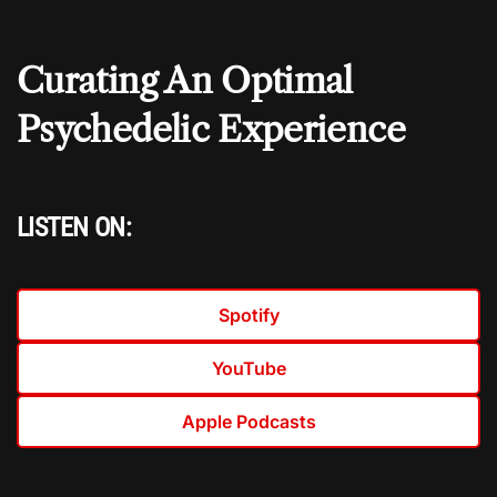
Curating An Optimal
Psychedelic Experience
LISTEN ON:
Spotify
YouTube
Apple Podcasts