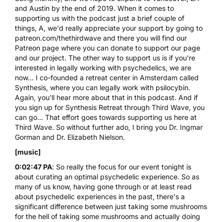
and Austin by the end of 2019. When it comes to
supporting us with the podcast just a brief couple of
things, A, we'd really appreciate your support by going to
patreon.com/thethirdwave and there you will find our
Patreon page where you can donate to support our page
and our project. The other way to support us is if you're
interested in legally working with psychedelics, we are
now... I co-founded a retreat center in Amsterdam called
Synthesis, where you can legally work with
psilocybin
.
Again, you'll hear more about that in this podcast. And if
you sign up for Synthesis Retreat through Third Wave, you
can go... That effort goes towards supporting us here at
Third Wave. So without further ado, I bring you Dr. Ingmar
Gorman and Dr. Elizabeth Nielson.
[music]
0:02:47 PA
: So really the focus for our event tonight is
about curating an optimal psychedelic experience. So as
many of us know, having gone through or at least read
about psychedelic experiences in the past, there's a
significant difference between just taking some mushrooms
for the hell of taking some mushrooms and actually doing