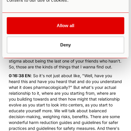
consent to our use of cookies.
what is their existing relationship to ayahuasca and to this
idea of going to do ayahuasca. So, people, sometimes,
they'll say, "What's your relationship to this as you're
coming in? I don't have one yet, I haven't tried it yet." But
Allow all
you do have a relationship to it, you heard something
about it that's made you wanna do it. What is that thing?
What's the idea? What are you seeking? Is there some
deep unmet need that you think this is going to meet?
Deny
That's what I wanna know about is there, maybe there's
some social pressure to try it. Maybe there's some kind of
stigma about being the last one of your friends who hasn't.
So, those are the kinds of things that I wanna find out.
0:16:38 EN
: So it's not just about like, "Well, have you
heard this and have you heard that and do you understand
what it does pharmacologically?" But what's your actual
relationship to it, where are you starting from, where are
you building towards and then how might that relationship
evolve as you start to look into centers, as you start to
educate yourself more. We will talk about balanced
decision-making, weighing risks, benefits. There are some
wonderful harm reduction guides and guidelines for safer
practices and guidelines for safety measures. And there's