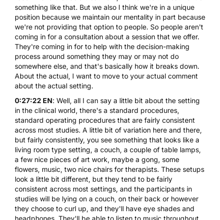
something like that. But we also I think we're in a unique
position because we maintain our mentality in part because
we're not providing that option to people. So people aren't
coming in for a consultation about a session that we offer.
They're coming in for to help with the decision-making
process around something they may or may not do
somewhere else, and that's basically how it breaks down.
About the actual, I want to move to your actual comment
about the actual setting.
0:27:22 EN
: Well, all I can say a little bit about the setting
in the clinical world, there's a standard procedures,
standard operating procedures that are fairly consistent
across most studies. A little bit of variation here and there,
but fairly consistently, you see something that looks like a
living room type setting, a couch, a couple of table lamps,
a few nice pieces of art work, maybe a gong, some
flowers, music, two nice chairs for therapists. These setups
look a little bit different, but they tend to be fairly
consistent across most settings, and the participants in
studies will be lying on a couch, on their back or however
they choose to curl up, and they'll have eye shades and
headphones. They'll be able to listen to music throughout