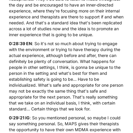
the day and be encouraged to have an inner-directed
experience, where they're focusing more on their internal
experience and therapists are there to support if and when
needed. And that's a standard idea that's been replicated
across a lot of studies now and the idea is to promote an
inner experience that is going to be unique.
0:28:39 EN
: So it's not so much about trying to engage
with the environment or trying to have therapy during the
actual experience, although before and after, there can
definitely be plenty of conversation. What happens for
people in other settings, I think, is gonna be unique to the
person in the setting and what's best for them and
establishing safety is going to be... Have to be
individualized. What's safe and appropriate for one person
may not be exactly the same thing that's safe and
appropriate for the next person. That's really something
that we take on an individual basis, I think, with certain
standard... Certain things that we look for.
0:29:21 IG
: So you mentioned personal, so maybe I could
say something personal. So, MAPS gives their therapists
the opportunity to have their own MDMA experience with