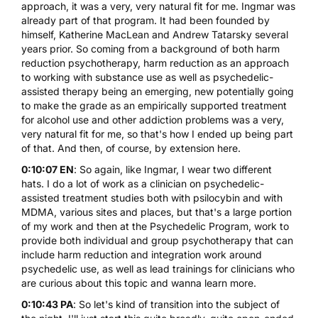
approach, it was a very, very natural fit for me. Ingmar was
already part of that program. It had been founded by
himself, Katherine MacLean and Andrew Tatarsky several
years prior. So coming from a background of both harm
reduction psychotherapy, harm reduction as an approach
to working with substance use as well as psychedelic-
assisted therapy being an emerging, new potentially going
to make the grade as an empirically supported treatment
for alcohol use and other addiction problems was a very,
very natural fit for me, so that's how I ended up being part
of that. And then, of course, by extension here.
0:10:07 EN
: So again, like Ingmar, I wear two different
hats. I do a lot of work as a clinician on psychedelic-
assisted treatment studies both with psilocybin and with
MDMA, various sites and places, but that's a large portion
of my work and then at the Psychedelic Program, work to
provide both individual and group psychotherapy that can
include harm reduction and integration work around
psychedelic use, as well as lead trainings for clinicians who
are curious about this topic and wanna learn more.
0:10:43 PA
: So let's kind of transition into the subject of