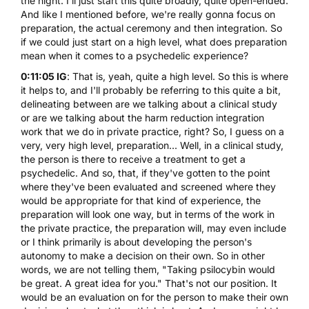
the night. I'll just start this quite broadly, quite open-ended.
And like I mentioned before, we're really gonna focus on
preparation, the actual ceremony and then integration. So
if we could just start on a high level, what does preparation
mean when it comes to a psychedelic experience?
0:11:05 IG
: That is, yeah, quite a high level. So this is where
it helps to, and I'll probably be referring to this quite a bit,
delineating between are we talking about a clinical study
or are we talking about the harm reduction integration
work that we do in private practice, right? So, I guess on a
very, very high level, preparation... Well, in a clinical study,
the person is there to receive a treatment to get a
psychedelic. And so, that, if they've gotten to the point
where they've been evaluated and screened where they
would be appropriate for that kind of experience, the
preparation will look one way, but in terms of the work in
the private practice, the preparation will, may even include
or I think primarily is about developing the person's
autonomy to make a decision on their own. So in other
words, we are not telling them, "Taking psilocybin would
be great. A great idea for you." That's not our position. It
would be an evaluation on for the person to make their own