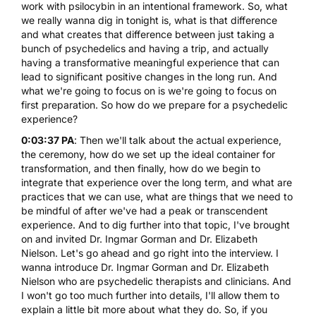
work with psilocybin in an intentional framework. So, what
we really wanna dig in tonight is, what is that difference
and what creates that difference between just taking a
bunch of psychedelics and having a trip, and actually
having a transformative meaningful experience that can
lead to significant positive changes in the long run. And
what we're going to focus on is we're going to focus on
first preparation. So how do we prepare for a psychedelic
experience?
0:03:37 PA
: Then we'll talk about the actual experience,
the ceremony, how do we set up the ideal container for
transformation, and then finally, how do we begin to
integrate that experience over the long term, and what are
practices that we can use, what are things that we need to
be mindful of after we've had a peak or transcendent
experience. And to dig further into that topic, I've brought
on and invited Dr. Ingmar Gorman and Dr. Elizabeth
Nielson. Let's go ahead and go right into the interview. I
wanna introduce Dr. Ingmar Gorman and Dr. Elizabeth
Nielson who are psychedelic therapists and clinicians. And
I won't go too much further into details, I'll allow them to
explain a little bit more about what they do. So, if you