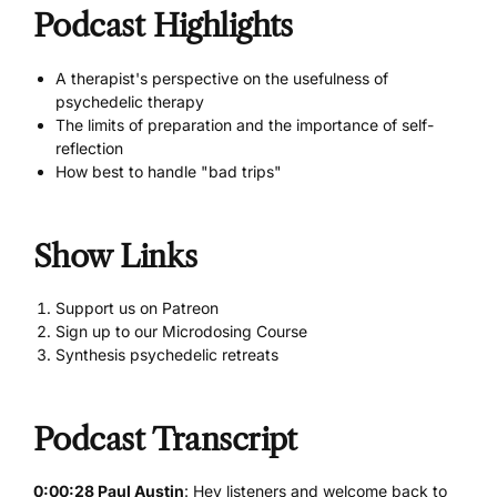
Podcast Highlights
A therapist's perspective on the usefulness of
psychedelic therapy
The limits of preparation and the importance of self-
reflection
How best to handle "bad trips"
Show Links
Support us on Patreon
Sign up to our Microdosing Course
Synthesis psychedelic retreats
Podcast Transcript
0:00:28 Paul Austin
: Hey listeners and welcome back to