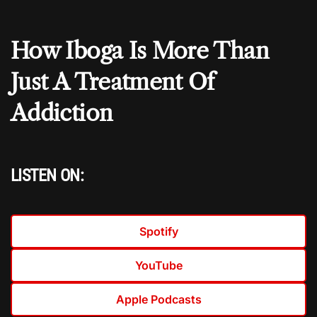
How Iboga Is More Than
Just A Treatment Of
Addiction
LISTEN ON:
Spotify
YouTube
Apple Podcasts