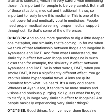
shamanic contexts, which I'm very careful with mentioning
those. It's important for people to be very careful. But in all
of those situations, medical and traditional, it's so, so
important to really know this medicine. This is one of the
most powerful and medically volatile medicines. People
need proper medical screening, proper medical support
throughout. So that's some of the differences.
0:11:08 PA
: And so one more question to dig a little deeper,
one metaphor, one similarity that's coming up for me when
we think of that relationship between Iboga and Ibogaine is
Ayahuasca and
DMT
. And from what I understand, the
similarity in effect between Iboga and Ibogaine is much
closer than for example, the similarity in effect between
Ayahuasca and DMT. So in other words, DMT, when you
smoke DMT, it has a significantly different effect. You go
into this kinda hyper-spatial travel. Aliens are quite
prevalent from what I've heard. It's a very odd space.
Whereas at Ayahuasca, it tends to be more snakes and
visions and obviously purging. So I guess what I'm trying
to clarify is, is Iboga very similar in effect to Ibogaine? Are
people basically experiencing very similar things?
0:12:15 EB
: Good things. No. I've never done Ibogaine