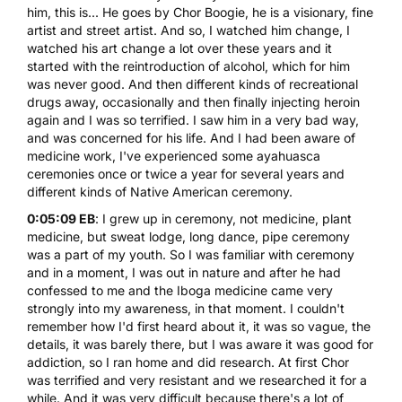
him, this is... He goes by Chor Boogie, he is a visionary, fine
artist and street artist. And so, I watched him change, I
watched his art change a lot over these years and it
started with the reintroduction of alcohol, which for him
was never good. And then different kinds of recreational
drugs away, occasionally and then finally injecting heroin
again and I was so terrified. I saw him in a very bad way,
and was concerned for his life. And I had been aware of
medicine work, I've experienced some
ayahuasca
ceremonies once or twice a year for several years and
different kinds of Native American ceremony.
0:05:09 EB
: I grew up in ceremony, not medicine, plant
medicine, but sweat lodge, long dance, pipe ceremony
was a part of my youth. So I was familiar with ceremony
and in a moment, I was out in nature and after he had
confessed to me and the Iboga medicine came very
strongly into my awareness, in that moment. I couldn't
remember how I'd first heard about it, it was so vague, the
details, it was barely there, but I was aware it was good for
addiction, so I ran home and did research. At first Chor
was terrified and very resistant and we researched it for a
while. And it was very difficult because there's a lot of