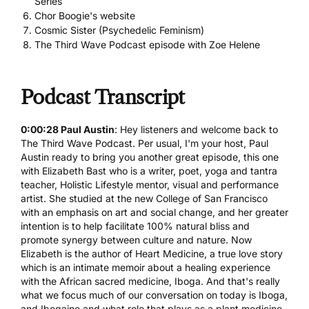
Series
Chor Boogie's website
Cosmic Sister (Psychedelic Feminism)
The Third Wave Podcast episode with Zoe Helene
Podcast Transcript
0:00:28 Paul Austin
: Hey listeners and welcome back to
The Third Wave Podcast. Per usual, I'm your host, Paul
Austin ready to bring you another great episode, this one
with Elizabeth Bast who is a writer, poet, yoga and tantra
teacher, Holistic Lifestyle mentor, visual and performance
artist. She studied at the new College of San Francisco
with an emphasis on art and social change, and her greater
intention is to help facilitate 100% natural bliss and
promote synergy between culture and nature. Now
Elizabeth is the author of Heart Medicine, a true love story
which is an intimate memoir about a healing experience
with the African sacred medicine, Iboga. And that's really
what we focus much of our conversation on today is Iboga,
and
Ibogaine
and what role that plays as a plant medicine