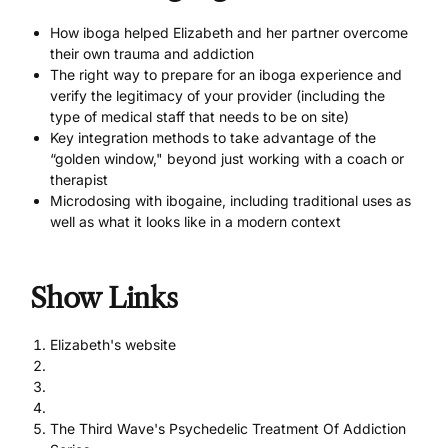
How iboga helped Elizabeth and her partner overcome
their own trauma and addiction
The right way to
prepare for an iboga experience
and
verify the legitimacy of your provider (including the
type of medical staff that needs to be on site)
Key integration methods to take advantage of the
“golden window," beyond just working with a coach or
therapist
Microdosing with ibogaine
, including traditional uses as
well as what it looks like in a modern context
Show Links
Elizabeth's website
The Third Wave's Psychedelic Treatment Of Addiction