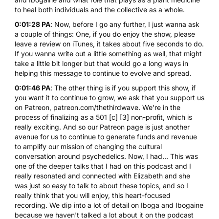
to heal both individuals and the collective as a whole.
0:01:28 PA
: Now, before I go any further, I just wanna ask
a couple of things: One, if you do enjoy the show, please
leave a review on iTunes, it takes about five seconds to do.
If you wanna write out a little something as well, that might
take a little bit longer but that would go a long ways in
helping this message to continue to evolve and spread.
0:01:46 PA
: The other thing is if you support this show, if
you want it to continue to grow, we ask that you support us
on Patreon, patreon.com/thethirdwave. We're in the
process of finalizing as a 501 [c] [3] non-profit, which is
really exciting. And so our Patreon page is just another
avenue for us to continue to generate funds and revenue
to amplify our mission of changing the cultural
conversation around psychedelics. Now, I had... This was
one of the deeper talks that I had on this podcast and I
really resonated and connected with Elizabeth and she
was just so easy to talk to about these topics, and so I
really think that you will enjoy, this heart-focused
recording. We dip into a lot of detail on Iboga and Ibogaine
because we haven't talked a lot about it on the podcast