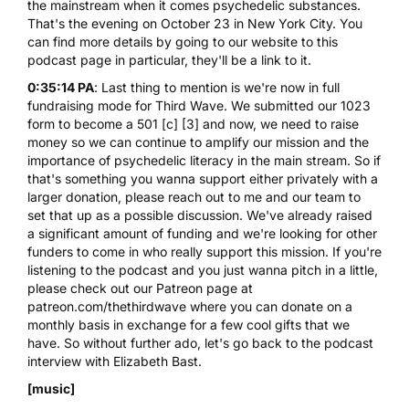
the mainstream when it comes psychedelic substances.
That's the evening on October 23 in New York City. You
can find more details by going to our website to this
podcast page in particular, they'll be a link to it.
0:35:14 PA
: Last thing to mention is we're now in full
fundraising mode for Third Wave. We submitted our 1023
form to become a 501 [c] [3] and now, we need to raise
money so we can continue to amplify our mission and the
importance of psychedelic literacy in the main stream. So if
that's something you wanna support either privately with a
larger donation, please reach out to me and our team to
set that up as a possible discussion. We've already raised
a significant amount of funding and we're looking for other
funders to come in who really support this mission. If you're
listening to the podcast and you just wanna pitch in a little,
please check out our Patreon page at
patreon.com/thethirdwave where you can donate on a
monthly basis in exchange for a few cool gifts that we
have. So without further ado, let's go back to the podcast
interview with Elizabeth Bast.
[music]