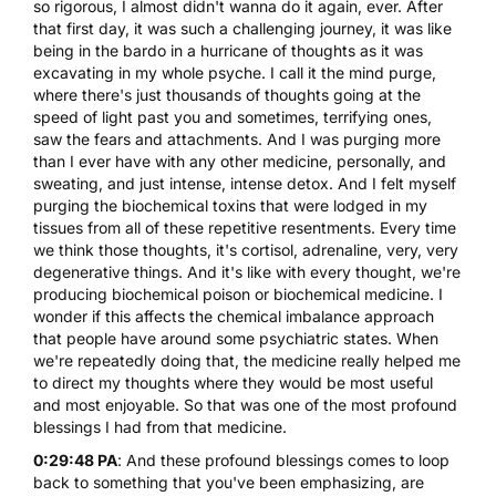
so rigorous, I almost didn't wanna do it again, ever. After
that first day, it was such a challenging journey, it was like
being in the bardo in a hurricane of thoughts as it was
excavating in my whole psyche. I call it the mind purge,
where there's just thousands of thoughts going at the
speed of light past you and sometimes, terrifying ones,
saw the fears and attachments. And I was purging more
than I ever have with any other medicine, personally, and
sweating, and just intense, intense detox. And I felt myself
purging the biochemical toxins that were lodged in my
tissues from all of these repetitive resentments. Every time
we think those thoughts, it's cortisol, adrenaline, very, very
degenerative things. And it's like with every thought, we're
producing biochemical poison or biochemical medicine. I
wonder if this affects the chemical imbalance approach
that people have around some psychiatric states. When
we're repeatedly doing that, the medicine really helped me
to direct my thoughts where they would be most useful
and most enjoyable. So that was one of the most profound
blessings I had from that medicine.
0:29:48 PA
: And these profound blessings comes to loop
back to something that you've been emphasizing, are