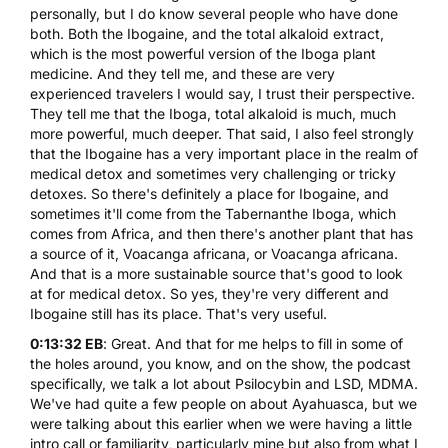
personally, but I do know several people who have done
both. Both the Ibogaine, and the total alkaloid extract,
which is the most powerful version of the Iboga plant
medicine. And they tell me, and these are very
experienced travelers I would say, I trust their perspective.
They tell me that the Iboga, total alkaloid is much, much
more powerful, much deeper. That said, I also feel strongly
that the Ibogaine has a very important place in the realm of
medical detox and sometimes very challenging or tricky
detoxes. So there's definitely a place for Ibogaine, and
sometimes it'll come from the Tabernanthe Iboga, which
comes from Africa, and then there's another plant that has
a source of it, Voacanga africana, or Voacanga africana.
And that is a more sustainable source that's good to look
at for medical detox. So yes, they're very different and
Ibogaine still has its place. That's very useful.
0:13:32 EB
: Great. And that for me helps to fill in some of
the holes around, you know, and on the show, the podcast
specifically, we talk a lot about Psilocybin and
LSD
, MDMA.
We've had quite a few people on about Ayahuasca, but we
were talking about this earlier when we were having a little
intro call or familiarity, particularly mine but also from what I