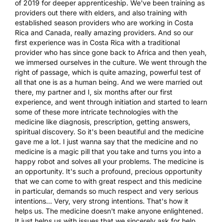
of 2019 for deeper apprenticeship. We've been training as
providers out there with elders, and also training with
established season providers who are working in Costa
Rica and Canada, really amazing providers. And so our
first experience was in Costa Rica with a traditional
provider who has since gone back to Africa and then yeah,
we immersed ourselves in the culture. We went through the
right of passage, which is quite amazing, powerful test of
all that one is as a human being. And we were married out
there, my partner and I, six months after our first
experience, and went through initiation and started to learn
some of these more intricate technologies with the
medicine like diagnosis, prescription, getting answers,
spiritual discovery. So it's been beautiful and the medicine
gave me a lot. I just wanna say that the medicine and no
medicine is a magic pill that you take and turns you into a
happy robot and solves all your problems. The medicine is
an opportunity. It's such a profound, precious opportunity
that we can come to with great respect and this medicine
in particular, demands so much respect and very serious
intentions... Very, very strong intentions. That's how it
helps us. The medicine doesn't make anyone enlightened.
It just helps us with issues that we sincerely ask for help