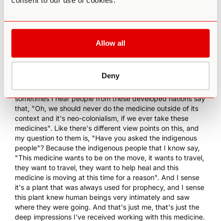
consent to our use of cookies.
most interested in Ibogaine as a substance or medicine or
tool because it seemingly can not only help with breaking
the physical addiction, but from what I understand more
the psycho-spiritual elements of which most addiction is
Allow all
rooted in.
0:16:58 EB
: Basse that's what we would say in the Bwiti,
which means truth, I agree, word, absolutely. I got chills
Deny
when you said that, that this medicine is very intelligent
and it is on the move, and it's very interesting when
sometimes I hear people from these developed nations say
that, "Oh, we should never do the medicine outside of its
context and it's neo-colonialism, if we ever take these
medicines". Like there's different view points on this, and
my question to them is, "Have you asked the indigenous
people"? Because the indigenous people that I know say,
"This medicine wants to be on the move, it wants to travel,
they want to travel, they want to help heal and this
medicine is moving at this time for a reason". And I sense
it's a plant that was always used for prophecy, and I sense
this plant knew human beings very intimately and saw
where they were going. And that's just me, that's just the
deep impressions I've received working with this medicine.