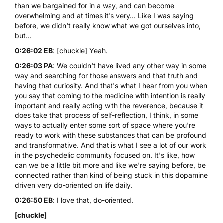
than we bargained for in a way, and can become
overwhelming and at times it's very... Like I was saying
before, we didn't really know what we got ourselves into,
but...
0:26:02 EB
: [chuckle] Yeah.
0:26:03 PA
: We couldn't have lived any other way in some
way and searching for those answers and that truth and
having that curiosity. And that's what I hear from you when
you say that coming to the medicine with intention is really
important and really acting with the reverence, because it
does take that process of self-reflection, I think, in some
ways to actually enter some sort of space where you're
ready to work with these substances that can be profound
and transformative. And that is what I see a lot of our work
in the psychedelic community focused on. It's like, how
can we be a little bit more and like we're saying before, be
connected rather than kind of being stuck in this dopamine
driven very do-oriented on life daily.
0:26:50 EB
: I love that, do-oriented.
[chuckle]