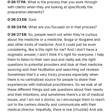
0:36:17 PA
: What is the process that you work through
with clients when they are looking at specifically the
preparation elements?
0:36:23 EB
: Sure.
0:36:24 PA
: What are you focused on in that process?
0:36:27 EB
: So, people reach out when they're curious
about the medicine or a medicine, Iboga or Ibogaine and
also other kinds of medicine. And it could just be even
considering, like is this right for me? And I don't have a
dogmatic answer, I don't think it's right for everyone. I help
them to listen to their own soul and really ask the right
questions to potential providers and look at their medicine
sourcing and their facilitation and searching out reviews.
Sometimes that's a very tricky process especially when
there is no centralized source for people to share their
experiences with individual practitioners. So we look at all
these different things and ask questions about their needs
and their intentions, and sometimes there's a lot of medical
issues, and I am not a doctor, so I encourage them to reach
out to the centers directly and communicate with their
medical director. Hopefully, there is one [chuckle] And ask