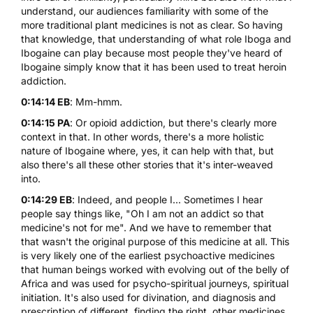
understand, our audiences familiarity with some of the
more traditional plant medicines is not as clear. So having
that knowledge, that understanding of what role Iboga and
Ibogaine can play because most people they've heard of
Ibogaine simply know that it has been used to treat heroin
addiction.
0:14:14 EB
: Mm-hmm.
0:14:15 PA
: Or opioid addiction, but there's clearly more
context in that. In other words, there's a more holistic
nature of Ibogaine where, yes, it can help with that, but
also there's all these other stories that it's inter-weaved
into.
0:14:29 EB
: Indeed, and people I... Sometimes I hear
people say things like, "Oh I am not an addict so that
medicine's not for me". And we have to remember that
that wasn't the original purpose of this medicine at all. This
is very likely one of the earliest psychoactive medicines
that human beings worked with evolving out of the belly of
Africa and was used for psycho-spiritual journeys, spiritual
initiation. It's also used for divination, and diagnosis and
prescription of different, finding the right, other medicines