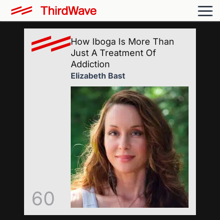
How Iboga Is More Than
Just A Treatment Of
Addiction
Elizabeth Bast
60