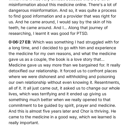
misinformation about this medicine online. There's a lot of
dangerous misinformation. And so, it was quite a process
to find good information and a provider that was right for
us. And he came around, I would say by the skin of his
teeth, he came around. And I... Along that journey of
researching, I learnt it was good for PTSD.
0:06:27 EB
: Which was something I had struggled with for
a long time, and I decided to go with him and experience
the medicine for my own reasons, and what the medicine
gave us as a couple, the book is a love story that...
Medicine gave us way more than we bargained for. It really
detoxified our relationship. It forced us to confront places
where we were dishonest and withholding and poisoning
our own relationship without even knowing it. Resentments,
all of it. It all just came out, it asked us to change our whole
lives, which was terrifying and it ended up giving us
something much better when we really opened to that
commitment to be guided by spirit, prayer and medicine.
And this is almost five years later and Chor is thriving. He
came to the medicine in a good way, which we learned is
really important.