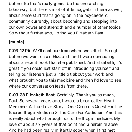
before. So that's really gonna be the overarching
takeaway, but there's a lot of little nuggets in there as well,
about some stuff that's going on in the psychedelic
community currently, about becoming and stepping into
our own power and strength and a number of other topics.
So without further ado, I bring you Elizabeth Bast.
[music]
0:03:12 PA
: We'll continue from where we left off. So right
before we went on air, Elizabeth and I were connecting
about a recent book that she published. And Elizabeth, it'd
great if you could just start off in introducing yourself and
telling our listeners just a little bit about your work and
what brought you to this medicine and then I'd love to see
where our conversation leads from there.
0:03:38 Elizabeth Bast
: Certainly. Thank you so much,
Paul. So several years ago, I wrote a book called
Heart
Medicine: A True Love Story - One Couple's Quest For The
Sacred Iboga Medicine & The Cure For Addiction
. And this
is really about what brought us to the Iboga medicine. My
love of about six years at that point had a heroin relapse.
And he had been really militantly sober when I first met