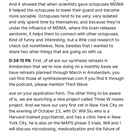
And it showed that when scientists gave octopuses MDMA
it helped the octopuses to lower their guard and become
more sociable. Octopuses tend to be very, very isolated
and only spend time by themselves, and because they're
under the influence of MDMA, where the brain releases
serotonin, it helps them to connect with other octopuses.
Kind of funny and interesting, but a little cool research to
check out nonetheless. Now, besides that I wanted to
share two other things that are going on with us.
0:34:15 PA
: First, of all are our synthesis retreats in
Amsterdam that we're now doing on a monthly basis we
have retreats planned through March in Amsterdam, you
can find those at synthesisretreat.com if you find it through
the podcast, please mention Third Wave
ave on your application form. The other thing to be aware
of is, we are launching a new project called Three W nodes
project. And we have our very first vet in New York City on
the evening of October 23, with Dr. Will Siu who is a
Harvard-trained psychiatrist, and has a clinic here in New
York City, he is also on the MAPS phase 3 trials. Will and I
will discuss
microdosing
, medicalization and the future of