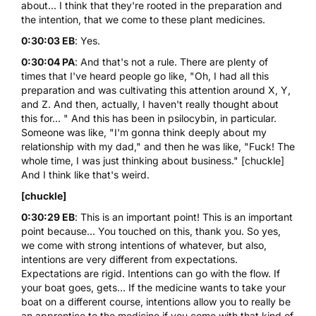
about... I think that they're rooted in the preparation and
the intention, that we come to these plant medicines.
0:30:03 EB
: Yes.
0:30:04 PA
: And that's not a rule. There are plenty of
times that I've heard people go like, "Oh, I had all this
preparation and was cultivating this attention around X, Y,
and Z. And then, actually, I haven't really thought about
this for... " And this has been in
psilocybin
, in particular.
Someone was like, "I'm gonna think deeply about my
relationship with my dad," and then he was like, "Fuck! The
whole time, I was just thinking about business." [chuckle]
And I think like that's weird.
[chuckle]
0:30:29 EB
: This is an important point! This is an important
point because... You touched on this, thank you. So yes,
we come with strong intentions of whatever, but also,
intentions are very different from expectations.
Expectations are rigid. Intentions can go with the flow. If
your boat goes, gets... If the medicine wants to take your
boat on a different course, intentions allow you to really be
an apprentice to the medicine if you come with that kind of