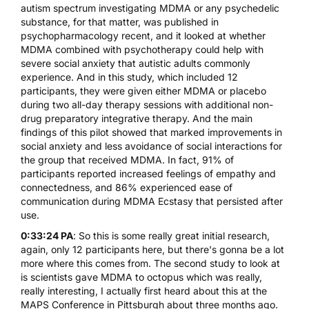
autism spectrum investigating MDMA or any psychedelic
substance, for that matter, was published in
psychopharmacology recent, and it looked at whether
MDMA combined with psychotherapy could help with
severe social anxiety that autistic adults commonly
experience. And in this study, which included 12
participants, they were given either MDMA or placebo
during two all-day therapy sessions with additional non-
drug preparatory integrative therapy. And the main
findings of this pilot showed that marked improvements in
social anxiety and less avoidance of social interactions for
the group that received MDMA. In fact, 91% of
participants reported increased feelings of empathy and
connectedness, and 86% experienced ease of
communication during MDMA Ecstasy that persisted after
use.
0:33:24 PA
: So this is some really great initial research,
again, only 12 participants here, but there's gonna be a lot
more where this comes from. The second study to look at
is scientists gave MDMA to octopus which was really,
really interesting, I actually first heard about this at the
MAPS Conference in Pittsburgh about three months ago.