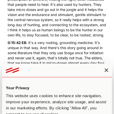
that people need to heal. It's also used by hunters. They
take micro doses and go out in the jungle and it helps the
vision and the endurance and stimulant, gentle stimulant to
the central nervous system, so it really helps with a strong
long day of hunting, and connecting to the ecosystem, and
I think it helps us as human beings to be the hunter in our
own life, to stay focused, to be clear, to be rooted, strong.
0:15:42 EB
: It's a very rooting, grounding medicine. It's
unique in that way. And there's this story going around in
some literature that they only use Iboga once for initiation
and never use it, again, that's totally not true. The elders,
that we know take it in micro-doses almost every day four
or five in the morning and take it often in communal
ceremonies, welcome ceremonies of different kinds. It's
used all the time, just not in initiatory doses or flood doses.
It's a very, very rich, multifaceted medicine. So, if it calls to
Your Privacy
people it has many more functions than addiction recovery
that's just one, one little adornment that it has of many.
This website uses cookies to enhance site navigation,
0:16:30 PA
: And one that is obviously in a time of cultural
improve your experience, analyze site usage, and assist
crisis, you could say, particularly on the opioid crisis, is
in our marketing efforts. By clicking "Allow All", you
especially relevant, which I think is why, for example, I'm