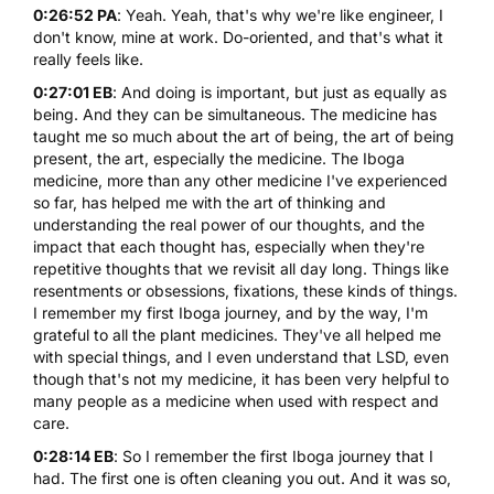
0:26:52 PA
: Yeah. Yeah, that's why we're like engineer, I
don't know, mine at work. Do-oriented, and that's what it
really feels like.
0:27:01 EB
: And doing is important, but just as equally as
being. And they can be simultaneous. The medicine has
taught me so much about the art of being, the art of being
present, the art, especially the medicine. The Iboga
medicine, more than any other medicine I've experienced
so far, has helped me with the art of thinking and
understanding the real power of our thoughts, and the
impact that each thought has, especially when they're
repetitive thoughts that we revisit all day long. Things like
resentments or obsessions, fixations, these kinds of things.
I remember my first Iboga journey, and by the way, I'm
grateful to all the plant medicines. They've all helped me
with special things, and I even understand that LSD, even
though that's not my medicine, it has been very helpful to
many people as a medicine when used with respect and
care.
0:28:14 EB
: So I remember the first Iboga journey that I
had. The first one is often cleaning you out. And it was so,