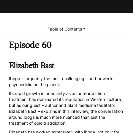
Table of Contents
Episode 60
Elizabeth Bast
Iboga
is arguably the most challenging – and powerful –
psychedelic on the planet.
Its rapid growth in popularity as an anti-addiction
treatment has dominated its reputation in Western culture,
but as our guest – author and plant medicine facilitator
Elizabeth Bast – explains in this interview; the
conversation
around iboga
is much more nuanced than just the
treatment of opioid addiction.
Elizabeth has worked extensively with iboga, not only for