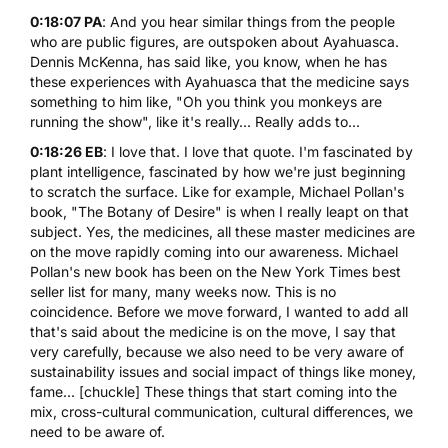
0:18:07 PA
: And you hear similar things from the people
who are public figures, are outspoken about Ayahuasca.
Dennis McKenna, has said like, you know, when he has
these experiences with Ayahuasca that the medicine says
something to him like, "Oh you think you monkeys are
running the show", like it's really... Really adds to...
0:18:26 EB
: I love that. I love that quote. I'm fascinated by
plant intelligence, fascinated by how we're just beginning
to scratch the surface. Like for example, Michael Pollan's
book, "
The Botany of Desire
" is when I really leapt on that
subject. Yes, the medicines, all these master medicines are
on the move rapidly coming into our awareness. Michael
Pollan's new book has been on the New York Times best
seller list for many, many weeks now. This is no
coincidence. Before we move forward, I wanted to add all
that's said about the medicine is on the move, I say that
very carefully, because we also need to be very aware of
sustainability issues and social impact of things like money,
fame... [chuckle] These things that start coming into the
mix, cross-cultural communication, cultural differences, we
need to be aware of.