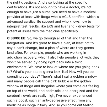
the right questions. And also looking at the specific
certifications. It's not enough to have a doctor, it's not
enough to have just a nurse, you need to have a medical
provider at least with Iboga who is ACLS certified, which is
advanced cardiac life support and who knows how to
interpret test results, like EKG and liver and kidney tests for
potential issues with the medicine specifically.
0:38:06 EB
: So, we go through all of that and then the
integration. And it's great to have a plan, at least not to
say it can't change, but a plan of where are they gonna
land after. For example, people who are working in
addiction recovery, which I also help people a lot with, they
won't be served by going right back into a toxic
environment. We have to look at where are you going back
to? What's your space gonna look like? How will you be
spending your days? There's what I call a golden window
and many people call it the pink bubble or the golden
window of Iboga and Ibogaine where you come out feeling
on top of the world, and optimistic, and energized and the
serotonin levels are really high, I've never experienced
such a boost, such an anti-depressive effect from any
medicine as Iboga initially. And so you come out feeling