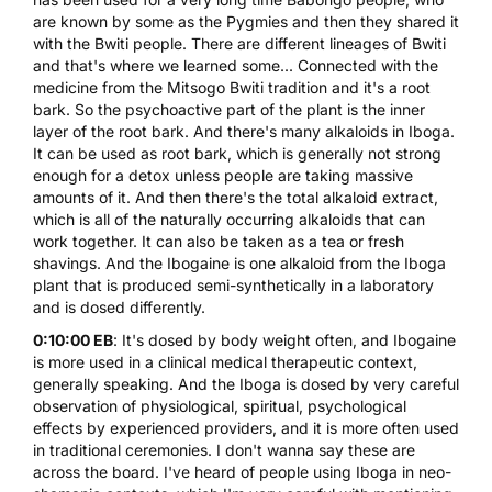
are known by some as the Pygmies and then they shared it
with the Bwiti people. There are different lineages of Bwiti
and that's where we learned some... Connected with the
medicine from the Mitsogo Bwiti tradition and it's a root
bark. So the psychoactive part of the plant is the inner
layer of the root bark. And there's many alkaloids in Iboga.
It can be used as root bark, which is generally not strong
enough for a detox unless people are taking massive
amounts of it. And then there's the total alkaloid extract,
which is all of the naturally occurring alkaloids that can
work together. It can also be taken as a tea or fresh
shavings. And the Ibogaine is one alkaloid from the Iboga
plant that is produced semi-synthetically in a laboratory
and is dosed differently.
0:10:00 EB
: It's dosed by body weight often, and Ibogaine
is more used in a clinical medical therapeutic context,
generally speaking. And the Iboga is dosed by very careful
observation of physiological, spiritual, psychological
effects by experienced providers, and it is more often used
in traditional ceremonies. I don't wanna say these are
across the board. I've heard of people using Iboga in neo-