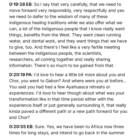
0:19:28 EB
: So I say that very carefully, that we need to
move forward very responsibly, very respectfully and yes
we need to defer to the wisdom of many of these
indigenous healing traditions while we also offer what we
can, a lot of the indigenous people that I know really want
things, benefits from the West. They want clean running
water, and dental work, and they want things that we have
to give, too. And there's I feel like a very fertile meeting
between the indigenous people, the scientists,
researchers, all coming together and really sharing
information. There's so much to be gained from that.
0:20:19 PA
: I'd love to hear a little bit more about you and
Chor, you went to Gabon? And where were you at before...
You said you had had a few Ayahuasca retreats or
experiences. I'd love to hear though about what was your
transformation like in that time period either with the
experience itself or just generally surrounding it, that really
kinda paved a different path or a new path forward for you
and Chor?
0:20:55 EB
: Sure. Yes, we have been to Africa now three
times for long stays, and intend to go back in the summer