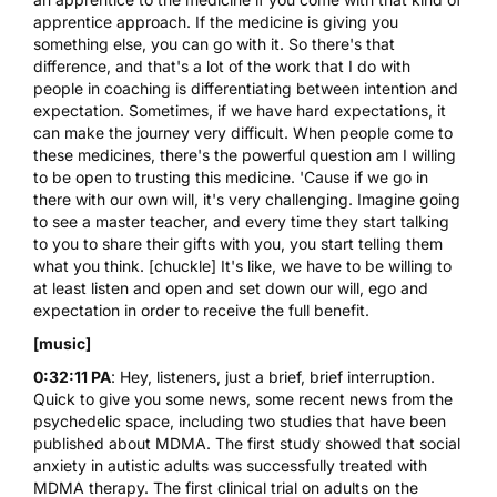
apprentice approach. If the medicine is giving you
something else, you can go with it. So there's that
difference, and that's a lot of the work that I do with
people in coaching is differentiating between intention and
expectation. Sometimes, if we have hard expectations, it
can make the journey very difficult. When people come to
these medicines, there's the powerful question am I willing
to be open to trusting this medicine. 'Cause if we go in
there with our own will, it's very challenging. Imagine going
to see a master teacher, and every time they start talking
to you to share their gifts with you, you start telling them
what you think. [chuckle] It's like, we have to be willing to
at least listen and open and set down our will, ego and
expectation in order to receive the full benefit.
[music]
0:32:11 PA
: Hey, listeners, just a brief, brief interruption.
Quick to give you some news, some recent news from the
psychedelic space, including two studies that have been
published about
MDMA
. The first study showed that social
anxiety in autistic adults was successfully treated with
MDMA therapy. The first clinical trial on adults on the