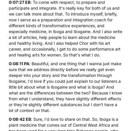
0:07:27 EB
: To come with respect, to prepare and
participate and integrate. It's really key for both of us and
we can talk more about that. To introduce myself, briefly,
now I serve as a preparation and integration coach for
different kinds of transformative experiences, and
especially medicine, in Iboga and Ibogaine. And I also write
a lot of articles, help people to learn about the medicine
and healthy living. And I also helped Chor with his art
career, and occasionally, I get to do some performance art
and healing arts for women. So that's what I do.
0:08:11 PA
: Beautiful, and one thing that I wanna just make
sure that we address directly before we really get even
deeper into your story and the transformation through
Ibogaine, I'd love if you could just explain to our listeners a
little bit about what is Ibogaine and what is Iboga? And
what are the differences between the two? Because I know
from what I understand, they have slightly different effects
or they're slightly different substances but I don't have a
lot of context on that.
0:08:42 EB
: Sure, I'd love to share on that. So, Iboga is a
plant medicine that comes out of Central West Africa and
has been used for a very long time Babongo people, who