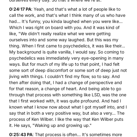
0:24:17 PA
: Yeah, and that's what a lot of people like to
call the work, and that's what I think many of us who have
had... It's funny, you kinda laughed when you were like...
Which I was right on board with you. And it was kind of
like, "We didn't really realize what we were getting
ourselves into and some way laughed. But this was my
thing. When I first came to psychedelics, it was like their...
My background is quite vanilla, I would say. So coming to
psychedelics was immediately very eye-opening in many
ways. But for much of my life up to that point, I had felt
some sort of deep discomfort or some sort of deep just not
jiving with things. I couldn't find my flow, so to say. And
then after doing that, I had a change of perspective and
for that reason, a change of heart. And being able to go
through that process with something like LSD, was the one
that I first worked with, it was quite profound. And had I
known what I know now about what I got myself into, and I
say that in both a very positive way, but also a very... The
process of Ken Wilber. I like the way that Ken Wilber puts
it. He says, "Waking up and growing up."
0:25:43 PA
: That process is often... It's sometimes more