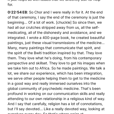
for.
0:22:54 EB
: So Chor and I were really in for it. At the end
of that ceremony, I say the end of the ceremony is just the
beginning... Of a lot of work. [chuckle] So since then, we
had all our crutches stripped away from us, all the self-
medicating, all of the dishonesty and avoidance, and we
integrated. I wrote a 400-page book, he created beautiful
paintings, just these visual transmissions of the medicine...
Many, many paintings that communicate that spirit, and
the spirit of the Bwiti tradition inspired by that. They love
them. They love what he's doing, from his contemporary
perspective and skillset. They love to get his images when
we take him out to Africa. So he made paintings. We talk a
lot, we share our experience, which has been integration,
we serve other people helping them to get to the medicine
in a good way and really immersed ourselves into the
global community of psychedelic medicine. That's been
profound in working on our communication skills and really
attending to our own relationship in a religious kind of way.
And I say that carefully, religion has a lot of connotations,
but I'll say devoted... Like a really devoted way, looking at
ourselves every day. So that's where we're at.