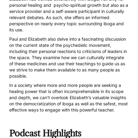
personal healing and psycho-spiritual growth but also as a
service provider and a self-aware participant in culturally
relevant debates. As such, she offers an informed
perspective on nearly every topic surrounding iboga and
its use.
Paul and Elizabeth also delve into a fascinating discussion
on the current state of the psychedelic movement,
including their personal reactions to criticisms of leaders in
the space. They examine how we can culturally integrate
of these medicines and use their teachings to guide us as
we strive to make them available to as many people as
possible.
In a society where more and more people are seeking a
healing power that is often incomprehensible in its scope
and depth, we can’t overlook Elizabeth’s valuable insights
on the democratization of iboga as well as the safest, most
effective ways to engage with this powerful teacher.
Podcast Highlights