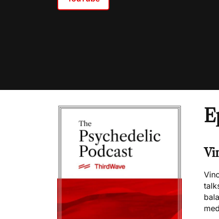
E
Vi
Vin
talk
bala
med