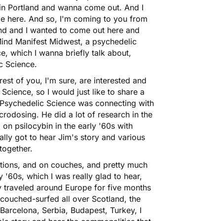
 in Portland and wanna come out. And I
le here. And so, I'm coming to you from
land and I wanted to come out here and
Mind Manifest Midwest, a psychedelic
e, which I wanna briefly talk about,
c Science.
rest of you, I'm sure, are interested and
cience, so I would just like to share a
t Psychedelic Science was connecting with
crodosing
. He did a lot of research in the
d on
psilocybin
in the early '60s with
lly got to hear Jim's story and various
together.
stations, and on couches, and pretty much
'60s, which I was really glad to hear,
ly traveled around Europe for five months
couched-surfed all over Scotland, the
Barcelona, Serbia, Budapest, Turkey, I