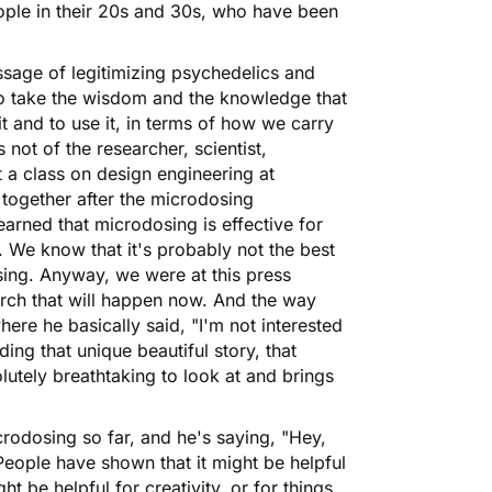
eople in their 20s and 30s, who have been
ssage of legitimizing psychedelics and
to take the wisdom and the knowledge that
t and to use it, in terms of how we carry
not of the researcher, scientist,
 a class on design engineering at
together after the microdosing
arned that microdosing is effective for
e. We know that it's probably not the best
ising. Anyway, we were at this press
rch that will happen now. And the way
here he basically said, "I'm not interested
nding that unique beautiful story, that
olutely breathtaking to look at and brings
icrodosing so far, and he's saying, "Hey,
 People have shown that it might be helpful
ght be helpful for creativity, or for things