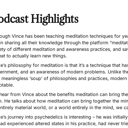
odcast Highlights
ough Vince has been teaching meditation techniques for ye
n sharing all their knowledge through the platform “meditat
ety of different
meditation and awareness practices
, and sa
eat to actually learn new things.
e’s philosophy for meditation is that it’s a technique that ha
cernment, and an awareness of modern problems. Unlike t
a meaningless ‘soup’ of philosophies and practices, modern
ptable.
hear from Vince about the benefits meditation can bring t
m
. He talks about how meditation can bring together the min
ntirely material world, or a world entirely in the mind, we
ce’s
journey into psychedelics
is interesting – he was initial
ad experienced altered states in his practice, had never tr