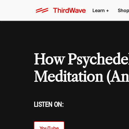
Learn +
Shop
How Psychedel
Meditation (A
LISTEN ON:
YouTube