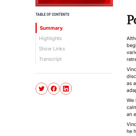
TABLE OF CONTENTS
P
Summary
Highlights
Alth
begi
Show Links
vari
Transcript
retr
Vinc
dis
as 
ada
We 
cal
an e
Vin
he h