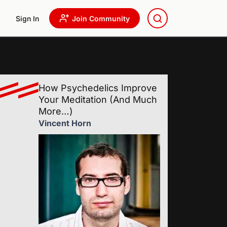
Sign In
Join Community
How Psychedelics Improve
Your Meditation (And Much
More…)
Vincent Horn