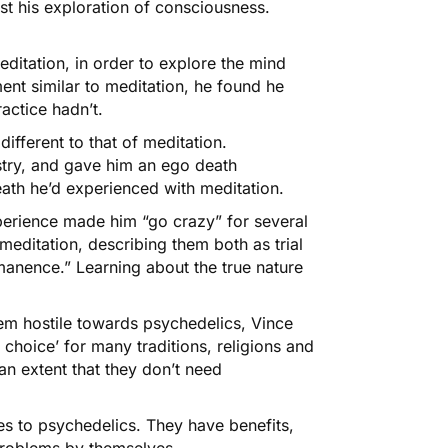
t his exploration of consciousness.
ditation, in order to explore the mind
ent similar to meditation, he found he
actice hadn’t.
ifferent to that of meditation.
stry, and gave him an ego death
ath he’d experienced with meditation.
erience made him “go crazy” for several
editation, describing them both as trial
manence.” Learning about the true nature
m hostile towards psychedelics, Vince
f choice’ for many traditions, religions and
n extent that they don’t need
es to psychedelics. They have benefits,