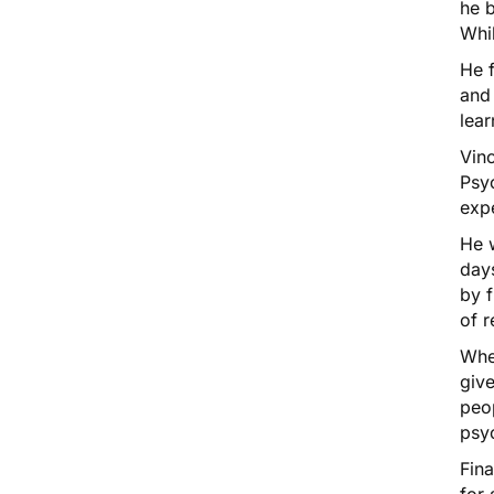
he b
Whil
He f
and 
lear
Vinc
Psy
exp
He 
days
by f
of r
Whe
give
peop
psyc
Fina