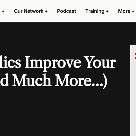
 +
Our Network +
Podcast
Training +
More +
ics Improve Your
nd Much More…)