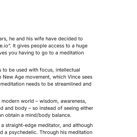
ars, he and his wife have decided to
e.io”. It gives people access to a huge
ves you having to go to a meditation
s to be used with focus, intellectual
he New Age movement, which Vince sees
 meditation needs to be streamlined and
he modern world –
wisdom, awareness,
d and body – so instead of seeing either
 can obtain a mind/body balance.
ly a straight-edge meditator, and although
ied a psychedelic. Through his meditation