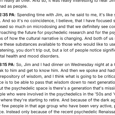
 really all over. And so, it was really interesting to hear J
had as people.
2:35 PA
: Spending time with Jim, as he said to me, it's lik
 And so it's no coincidence, I believe, that I have focuse
used so much on microdosing and that we definitely see co
oaching the future for psychedelic research and for the ps
s of how the cultural narrative is changing. And both of u
e these substances available to those who would like to u
atening, you don't trip out, but a lot of people notice signi
tal health and mood disorders.
3:15 PA
: So, Jim and I had dinner on Wednesday night at a 
ak to him and get to know him. And then we spoke and ha
 repository of wisdom, and I think what is going to be criti
e is to be able to pass that wisdom down to next generatio
t the psychedelic space is there's a generation that's missin
ple who were involved in the psychedelics in the '50s and 
where they're starting to retire. And because of the dark ag
y few people in that age group who have been very active, 
e. Instead only because of the recent psychedelic Renaissa