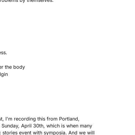
 problems by themselves.
ess.
er the body
lgin
 I'm recording this from Portland,
 Sunday, April 30th, which is when many
c
stories event with symposia. And we will