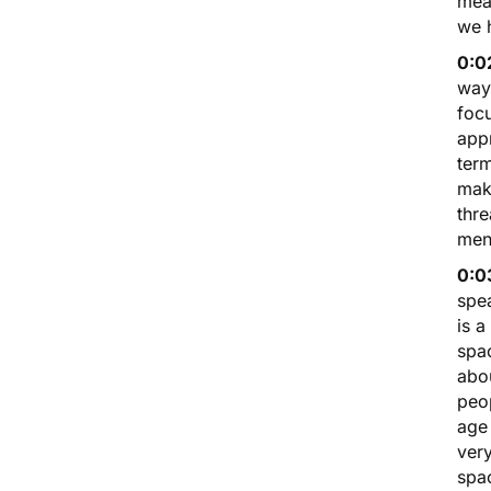
mean
we 
0:0
way.
foc
appr
term
mak
thre
men
0:0
spe
is a
spac
abou
peo
age 
ver
spac