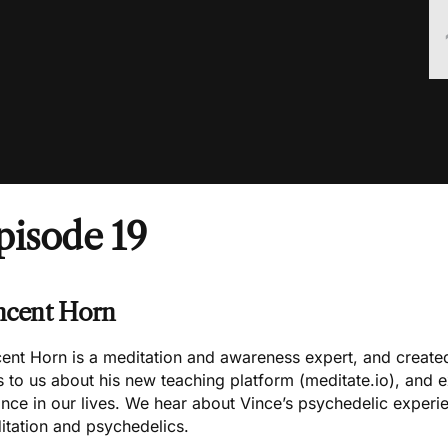
pisode 19
ncent Horn
cent Horn is a meditation and awareness expert, and creat
s to us about his new teaching platform (
meditate.io
), and 
nce in our lives. We hear about Vince’s psychedelic experi
itation and psychedelics.