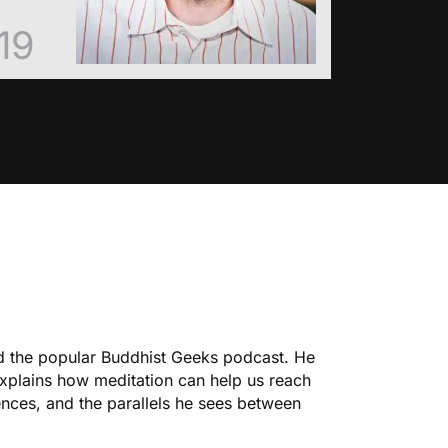
19
ed the popular Buddhist Geeks podcast. He
explains how meditation can help us reach
ences, and the parallels he sees between