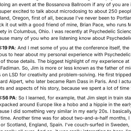
doing an event at the Bossanova Ballroom if any of you are
super excited to talk about microdosing to about 250 peop
land, Oregon, first of all, because I've never been to Port
k it out with a good friend of mine, Brian Pace, who runs 
ety in Columbus, Ohio. I was recently at Psychedelic Scienc
ause many of you who are listening know about Psychedeli
1:19 PA
: And I met some of you at the conference itself, the 
ous to hear about my personal experience with Psychedelic S
of those details. The biggest highlight of my experience a
 Fadiman. So, Jim is more or less known as the father of
mi
s on
LSD
for creativity and problem-solving. He first trippe
ard Alpert, who later became Ram Dass in Paris. And I actua
ts and aspects of his story, because we spent a lot of time 
1:56 PA
: So I learned, for example, that Jim slept in train 
packed around Europe like a hobo and a hippie in the early 
use I did something very similar in my early 20s. I basical
time. Another time was for about two-and-a-half months, I 
or Scotland, England, Spain. I've couch-surfed in Sweden, 