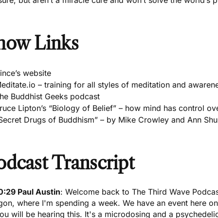
sure, but aren’t a miracle cure and won’t solve the world’s
how Links
ince’s website
editate.io – training for all styles of meditation and awaren
he Buddhist Geeks podcast
ruce Lipton’s “Biology of Belief” – how mind has control ov
Secret Drugs of Buddhism” – by Mike Crowley and Ann Shu
odcast Transcript
0:29 Paul Austin
: Welcome back to The Third Wave Podcast,
gon, where I'm spending a week. We have an event here on
ou will be hearing this. It's a
microdosing and a psychedeli