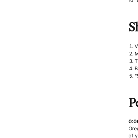
for 
S
V
M
T
B
“
P
0:0
Ore
of y