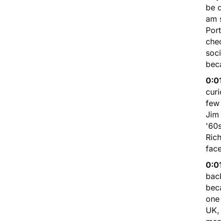
be 
am 
Port
chec
soci
bec
0:0
curi
few 
Jim
'60
Rich
face
0:0
back
beca
one 
UK, 