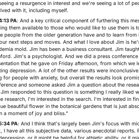
eeing a resurgence in interest and we're seeing a lot of p
lved with it, including myself.
4:13 PA
: And a key critical component of furthering this me
ing them available to those who would like to use them is 
e people from the older generation have and to learn from i
our next steps and moves. And what I love about Jim is he's 
demia mold. Jim has been a business consultant. Jim taught
ford. Jim's a psychologist. And we did a press conference 
entation that he gave on Friday afternoon, from which we le
ting depression. A lot of the other results were inconclusiv
g for people with anxiety, but overall the results look prom
ference and someone asked Jim a question about the resea
 Jim responded to this question is something I really liked w
he research, I'm interested in the search. I'm interested in fi
ue beautiful flower in the botanical gardens that is just abs
n a moment of joy and bliss."
5:34 PA
: And I think that's largely been Jim's focus with m
, I have all this subjective data, various anecdotal reports.
depression, or it might be helpful for athletic ability, or it mi