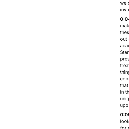
we s
invo
0:0
mak
thes
out 
aca
Stan
pres
trea
thin
con
that
in t
uniq
upo
0:0
look
for 