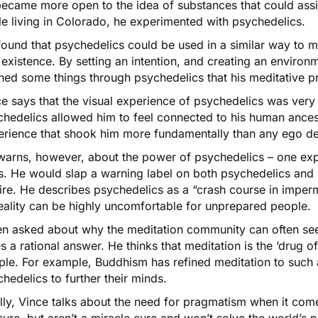
ecame more open to the idea of substances that could assis
e living in Colorado, he experimented with psychedelics.
ound that psychedelics could be used in a similar way to me
existence. By setting an intention, and creating an environm
ned some things through psychedelics that his meditative pr
e says that the visual experience of psychedelics was very d
chedelics allowed him to feel connected to his human ance
erience that shook him more fundamentally than any ego de
warns, however, about the power of psychedelics – one exp
. He would slap a warning label on both psychedelics and m
ire. He describes psychedelics as a “crash course in imper
eality can be highly uncomfortable for unprepared people.
n asked about why the meditation community can often see
s a rational answer. He thinks that meditation is the ‘drug o
le. For example, Buddhism has refined meditation to such a
hedelics to further their minds.
lly, Vince talks about the need for pragmatism when it com