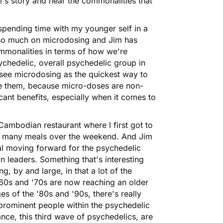
im's story and hear the commonalities that
e spending time with my younger self in a
d so much on
microdosing
and Jim has
mmonalities in terms of how we're
ychedelic, overall psychedelic group in
s see microdosing as the quickest way to
se them, because micro-doses are non-
ficant benefits, especially when it comes to
Cambodian restaurant where I first got to
d many meals over the weekend. And Jim
cal moving forward for the psychedelic
n leaders. Something that's interesting
g, by and large, in that a lot of the
'60s and '70s are now reaching an older
es of the '80s and '90s, there's really
prominent people within the psychedelic
nce, this third wave of psychedelics, are