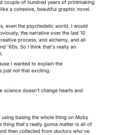
 last couple of hundred years of printmaking
ks like a cohesive, beautiful graphic novel.
ds, even the psychedelic world, I would
viously, the narrative over the last 10
creative process, and alchemy, and all
d '60s. So I think that's really an
l.
cause I wanted to explain the
just not that exciting.
the science doesn't change hearts and
'm using basing the whole thing on Moby
thing that's really gonna matter is all of
, and then collected from doctors who've