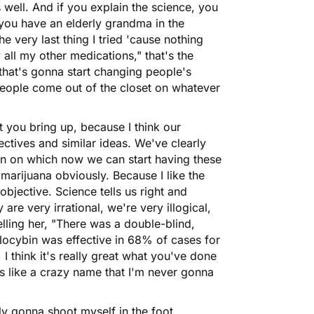
 well. And if you explain the science, you
 you have an elderly grandma in the
e very last thing I tried 'cause nothing
all my other medications," that's the
g that's gonna start changing people's
people come out of the closet on whatever
hat you bring up, because I think our
ctives and similar ideas. We've clearly
ion on which now we can start having these
 marijuana obviously. Because I like the
 objective. Science tells us right and
re very irrational, we're very illogical,
lling her, "There was a double-blind,
locybin was effective in 68% of cases for
, I think it's really great what you've done
s like a crazy name that I'm never gonna
ly gonna shoot myself in the foot,