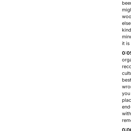
been
migh
wood
else
kind
min
it i
0:0
orga
reco
cult
best
wron
you 
plac
end-
with
rem
0:0