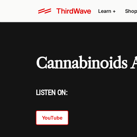
Learn +
Shop
Cannabinoids
LISTEN ON:
YouTube