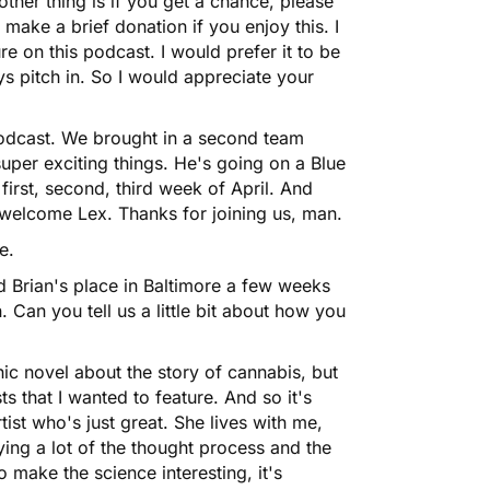
 other thing is if you get a chance, please
ake a brief donation if you enjoy this. I
re on this podcast. I would prefer it to be
s pitch in. So I would appreciate your
Podcast. We brought in a second team
per exciting things. He's going on a
Blue
e first, second, third week of April. And
 welcome Lex. Thanks for joining us, man.
e.
nd Brian's place in Baltimore a few weeks
. Can you tell us a little bit about how you
ic novel about the story of cannabis, but
sts that I wanted to feature. And so it's
rtist who's just great. She lives with me,
ying a lot of the thought process and the
to make the science interesting, it's