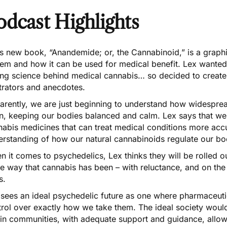
odcast Highlights
’s new book,
“Anandemide; or, the Cannabinoid,”
is a graph
em and how it can be used for medical benefit. Lex wanted t
ing science behind medical cannabis… so decided to create
strators and anecdotes.
rently, we are just beginning to understand how widespread
in, keeping our bodies balanced and calm. Lex says that we
nabis
medicines that can treat medical conditions more accu
erstanding of how our natural cannabinoids regulate our bo
 it comes to psychedelics, Lex thinks they will be rolled 
 way that cannabis has been – with reluctance, and on the
s.
 sees an ideal psychedelic future as one where pharmaceut
trol over exactly how we take them. The ideal society wou
hin communities, with adequate support and guidance, allow