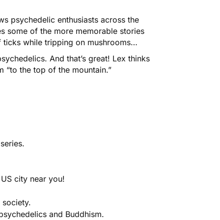
ows psychedelic enthusiasts across the
bes some of the more memorable stories
of ticks while tripping on mushrooms…
psychedelics. And that’s great! Lex thinks
 “to the top of the mountain.”
series.
 US city near you!
 society.
 psychedelics and Buddhism.