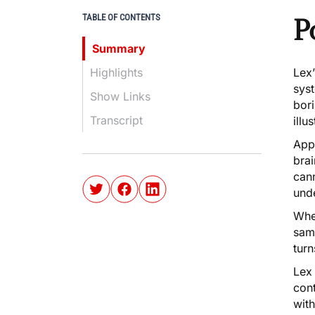
TABLE OF CONTENTS
P
Summary
Highlights
Lex
syst
Show Links
bor
Transcript
illu
Appa
bra
can
und
When
same
turn
Lex
con
wit