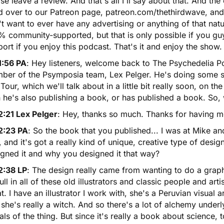
se leave a review. And that's all I'll say about that. And the
 over to our Patreon page, patreon.com/thethirdwave, and m
t want to ever have any advertising or anything of that natu
 community-supported, but that is only possible if you guy
ort if you enjoy this podcast. That's it and enjoy the show.
1:56 PA
: Hey listeners, welcome back to The Psychedelia 
ber of the Psymposia team, Lex Pelger. He's doing some su
 Tour
, which we'll talk about in a little bit really soon, on th
 he's also publishing a book, or has published a book. So,
2:21 Lex Pelger
: Hey, thanks so much. Thanks for having m
2:23 PA
: So the book that you published... I was at Mike a
 and it's got a really kind of unique, creative type of design
igned it and why you designed it that way?
2:38 LP
: The design really came from wanting to do a graph
ull in all of these old illustrators and classic people and arti
t. I have an illustrator I work with, she's a Peruvian visual a
she's really a witch. And so there's a lot of alchemy underl
als of the thing. But since it's really a book about science, 