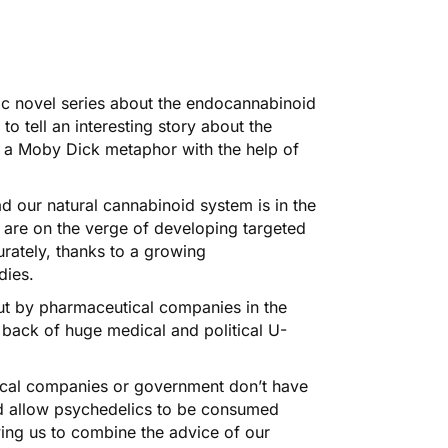
ic novel series about the endocannabinoid
o tell an interesting story about the
 a Moby Dick metaphor with the help of
 our natural cannabinoid system is in the
 are on the verge of developing targeted
rately, thanks to a growing
dies.
out by pharmaceutical companies in the
 back of huge medical and political U-
ical companies or government don’t have
ld allow psychedelics to be consumed
ing us to combine the advice of our