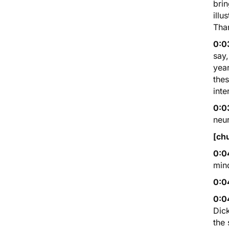
brin
illu
Tha
0:0
say,
year
thes
inte
0:0
neur
[ch
0:0
min
0:0
0:0
Dick
the 