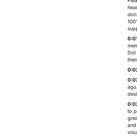
Plea
head
don'
100%
supp
0:0
mem
Dot
then
0:0
0:0
ago,
des
0:0
to p
grea
and 
visu