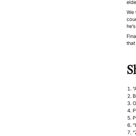
eld
We 
cou
he’s
Fina
that
S
“
B
O
P
P
“
“