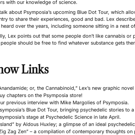
ers with our knowledge of science.
talk about Psymposia’s upcoming
Blue Dot Tour
, which all
ntry to share their experiences, good and bad. Lex descri
 heard over the years, including someone sitting in a nest 
lly, Lex points out that some people don’t like cannabis or 
 people should be free to find whatever substance gets them
how Links
Anandamide; or, the Cannabinoid,” Lex’s new graphic novel 
uy chapters on the Psymposia store!
ur previous interview with Mike Margolies of Psymposia.
symposia’s Blue Dot Tour, bringing psychedelic stories to a
symposia’s stage at Psychedelic Science in late April.
Island” by Aldous Huxley; a glimpse of an ideal psychedelic
Zig Zag Zen” – a compilation of contemporary thoughts on