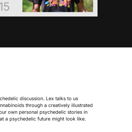
15
chedelic discussion. Lex talks to us
nnabinoids through a creatively illustrated
our own personal psychedelic stories
in
at a psychedelic future might look like.