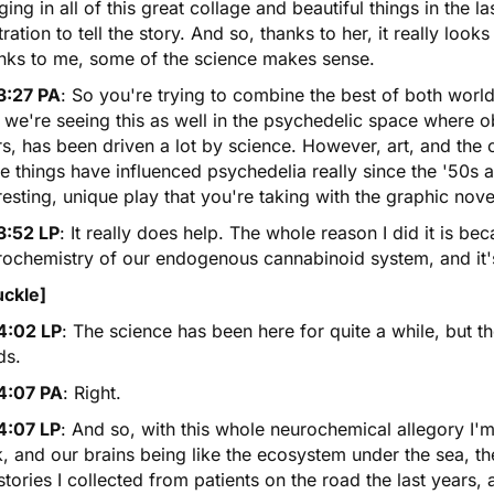
ging in all of this great collage and beautiful things in the
stration to tell the story. And so, thanks to her, it really loo
nks to me, some of the science makes sense.
3:27 PA
: So you're trying to combine the best of both worl
 we're seeing this as well in the psychedelic space where ob
s, has been driven a lot by science. However, art, and the 
e things have influenced psychedelia really since the '50s an
resting, unique play that you're taking with the graphic nove
3:52 LP
: It really does help. The whole reason I did it is be
ochemistry of our endogenous cannabinoid system, and it's 
uckle]
4:02 LP
: The science has been here for quite a while, but 
ds.
4:07 PA
: Right.
4:07 LP
: And so, with this whole neurochemical allegory I
, and our brains being like the ecosystem under the sea, the 
stories I collected from patients on the road the last years