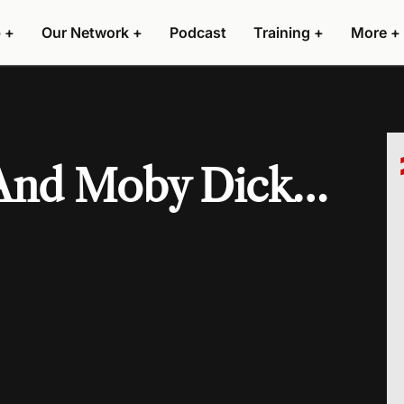
 +
Our Network +
Podcast
Training +
More +
 And Moby Dick…