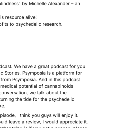
lindness” by Michelle Alexander – an
is resource alive!
its to psychedelic research.
dcast. We have a great podcast for you
c Stories. Psymposia is a platform for
e from Psymposia
. And in this podcast
 medical potential of cannabinoids
 conversation, we talk about the
urning the tide for the psychedelic
ke.
pisode, I think you guys will enjoy it.
uld leave a review, I would appreciate it.