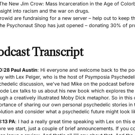
The New Jim Crow: Mass Incarceration in the Age of Colorb
nsight into racism and the war on drugs.
rowid are fundraising for a new server – help out to keep th
he Psychonaut Shop has just opened – donating 30% of prof
odcast Transcript
0:28 Paul Austin
: Hi everyone and welcome back to the po
y with Lex Pelger, who is the host of Psymposia Psychedeli
chedelic discussion,
we've had Mike on the podcast befor
ode Lex talks to us about his new book which explores the
ugh a creatively illustrated Moby Dick metaphor. So in this
rtance of sharing our own personal psychedelic stories in t
lution and consider what a psychedelic future might look li
1:13 PA
: I had a really great time speaking with Lex on this e
re we start, just a couple of brief announcements. If you co