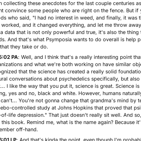
 collecting these anecdotes for the last couple centuries as
t convince some people who are right on the fence. But if
s who said, "I had no interest in weed, and finally, it was th
 worked, and it changed everything, and let me throw away 
a data that is not only powerful and true, it's also the thin
ds. And that's what Psymposia wants to do overall is help 
s that they take or do.
5:02 PA
: Well, and I think that's a really interesting point t
nizations and what we're both working on have similar obje
gnized that the science has created a really solid foundat
ural conversations about psychedelics specifically, but also
... I like the way that you put it, science is great. Science is
g, yes and no, black and white. However, humans naturally a
can't... You're not gonna change that grandma's mind by te
ebo-controlled study at Johns Hopkins that proved that psi
of-life depression." That just doesn't really sit well. And so
 this book. Remind me, what is the name again? Because it'
ember off-hand.
6:01 LP
: And that's kinda the point, even though I'm probab