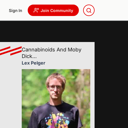
Sign In
Join Community
Cannabinoids And Moby
Dick…
Lex Pelger