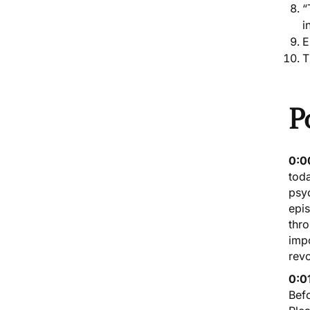
“
i
E
T
P
0:0
toda
psy
epis
thro
impo
revo
0:0
Befo