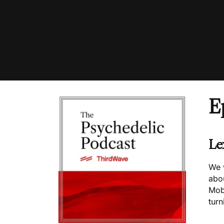
E
Le
We 
abo
Mob
turn