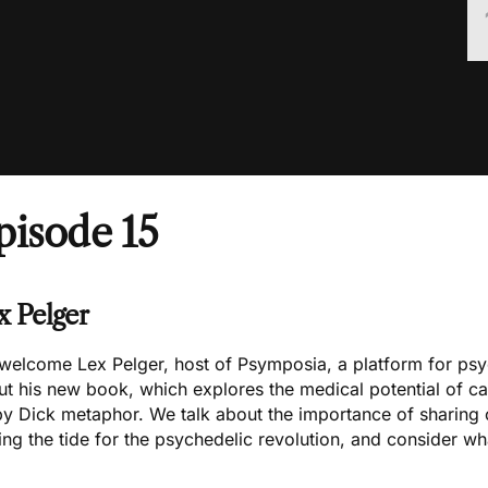
pisode 15
x Pelger
welcome
Lex Pelger
, host of
Psymposia
, a platform for psy
ut
his new book
, which explores the medical potential of ca
y Dick metaphor. We talk about the importance of
sharing 
ing the tide for the psychedelic revolution, and consider wh