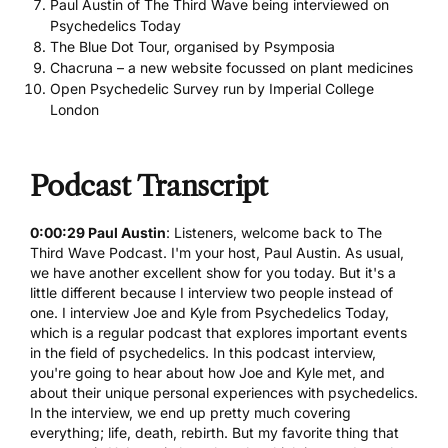
Paul Austin of The Third Wave being interviewed on
Psychedelics Today
The Blue Dot Tour, organised by Psymposia
Chacruna – a new website focussed on plant medicines
Open Psychedelic Survey run by Imperial College
London
Podcast Transcript
0:00:29 Paul Austin
: Listeners, welcome back to The
Third Wave Podcast. I'm your host, Paul Austin. As usual,
we have another excellent show for you today. But it's a
little different because I interview two people instead of
one. I interview Joe and Kyle from Psychedelics Today,
which is a regular podcast that explores important events
in the field of psychedelics. In this podcast interview,
you're going to hear about how Joe and Kyle met, and
about their unique personal experiences with psychedelics.
In the interview, we end up pretty much covering
everything; life, death, rebirth. But my favorite thing that