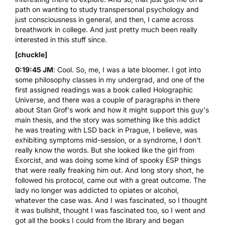
path on wanting to study transpersonal psychology and
just consciousness in general, and then, I came across
breathwork in college. And just pretty much been really
interested in this stuff since.
[chuckle]
0:19:45 JM
: Cool. So, me, I was a late bloomer. I got into
some philosophy classes in my undergrad, and one of the
first assigned readings was a book called Holographic
Universe, and there was a couple of paragraphs in there
about Stan Grof's work and how it might support this guy's
main thesis, and the story was something like this addict
he was treating with
LSD
back in Prague, I believe, was
exhibiting symptoms mid-session, or a syndrome, I don't
really know the words. But she looked like the girl from
Exorcist, and was doing some kind of spooky ESP things
that were really freaking him out. And long story short, he
followed his protocol, came out with a great outcome. The
lady no longer was addicted to opiates or alcohol,
whatever the case was. And I was fascinated, so I thought
it was bullshit, thought I was fascinated too, so I went and
got all the books I could from the library and began