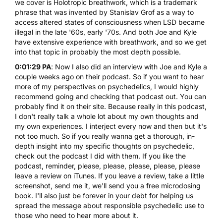
we cover is Holotropic breathwork, which is a trademark
phrase that was invented by
Stanislav Grof
as a way to
access altered states of consciousness when LSD became
illegal in the late '60s, early '70s. And both Joe and Kyle
have extensive experience with breathwork, and so we get
into that topic in probably the most depth possible.
0:01:29 PA
: Now I also did an interview with Joe and Kyle a
couple weeks ago on their podcast. So if you want to hear
more of my perspectives on psychedelics, I would highly
recommend going and checking that podcast out. You can
probably find it on their site. Because really in this podcast,
I don't really talk a whole lot about my own thoughts and
my own experiences. I interject every now and then but it's
not too much. So if you really wanna get a thorough, in-
depth insight into my specific thoughts on psychedelic,
check out the podcast I did with them. If you like the
podcast, reminder, please, please, please, please, please
leave a review on iTunes. If you leave a review, take a little
screenshot, send me it, we'll send you a free microdosing
book. I'll also just be forever in your debt for helping us
spread the message about responsible psychedelic use to
those who need to hear more about it.