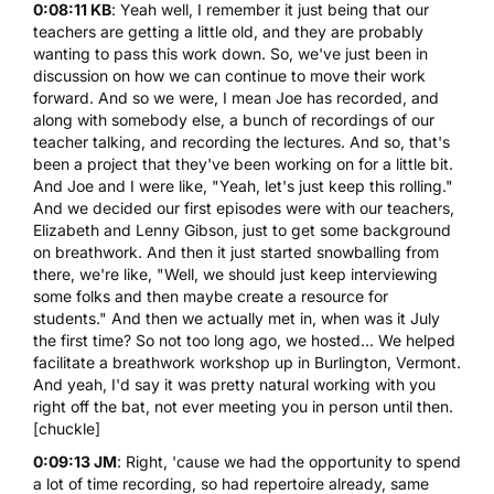
0:08:11 KB
: Yeah well, I remember it just being that our
teachers are getting a little old, and they are probably
wanting to pass this work down. So, we've just been in
discussion on how we can continue to move their work
forward. And so we were, I mean Joe has recorded, and
along with somebody else, a bunch of recordings of our
teacher talking, and recording the lectures. And so, that's
been a project that they've been working on for a little bit.
And Joe and I were like, "Yeah, let's just keep this rolling."
And we decided our first episodes were with our teachers,
Elizabeth and Lenny Gibson, just to get some background
on breathwork. And then it just started snowballing from
there, we're like, "Well, we should just keep interviewing
some folks and then maybe create a resource for
students." And then we actually met in, when was it July
the first time? So not too long ago, we hosted... We helped
facilitate a breathwork workshop up in Burlington, Vermont.
And yeah, I'd say it was pretty natural working with you
right off the bat, not ever meeting you in person until then.
[chuckle]
0:09:13 JM
: Right, 'cause we had the opportunity to spend
a lot of time recording, so had repertoire already, same