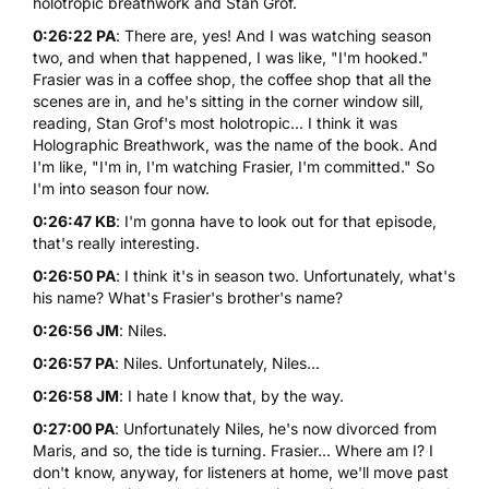
holotropic breathwork and Stan Grof.
0:26:22 PA
: There are, yes! And I was watching season
two, and when that happened, I was like, "I'm hooked."
Frasier was in a coffee shop, the coffee shop that all the
scenes are in, and he's sitting in the corner window sill,
reading, Stan Grof's most holotropic... I think it was
Holographic Breathwork, was the name of the book. And
I'm like, "I'm in, I'm watching Frasier, I'm committed." So
I'm into season four now.
0:26:47 KB
: I'm gonna have to look out for that episode,
that's really interesting.
0:26:50 PA
: I think it's in season two. Unfortunately, what's
his name? What's Frasier's brother's name?
0:26:56 JM
: Niles.
0:26:57 PA
: Niles. Unfortunately, Niles...
0:26:58 JM
: I hate I know that, by the way.
0:27:00 PA
: Unfortunately Niles, he's now divorced from
Maris, and so, the tide is turning. Frasier... Where am I? I
don't know, anyway, for listeners at home, we'll move past