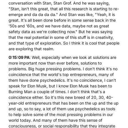
conversation with Stan, Stan Grof. And he was saying,
"Stan, isn't this great, that all this research is starting to re-
emerge and da da da da." And Stan was like, "Yeah, it is
great. It's all been done before in some sense back in the
'50s and '60s, and we have data, maybe not as great
safety data as we're collecting now." But he was saying
that the real potential in some of this stuff is in creativity,
and that type of exploration. So I think it is cool that people
are exploring that realm.
0:15:09 PA
: Well, especially when we look at solutions are
more important now than ever before, solutions to
problems. Big huge pressing problems. I don't think it's no
coincidence that the world's top entrepreneurs, many of
them have done psychedelics. It's no coincidence, I can't
speak for Elon Musk, but I know Elon Musk has been to
Burning Man a couple of times. I don't think that's a
coincidence either. So it's this new breed of 20, 30, 40-
year-old entrepreneurs that has been on the up and the up
and up, so to say, a lot of them use psychedelics as tools
to help solve some of the most pressing problems in our
world today. And many of them have this sense of
consciousness, or social responsibility that they integrate