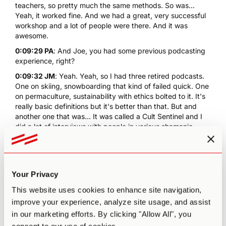
teachers, so pretty much the same methods. So was...
Yeah, it worked fine. And we had a great, very successful
workshop and a lot of people were there. And it was
awesome.
0:09:29 PA
: And Joe, you had some previous podcasting
experience, right?
0:09:32 JM
: Yeah. Yeah, so I had three retired podcasts.
One on skiing, snowboarding that kind of failed quick. One
on permaculture, sustainability with ethics bolted to it. It's
really basic definitions but it's better than that. But and
another one that was... It was called a Cult Sentinel and I
did a lot of interviews with people in various shamanic
traditions, either from Asia, Africa, the West, so
freemasonry and stuff that spawned from that. And yeah,
that was really fun. Voodoo too, which is really interesting.
So I really was more interested in breathwork than joining
Your Privacy
some club and doing their program. I thought I was doing
fine with breathwork and helping a lot of people, and
This website uses cookies to enhance site navigation,
psychedelics were just on the fringe. I'm like, "Why are you
improve your experience, analyze site usage, and assist
guys discounting psychedelics, they're so powerful, what
in our marketing efforts. By clicking "Allow All", you
the hell?" And the language they would use to criticize it