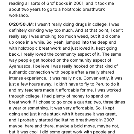
reading all sorts of Grof books in 2001, and it took me
about two years to go to a holotropic breathwork
workshop.
0:20:50 JM
: I wasn't really doing drugs in college, I was
definitely drinking way too much. And at that point, I can't
really say I was smoking too much weed, but it did come
up once in a while. So, yeah, jumped into the deep end
with holotropic breathwork and just loved it, kept going
back. I really loved the community aspect of it. The same
way people get hooked on the community aspect of
Ayahuasca
. I believe I was really hooked on that kind of
authentic connection with people after a really shared
intense experience. It was really nice. Conveniently, it was
just a few hours away. I didn't have to fly to Peru to do it,
and my teachers made it affordable for me. I was worked
through college, I had plenty of money to spend on
breathwork if I chose to go once a quarter, two, three times
a year or something. It was very affordable. So, I kept
going and just kinda stuck with it because it was great,
and I probably started facilitating breathwork in 2007
maybe, here and there, maybe a bold move, maybe not,
but it was cool. I did some great work with people and