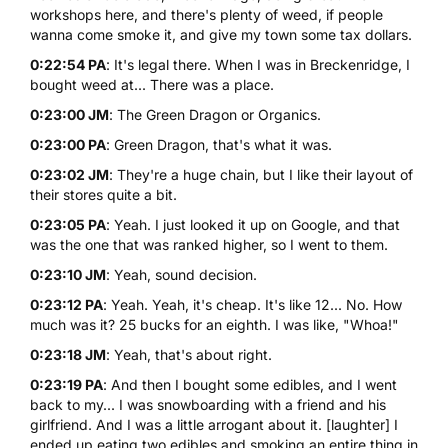
workshops here, and there's plenty of weed, if people
wanna come smoke it, and give my town some tax dollars.
0:22:54 PA
: It's legal there. When I was in Breckenridge, I
bought weed at... There was a place.
0:23:00 JM
: The Green Dragon or Organics.
0:23:00 PA
: Green Dragon, that's what it was.
0:23:02 JM
: They're a huge chain, but I like their layout of
their stores quite a bit.
0:23:05 PA
: Yeah. I just looked it up on Google, and that
was the one that was ranked higher, so I went to them.
0:23:10 JM
: Yeah, sound decision.
0:23:12 PA
: Yeah. Yeah, it's cheap. It's like 12... No. How
much was it? 25 bucks for an eighth. I was like, "Whoa!"
0:23:18 JM
: Yeah, that's about right.
0:23:19 PA
: And then I bought some edibles, and I went
back to my... I was snowboarding with a friend and his
girlfriend. And I was a little arrogant about it. [laughter] I
ended up eating two edibles and smoking an entire thing in