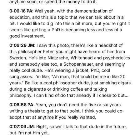
anytime soon, or spend the money to do it.
0:06:16 PA
: Well yeah, with the democratization of
education, and this is a topic that we can talk about in a
bit. I would like to dig into this a bit more, but you're right it
seems like getting a PhD is becoming less and less of a
good investment.
0:06:29 JM
: I saw this photo, there's like a headshot of
this philosopher Peter, you might have heard of him from
Sweden. He's into Nietzsche, Whitehead and psychedelics
and somebody else too, a Schopenhauer, and seemingly
really cool dude. He's wearing a jacket, PhD, cool
sunglasses. I'm like, "Ah man, that could be me in like 20
years." Be like a cool philosopher dude, just smoking cigars
during a cigarette or drinking coffee and talking
philosophy. I can kind of do that already if I chose to but...
0:06:58 PA
: Yeah, you don't need the five or six years
writing a thesis to get to that point. I think you could co-
adopt that at anytime if you really wanted.
0:07:09 JM
: Right, so we'll talk to that dude in the future,
but I'm not him yet.