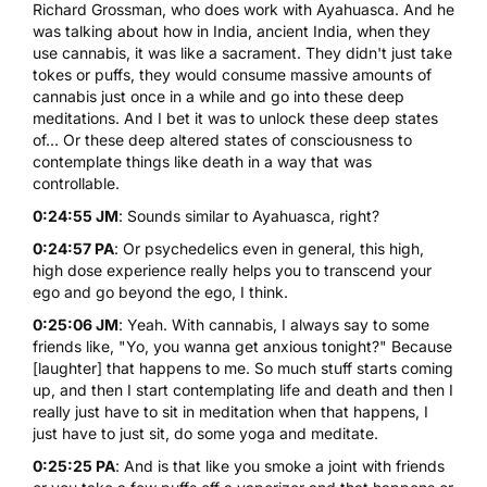
Richard Grossman, who does work with Ayahuasca. And he
was talking about how in India, ancient India, when they
use
cannabis
, it was like a sacrament. They didn't just take
tokes or puffs, they would consume massive amounts of
cannabis just once in a while and go into these deep
meditations. And I bet it was to unlock these deep states
of... Or these deep altered states of consciousness to
contemplate things like death in a way that was
controllable.
0:24:55 JM
: Sounds similar to Ayahuasca, right?
0:24:57 PA
: Or psychedelics even in general, this high,
high dose experience really helps you to transcend your
ego and go beyond the ego, I think.
0:25:06 JM
: Yeah. With cannabis, I always say to some
friends like, "Yo, you wanna get anxious tonight?" Because
[laughter] that happens to me. So much stuff starts coming
up, and then I start contemplating life and death and then I
really just have to sit in meditation when that happens, I
just have to just sit, do some yoga and meditate.
0:25:25 PA
: And is that like you smoke a joint with friends