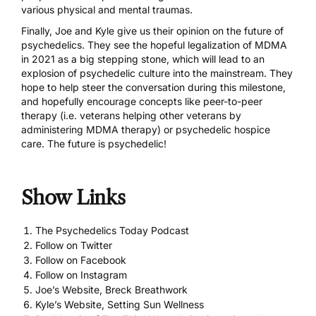
various physical and mental traumas.
Finally, Joe and Kyle give us their opinion on the future of
psychedelics. They see the hopeful legalization of MDMA
in 2021 as a big stepping stone, which will lead to an
explosion of psychedelic culture into the mainstream. They
hope to help steer the conversation during this milestone,
and hopefully encourage concepts like peer-to-peer
therapy (i.e. veterans helping other veterans by
administering MDMA therapy) or psychedelic hospice
care. The future is psychedelic!
Show Links
The Psychedelics Today Podcast
Follow on Twitter
Follow on Facebook
Follow on Instagram
Joe’s Website, Breck Breathwork
Kyle’s Website, Setting Sun Wellness