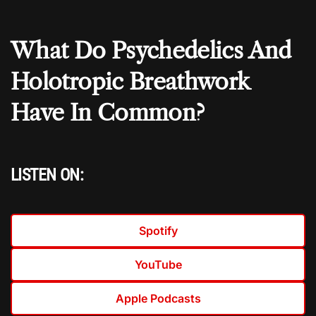
What Do Psychedelics And
Holotropic Breathwork
Have In Common?
LISTEN ON:
Spotify
YouTube
Apple Podcasts