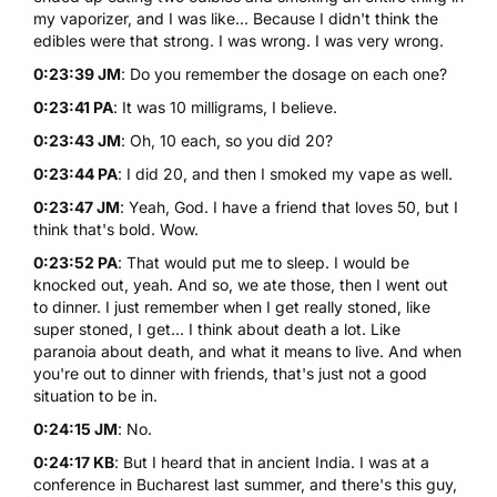
my vaporizer, and I was like... Because I didn't think the
edibles were that strong. I was wrong. I was very wrong.
0:23:39 JM
: Do you remember the dosage on each one?
0:23:41 PA
: It was 10 milligrams, I believe.
0:23:43 JM
: Oh, 10 each, so you did 20?
0:23:44 PA
: I did 20, and then I smoked my vape as well.
0:23:47 JM
: Yeah, God. I have a friend that loves 50, but I
think that's bold. Wow.
0:23:52 PA
: That would put me to sleep. I would be
knocked out, yeah. And so, we ate those, then I went out
to dinner. I just remember when I get really stoned, like
super stoned, I get... I think about death a lot. Like
paranoia about death, and what it means to live. And when
you're out to dinner with friends, that's just not a good
situation to be in.
0:24:15 JM
: No.
0:24:17 KB
: But I heard that in ancient India. I was at a
conference in Bucharest last summer, and there's this guy,