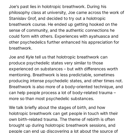
Joe’s past lies in holotropic breathwork. During his
philosophy class at university, Joe came across the work of
Stanislav Grof, and decided to try out a holotropic
breathwork course. He ended up getting hooked on the
sense of community, and the authentic connections he
could form with others. Experiences with
ayahuasca
and
other psychedelics further enhanced his appreciation for
breathwork.
Joe and Kyle tell us that holotropic breathwork can
produce psychedelic states very similar to those
experienced on substances – but with differences worth
mentioning. Breathwork is less predictable, sometimes
producing intense psychedelic states, and other times not.
Breathwork is also more of a body-oriented technique, and
can help people process a lot of body-related trauma –
more so than most psychedelic substances.
We talk briefly about the stages of birth, and how
holotropic breathwork can get people in touch with their
own birth-related trauma. The theme of rebirth is often
brought up during holotropic breathwork sessions, and
people can end up discovering a lot about the source of