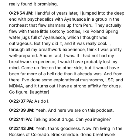
really found it promising.
0:21:54 JM
: Handful of years later, I jumped into the deep
end with psychedelics with Ayahuasca in a group in the
northeast that flew shamans up from Peru. They actually
flew with these little sketchy bottles, like Poland Spring
water jugs full of Ayahuasca, which I thought was
outrageous. But they did it, and it was really cool. I,
through all my breathwork experience, think I was pretty
well-prepared. And in fact, I was. If I had not had my
breathwork experience, I would have probably lost my
mind. Came up fine on the other side, but it would have
been far more of a hell ride than it already was. And from
there, I've done some explorational
mushrooms
,
LSD
, and
MDMA
, and it turns out I have a strong affinity for drugs.
Go figure. [laughter]
0:22:37 PA
: As do I.
0:22:39 JM
: Yeah. And here we are on this podcast.
0:22:41 PA
: Talking about drugs. Can you imagine?
0:22:43 JM
: Yeah, thank goodness. Now I'm living in the
Rockies of Colorado, Breckenridge, doing breathwork