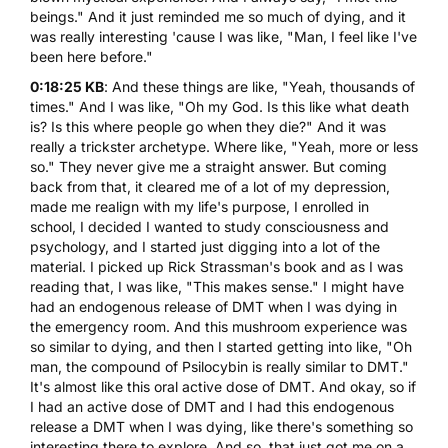
beings." And it just reminded me so much of dying, and it
was really interesting 'cause I was like, "Man, I feel like I've
been here before."
0:18:25 KB
: And these things are like, "Yeah, thousands of
times." And I was like, "Oh my God. Is this like what death
is? Is this where people go when they die?" And it was
really a trickster archetype. Where like, "Yeah, more or less
so." They never give me a straight answer. But coming
back from that, it cleared me of a lot of my depression,
made me realign with my life's purpose, I enrolled in
school, I decided I wanted to study consciousness and
psychology, and I started just digging into a lot of the
material. I picked up Rick Strassman's book and as I was
reading that, I was like, "This makes sense." I might have
had an endogenous release of
DMT
when I was dying in
the emergency room. And this mushroom experience was
so similar to dying, and then I started getting into like, "Oh
man, the compound of Psilocybin is really similar to DMT."
It's almost like this oral active dose of DMT. And okay, so if
I had an active dose of DMT and I had this endogenous
release a DMT when I was dying, like there's something so
interesting there to explore. And so, that just got me on a