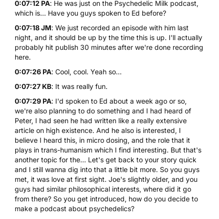
0:07:12 PA
: He was just on the Psychedelic Milk podcast,
which is... Have you guys spoken to Ed before?
0:07:18 JM
: We just recorded an episode with him last
night, and it should be up by the time this is up. I'll actually
probably hit publish 30 minutes after we're done recording
here.
0:07:26 PA
: Cool, cool. Yeah so...
0:07:27 KB
: It was really fun.
0:07:29 PA
: I'd spoken to Ed about a week ago or so,
we're also planning to do something and I had heard of
Peter, I had seen he had written like a really extensive
article on high existence. And he also is interested, I
believe I heard this, in micro dosing, and the role that it
plays in trans-humanism which I find interesting. But that's
another topic for the... Let's get back to your story quick
and I still wanna dig into that a little bit more. So you guys
met, it was love at first sight. Joe's slightly older, and you
guys had similar philosophical interests, where did it go
from there? So you get introduced, how do you decide to
make a podcast about psychedelics?