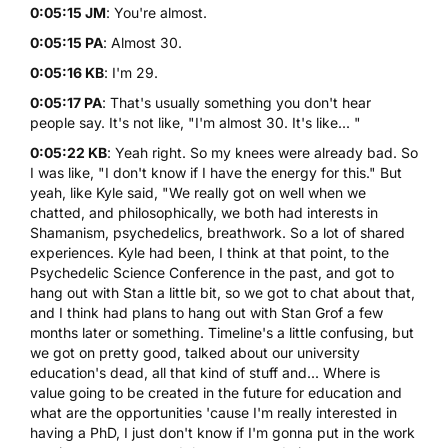
0:05:15 JM
: You're almost.
0:05:15 PA
: Almost 30.
0:05:16 KB
: I'm 29.
0:05:17 PA
: That's usually something you don't hear
people say. It's not like, "I'm almost 30. It's like... "
0:05:22 KB
: Yeah right. So my knees were already bad. So
I was like, "I don't know if I have the energy for this." But
yeah, like Kyle said, "We really got on well when we
chatted, and philosophically, we both had interests in
Shamanism, psychedelics, breathwork. So a lot of shared
experiences. Kyle had been, I think at that point, to the
Psychedelic Science Conference in the past, and got to
hang out with Stan a little bit, so we got to chat about that,
and I think had plans to hang out with Stan Grof a few
months later or something. Timeline's a little confusing, but
we got on pretty good, talked about our university
education's dead, all that kind of stuff and... Where is
value going to be created in the future for education and
what are the opportunities 'cause I'm really interested in
having a PhD, I just don't know if I'm gonna put in the work