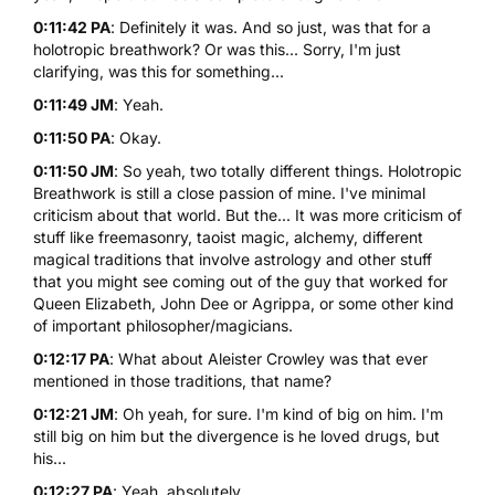
0:11:42 PA
: Definitely it was. And so just, was that for a
holotropic breathwork? Or was this... Sorry, I'm just
clarifying, was this for something...
0:11:49 JM
: Yeah.
0:11:50 PA
: Okay.
0:11:50 JM
: So yeah, two totally different things. Holotropic
Breathwork is still a close passion of mine. I've minimal
criticism about that world. But the... It was more criticism of
stuff like freemasonry, taoist magic, alchemy, different
magical traditions that involve astrology and other stuff
that you might see coming out of the guy that worked for
Queen Elizabeth, John Dee or Agrippa, or some other kind
of important philosopher/magicians.
0:12:17 PA
: What about Aleister Crowley was that ever
mentioned in those traditions, that name?
0:12:21 JM
: Oh yeah, for sure. I'm kind of big on him. I'm
still big on him but the divergence is he loved drugs, but
his...
0:12:27 PA
: Yeah, absolutely.