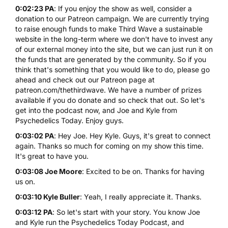
0:02:23 PA
: If you enjoy the show as well, consider a
donation to our Patreon campaign. We are currently trying
to raise enough funds to make Third Wave a sustainable
website in the long-term where we don't have to invest any
of our external money into the site, but we can just run it on
the funds that are generated by the community. So if you
think that's something that you would like to do, please go
ahead and check out our Patreon page at
patreon.com/thethirdwave. We have a number of prizes
available if you do donate and so check that out. So let's
get into the podcast now, and Joe and Kyle from
Psychedelics Today. Enjoy guys.
0:03:02 PA
: Hey Joe. Hey Kyle. Guys, it's great to connect
again. Thanks so much for coming on my show this time.
It's great to have you.
0:03:08 Joe Moore
: Excited to be on. Thanks for having
us on.
0:03:10 Kyle Buller
: Yeah, I really appreciate it. Thanks.
0:03:12 PA
: So let's start with your story. You know Joe
and Kyle run the Psychedelics Today Podcast, and