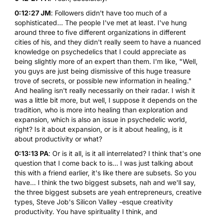
0:12:27 JM
: Followers didn't have too much of a
sophisticated... The people I've met at least. I've hung
around three to five different organizations in different
cities of his, and they didn't really seem to have a nuanced
knowledge on psychedelics that I could appreciate as
being slightly more of an expert than them. I'm like, "Well,
you guys are just being dismissive of this huge treasure
trove of secrets, or possible new information in healing."
And healing isn't really necessarily on their radar. I wish it
was a little bit more, but well, I suppose it depends on the
tradition, who is more into healing than exploration and
expansion, which is also an issue in psychedelic world,
right? Is it about expansion, or is it about healing, is it
about productivity or what?
0:13:13 PA
: Or is it all, is it all interrelated? I think that's one
question that I come back to is... I was just talking about
this with a friend earlier, it's like there are subsets. So you
have... I think the two biggest subsets, nah and we'll say,
the three biggest subsets are yeah entrepreneurs, creative
types, Steve Job's Silicon Valley -esque creativity
productivity. You have spirituality I think, and