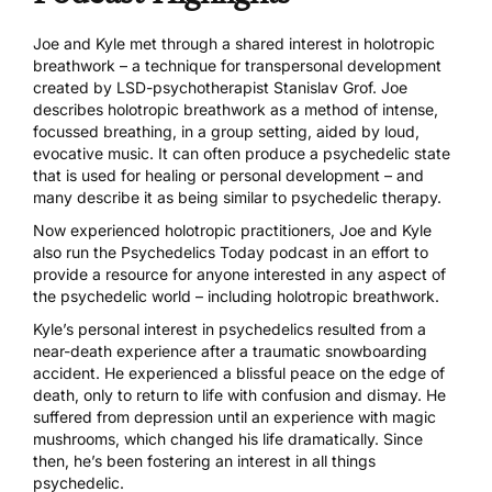
Joe and Kyle met through a shared interest in holotropic
breathwork – a technique for transpersonal development
created by
LSD
-psychotherapist
Stanislav Grof
. Joe
describes holotropic breathwork as a method of intense,
focussed breathing, in a group setting, aided by loud,
evocative music. It can often produce a psychedelic state
that is used for healing or personal development – and
many describe it as being similar to psychedelic therapy.
Now experienced holotropic practitioners, Joe and Kyle
also run the
Psychedelics Today
podcast in an effort to
provide a resource for anyone interested in any aspect of
the psychedelic world – including holotropic breathwork.
Kyle’s personal interest in psychedelics resulted from a
near-death experience after a traumatic snowboarding
accident. He experienced a blissful peace on the edge of
death, only to return to life with confusion and dismay. He
suffered from depression until an experience with
magic
mushrooms
, which changed his life dramatically. Since
then, he’s been fostering an interest in all things
psychedelic.