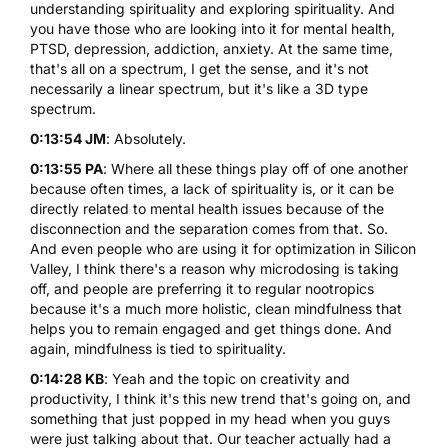
understanding spirituality and exploring spirituality. And
you have those who are looking into it for mental health,
PTSD, depression, addiction, anxiety. At the same time,
that's all on a spectrum, I get the sense, and it's not
necessarily a linear spectrum, but it's like a 3D type
spectrum.
0:13:54 JM
: Absolutely.
0:13:55 PA
: Where all these things play off of one another
because often times, a lack of spirituality is, or it can be
directly related to mental health issues because of the
disconnection and the separation comes from that. So.
And even people who are using it for optimization in Silicon
Valley, I think there's a reason why microdosing is taking
off, and people are preferring it to regular nootropics
because it's a much more holistic, clean mindfulness that
helps you to remain engaged and get things done. And
again, mindfulness is tied to spirituality.
0:14:28 KB
: Yeah and the topic on creativity and
productivity, I think it's this new trend that's going on, and
something that just popped in my head when you guys
were just talking about that. Our teacher actually had a