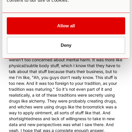
consent to our use of cookies.
was so blaze and meaningless, that it really got me a little
pissed. I'm like, "Alright, I'm out. You guys do your thing.
I'm gonna go do mine, later." And here we are today.
0:10:41 PA
: What was that language? What type of
Allow all
language would they use to describe it?
0:10:45 JM
: Great question. So I saw it on both east and
west side like, "You're gonna fry out your nervous system.
Deny
Your energetic body isn't ready for it. You're gonna do
permanent damage to your nervous system." And people
weren't too concerned about mental harm. It was more like
physical/subtle body stuff, which I know that they have to
talk about that stuff because thats their business, but to
me I'm like, "Ah, you guys don't really know. This stuff is
too new. And it was too foreign to your tradition, as your
tradition was maturing." So it's not even part of it and
realistically, a lot of these traditions were secretly using
drugs like alchemy. They were probably creating drugs,
and witches were using drugs like the broomstick was a
way to apply ointment, all sorts of stuff like that. And
shortsightedness and lack of willingness to take in new
data and new perspectives was what I saw there. And
yeah, I hope that was a complete enough answer.