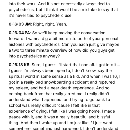
into their work. And it's not necessarily always tied to
psychedelics, but I think it would be a mistake to say that
it's never tied to psychedelic use.
0:16:03 JM
: Right, right. Yeah.
0:16:04 PA
: So we'll keep moving the conversation
forward. I wanna dig a bit more into both of your personal
histories with psychedelics. Can you each just give maybe
a two to three minute overview of how did you guys get
into psychedelics anyway?
0:16:18 KB
: Sure, I guess I'll start that one off. I got into it...
I guess I'm always been open to, I don't know, say the
spiritual world in some sense as a kid. And when I was 16, I
got in a really bad snowboarding accident and ruptured
my spleen, and had a near death experience. And so
coming back from that really jarred me, I really didn't
understand what happened, and trying to go back to
school was really difficult 'cause I felt like in that
experience of dying, I felt like I was going home, I made
peace with it, and it was a really beautiful and blissful
thing. And then I wake up and I'm just like, "I just went
somewhere, something just happened. I don't understand