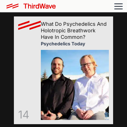
What Do Psychedelics And
Holotropic Breathwork
Have In Common?
Psychedelics Today
14