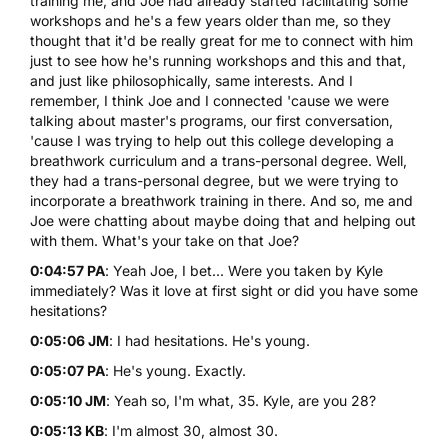
training me, and Joe had already started facilitating some
workshops and he's a few years older than me, so they
thought that it'd be really great for me to connect with him
just to see how he's running workshops and this and that,
and just like philosophically, same interests. And I
remember, I think Joe and I connected 'cause we were
talking about master's programs, our first conversation,
'cause I was trying to help out this college developing a
breathwork curriculum and a trans-personal degree. Well,
they had a trans-personal degree, but we were trying to
incorporate a breathwork training in there. And so, me and
Joe were chatting about maybe doing that and helping out
with them. What's your take on that Joe?
0:04:57 PA
: Yeah Joe, I bet... Were you taken by Kyle
immediately? Was it love at first sight or did you have some
hesitations?
0:05:06 JM
: I had hesitations. He's young.
0:05:07 PA
: He's young. Exactly.
0:05:10 JM
: Yeah so, I'm what, 35. Kyle, are you 28?
0:05:13 KB
: I'm almost 30, almost 30.