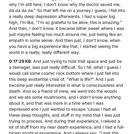
why I'm still here, I don't know why the doctor saved me,
da da da da." So that left me on a journey I guess, I fell into
a really deep depression afterwards. I had a super big
high, I'm like, "I'm so grateful to be alive, this is amazing."
And then, I don't know, it became bitter sweet where I was
just maybe feeling too much around me, just being like an
empath in some sense. And then just, I don't know, when
you have a big experience like that, I started seeing the
world in a really, really different way.
0:17:29 KB
: And just trying to hold that space and just be
a teenager, was just really difficult. So I hit, what I guess I
would call some cosmic rock bottom where I just fell into
this deep existential crisis of, "What is life?" And I just
became just really interested in what is consciousness and
death. And so a friend of mine, we went into the woods
and we ate some
mushrooms
, and I didn't know anything
about it, and that was more in a time when I was
depressed and I just wanted to escape 'cause I had all
these deep thoughts, and stuff in my mind that I was just
trying to process. And during that experience, I relived a
lot of stuff from my near death experience, and I had a full-
blown mystical experience. And I always say, "I met this