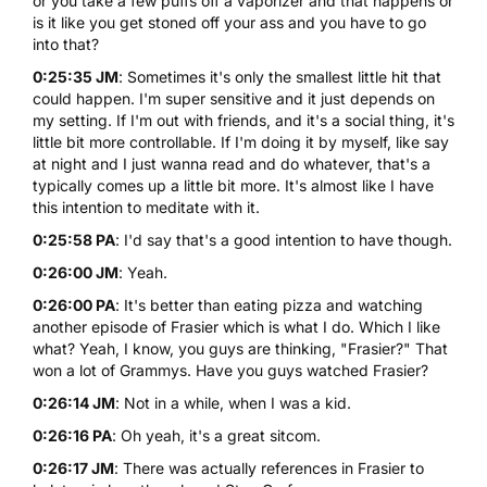
or you take a few puffs off a vaporizer and that happens or
is it like you get stoned off your ass and you have to go
into that?
0:25:35 JM
: Sometimes it's only the smallest little hit that
could happen. I'm super sensitive and it just depends on
my setting. If I'm out with friends, and it's a social thing, it's
little bit more controllable. If I'm doing it by myself, like say
at night and I just wanna read and do whatever, that's a
typically comes up a little bit more. It's almost like I have
this intention to meditate with it.
0:25:58 PA
: I'd say that's a good intention to have though.
0:26:00 JM
: Yeah.
0:26:00 PA
: It's better than eating pizza and watching
another episode of Frasier which is what I do. Which I like
what? Yeah, I know, you guys are thinking, "Frasier?" That
won a lot of Grammys. Have you guys watched Frasier?
0:26:14 JM
: Not in a while, when I was a kid.
0:26:16 PA
: Oh yeah, it's a great sitcom.
0:26:17 JM
: There was actually references in Frasier to