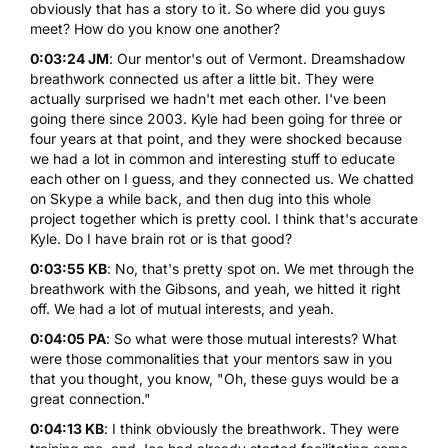
obviously that has a story to it. So where did you guys
meet? How do you know one another?
0:03:24 JM
: Our mentor's out of Vermont. Dreamshadow
breathwork connected us after a little bit. They were
actually surprised we hadn't met each other. I've been
going there since 2003. Kyle had been going for three or
four years at that point, and they were shocked because
we had a lot in common and interesting stuff to educate
each other on I guess, and they connected us. We chatted
on Skype a while back, and then dug into this whole
project together which is pretty cool. I think that's accurate
Kyle. Do I have brain rot or is that good?
0:03:55 KB
: No, that's pretty spot on. We met through the
breathwork with the Gibsons, and yeah, we hitted it right
off. We had a lot of mutual interests, and yeah.
0:04:05 PA
: So what were those mutual interests? What
were those commonalities that your mentors saw in you
that you thought, you know, "Oh, these guys would be a
great connection."
0:04:13 KB
: I think obviously the breathwork. They were