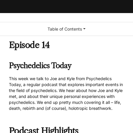
Table of Contents
Episode 14
Psychedelics Today
This week we talk to Joe and Kyle from
Psychedelics
Today
, a regular podcast that explores important events in
the field of psychedelics. We hear about how Joe and Kyle
met, and about their unique personal experiences with
psychedelics. We end up pretty much covering it all – life,
death, rebirth and (of course), holotropic breathwork.
Podcast Highlights