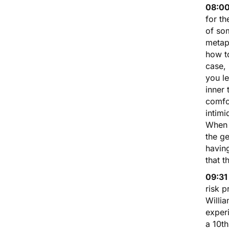
08:00
for th
of som
metap
how to
case,
you l
inner 
comfo
intimi
When 
the ge
having
that t
09:31
risk p
Willi
experi
a 10t