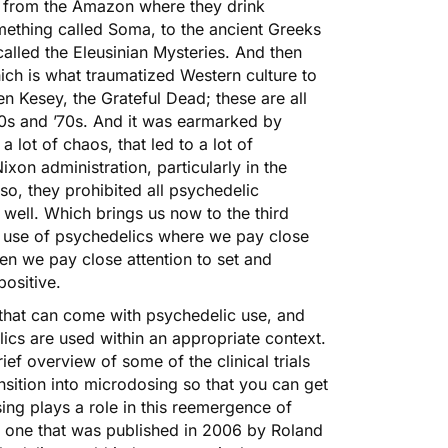
s from the Amazon where they drink
mething called Soma, to the ancient Greeks
lled the Eleusinian Mysteries. And then
ich is what traumatized Western culture to
n Kesey, the Grateful Dead; these are all
60s and ’70s. And it was earmarked by
a lot of chaos, that led to a lot of
xon administration, particularly in the
so, they prohibited all psychedelic
 well. Which brings us now to the third
al use of psychedelics where we pay close
en we pay close attention to set and
positive.
 that can come with psychedelic use, and
ics are used within an appropriate context.
ief overview of some of the clinical trials
ansition into microdosing so that you can get
ng plays a role in this reemergence of
 is one that was published in 2006 by Roland