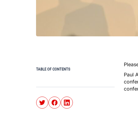
Please
TABLE OF CONTENTS
Paul 
confer
confe