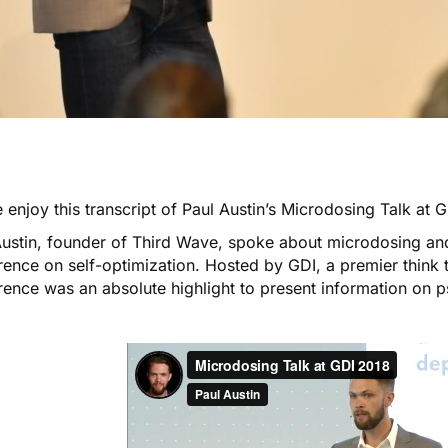
 enjoy this transcript of Paul Austin’s
Microdosing Talk at 
Austin, founder of Third Wave, spoke about
microdosing
and
ence on self-optimization. Hosted by GDI, a premier think 
rence was an absolute highlight to present information on p