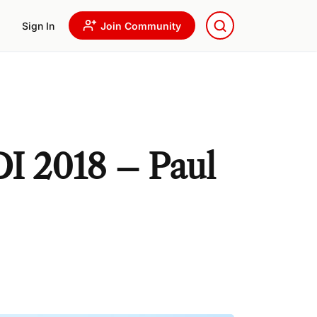
Sign In
Join Community
DI 2018 – Paul