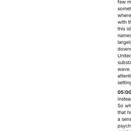
few m
somet
where
with t
this i
names
largel
downsi
United
substa
wave. 
attent
settin
05:00
inste
So wha
that h
a sen
psyche