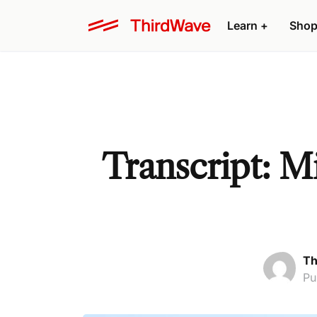
Learn +
Shop
Transcript: M
Th
Pu