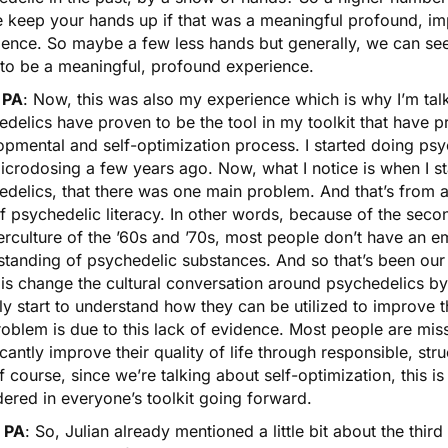
e keep your hands up if that was a meaningful profound, im
ience. So maybe a few less hands but generally, we can see
 to be a meaningful, profound experience.
 PA
: Now, this was also my experience which is why I’m tal
edelics have proven to be the tool in my toolkit that have 
opmental and self-optimization process. I started doing ps
icrodosing a few years ago. Now, what I notice is when I st
delics, that there was one main problem. And that’s from a
of psychedelic literacy. In other words, because of the se
erculture of the ’60s and ’70s, most people don’t have an 
tanding of psychedelic substances. And so that’s been our 
is change the cultural conversation around psychedelics by
ly start to understand how they can be utilized to improve th
roblem is due to this lack of evidence. Most people are mi
icantly improve their quality of life through responsible, str
 course, since we’re talking about self-optimization, this is
ered in everyone’s toolkit going forward.
 PA
: So, Julian already mentioned a little bit about the thi