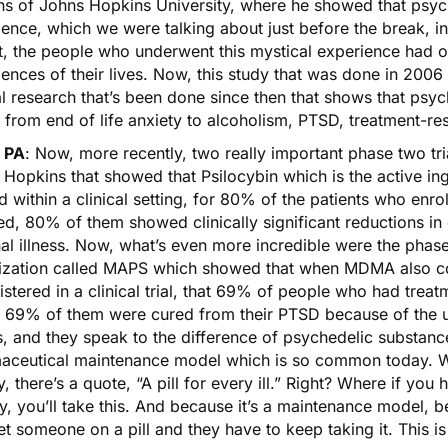
iths of Johns Hopkins University, where he showed that psyc
ence, which we were talking about just before the break, i
at, the people who underwent this mystical experience had 
ences of their lives. Now, this study that was done in 2006 l
al research that’s been done since then that shows that psych
 from end of life anxiety to alcoholism, PTSD, treatment-re
 PA
: Now, more recently, two really important phase two t
 Hopkins that showed that
Psilocybin
which is the active i
ed within a clinical setting, for 80% of the patients who enro
ed, 80% of them showed clinically significant reductions in 
al illness. Now, what’s even more incredible were the phase
ization called MAPS which showed that when
MDMA
also c
stered in a clinical trial, that 69% of people who had trea
, 69% of them were cured from their PTSD because of the ut
s, and they speak to the difference of psychedelic substanc
aceutical maintenance model which is so common today. Wit
y, there’s a quote, “A pill for every ill.” Right? Where if you
y, you’ll take this. And because it’s a maintenance model, bec
t someone on a pill and they have to keep taking it. This is