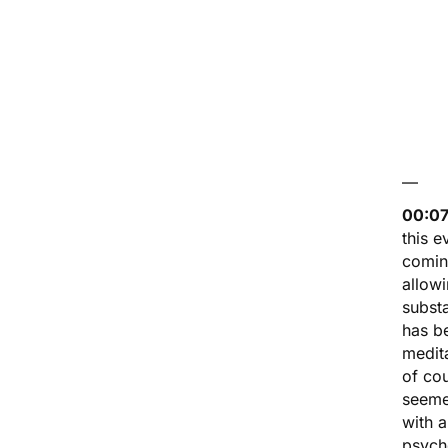
—
00:07
this e
comin
allow
substa
has be
medita
of co
seemed
with 
psych