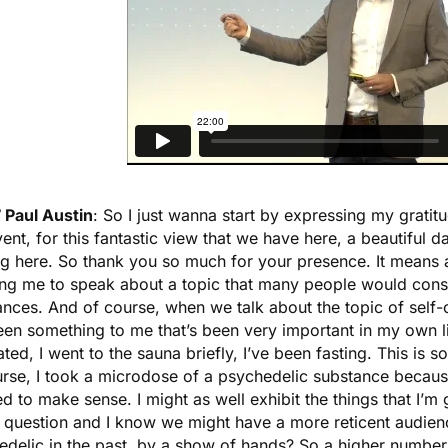
 Paul Austin
: So I just wanna start by expressing my gratit
vent, for this fantastic view that we have here, a beautiful d
g here. So thank you so much for your presence. It means a
ing me to speak about a topic that many people would consi
nces. And of course, when we talk about the topic of self-
en something to me that’s been very important in my own lif
ted, I went to the sauna briefly, I’ve been fasting. This is s
urse, I took a microdose of a psychedelic substance becaus
 to make sense. I might as well exhibit the things that I’m g
a question and I know we might have a more reticent audien
edelic in the past, by a show of hands? So a higher numb