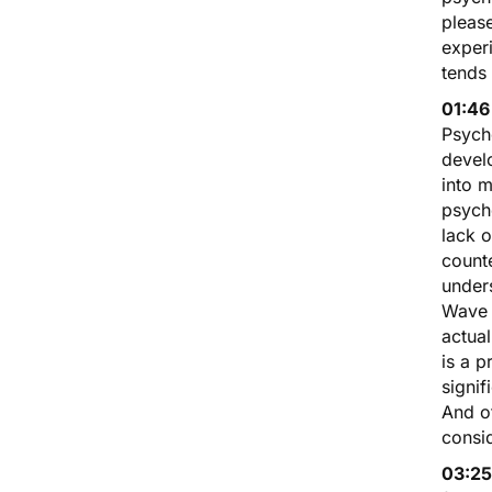
pleas
exper
tends
01:46
Psych
devel
into m
psyche
lack 
count
unders
Wave 
actual
is a p
signif
And of
consid
03:25