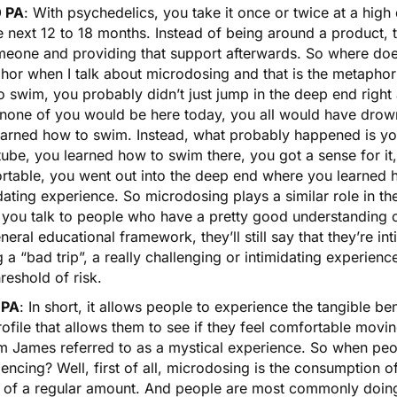
 PA
: With psychedelics, you take it once or twice at a high
e next 12 to 18 months. Instead of being around a product, th
eone and providing that support afterwards. So where does m
hor when I talk about microdosing and that is the metaphor
 swim, you probably didn’t just jump in the deep end right a
 none of you would be here today, you all would have drown
earned how to swim. Instead, what probably happened is yo
tube, you learned how to swim there, you got a sense for i
rtable, you went out into the deep end where you learned h
dating experience. So microdosing plays a similar role in th
you talk to people who have a pretty good understanding of
neral educational framework, they’ll still say that they’re int
 a “bad trip”, a really challenging or intimidating experien
hreshold of risk.
 PA
: In short, it allows people to experience the tangible b
rofile that allows them to see if they feel comfortable mov
am James referred to as a mystical experience. So when peo
encing? Well, first of all, microdosing is the consumption o
h of a regular amount. And people are most commonly doing