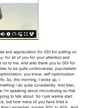
ude and appreciation for GDI for putting on
ay; for all of you for your attention and
 lot to me. And also thank you to GDI for
der to be quite controversial, psychedelic
optimization, you know, self-optimization
e. So, this morning, I woke up, I
omething I do quite consistently. And then,
e I’m speaking about microdosing so that
oing to talk about. So I just wanna start
ce, but how many of you have tried a
er than I expected, maybe 30% to 40%. And