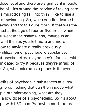
 dose level and there are significant impacts
e pill, it’s around the service of taking care
icrodosing fall into this? I like to use a
 of swimming. So, when you first learned
way and try to figure it out. If that was the
ed at the age of four or five or six when
u went in the shallow end, maybe in an
t, and then as you felt more and more
ow to navigate a really previously
e utilization of psychedelic substances.
 psychedelics, maybe they’re familiar with
imidated to try it because they’re afraid of
ce. So, what microdosing does is it lowers
enefits of psychedelic substances at a low-
ing to something that can then induce what
ple are microdosing, what are they
f a low dose of a psychedelic. So it’s about
 it with
LSD
, and Psilocybin mushrooms.