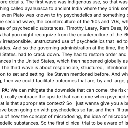
ore details. The first wave was indigenous use, so that wa
hing called
ayahuasca
to ancient India where they drink so
 even Plato was known to try psychedelics and something ca
he second wave, the counterculture of the ’60s and ’70s, wh
dea of psychedelic substances. Timothy Leary, Ram Dass, Ke
 that you might recognize from the counterculture of the ’
y irresponsible, unstructured use of psychedelics that led to 
des. And so the governing administration at the time, the Ni
 States, had to crack down. They had to restore order and 
nces in the United States, which then happened globally as
The third wave is about responsible, structured, intention
ion to set and setting like Steven mentioned before. And wh
g, then we could facilitate outcomes that are, by and large, 
 PA
: We can mitigate the downside that can come, the risk
ad, really embrace the upside that can come when psychedel
t is that appropriate context? So I just wanna give you a br
ave been going on with psychedelics so far, and then I’ll tr
se of how the concept of microdosing, the idea of microdosi
delic substances. So the first clinical trial to be aware of