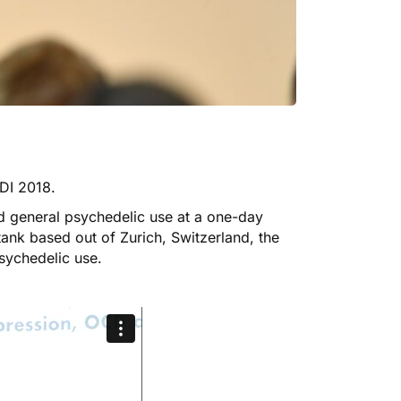
GDI 2018
.
 general psychedelic use at a one-day
tank based out of Zurich, Switzerland, the
sychedelic use.