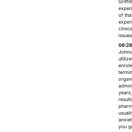
Griff
experi
of th
experi
clinic
issues
06:28
Johns
utiliz
enroll
termin
organ
admini
years
result
pharm
usuall
anxiet
you ge