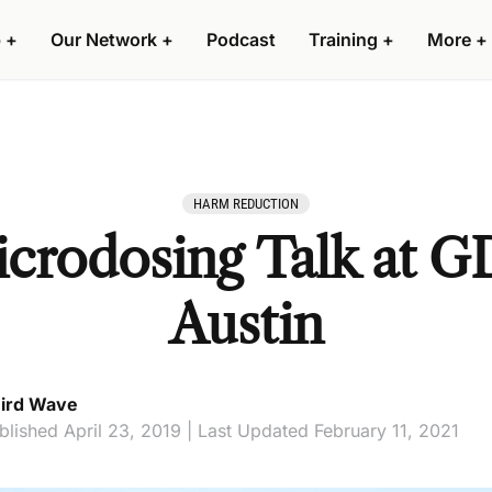
 +
Our Network +
Podcast
Training +
More +
HARM REDUCTION
icrodosing Talk at G
Austin
ird Wave
blished April 23, 2019 | Last Updated February 11, 2021