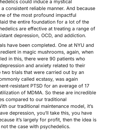
hedelics could induce a mystical
n a consistent reliable manner. And because
one of the most profound impactful
aid the entire foundation for a lot of the
edelics are effective at treating a range of
sistant depression, OCD, and addiction.
rials have been completed. One at NYU and
ngredient in magic mushrooms, again, when
lled in this, there were 90 patients who
depression and anxiety related to their
 two trials that were carried out by an
ommonly called ecstasy, was again
tment-resistant PTSD for an average of 17
ilization of MDMA. So these are incredible
es compared to our traditional
h our traditional maintenance model, it’s
 have depression, you’ll take this, you have
ause it’s largely for profit, then the idea is
 not the case with psychedelics.