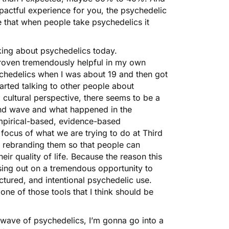
pactful experience for you, the psychedelic
 that when people take psychedelics it
king about psychedelics today.
proven tremendously helpful in my own
ychedelics when I was about 19 and then got
arted talking to other people about
 cultural perspective, there seems to be a
cond wave and what happened in the
empirical-based, evidence-based
focus of what we are trying to do at Third
 rebranding them so that people can
eir quality of life. Because the reason this
ssing out on a tremendous opportunity to
uctured, and intentional psychedelic use.
 one of those tools that I think should be
rd wave of psychedelics, I’m gonna go into a