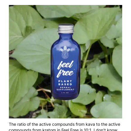
The ratio of the active compounds from kava to the active
compounds from kratom in Feel Free is 10:1. I don’t know