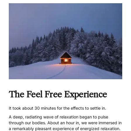
The Feel Free Experience
It took about 30 minutes for the effects to settle in.
A deep, radiating wave of relaxation began to pulse
through our bodies. About an hour in, we were immersed in
a remarkably pleasant experience of energized relaxation.