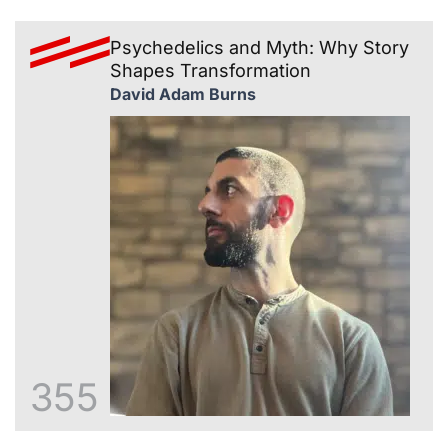
Psychedelics and Myth: Why Story
Shapes Transformation
David Adam Burns
355