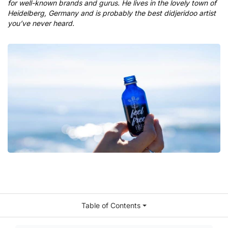
for well-known brands and gurus. He lives in the lovely town of
Heidelberg, Germany and is probably the best didjeridoo artist
you’ve never heard.
Table of Contents