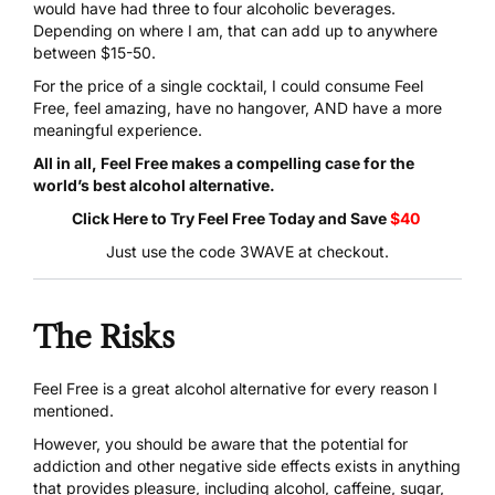
would have had three to four alcoholic beverages.
Depending on where I am, that can add up to anywhere
between $15-50.
For the price of a single cocktail, I could consume
Feel
Free
, feel amazing, have no hangover, AND have a more
meaningful experience.
All in all, Feel Free makes a compelling case for the
world’s best alcohol alternative.
Click Here to Try Feel Free Today
and Save
$40
Just use the code 3WAVE at checkout.
The Risks
Feel Free is a great alcohol alternative
for every reason I
mentioned.
However, you should be aware that the potential for
addiction and other negative side effects exists in anything
that provides pleasure, including alcohol, caffeine, sugar,