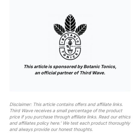
This article is sponsored by
Botanic Tonics
,
an official partner of Third Wave.
Disclaimer: This article contains offers and affiliate links.
Third Wave receives a small percentage of the product
price if you purchase through affiliate links.
Read our ethics
and affiliates policy here
.’ We test each product thoroughly
and always provide our honest thoughts.