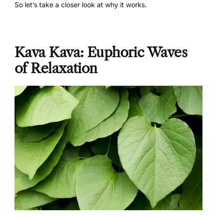
So let’s take a closer look at why it works.
Kava Kava: Euphoric Waves
of Relaxation