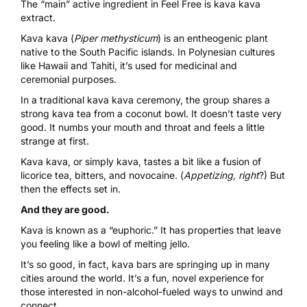
The “main” active ingredient in
Feel Free is kava kava
extract
.
Kava kava (
Piper methysticum
) is an entheogenic plant
native to the South Pacific islands. In Polynesian cultures
like Hawaii and Tahiti, it’s used for medicinal and
ceremonial purposes.
In a traditional kava kava ceremony, the group shares a
strong kava tea from a coconut bowl. It doesn’t taste very
good. It numbs your mouth and throat and feels a little
strange at first.
Kava kava, or simply kava, tastes a bit like a fusion of
licorice tea, bitters, and novocaine. (
Appetizing, right
?) But
then the effects set in.
And they are good.
Kava is known as a “euphoric.” It has properties that leave
you feeling like a bowl of melting jello.
It’s so good, in fact, kava bars are springing up in many
cities around the world. It’s a fun, novel experience for
those interested in non-alcohol-fueled ways to unwind and
connect.