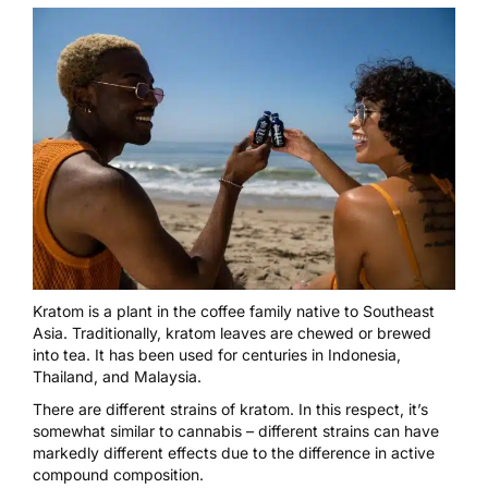
Kratom is a plant in the coffee family native to Southeast
Asia. Traditionally, kratom leaves are chewed or brewed
into tea. It has been used for centuries in Indonesia,
Thailand, and Malaysia.
There are different strains of kratom. In this respect, it’s
somewhat similar to cannabis – different strains can have
markedly different effects due to the difference in active
compound composition.