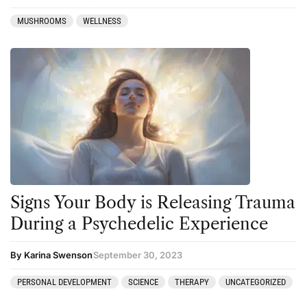
MUSHROOMS
WELLNESS
Signs Your Body is Releasing Trauma
During a Psychedelic Experience
By Karina Swenson
September 30, 2023
PERSONAL DEVELOPMENT
SCIENCE
THERAPY
UNCATEGORIZED