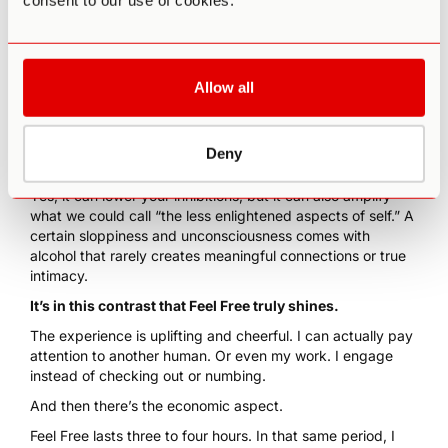
consent to our use of cookies.
Allow all
Obviously, alcohol has issues.
For one, it’s a broad-spectrum toxin. Not just for your liver
Deny
but for every organ system.
Yes, it can lower your inhibitions, but it can also amplify
what we could call “the less enlightened aspects of self.” A
certain sloppiness and unconsciousness comes with
alcohol that rarely creates meaningful connections or true
intimacy.
It’s in this contrast that
Feel Free
truly shines.
The experience is uplifting and cheerful. I can actually pay
attention to another human. Or even my work. I engage
instead of checking out or numbing.
And then there’s the economic aspect.
Feel Free lasts three to four hours. In that same period, I