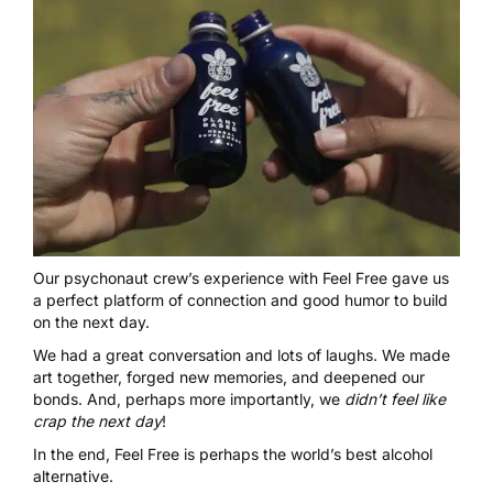
Our psychonaut crew’s experience with
Feel Free
gave us
a perfect platform of connection and good humor to build
on the next day.
We had a great conversation and lots of laughs. We made
art together, forged new memories, and deepened our
bonds. And, perhaps more importantly, we
didn’t feel like
crap the next day
!
In the end, Feel Free is perhaps the world’s best alcohol
alternative.