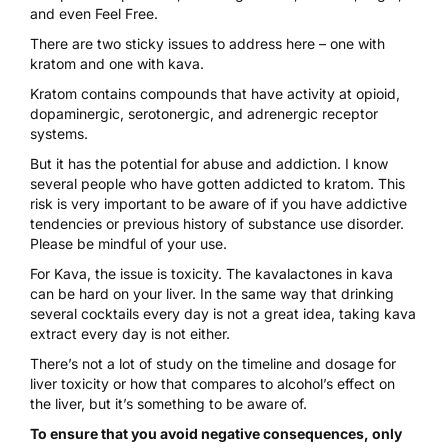
and even Feel Free.
There are two sticky issues to address here – one with
kratom and one with kava.
Kratom contains compounds
that have activity at opioid,
dopaminergic, serotonergic, and adrenergic receptor
systems.
But it has the potential for abuse and addiction. I know
several people who have gotten addicted to kratom. This
risk is very important to be aware of if you have addictive
tendencies or previous history of substance use disorder.
Please be mindful of your use.
For Kava, the issue is
toxicity
. The kavalactones in kava
can be hard on your liver. In the same way that drinking
several cocktails every day is not a great idea, taking kava
extract every day is not either.
There’s not a lot of study on the timeline and dosage for
liver toxicity or how that compares to alcohol’s effect on
the liver, but it’s something to be aware of.
To ensure that you avoid negative consequences, only