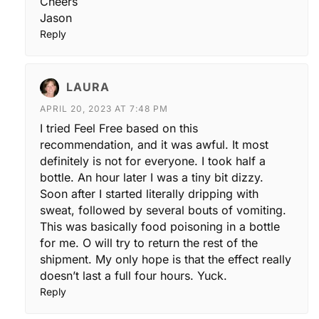
Cheers
Jason
Reply
LAURA
APRIL 20, 2023 AT 7:48 PM
I tried Feel Free based on this
recommendation, and it was awful. It most
definitely is not for everyone. I took half a
bottle. An hour later I was a tiny bit dizzy.
Soon after I started literally dripping with
sweat, followed by several bouts of vomiting.
This was basically food poisoning in a bottle
for me. O will try to return the rest of the
shipment. My only hope is that the effect really
doesn’t last a full four hours. Yuck.
Reply