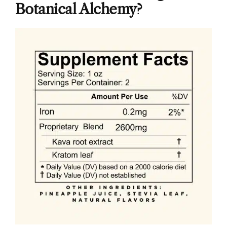
Botanical Alchemy?