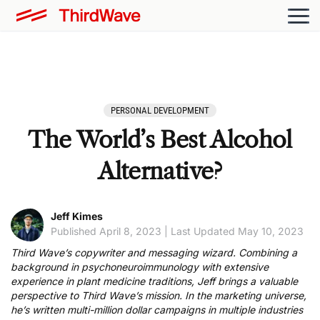
PERSONAL DEVELOPMENT
The World’s Best Alcohol
Alternative?
Jeff Kimes
Published April 8, 2023 | Last Updated May 10, 2023
Third Wave’s copywriter and messaging wizard. Combining a
background in psychoneuroimmunology with extensive
experience in plant medicine traditions, Jeff brings a valuable
perspective to Third Wave’s mission. In the marketing universe,
he’s written multi-million dollar campaigns in multiple industries