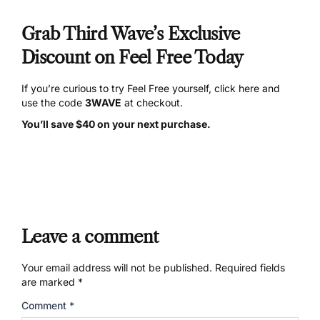
Grab Third Wave’s Exclusive
Discount on Feel Free Today
If you’re curious to try Feel Free yourself,
click here and
use the code
3WAVE
at checkout.
You’ll save $40 on your next purchase.
Leave a comment
Your email address will not be published.
Required fields
are marked
*
Comment
*