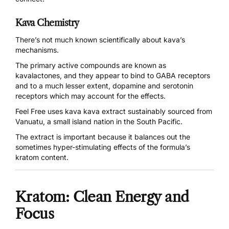
Kava Chemistry
There’s not much known scientifically about kava’s
mechanisms.
The primary active compounds are known as
kavalactones, and they appear to
bind to GABA receptors
and to a much lesser extent, dopamine and serotonin
receptors which may account for the effects.
Feel Free uses kava kava
extract sustainably
sourced from
Vanuatu
, a small island nation in the South Pacific.
The extract is important because it balances out the
sometimes hyper-stimulating effects of the formula’s
kratom content.
Kratom: Clean Energy and
Focus