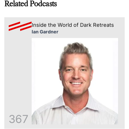
Related Podcasts
Inside the World of Dark Retreats
Ian Gardner
367