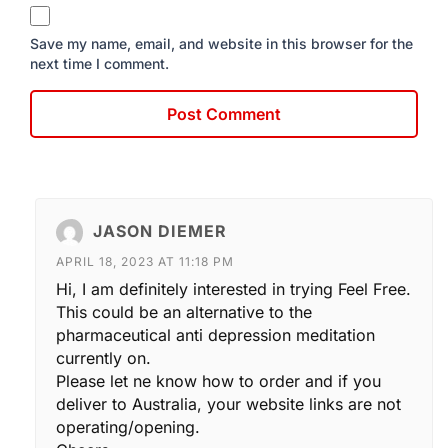
Save my name, email, and website in this browser for the
next time I comment.
JASON DIEMER
APRIL 18, 2023 AT 11:18 PM
Hi, I am definitely interested in trying Feel Free.
This could be an alternative to the
pharmaceutical anti depression meditation
currently on.
Please let ne know how to order and if you
deliver to Australia, your website links are not
operating/opening.