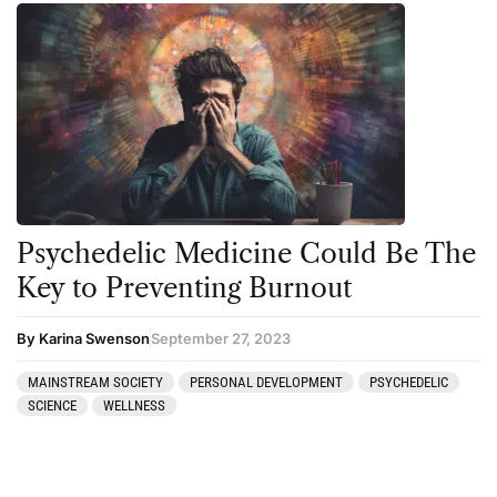
Psychedelic Medicine Could Be The
Key to Preventing Burnout
By Karina Swenson
September 27, 2023
MAINSTREAM SOCIETY
PERSONAL DEVELOPMENT
PSYCHEDELIC
SCIENCE
WELLNESS