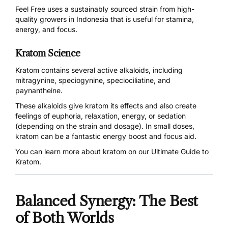
Feel Free uses a sustainably sourced strain from high-
quality growers in Indonesia that is useful for stamina,
energy, and focus.
Kratom Science
Kratom contains several active alkaloids, including
mitragynine, speciogynine, speciociliatine, and
paynantheine.
These alkaloids give kratom its effects and also create
feelings of euphoria, relaxation, energy, or sedation
(depending on the strain and dosage). In small doses,
kratom can be a fantastic energy boost and focus aid.
You can learn more about kratom on our
Ultimate Guide to
Kratom
.
Balanced Synergy: The Best
of Both Worlds