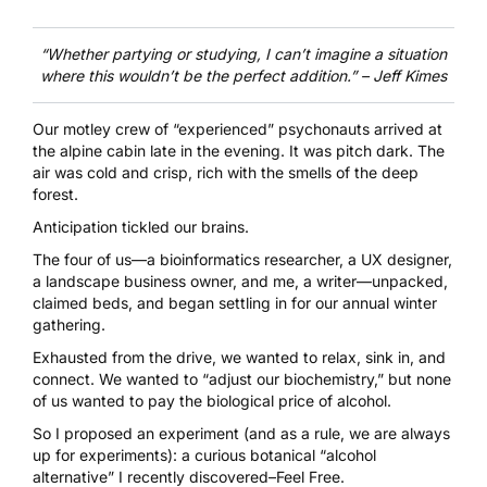
“Whether partying or studying, I can’t imagine a situation
where this wouldn’t be the perfect addition.”
– Jeff Kimes
Our motley crew of “experienced” psychonauts arrived at
the alpine cabin late in the evening. It was pitch dark. The
air was cold and crisp, rich with the smells of the deep
forest.
Anticipation tickled our brains.
The four of us––a bioinformatics researcher, a UX designer,
a landscape business owner, and me, a writer––unpacked,
claimed beds, and began settling in for our annual winter
gathering.
Exhausted from the drive, we wanted to relax, sink in, and
connect. We wanted to “adjust our biochemistry,” but none
of us wanted to pay the biological price of alcohol.
So I proposed an experiment (and as a rule, we are always
up for experiments): a curious botanical “alcohol
alternative” I recently discovered–
Feel Free
.