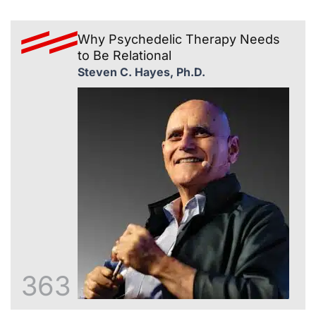
Why Psychedelic Therapy Needs
to Be Relational
Steven C. Hayes, Ph.D.
363