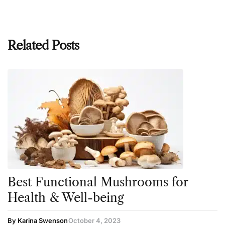
Related Posts
Best Functional Mushrooms for
Health & Well-being
By Karina Swenson
October 4, 2023