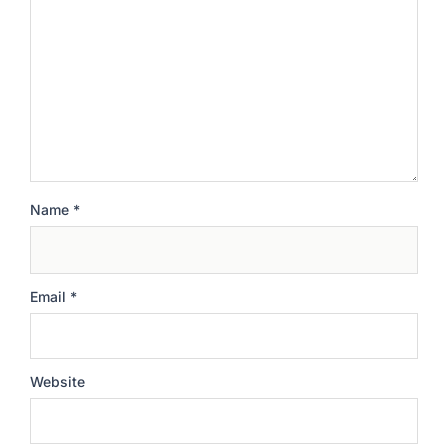
Name
*
Email
*
Website