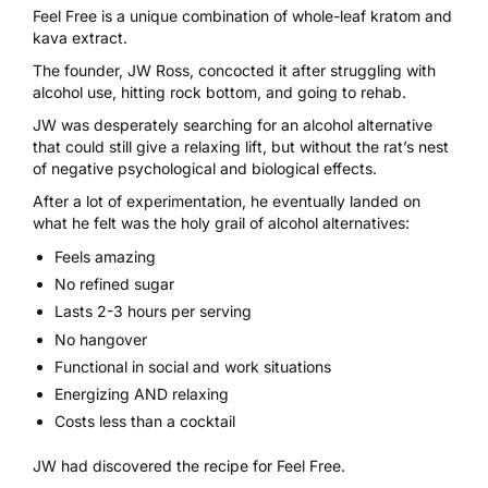
Feel Free is a unique combination of whole-leaf
kratom
and
kava extract.
The founder, JW Ross, concocted it after struggling with
alcohol use, hitting rock bottom, and going to rehab.
JW was desperately searching for an alcohol alternative
that could still give a relaxing lift, but without the rat’s nest
of negative psychological and biological effects.
After a lot of experimentation, he eventually landed on
what he felt was the holy grail of alcohol alternatives:
Feels amazing
No refined sugar
Lasts 2-3 hours per serving
No hangover
Functional in social and work situations
Energizing AND relaxing
Costs less than a cocktail
JW had discovered the
recipe for Feel Free
.