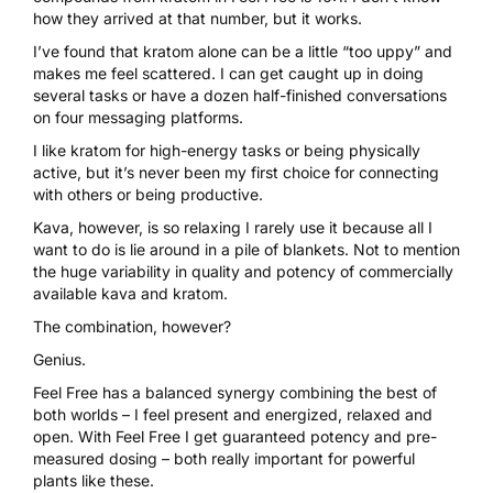
how they arrived at that number, but it works.
I’ve found that kratom alone can be a little “too uppy” and
makes me feel scattered. I can get caught up in doing
several tasks or have a dozen half-finished conversations
on four messaging platforms.
I like kratom for high-energy tasks or being physically
active, but it’s never been my first choice for connecting
with others or being productive.
Kava, however, is so relaxing I rarely use it because all I
want to do is lie around in a pile of blankets. Not to mention
the huge variability in quality and potency of commercially
available kava and kratom.
The combination, however?
Genius.
Feel Free has a balanced synergy
combining the best of
both worlds – I feel present and energized, relaxed and
open. With Feel Free I get guaranteed potency and pre-
measured dosing – both really important for powerful
plants like these.