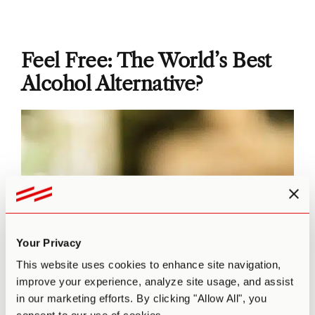
Feel Free: The World’s Best
Alcohol Alternative?
Your Privacy
This website uses cookies to enhance site navigation,
improve your experience, analyze site usage, and assist
in our marketing efforts. By clicking "Allow All", you