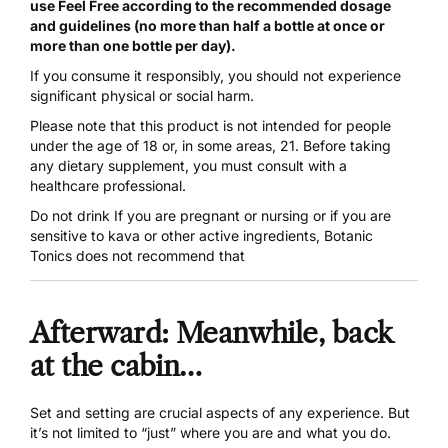
use Feel Free according to the recommended dosage
and guidelines (no more than half a bottle at once or
more than one bottle per day).
If you consume it responsibly, you should not experience
significant physical or social harm.
Please note that this product is not intended for people
under the age of 18 or, in some areas, 21. Before taking
any dietary supplement, you must consult with a
healthcare professional.
Do not drink If you are pregnant or nursing or if you are
sensitive to kava or other active ingredients, Botanic
Tonics does not recommend that
Afterward: Meanwhile, back
at the cabin…
Set and setting are crucial aspects of any experience. But
it’s not limited to “just” where you are and what you do.