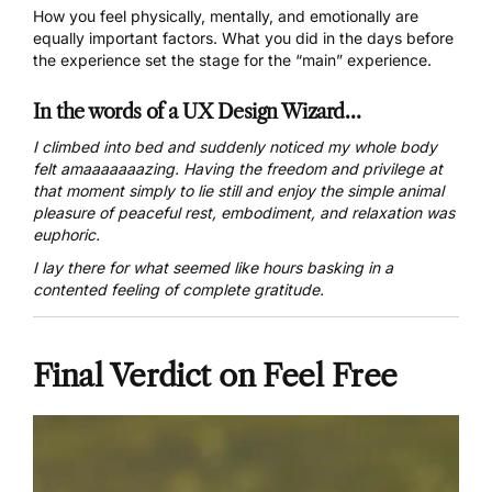
How you feel physically, mentally, and emotionally are
equally important factors. What you did in the days before
the experience set the stage for the “main” experience.
In the words of a UX Design Wizard…
I climbed into bed and suddenly noticed my whole body
felt amaaaaaaazing. Having the freedom and privilege at
that moment simply to lie still and enjoy the simple animal
pleasure of peaceful rest, embodiment, and relaxation was
euphoric.
I lay there for what seemed like hours basking in a
contented feeling of complete gratitude.
Final Verdict on Feel Free