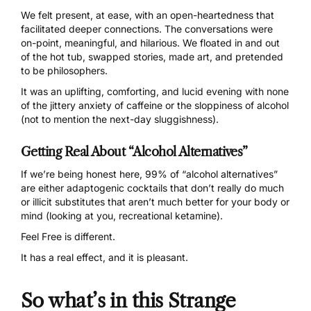
We felt present, at ease, with an open-heartedness that
facilitated deeper connections. The conversations were
on-point, meaningful, and hilarious. We floated in and out
of the hot tub, swapped stories, made art, and pretended
to be philosophers.
It was an uplifting, comforting, and lucid evening with none
of the jittery anxiety of caffeine or the sloppiness of alcohol
(not to mention the next-day sluggishness).
Getting Real About “Alcohol Alternatives”
If we’re being honest here, 99% of “alcohol alternatives”
are either adaptogenic cocktails that don’t really do much
or illicit substitutes that aren’t much better for your body or
mind (looking at you, recreational ketamine).
Feel Free
is different.
It has a real effect, and it is pleasant.
So what’s in this Strange