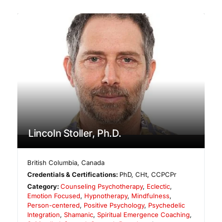
Lincoln Stoller, Ph.D.
British Columbia
,
Canada
Credentials & Certifications:
PhD, CHt, CCPCPr
Category:
Counseling Psychotherapy
,
Eclectic
,
Emotion Focused
,
Hypnotherapy
,
Mindfulness
,
Person-centered
,
Positive Psychology
,
Psychedelic
Integration
,
Shamanic
,
Spiritual Emergence Coaching
,