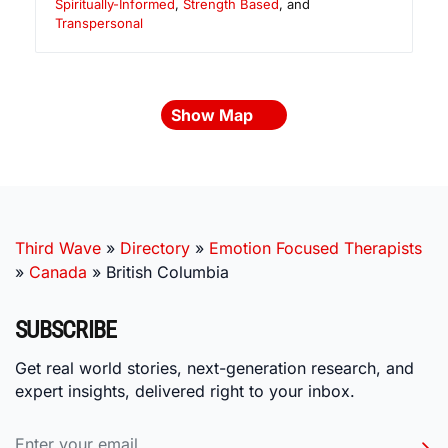
Spiritually-Informed
,
Strength Based
, and
Transpersonal
Show Map
Third Wave
»
Directory
»
Emotion Focused Therapists
»
Canada
»
British Columbia
SUBSCRIBE
Get real world stories, next-generation research, and
expert insights, delivered right to your inbox.