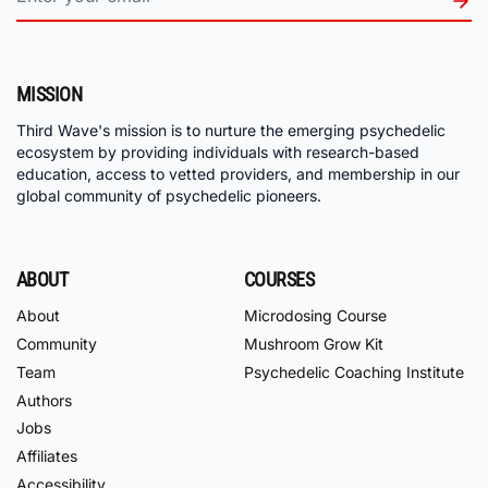
MISSION
Third Wave's mission is to nurture the emerging psychedelic
ecosystem by providing individuals with research-based
education, access to vetted providers, and membership in our
global community of psychedelic pioneers.
ABOUT
COURSES
About
Microdosing Course
Community
Mushroom Grow Kit
Team
Psychedelic Coaching Institute
Authors
Jobs
Affiliates
Accessibility