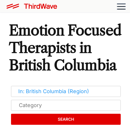
Emotion Focused
Therapists in
British Columbia
SEARCH