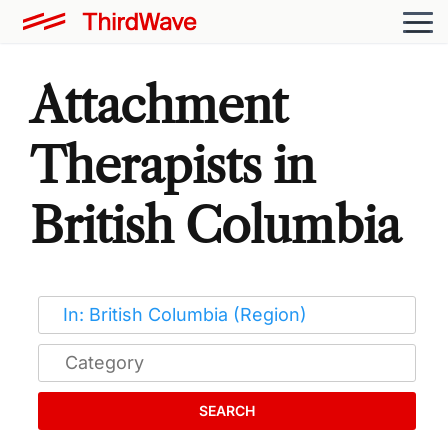
Attachment
Therapists in
British Columbia
SEARCH