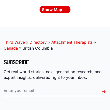
Show Map
Third Wave
»
Directory
»
Attachment Therapists
»
Canada
»
British Columbia
SUBSCRIBE
Get real world stories, next-generation research, and
expert insights, delivered right to your inbox.