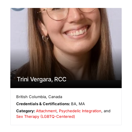
Trini Vergara, RCC
British Columbia
,
Canada
Credentials & Certifications:
BA, MA
Category:
Attachment
,
Psychedelic Integration
, and
Sex Therapy (LGBTQ-Centered)