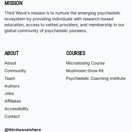
MISSION
Third Wave's mission is to nurture the emerging psychedelic
ecosystem by providing individuals with research-based
education, access to vetted providers, and membership in our
global community of psychedelic pioneers.
ABOUT
COURSES
About
Microdosing Course
Community
Mushroom Grow Kit
Team
Psychedelic Coaching Institute
Authors
Jobs
Affiliates
Accessibility
Contact
@thirdwaveishere