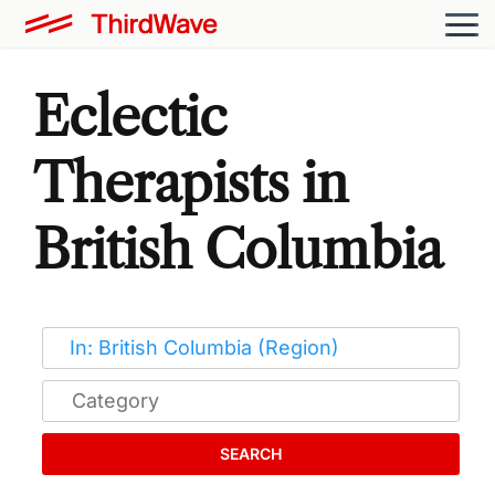
Eclectic
Therapists in
British Columbia
SEARCH