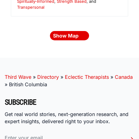
Spiritually-Informed
,
Strength Based
, and
Transpersonal
Show Map
Third Wave
»
Directory
»
Eclectic Therapists
»
Canada
»
British Columbia
SUBSCRIBE
Get real world stories, next-generation research, and
expert insights, delivered right to your inbox.