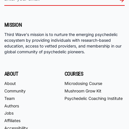
MISSION
Third Wave's mission is to nurture the emerging psychedelic
ecosystem by providing individuals with research-based
education, access to vetted providers, and membership in our
global community of psychedelic pioneers.
ABOUT
COURSES
About
Microdosing Course
Community
Mushroom Grow Kit
Team
Psychedelic Coaching Institute
Authors
Jobs
Affiliates
Accessibility