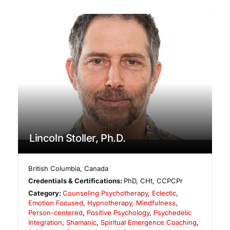
Lincoln Stoller, Ph.D.
British Columbia
,
Canada
Credentials & Certifications:
PhD, CHt, CCPCPr
Category:
Counseling Psychotherapy
,
Eclectic
,
Emotion Focused
,
Hypnotherapy
,
Mindfulness
,
Person-centered
,
Positive Psychology
,
Psychedelic
Integration
,
Shamanic
,
Spiritual Emergence Coaching
,