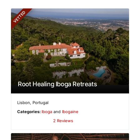
VETTED
Root Healing Iboga Retreats
Lisbon
,
Portugal
Categories:
Iboga
and
Ibogaine
2 Reviews