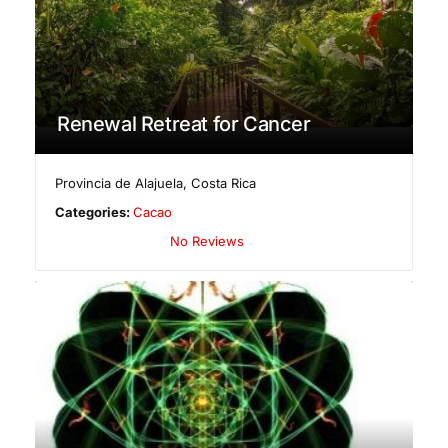
Renewal Retreat for Cancer
Provincia de Alajuela
,
Costa Rica
Categories:
Cacao
No Reviews