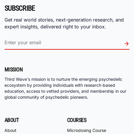
SUBSCRIBE
Get real world stories, next-generation research, and
expert insights, delivered right to your inbox.
MISSION
Third Wave's mission is to nurture the emerging psychedelic
ecosystem by providing individuals with research-based
education, access to vetted providers, and membership in our
global community of psychedelic pioneers.
ABOUT
COURSES
About
Microdosing Course