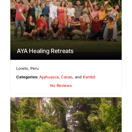
AYA Healing Retreats
Loreto
,
Peru
Categories:
Ayahuasca
,
Cacao
, and
Kambô
No Reviews