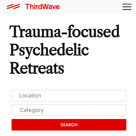
Trauma-focused
Psychedelic
Retreats
SEARCH