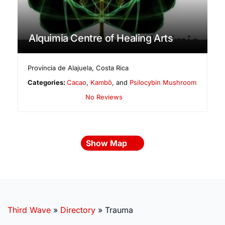
Alquimia Centre of Healing Arts
Provincia de Alajuela
,
Costa Rica
Categories:
Cacao
,
Kambô
, and
Psilocybin Mushroom
No Reviews
Show Map
Third Wave
»
Directory
»
Trauma