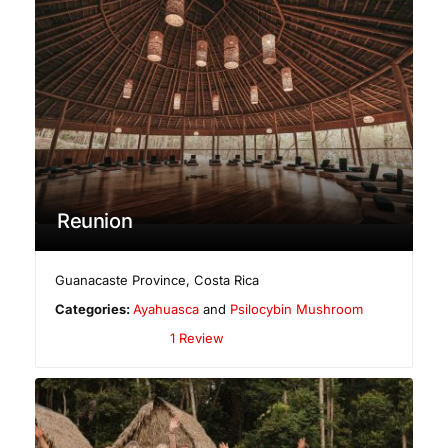
Reunion
Guanacaste Province
,
Costa Rica
Categories:
Ayahuasca
and
Psilocybin Mushroom
1 Review