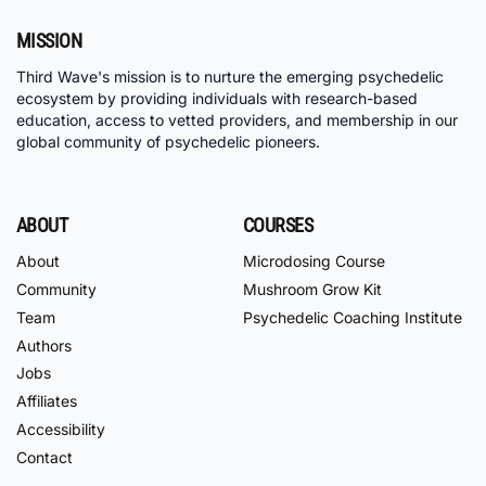
MISSION
Third Wave's mission is to nurture the emerging psychedelic
ecosystem by providing individuals with research-based
education, access to vetted providers, and membership in our
global community of psychedelic pioneers.
ABOUT
COURSES
About
Microdosing Course
Community
Mushroom Grow Kit
Team
Psychedelic Coaching Institute
Authors
Jobs
Affiliates
Accessibility
Contact