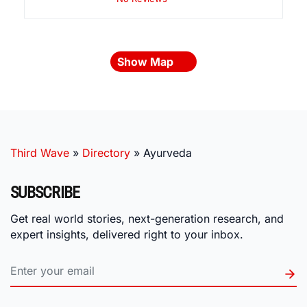
Show Map
Third Wave
»
Directory
»
Ayurveda
SUBSCRIBE
Get real world stories, next-generation research, and
expert insights, delivered right to your inbox.