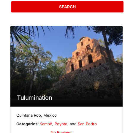
SEARCH
Tulumination
Quintana Roo
,
Mexico
Categories:
Kambô
,
Peyote
, and
San Pedro
No Reviews