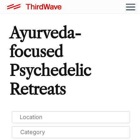
Ayurveda-
focused
Psychedelic
Retreats