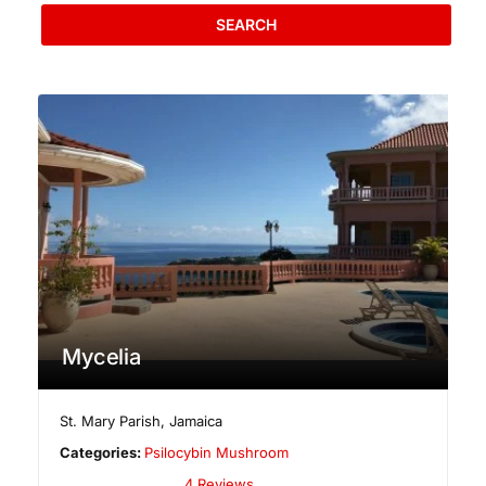
SEARCH
Mycelia
St. Mary Parish
,
Jamaica
Categories:
Psilocybin Mushroom
4 Reviews