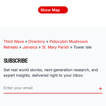
Show Map
Third Wave
»
Directory
»
Psilocybin Mushroom
Retreats
»
Jamaica
»
St. Mary Parish
»
Tower Isle
SUBSCRIBE
Get real world stories, next-generation research, and
expert insights, delivered right to your inbox.