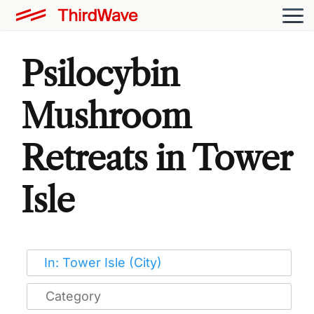
Psilocybin
Mushroom
Retreats in Tower
Isle