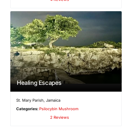
Healing Escapes
St. Mary Parish
,
Jamaica
Categories:
Psilocybin Mushroom
2 Reviews