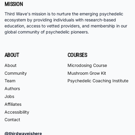
MISSION
Third Wave's mission is to nurture the emerging psychedelic
ecosystem by providing individuals with research-based
education, access to vetted providers, and membership in our
global community of psychedelic pioneers.
ABOUT
COURSES
About
Microdosing Course
Community
Mushroom Grow Kit
Team
Psychedelic Coaching Institute
Authors
Jobs
Affiliates
Accessibility
Contact
@thirdwaveishere