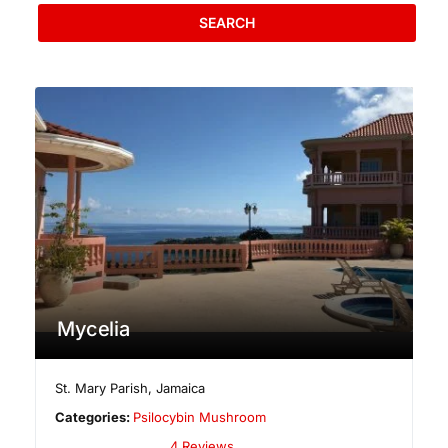
SEARCH
Mycelia
St. Mary Parish
,
Jamaica
Categories:
Psilocybin Mushroom
4 Reviews