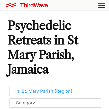
Psychedelic
Retreats in St
Mary Parish,
Jamaica