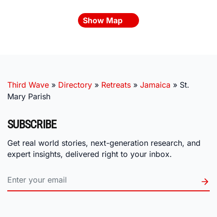
Show Map
Third Wave
»
Directory
»
Retreats
»
Jamaica
»
St.
Mary Parish
SUBSCRIBE
Get real world stories, next-generation research, and
expert insights, delivered right to your inbox.