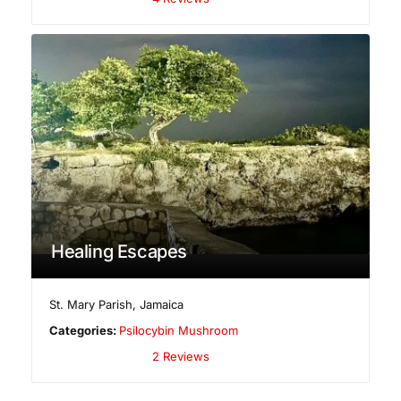
Healing Escapes
St. Mary Parish
,
Jamaica
Categories:
Psilocybin Mushroom
2 Reviews