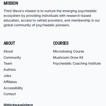
MISSION
Third Wave's mission is to nurture the emerging psychedelic
ecosystem by providing individuals with research-based
education, access to vetted providers, and membership in our
global community of psychedelic pioneers.
ABOUT
COURSES
About
Microdosing Course
Community
Mushroom Grow Kit
Team
Psychedelic Coaching Institute
Authors
Jobs
Affiliates
Accessibility
Contact
@thirdwaveishere