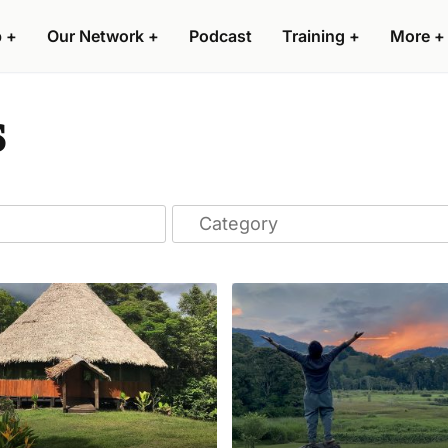
p
+
Our Network
+
Podcast
Training
+
More
+
s