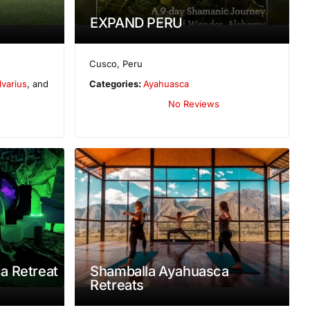
EXPAND PERU
Cusco
,
Peru
lvarius
, and
Categories:
Ayahuasca
No Reviews
a Retreat
Shamballa Ayahuasca
Retreats