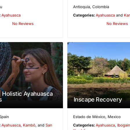
ru
Antioquia
,
Colombia
:
Ayahuasca
Categories:
Ayahuasca
and
Ka
No Reviews
No Reviews
| Holistic Ayahuasca
s
Inscape Recovery
Spain
Estado de México
,
Mexico
:
Ayahuasca
,
Kambô
, and
San
Categories:
Ayahuasca
,
Ibogai