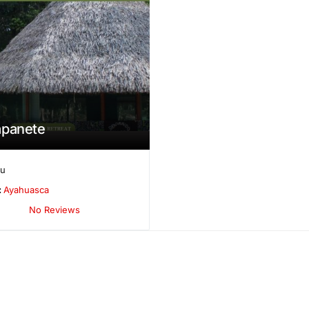
apanete
ru
:
Ayahuasca
No Reviews