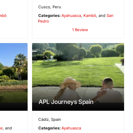
Cusco
,
Peru
mbô
Categories:
Ayahuasca
,
Kambô
, and
San
Pedro
1 Review
APL Journeys Spain
Cádiz
,
Spain
ne
, and
Categories:
Ayahuasca