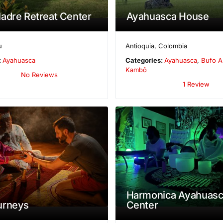
adre Retreat Center
Ayahuasca House
u
Antioquia
,
Colombia
:
Ayahuasca
Categories:
Ayahuasca
,
Bufo A
Kambô
No Reviews
1 Review
Harmonica Ayahuasc
urneys
Center