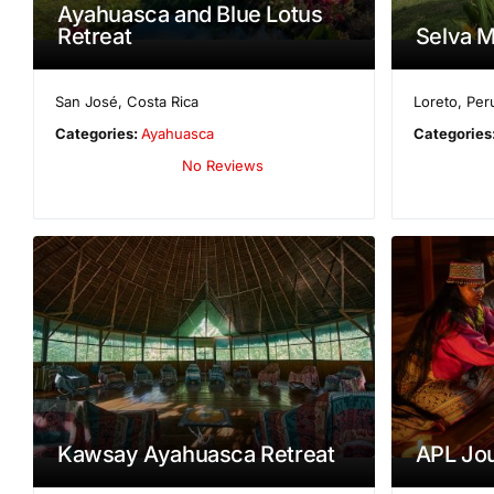
Ayahuasca and Blue Lotus
Retreat
Selva M
San José
,
Costa Rica
Loreto
,
Per
Categories:
Ayahuasca
Categories
No Reviews
Kawsay Ayahuasca Retreat
APL Jo