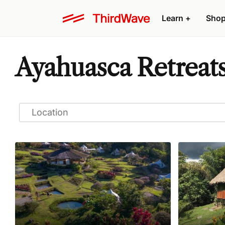
Learn
+
Sho
Ayahuasca Retreat