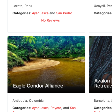
Loreto
,
Peru
Ucayali
,
Pe
Categories:
Ayahuasca
and
San Pedro
Categories
No Reviews
Avalon 
Eagle Condor Alliance
Retreat
Antioquia
,
Colombia
Barcelona
,
Categories:
Ayahuasca
,
Peyote
, and
San
Categories