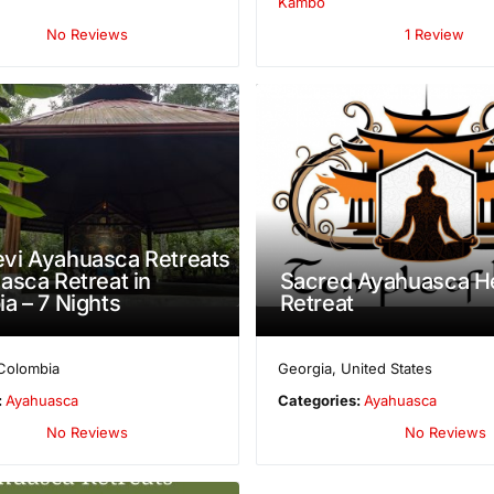
Kambô
No Reviews
1 Review
vi Ayahuasca Retreats
asca Retreat in
Sacred Ayahuasca He
a – 7 Nights
Retreat
Colombia
Georgia
,
United States
:
Ayahuasca
Categories:
Ayahuasca
No Reviews
No Reviews