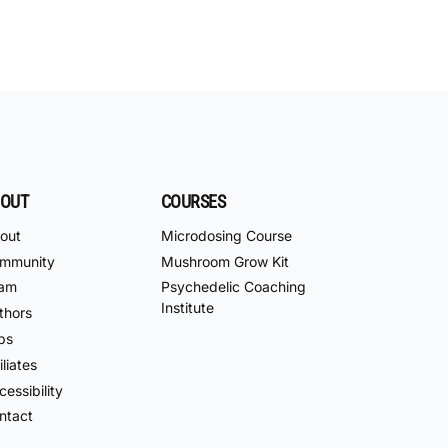
OUT
COURSES
out
Microdosing Course
mmunity
Mushroom Grow Kit
am
Psychedelic Coaching
Institute
thors
bs
iliates
essibility
ntact