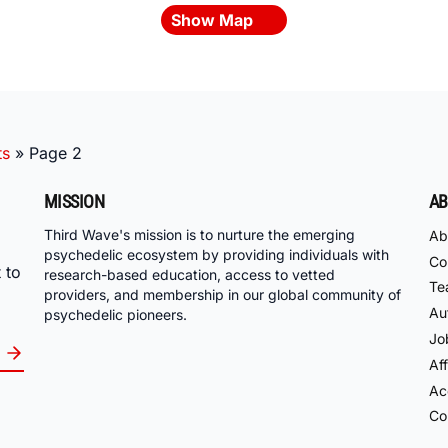
Show Map
ts
»
Page 2
MISSION
AB
Third Wave's mission is to nurture the emerging
Ab
psychedelic ecosystem by providing individuals with
Co
 to
research-based education, access to vetted
Te
providers, and membership in our global community of
Au
psychedelic pioneers.
Jo
Aff
Acc
Co