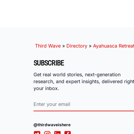
Third Wave
»
Directory
»
Ayahuasca Retrea
SUBSCRIBE
Get real world stories, next-generation
research, and expert insights, delivered right
your inbox.
@thirdwaveishere