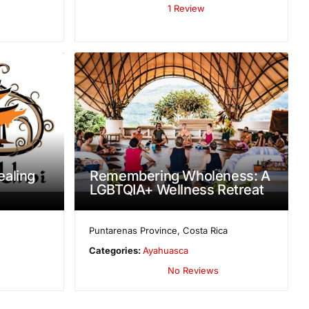
1 Review
aling
Remembering Wholeness: A
LGBTQIA+ Wellness Retreat
Puntarenas Province
,
Costa Rica
Categories:
Ayahuasca
No Reviews