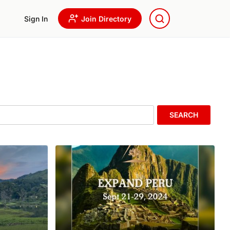
Sign In
Join Directory
SEARCH