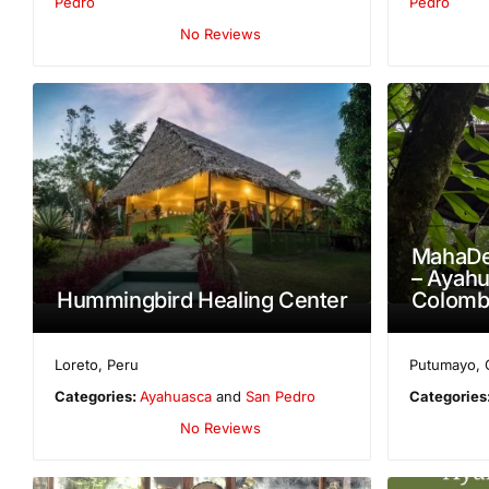
Pedro
Pedro
No Reviews
MahaDe
– Ayahu
Hummingbird Healing Center
Colombi
Loreto
,
Peru
Putumayo
,
Categories:
Ayahuasca
and
San Pedro
Categories
No Reviews