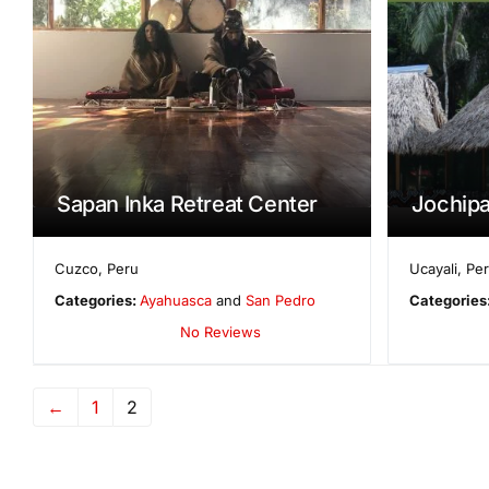
Sapan Inka Retreat Center
Jochip
Cuzco
,
Peru
Ucayali
,
Pe
Categories:
Ayahuasca
and
San Pedro
Categories
No Reviews
←
1
2