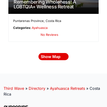
Remembering Wholeness: A
LGBTQIA+ Wellness Retreat
Puntarenas Province
,
Costa Rica
Categories:
Ayahuasca
No Reviews
Show Map
Third Wave
»
Directory
»
Ayahuasca Retreats
»
Costa
Rica