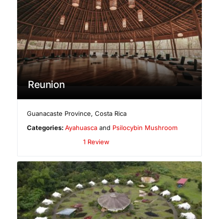
Reunion
Guanacaste Province
,
Costa Rica
Categories:
Ayahuasca
and
Psilocybin Mushroom
1 Review