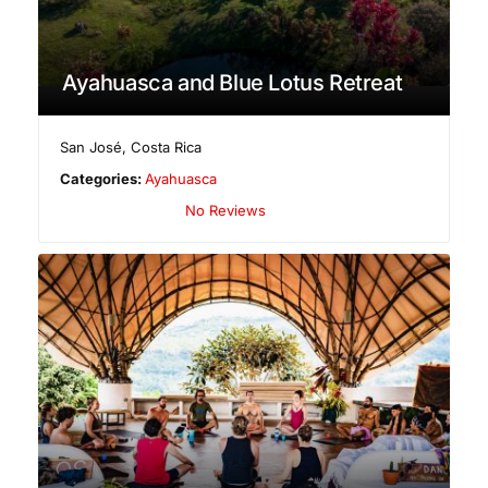
Ayahuasca and Blue Lotus Retreat
San José
,
Costa Rica
Categories:
Ayahuasca
No Reviews