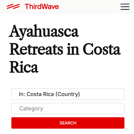
Ayahuasca
Retreats in Costa
Rica
SEARCH