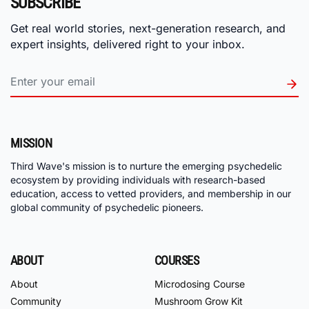
SUBSCRIBE
Get real world stories, next-generation research, and
expert insights, delivered right to your inbox.
MISSION
Third Wave's mission is to nurture the emerging psychedelic
ecosystem by providing individuals with research-based
education, access to vetted providers, and membership in our
global community of psychedelic pioneers.
ABOUT
COURSES
About
Microdosing Course
Community
Mushroom Grow Kit