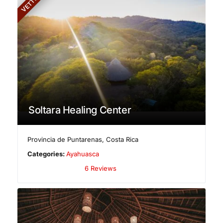
VETTED
Soltara Healing Center
Provincia de Puntarenas
,
Costa Rica
Categories:
Ayahuasca
6 Reviews