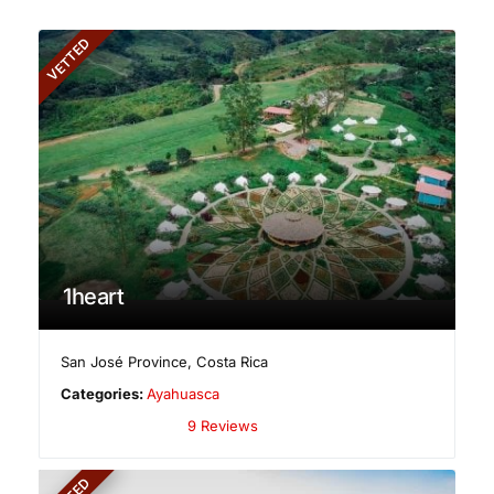
VETTED
1heart
San José Province
,
Costa Rica
Categories:
Ayahuasca
9 Reviews