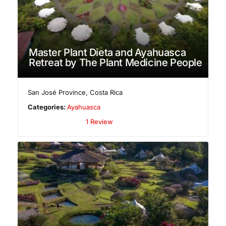
Master Plant Dieta and Ayahuasca
Retreat by The Plant Medicine People
San José Province
,
Costa Rica
Categories:
Ayahuasca
1 Review