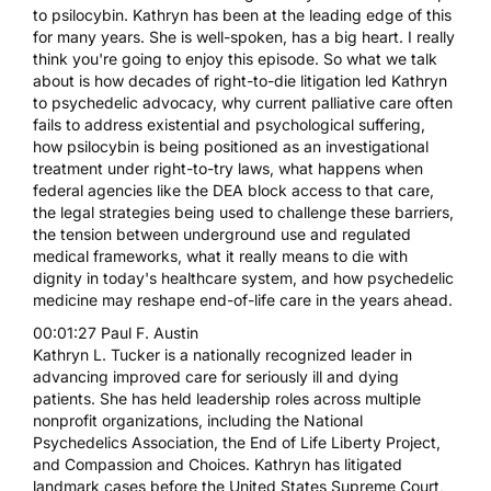
to psilocybin. Kathryn has been at the leading edge of this
for many years. She is well-spoken, has a big heart. I really
think you're going to enjoy this episode. So what we talk
about is how decades of right-to-die litigation led Kathryn
to psychedelic advocacy, why current palliative care often
fails to address existential and psychological suffering,
how psilocybin is being positioned as an investigational
treatment under right-to-try laws, what happens when
federal agencies like the DEA block access to that care,
the legal strategies being used to challenge these barriers,
the tension between underground use and regulated
medical frameworks, what it really means to die with
dignity in today's healthcare system, and how psychedelic
medicine may reshape end-of-life care in the years ahead.
00:01:27 Paul F. Austin
Kathryn L. Tucker is a nationally recognized leader in
advancing improved care for seriously ill and dying
patients. She has held leadership roles across multiple
nonprofit organizations, including the National
Psychedelics Association, the End of Life Liberty Project,
and Compassion and Choices. Kathryn has litigated
landmark cases before the United States Supreme Court,