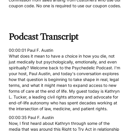
coupon code. No one is required to use our coupon codes.
Podcast Transcript
00:00:01 Paul F. Austin
What does it mean to have a choice in how you die, not
just medically but psychologically, emotionally, and even
spiritually? Welcome back to the Psychedelic Podcast. I'm
your host, Paul Austin, and today's conversation explores
how that question is beginning to take shape in real, legal
terms, and what it might mean to expand access to new
forms of care at the end of life. My guest today is Kathryn
L. Tucker, a leading civil rights attorney and advocate for
end-of-life autonomy who has spent decades working at
the intersection of law, medicine, and patient rights.
00:00:35 Paul F. Austin
Now, I first heard about Kathryn through some of the
media that was around this Right to Try Act in relationship