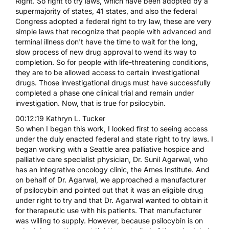
Right. So right to try laws, which have been adopted by a
supermajority of states, 41 states, and also the federal
Congress adopted a federal right to try law, these are very
simple laws that recognize that people with advanced and
terminal illness don't have the time to wait for the long,
slow process of new drug approval to wend its way to
completion. So for people with life-threatening conditions,
they are to be allowed access to certain investigational
drugs. Those investigational drugs must have successfully
completed a phase one clinical trial and remain under
investigation. Now, that is true for psilocybin.
00:12:19 Kathryn L. Tucker
So when I began this work, I looked first to seeing access
under the duly enacted federal and state right to try laws. I
began working with a Seattle area palliative hospice and
palliative care specialist physician, Dr. Sunil Agarwal, who
has an integrative oncology clinic, the Ames Institute. And
on behalf of Dr. Agarwal, we approached a manufacturer
of psilocybin and pointed out that it was an eligible drug
under right to try and that Dr. Agarwal wanted to obtain it
for therapeutic use with his patients. That manufacturer
was willing to supply. However, because psilocybin is on