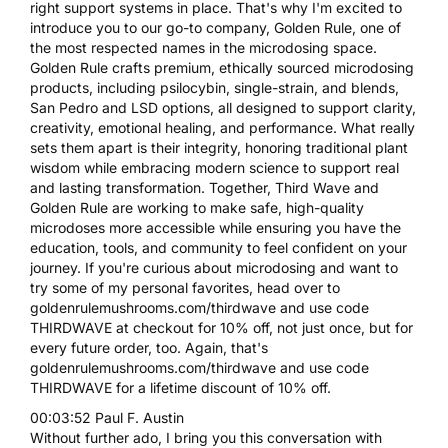
right support systems in place. That's why I'm excited to
introduce you to our go-to company, Golden Rule, one of
the most respected names in the microdosing space.
Golden Rule crafts premium, ethically sourced microdosing
products, including psilocybin, single-strain, and blends,
San Pedro and LSD options, all designed to support clarity,
creativity, emotional healing, and performance. What really
sets them apart is their integrity, honoring traditional plant
wisdom while embracing modern science to support real
and lasting transformation. Together, Third Wave and
Golden Rule are working to make safe, high-quality
microdoses more accessible while ensuring you have the
education, tools, and community to feel confident on your
journey. If you're curious about microdosing and want to
try some of my personal favorites, head over to
goldenrulemushrooms.com/thirdwave and use code
THIRDWAVE at checkout for 10% off, not just once, but for
every future order, too. Again, that's
goldenrulemushrooms.com/thirdwave and use code
THIRDWAVE for a lifetime discount of 10% off.
00:03:52 Paul F. Austin
Without further ado, I bring you this conversation with