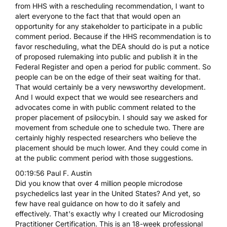
from HHS with a rescheduling recommendation, I want to
alert everyone to the fact that that would open an
opportunity for any stakeholder to participate in a public
comment period. Because if the HHS recommendation is to
favor rescheduling, what the DEA should do is put a notice
of proposed rulemaking into public and publish it in the
Federal Register and open a period for public comment. So
people can be on the edge of their seat waiting for that.
That would certainly be a very newsworthy development.
And I would expect that we would see researchers and
advocates come in with public comment related to the
proper placement of psilocybin. I should say we asked for
movement from schedule one to schedule two. There are
certainly highly respected researchers who believe the
placement should be much lower. And they could come in
at the public comment period with those suggestions.
00:19:56 Paul F. Austin
Did you know that over 4 million people microdose
psychedelics last year in the United States? And yet, so
few have real guidance on how to do it safely and
effectively. That's exactly why I created our Microdosing
Practitioner Certification. This is an 18-week professional