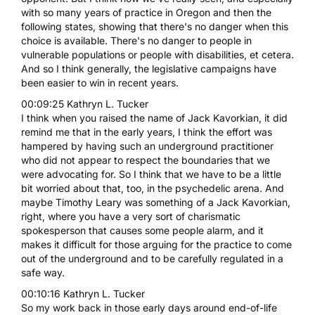
with so many years of practice in Oregon and then the
following states, showing that there's no danger when this
choice is available. There's no danger to people in
vulnerable populations or people with disabilities, et cetera.
And so I think generally, the legislative campaigns have
been easier to win in recent years.
00:09:25 Kathryn L. Tucker
I think when you raised the name of Jack Kavorkian, it did
remind me that in the early years, I think the effort was
hampered by having such an underground practitioner
who did not appear to respect the boundaries that we
were advocating for. So I think that we have to be a little
bit worried about that, too, in the psychedelic arena. And
maybe Timothy Leary was something of a Jack Kavorkian,
right, where you have a very sort of charismatic
spokesperson that causes some people alarm, and it
makes it difficult for those arguing for the practice to come
out of the underground and to be carefully regulated in a
safe way.
00:10:16 Kathryn L. Tucker
So my work back in those early days around end-of-life