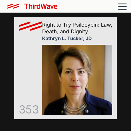
Right to Try Psilocybin: Law,
Death, and Dignity
Kathryn L. Tucker, JD
353