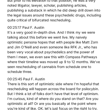
But prior to his elevation to that position, he was a very
noted litigator, lawyer, scholar, publishing articles,
publishing a substack in which he did deep drill down into
the legal issues around these psychedelic drugs, including
quite critical of bifurcated rescheduling.
00:25:17 Paul F. Austin
It's a very good in-depth dive. And I think my we were
talking about this before we went live. My naively
optimistic persona hopes that with people like Matt Zorn
and Jim O'Neill and even someone like RFK Jr., who has
been very vocal about psychedelics and the power of
them I mean, we even saw this with Compass Pathways
where their timeline was moved up 9 to 12 months. We've
seen rescheduling of cannabis from schedule one to
schedule three.
00:25:45 Paul F. Austin
There is this sort of optimistic side where I'm hopeful that
rescheduling will happen across the board for psilocybin.
But I think a lot of folks don't have that level of optimism.
I'm curious, kind of where do you stand on that? Are you
optimistic at all? Or are you basically at the point where
you're kind of like, OK, let's just focus on the right to try.