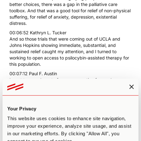
better choices, there was a gap in the palliative care
toolbox. And that was a good tool for relief of non-physical
suffering, for relief of anxiety, depression, existential
distress.
00:06:52 Kathryn L. Tucker
And so those trials that were coming out of UCLA and
Johns Hopkins showing immediate, substantial, and
sustained relief caught my attention, and I turned to
working to open access to psilocybin-assisted therapy for
this population.
00:07:12 Paul F. Austin
I want to spend most of our conversation focused on
psilocybin for terminally ill patients, right? And I think this
conversation is also happening within a broader context
because you mentioned the work that you had done
initially in the early '90s. If I'm not mistaken, that was
Your Privacy
probably around the same time that Jack Kavorkian was
sort of bringing this to the public awareness in Michigan,
This website uses cookies to enhance site navigation,
which is where I'm from. And I'm sort of curious, before we
improve your experience, analyze site usage, and assist
dive into the psilocybin specifically, why is it that you think
in our marketing efforts. By clicking "Allow All", you
there's so much resistance in the United States, in