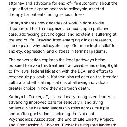
attorney and advocate for end-of-life autonomy, about the
legal effort to expand access to psilocybin-assisted
therapy for patients facing serious illness.
Kathryn shares how decades of work in right-to-die
litigation led her to recognize a critical gap in palliative
care, addressing psychological and existential suffering at
the end of life. Drawing from emerging clinical research,
she explains why psilocybin may offer meaningful relief for
anxiety, depression, and distress in terminal patients.
The conversation explores the legal pathways being
pursued to make this treatment accessible, including Right
to Try laws, federal litigation with the DEA, and efforts to
reschedule psilocybin. Kathryn also reflects on the broader
cultural and ethical implications of allowing individuals
greater choice in how they approach death.
Kathryn L. Tucker, JD, is a nationally recognized leader in
advancing improved care for seriously ill and dying
patients. She has held leadership roles across multiple
nonprofit organizations, including the National
Psychedelics Association, the End of Life Liberty Project,
and Compassion & Choices. Tucker has litigated landmark