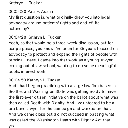
Kathryn L. Tucker.
00:04:20 Paul F. Austin
My first question is, what originally drew you into legal
advocacy around patients' rights and end-of-life
autonomy?
00:04:28 Kathryn L. Tucker
Yeah, so that would be a three-week discussion, but for
our purposes, you know I've been for 35 years focused on
advocacy to protect and expand the rights of people with
terminal illness. I came into that work as a young lawyer,
coming out of law school, wanting to do some meaningful
public interest work.
00:04:50 Kathryn L. Tucker
And I had begun practicing with a large law firm based in
Seattle, and Washington State was getting ready to have
the first-ever citizen initiative on the ballot about what was
then called Death with Dignity. And I volunteered to be a
pro bono lawyer for the campaign and worked on that.
And we came close but did not succeed in passing what
was called the Washington Death with Dignity Act that
year.