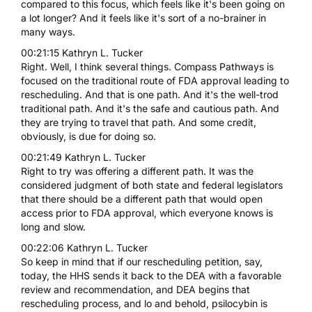
compared to this focus, which feels like it's been going on
a lot longer? And it feels like it's sort of a no-brainer in
many ways.
00:21:15 Kathryn L. Tucker
Right. Well, I think several things. Compass Pathways is
focused on the traditional route of FDA approval leading to
rescheduling. And that is one path. And it's the well-trod
traditional path. And it's the safe and cautious path. And
they are trying to travel that path. And some credit,
obviously, is due for doing so.
00:21:49 Kathryn L. Tucker
Right to try was offering a different path. It was the
considered judgment of both state and federal legislators
that there should be a different path that would open
access prior to FDA approval, which everyone knows is
long and slow.
00:22:06 Kathryn L. Tucker
So keep in mind that if our rescheduling petition, say,
today, the HHS sends it back to the DEA with a favorable
review and recommendation, and DEA begins that
rescheduling process, and lo and behold, psilocybin is