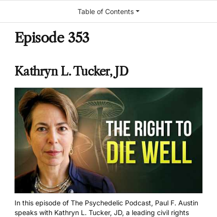
Table of Contents
Episode 353
Kathryn L. Tucker, JD
In this episode of The Psychedelic Podcast, Paul F. Austin
speaks with Kathryn L. Tucker, JD, a leading civil rights