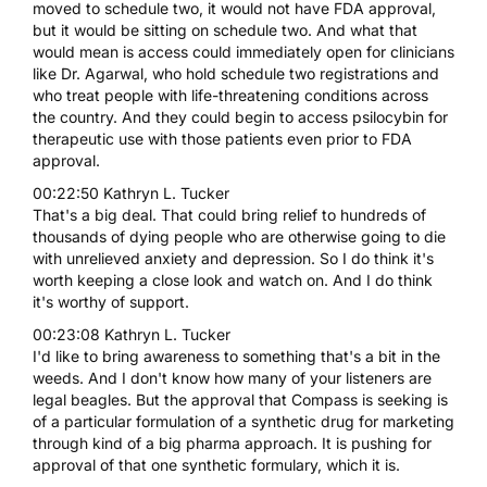
moved to schedule two, it would not have FDA approval,
but it would be sitting on schedule two. And what that
would mean is access could immediately open for clinicians
like Dr. Agarwal, who hold schedule two registrations and
who treat people with life-threatening conditions across
the country. And they could begin to access psilocybin for
therapeutic use with those patients even prior to FDA
approval.
00:22:50 Kathryn L. Tucker
That's a big deal. That could bring relief to hundreds of
thousands of dying people who are otherwise going to die
with unrelieved anxiety and depression. So I do think it's
worth keeping a close look and watch on. And I do think
it's worthy of support.
00:23:08 Kathryn L. Tucker
I'd like to bring awareness to something that's a bit in the
weeds. And I don't know how many of your listeners are
legal beagles. But the approval that Compass is seeking is
of a particular formulation of a synthetic drug for marketing
through kind of a big pharma approach. It is pushing for
approval of that one synthetic formulary, which it is.