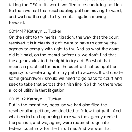
taking the DEA at its word, we filed a rescheduling petition.
So then we had that rescheduling petition moving forward,
and we had the right to try merits litigation moving
forward.
00:14:47 Kathryn L. Tucker
On the right to try merits litigation, the way that the court
resolved it is it clearly didn't want to have to compel the
agency to comply with right to try. And so what the court
did is it said, on the record before us, we don't find that
the agency violated the right to try act. So what that
means in practical terms is the court did not compel the
agency to create a right to try path to access. It did create
some groundwork should we need to go back to court and
seek to take that across the finish line. So I think there was
a lot of utility in that litigation.
00:15:32 Kathryn L. Tucker
But in the meantime, because we had also filed the
rescheduling petition, we decided to follow that path. And
what ended up happening there was the agency denied
the petition, and we, again, were required to go into
federal court now for the third time. And we won that