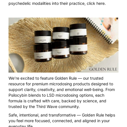
psychedelic modalities into their practice,
click here
.
We’re excited to feature
Golden Rule
— our trusted
resource for premium microdosing products designed to
support clarity, creativity, and emotional well-being. From
Psilocybin blends to LSD microdosing options, each
formula is crafted with care, backed by science, and
trusted by the Third Wave community.
Safe, intentional, and transformative — Golden Rule helps
you feel more focused, connected, and aligned in your
everyday life.