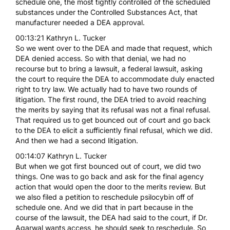
schedule one, the most tightly controlled of the scheduled
substances under the Controlled Substances Act, that
manufacturer needed a DEA approval.
00:13:21 Kathryn L. Tucker
So we went over to the DEA and made that request, which
DEA denied access. So with that denial, we had no
recourse but to bring a lawsuit, a federal lawsuit, asking
the court to require the DEA to accommodate duly enacted
right to try law. We actually had to have two rounds of
litigation. The first round, the DEA tried to avoid reaching
the merits by saying that its refusal was not a final refusal.
That required us to get bounced out of court and go back
to the DEA to elicit a sufficiently final refusal, which we did.
And then we had a second litigation.
00:14:07 Kathryn L. Tucker
But when we got first bounced out of court, we did two
things. One was to go back and ask for the final agency
action that would open the door to the merits review. But
we also filed a petition to reschedule psilocybin off of
schedule one. And we did that in part because in the
course of the lawsuit, the DEA had said to the court, if Dr.
Agarwal wants access, he should seek to reschedule. So