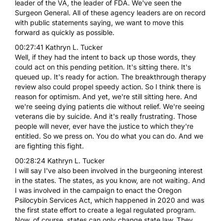
leader of the VA, the leader of FDA. We've seen the
Surgeon General. All of these agency leaders are on record
with public statements saying, we want to move this
forward as quickly as possible.
00:27:41 Kathryn L. Tucker
Well, if they had the intent to back up those words, they
could act on this pending petition. It's sitting there. It's
queued up. It's ready for action. The breakthrough therapy
review also could propel speedy action. So I think there is
reason for optimism. And yet, we're still sitting here. And
we're seeing dying patients die without relief. We're seeing
veterans die by suicide. And it's really frustrating. Those
people will never, ever have the justice to which they're
entitled. So we press on. You do what you can do. And we
are fighting this fight.
00:28:24 Kathryn L. Tucker
I will say I've also been involved in the burgeoning interest
in the states. The states, as you know, are not waiting. And
I was involved in the campaign to enact the Oregon
Psilocybin Services Act, which happened in 2020 and was
the first state effort to create a legal regulated program.
Now, of course, states can only change state law. They