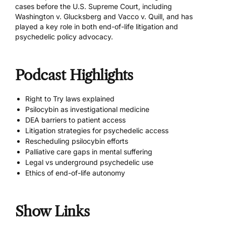
cases before the U.S. Supreme Court, including
Washington v. Glucksberg and Vacco v. Quill, and has
played a key role in both end-of-life litigation and
psychedelic policy advocacy.
Podcast Highlights
Right to Try laws explained
Psilocybin as investigational medicine
DEA barriers to patient access
Litigation strategies for psychedelic access
Rescheduling psilocybin efforts
Palliative care gaps in mental suffering
Legal vs underground psychedelic use
Ethics of end-of-life autonomy
Show Links