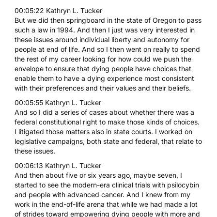
00:05:22 Kathryn L. Tucker
But we did then springboard in the state of Oregon to pass
such a law in 1994. And then I just was very interested in
these issues around individual liberty and autonomy for
people at end of life. And so I then went on really to spend
the rest of my career looking for how could we push the
envelope to ensure that dying people have choices that
enable them to have a dying experience most consistent
with their preferences and their values and their beliefs.
00:05:55 Kathryn L. Tucker
And so I did a series of cases about whether there was a
federal constitutional right to make those kinds of choices.
I litigated those matters also in state courts. I worked on
legislative campaigns, both state and federal, that relate to
these issues.
00:06:13 Kathryn L. Tucker
And then about five or six years ago, maybe seven, I
started to see the modern-era clinical trials with psilocybin
and people with advanced cancer. And I knew from my
work in the end-of-life arena that while we had made a lot
of strides toward empowering dying people with more and