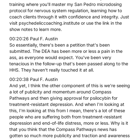
training where you'll master my San Pedro microdosing
protocol for nervous system regulation, learning how to
coach clients through it with confidence and integrity. Just
visit psychedeliccoaching.institute or use the link in the
show notes to learn more.
00:20:26 Paul F. Austin
So essentially, there's been a petition that's been
submitted. The DEA has been more or less a pain in the
ass, as everyone would expect. You've been very
tenacious in the follow-up that's been passed along to the
HHS. They haven't really touched it at all.
00:20:38 Paul F. Austin
And yet, I think the other component of this is we're seeing
a lot of publicity and momentum around Compass
Pathways and then giving approval for psilocybin for
treatment-resistant depression. And when I'm looking at
this, I'm looking at this from I mean, there's a lot of these
people who are suffering both from treatment-resistant
depression and end-of-life distress, more or less. Why is it
that you think that the Compass Pathways news has
gotten so much more publicity and traction and awareness