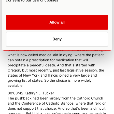
consent to our use of cookies.
particular, to supporting people in the dying stages to have
more autonomy? We've seen this now in Canada. We've
seen this in many places in Europe, but it feels like in the
United States, in particular, there's been a lot more
resistance to that process. Why is that?
Allow all
00:08:04 Kathryn L. Tucker
Yeah, well, I mean, I guess I would say the good news is
Deny
that we have made a lot of progress. So many, many
states across the United States now do empower dying
patients with the choice for a more peaceful death through
what is now called medical aid in dying, where the patient
can obtain a prescription for medication that will
precipitate a peaceful death. And that's started with
Oregon, but most recently, just last legislative session, the
states of New York and Illinois joined a very large and
growing list of states. So the choice is more widely
available.
00:08:42 Kathryn L. Tucker
The pushback had been largely from the Catholic Church
and the Conference of Catholic Bishops, where that religion
does not support that choice. And so that's been a difficult
opponent. But I think now we've really seen, and especially