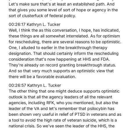
Let's make sure that's at least an established path. And
that gives you some level of sort of hope or agency in the
sort of clusterfuck of federal policy.
00:26:17 Kathryn L. Tucker
Well, I think the as this conversation, I hope, has indicated,
these things are all somewhat interrelated. As for optimism
for rescheduling, there are several reasons to be optimistic.
One, I alluded to earlier in the breakthrough therapy
designation. That should certainly inform the rescheduling
consideration that's now happening at HHS and FDA.
They're already on record granting breakthrough status.
And so that very much supports an optimistic view that
there will be a favorable evaluation.
00:26:57 Kathryn L. Tucker
The other thing that one might deduce supports optimistic
outlook is that all the agency leaders of all the relevant
agencies, including RFK, who you mentioned, but also the
leader of the VA and let's remember that psilocybin has
been shown very useful in relief of PTSD in veterans and as
a tool to avoid the high rate of veteran suicide, which is a
national crisis. So we've seen the leader of the HHS, the