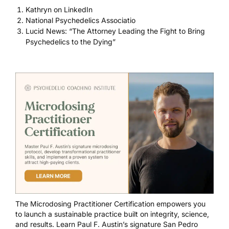
Kathryn on LinkedIn
National Psychedelics Associatio
Lucid News: “The Attorney Leading the Fight to Bring
Psychedelics to the Dying”
The
Microdosing Practitioner Certification
empowers you
to launch a sustainable practice built on integrity, science,
and results. Learn Paul F. Austin’s signature San Pedro