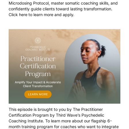
Microdosing Protocol, master somatic coaching skills, and
confidently guide clients toward lasting transformation.
Click here to learn more and apply.
This episode is brought to you by
The Practitioner
Certification Program
by Third Wave’s Psychedelic
Coaching Institute. To learn more about our flagship 6-
month training program for coaches who want to integrate