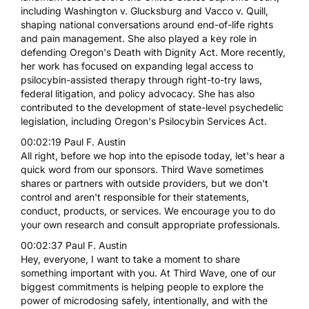
including Washington v. Glucksburg and Vacco v. Quill,
shaping national conversations around end-of-life rights
and pain management. She also played a key role in
defending Oregon's Death with Dignity Act. More recently,
her work has focused on expanding legal access to
psilocybin-assisted therapy through right-to-try laws,
federal litigation, and policy advocacy. She has also
contributed to the development of state-level psychedelic
legislation, including Oregon's Psilocybin Services Act.
00:02:19 Paul F. Austin
All right, before we hop into the episode today, let's hear a
quick word from our sponsors. Third Wave sometimes
shares or partners with outside providers, but we don't
control and aren't responsible for their statements,
conduct, products, or services. We encourage you to do
your own research and consult appropriate professionals.
00:02:37 Paul F. Austin
Hey, everyone, I want to take a moment to share
something important with you. At Third Wave, one of our
biggest commitments is helping people to explore the
power of microdosing safely, intentionally, and with the