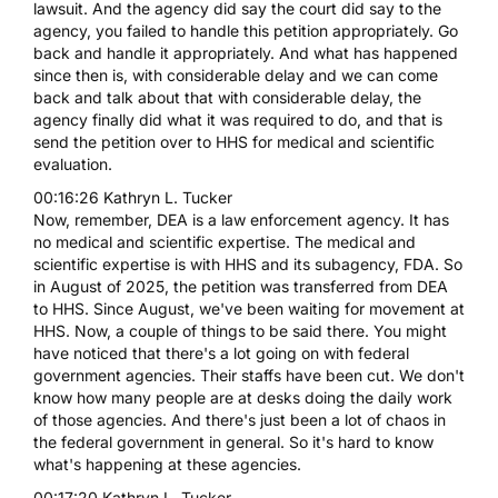
lawsuit. And the agency did say the court did say to the
agency, you failed to handle this petition appropriately. Go
back and handle it appropriately. And what has happened
since then is, with considerable delay and we can come
back and talk about that with considerable delay, the
agency finally did what it was required to do, and that is
send the petition over to HHS for medical and scientific
evaluation.
00:16:26 Kathryn L. Tucker
Now, remember, DEA is a law enforcement agency. It has
no medical and scientific expertise. The medical and
scientific expertise is with HHS and its subagency, FDA. So
in August of 2025, the petition was transferred from DEA
to HHS. Since August, we've been waiting for movement at
HHS. Now, a couple of things to be said there. You might
have noticed that there's a lot going on with federal
government agencies. Their staffs have been cut. We don't
know how many people are at desks doing the daily work
of those agencies. And there's just been a lot of chaos in
the federal government in general. So it's hard to know
what's happening at these agencies.
00:17:20 Kathryn L. Tucker