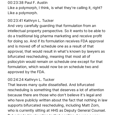
00:23:38 Paul F. Austin
Like a polymorph, I think, is what they're calling it, right?
Like a polymorph.
00:23:41 Kathryn L. Tucker
And very carefully guarding that formulation from an
intellectual property perspective. So it wants to be able to
do a traditional big pharma marketing and receive profit
for doing so. And if its formulation receives FDA approval
and is moved off of schedule one as a result of that
approval, that would result in what's known by lawyers as
bifurcated rescheduling, meaning that most all of
psilocybin would remain on schedule one except for that
formulation, which would now be on schedule two and
approved by the FDA.
00:24:24 Kathryn L. Tucker
That leaves many quite dissatisfied. And bifurcated
rescheduling is something that deserves a lot of attention
because there are those who don't believe it's legal and
who have publicly written about the fact that nothing in law
supports bifurcated rescheduling, including Matt Zorn,
who is currently sitting at HHS as Deputy General Counsel.