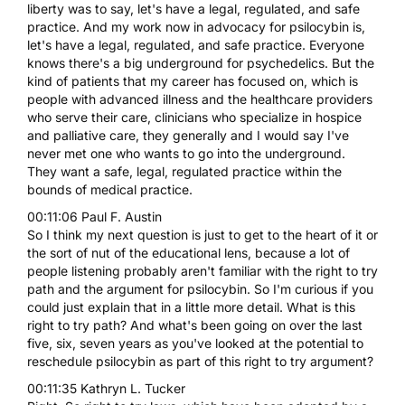
liberty was to say, let's have a legal, regulated, and safe
practice. And my work now in advocacy for psilocybin is,
let's have a legal, regulated, and safe practice. Everyone
knows there's a big underground for psychedelics. But the
kind of patients that my career has focused on, which is
people with advanced illness and the healthcare providers
who serve their care, clinicians who specialize in hospice
and palliative care, they generally and I would say I've
never met one who wants to go into the underground.
They want a safe, legal, regulated practice within the
bounds of medical practice.
00:11:06 Paul F. Austin
So I think my next question is just to get to the heart of it or
the sort of nut of the educational lens, because a lot of
people listening probably aren't familiar with the right to try
path and the argument for psilocybin. So I'm curious if you
could just explain that in a little more detail. What is this
right to try path? And what's been going on over the last
five, six, seven years as you've looked at the potential to
reschedule psilocybin as part of this right to try argument?
00:11:35 Kathryn L. Tucker