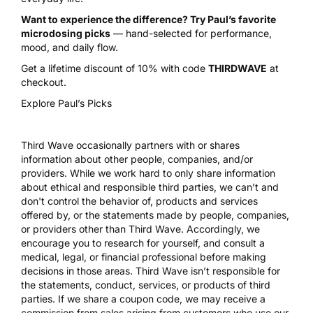
Want to experience the difference? Try Paul’s favorite
microdosing picks
— hand-selected for performance,
mood, and daily flow.
Get a lifetime discount of 10% with code
THIRDWAVE
at
checkout.
Explore Paul’s Picks
Third Wave occasionally partners with or shares
information about other people, companies, and/or
providers. While we work hard to only share information
about ethical and responsible third parties, we can’t and
don't control the behavior of, products and services
offered by, or the statements made by people, companies,
or providers other than Third Wave. Accordingly, we
encourage you to research for yourself, and consult a
medical, legal, or financial professional before making
decisions in those areas. Third Wave isn’t responsible for
the statements, conduct, services, or products of third
parties. If we share a coupon code, we may receive a
commission from sales arising from customers who use our