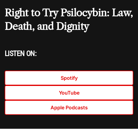
Right to Try Psilocybin: Law,
Death, and Dignity
LISTEN ON:
Spotify
YouTube
Apple Podcasts