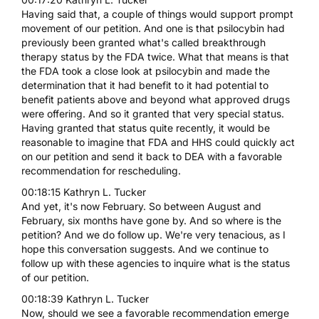
Having said that, a couple of things would support prompt
movement of our petition. And one is that psilocybin had
previously been granted what's called breakthrough
therapy status by the FDA twice. What that means is that
the FDA took a close look at psilocybin and made the
determination that it had benefit to it had potential to
benefit patients above and beyond what approved drugs
were offering. And so it granted that very special status.
Having granted that status quite recently, it would be
reasonable to imagine that FDA and HHS could quickly act
on our petition and send it back to DEA with a favorable
recommendation for rescheduling.
00:18:15 Kathryn L. Tucker
And yet, it's now February. So between August and
February, six months have gone by. And so where is the
petition? And we do follow up. We're very tenacious, as I
hope this conversation suggests. And we continue to
follow up with these agencies to inquire what is the status
of our petition.
00:18:39 Kathryn L. Tucker
Now, should we see a favorable recommendation emerge