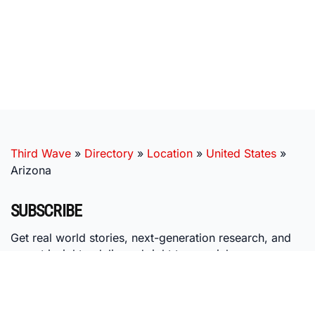
Third Wave
»
Directory
»
Location
»
United States
»
Arizona
SUBSCRIBE
Get real world stories, next-generation research, and
expert insights, delivered right to your inbox.