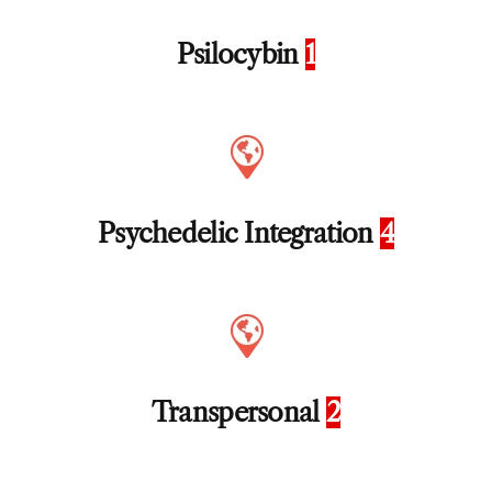
Psilocybin
1
Psychedelic Integration
4
Transpersonal
2