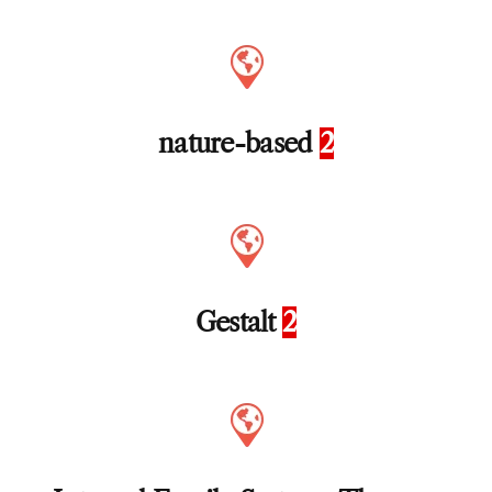
nature-based
2
Gestalt
2