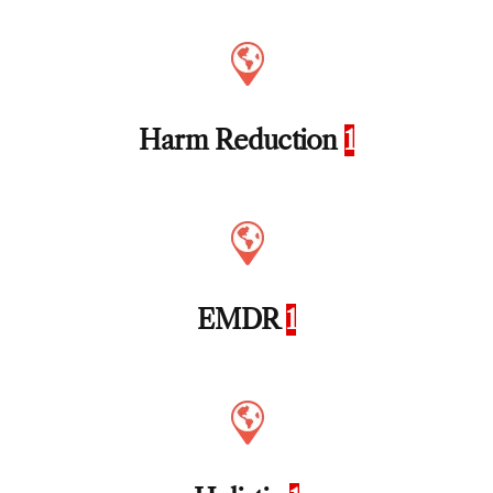
Harm Reduction
1
EMDR
1