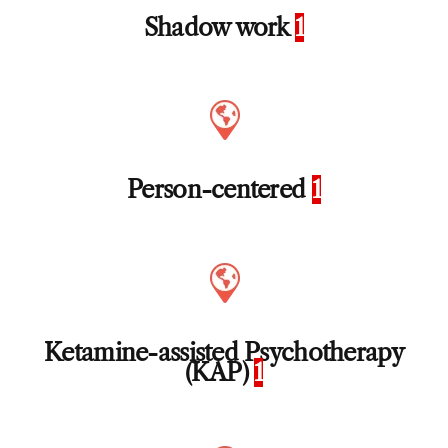
Shadow work
1
Person-centered
1
Ketamine-assisted Psychotherapy
(KAP)
1