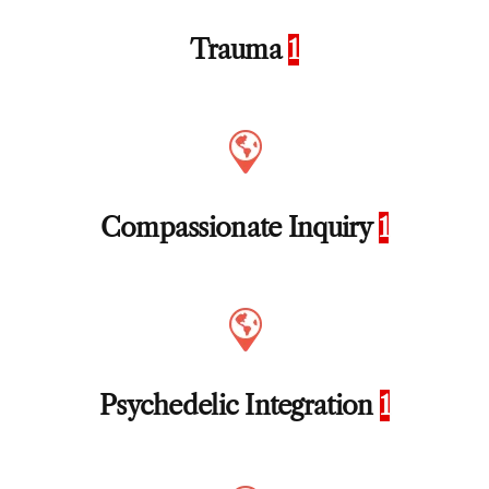
Trauma
1
Compassionate Inquiry
1
Psychedelic Integration
1