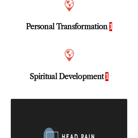
Personal Transformation
1
Spiritual Development
1