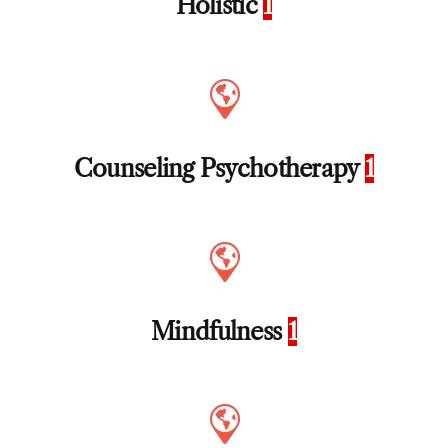
Holistic
1
Counseling Psychotherapy
1
Mindfulness
1