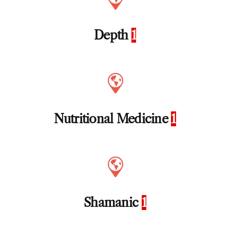
Depth
1
Nutritional Medicine
1
Shamanic
1