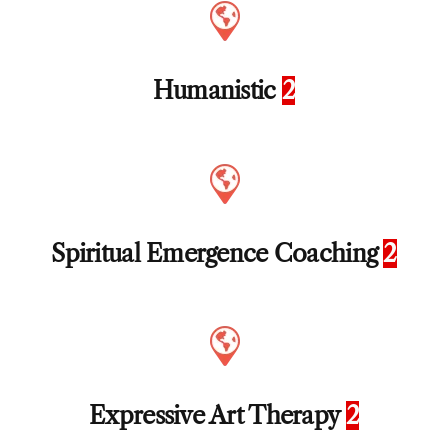
Humanistic
2
Spiritual Emergence Coaching
2
Expressive Art Therapy
2