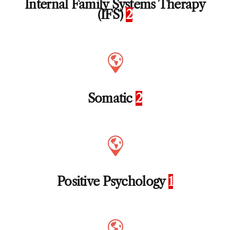
Internal Family Systems Therapy
(IFS)
2
Somatic
2
Positive Psychology
1