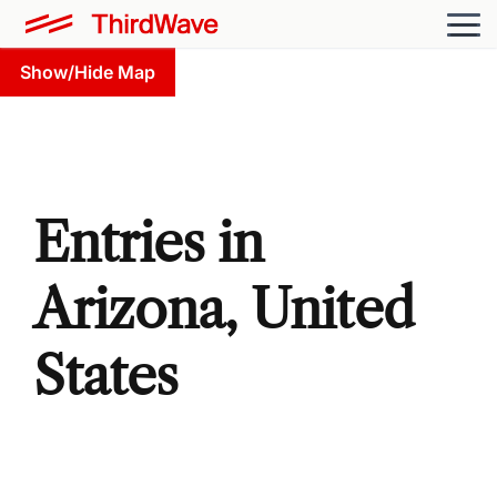
Show/Hide Map
Entries in
Arizona, United
States