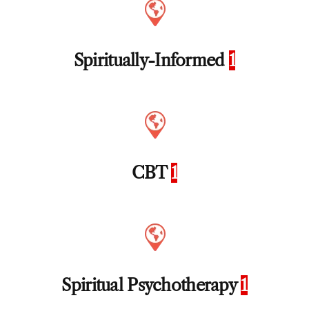
Spiritually-Informed
1
CBT
1
Spiritual Psychotherapy
1