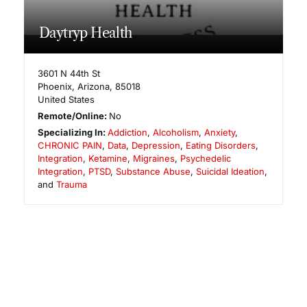
Daytryp Health
3601 N 44th St
Phoenix
,
Arizona
,
85018
United States
Remote/Online:
No
Specializing In:
Addiction
,
Alcoholism
,
Anxiety
,
CHRONIC PAIN
,
Data
,
Depression
,
Eating Disorders
,
Integration
,
Ketamine
,
Migraines
,
Psychedelic
Integration
,
PTSD
,
Substance Abuse
,
Suicidal Ideation
,
and
Trauma