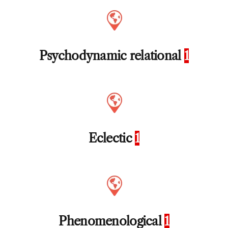
Psychodynamic relational
1
Eclectic
1
Phenomenological
1