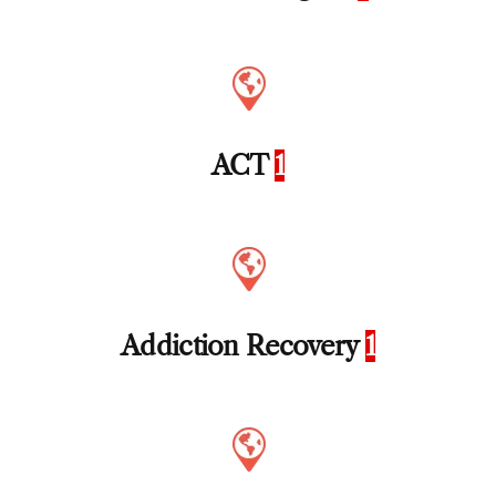
ACT
1
Addiction Recovery
1