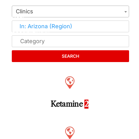
Clinics
SEARCH
Ketamine
2