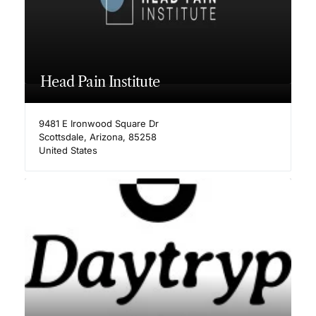
Head Pain Institute
9481 E Ironwood Square Dr
Scottsdale
,
Arizona
,
85258
United States