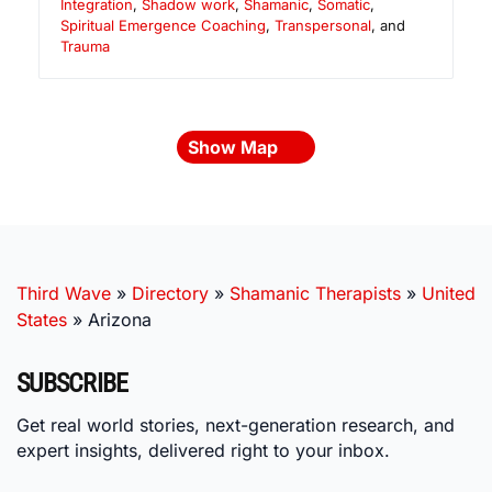
Integration
,
Shadow work
,
Shamanic
,
Somatic
,
Spiritual Emergence Coaching
,
Transpersonal
, and
Trauma
Show Map
Third Wave
»
Directory
»
Shamanic Therapists
»
United
States
»
Arizona
SUBSCRIBE
Get real world stories, next-generation research, and
expert insights, delivered right to your inbox.