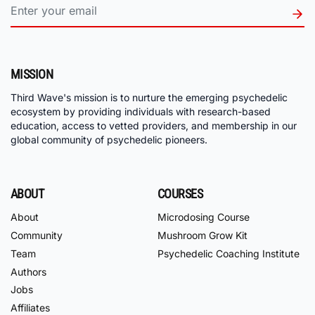
MISSION
Third Wave's mission is to nurture the emerging psychedelic
ecosystem by providing individuals with research-based
education, access to vetted providers, and membership in our
global community of psychedelic pioneers.
ABOUT
COURSES
About
Microdosing Course
Community
Mushroom Grow Kit
Team
Psychedelic Coaching Institute
Authors
Jobs
Affiliates