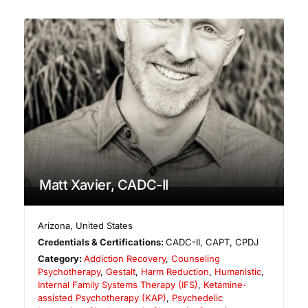
Matt Xavier, CADC-II
Arizona
,
United States
Credentials & Certifications:
CADC-II, CAPT, CPDJ
Category:
Addiction Recovery
,
Counseling
Psychotherapy
,
Gestalt
,
Harm Reduction
,
Humanistic
,
Internal Family Systems Therapy (IFS)
,
Ketamine-
assisted Psychotherapy (KAP)
,
Psychedelic