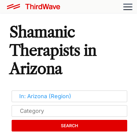
Shamanic
Therapists in
Arizona
SEARCH