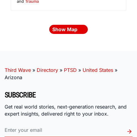
and
Trauma
Show Map
Third Wave
»
Directory
»
PTSD
»
United States
»
Arizona
SUBSCRIBE
Get real world stories, next-generation research, and
expert insights, delivered right to your inbox.