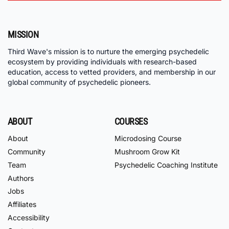
MISSION
Third Wave's mission is to nurture the emerging psychedelic
ecosystem by providing individuals with research-based
education, access to vetted providers, and membership in our
global community of psychedelic pioneers.
ABOUT
COURSES
About
Microdosing Course
Community
Mushroom Grow Kit
Team
Psychedelic Coaching Institute
Authors
Jobs
Affiliates
Accessibility