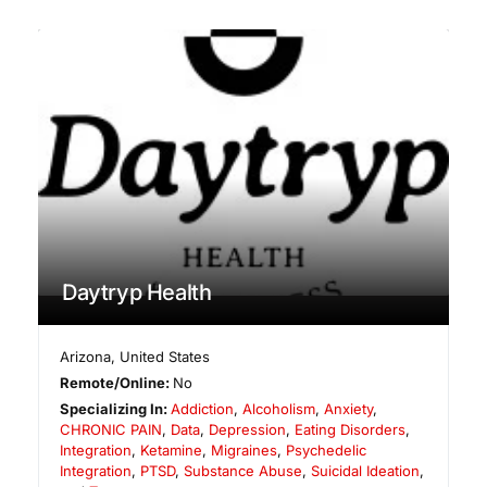
Daytryp Health
Arizona
,
United States
Remote/Online:
No
Specializing In:
Addiction
,
Alcoholism
,
Anxiety
,
CHRONIC PAIN
,
Data
,
Depression
,
Eating Disorders
,
Integration
,
Ketamine
,
Migraines
,
Psychedelic
Integration
,
PTSD
,
Substance Abuse
,
Suicidal Ideation
,