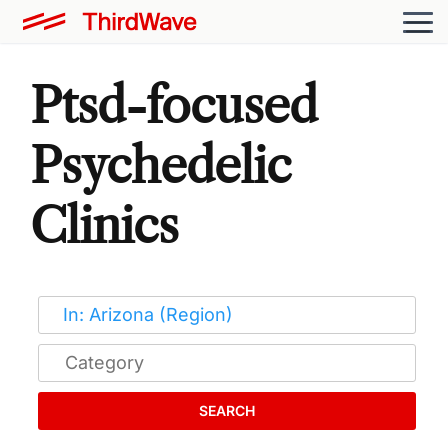
Ptsd-focused
Psychedelic
Clinics
SEARCH