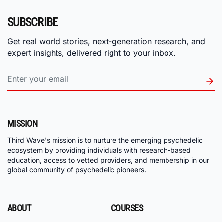
SUBSCRIBE
Get real world stories, next-generation research, and
expert insights, delivered right to your inbox.
MISSION
Third Wave's mission is to nurture the emerging psychedelic
ecosystem by providing individuals with research-based
education, access to vetted providers, and membership in our
global community of psychedelic pioneers.
ABOUT
COURSES