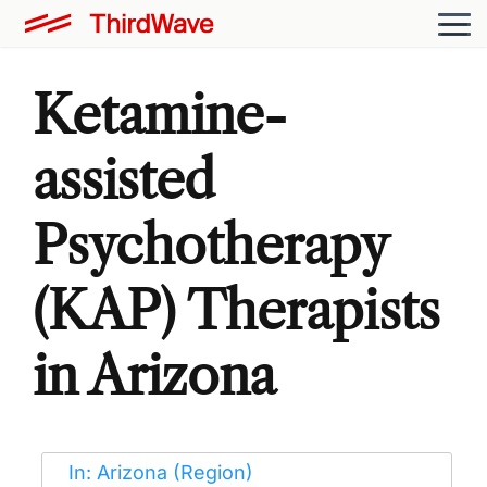
Ketamine-
assisted
Psychotherapy
(KAP) Therapists
in Arizona