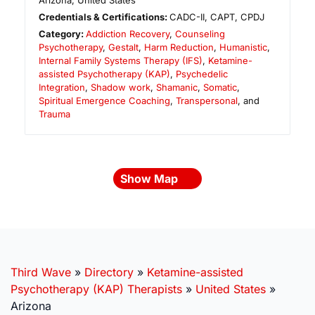
Arizona
,
United States
Credentials & Certifications:
CADC-II, CAPT, CPDJ
Category:
Addiction Recovery
,
Counseling
Psychotherapy
,
Gestalt
,
Harm Reduction
,
Humanistic
,
Internal Family Systems Therapy (IFS)
,
Ketamine-
assisted Psychotherapy (KAP)
,
Psychedelic
Integration
,
Shadow work
,
Shamanic
,
Somatic
,
Spiritual Emergence Coaching
,
Transpersonal
, and
Trauma
Show Map
Third Wave
»
Directory
»
Ketamine-assisted
Psychotherapy (KAP) Therapists
»
United States
»
Arizona