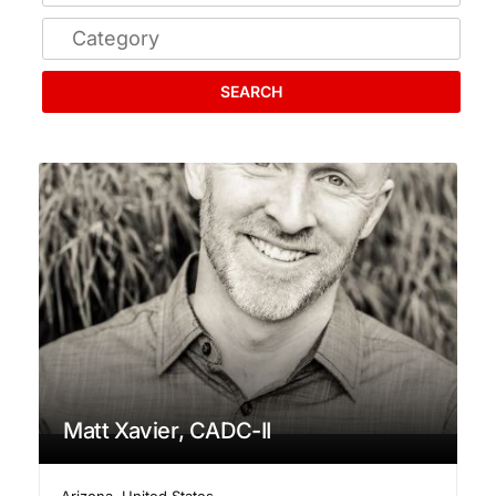
SEARCH
Matt Xavier, CADC-II