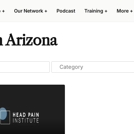
p
+
Our Network
+
Podcast
Training
+
More
+
n Arizona