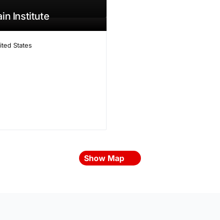
in Institute
ited States
Show Map