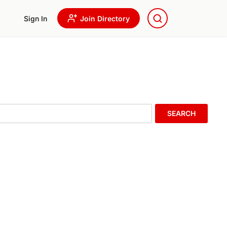
Sign In
Join Directory
SEARCH