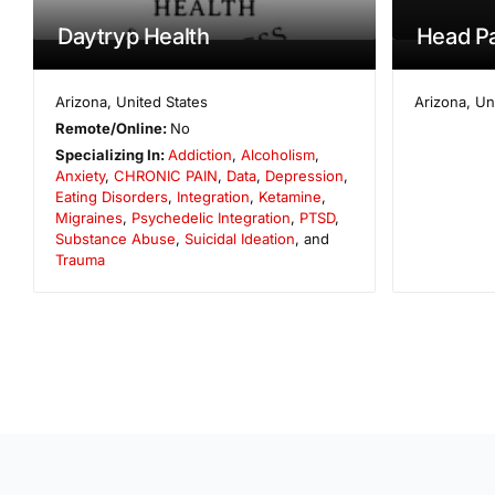
Daytryp Health
Head Pa
Arizona
,
United States
Arizona
,
Un
Remote/Online:
No
Specializing In:
Addiction
,
Alcoholism
,
Anxiety
,
CHRONIC PAIN
,
Data
,
Depression
,
Eating Disorders
,
Integration
,
Ketamine
,
Migraines
,
Psychedelic Integration
,
PTSD
,
Substance Abuse
,
Suicidal Ideation
, and
Trauma