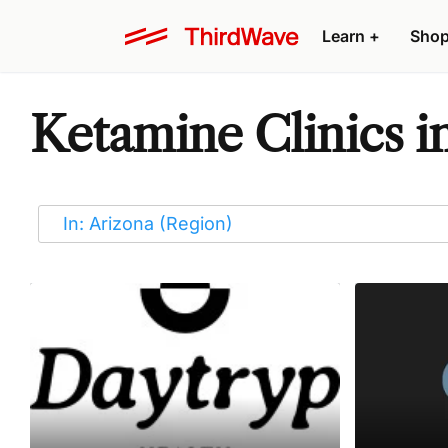
Learn
+
Sho
Ketamine Clinics i