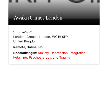
Awakn Clinics London
18 Duke's Rd
London
,
Greater London
,
WC1H 9PY
United Kingdom
Remote/Online:
No
Specializing In:
Anxiety
,
Depression
,
Integration
,
Ketamine
,
Psychotherapy
, and
Trauma