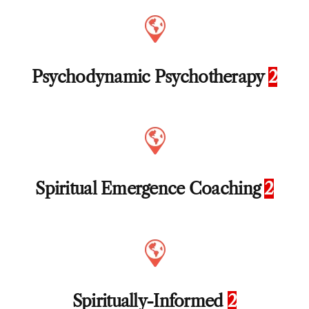
Psychodynamic Psychotherapy
2
Spiritual Emergence Coaching
2
Spiritually-Informed
2