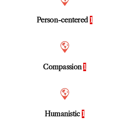
Person-centered
1
Compassion
1
Humanistic
1