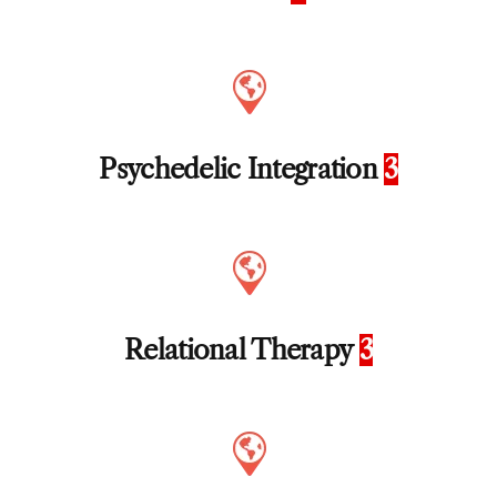
Psychedelic Integration
3
Relational Therapy
3