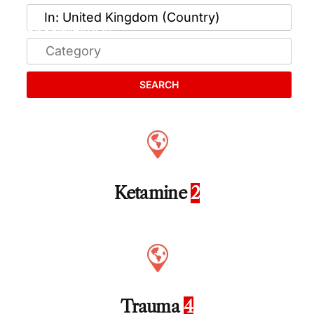
SEARCH
Ketamine
2
Trauma
4