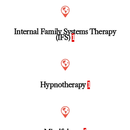
Internal Family Systems Therapy
(IFS)
1
Hypnotherapy
1