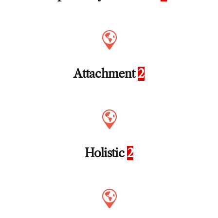
Attachment
2
Holistic
2