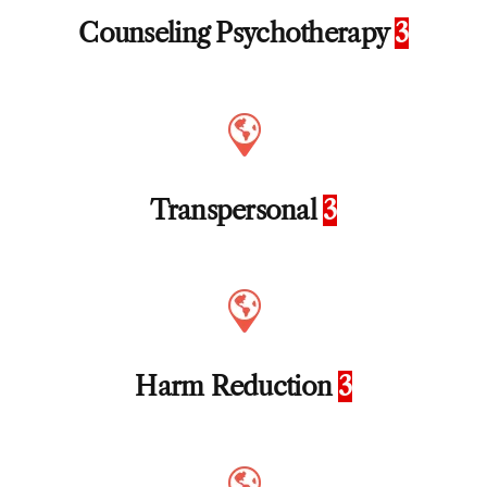
Counseling Psychotherapy
3
Transpersonal
3
Harm Reduction
3