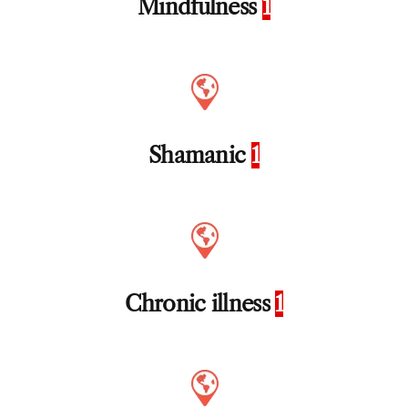
Mindfulness
1
Shamanic
1
Chronic illness
1