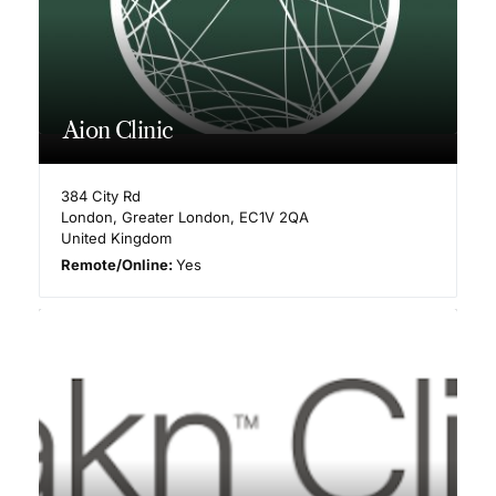
Aion Clinic
384 City Rd
London
,
Greater London
,
EC1V 2QA
United Kingdom
Remote/Online:
Yes