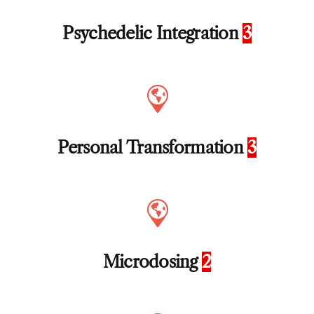
Psychedelic Integration
3
Personal Transformation
3
Microdosing
2