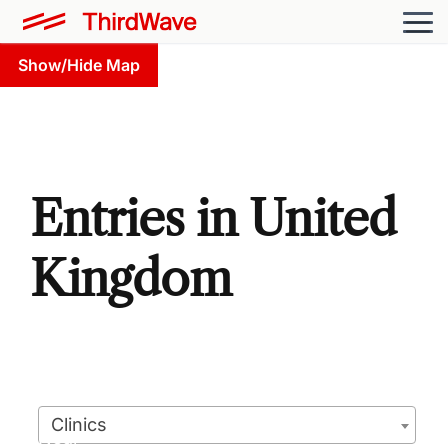
Show/Hide Map
Entries in United
Kingdom
Clinics