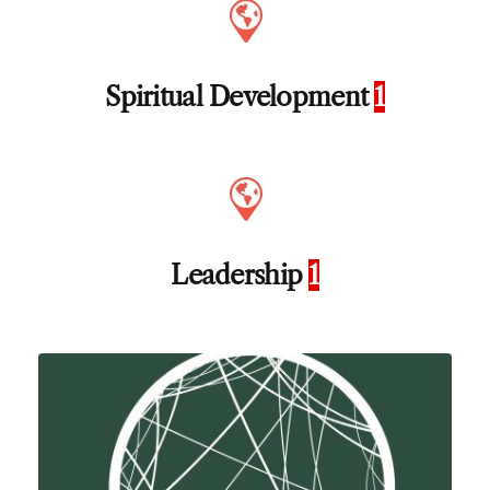
Spiritual Development
1
Leadership
1