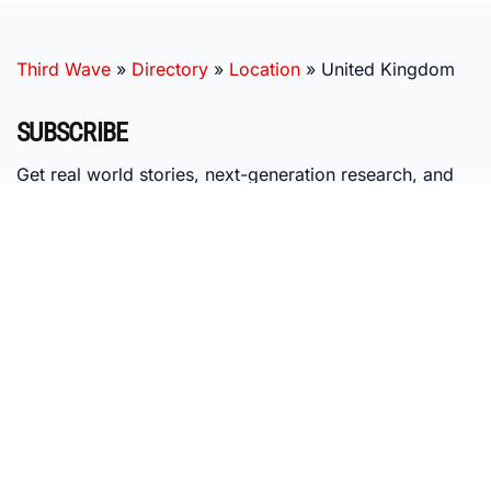
Third Wave
»
Directory
»
Location
»
United Kingdom
SUBSCRIBE
Get real world stories, next-generation research, and
expert insights, delivered right to your inbox.
MISSION
Third Wave's mission is to nurture the emerging psychedelic
ecosystem by providing individuals with research-based
education, access to vetted providers, and membership in our
global community of psychedelic pioneers.