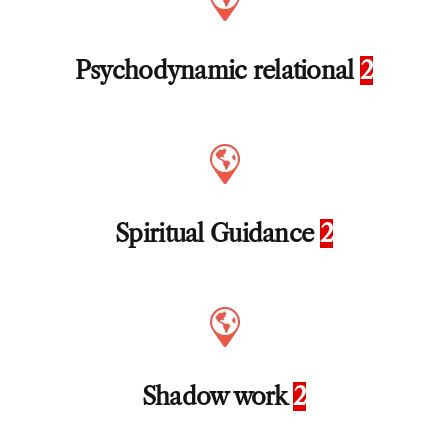
Psychodynamic relational
2
Spiritual Guidance
2
Shadow work
2