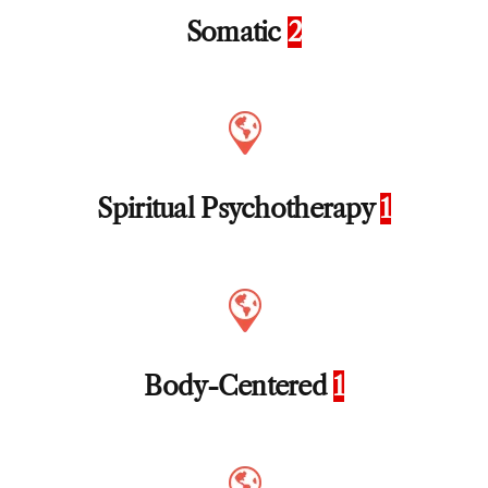
Somatic
2
Spiritual Psychotherapy
1
Body-Centered
1