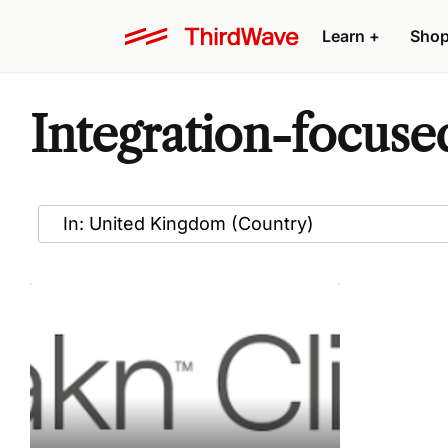
Learn
+
Sho
Integration-focuse