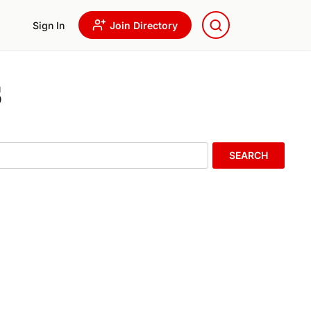
Sign In
Join Directory
s
SEARCH