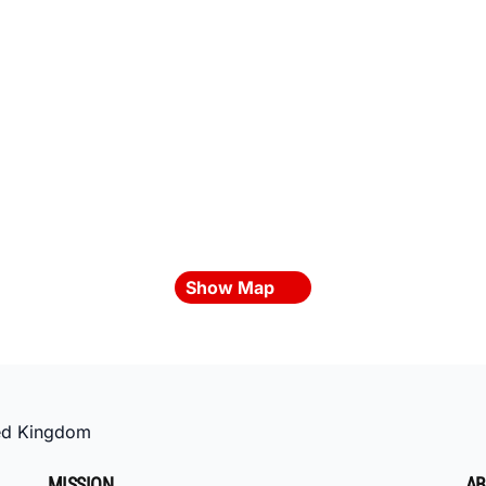
Show Map
ed Kingdom
MISSION
AB