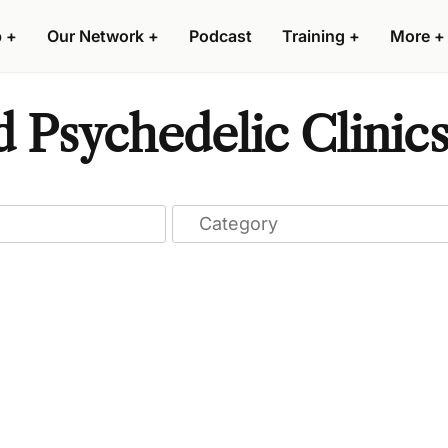
p
+
Our Network
+
Podcast
Training
+
More
+
d Psychedelic Clinic