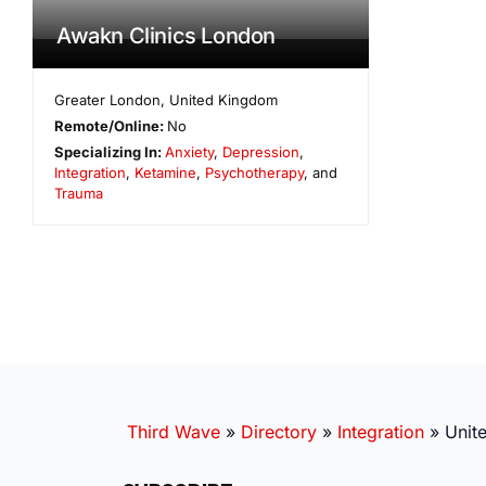
Awakn Clinics London
Greater London
,
United Kingdom
Remote/Online:
No
Specializing In:
Anxiety
,
Depression
,
Integration
,
Ketamine
,
Psychotherapy
, and
Trauma
Third Wave
»
Directory
»
Integration
»
Unit