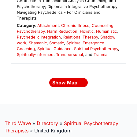
Certificate in Transactional Analysis Counselling and
Psychotherapy; Diploma in Integrative Psychotherapy;
Navigating Psychedelics - For Clinicians and
Therapists
Category:
Attachment
,
Chronic illness
,
Counseling
Psychotherapy
,
Harm Reduction
,
Holistic
,
Humanistic
,
Psychedelic Integration
,
Relational Therapy
,
Shadow
work
,
Shamanic
,
Somatic
,
Spiritual Emergence
Coaching
,
Spiritual Guidance
,
Spiritual Psychotherapy
,
Spiritually-Informed
,
Transpersonal
, and
Trauma
Show Map
Third Wave
»
Directory
»
Spiritual Psychotherapy
Therapists
»
United Kingdom