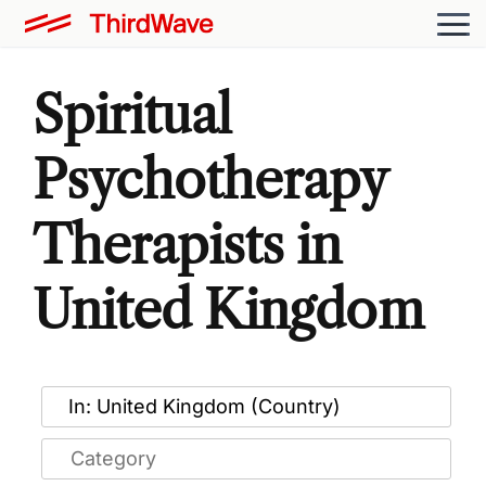
Spiritual
Psychotherapy
Therapists in
United Kingdom