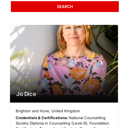
SEARCH
Jo Dice
Brighton and Hove
,
United Kingdom
Credentials & Certifications:
National Counselling
Society Diploma in Counselling (Level 6); Foundation