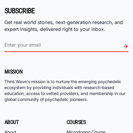
SUBSCRIBE
Get real world stories, next-generation research, and
expert insights, delivered right to your inbox.
MISSION
Third Wave's mission is to nurture the emerging psychedelic
ecosystem by providing individuals with research-based
education, access to vetted providers, and membership in our
global community of psychedelic pioneers.
ABOUT
COURSES
About
Microdosing Course