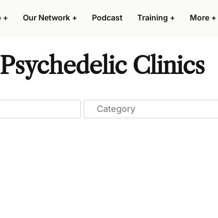
p
+
Our Network
+
Podcast
Training
+
More
+
Psychedelic Clinics