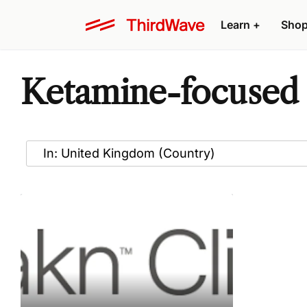
Learn
+
Sho
Ketamine-focused 