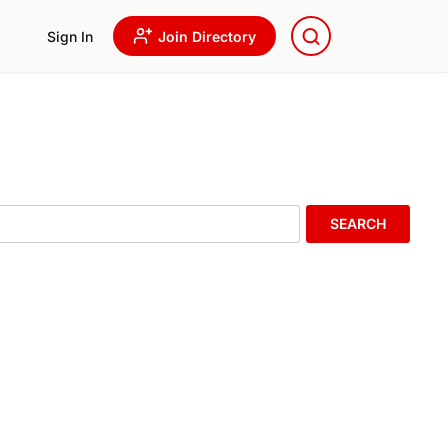
Sign In
Join Directory
SEARCH