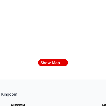
Show Map
d Kingdom
MISSION
AB