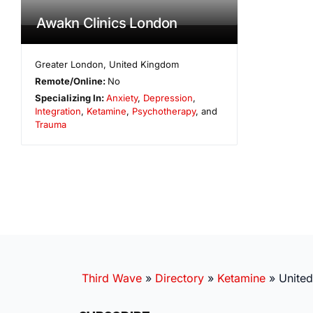
Awakn Clinics London
Greater London
,
United Kingdom
Remote/Online:
No
Specializing In:
Anxiety
,
Depression
,
Integration
,
Ketamine
,
Psychotherapy
, and
Trauma
Third Wave
»
Directory
»
Ketamine
»
Unite