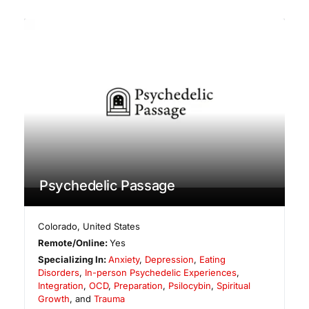
Psychedelic Passage
Colorado
,
United States
Remote/Online:
Yes
Specializing In:
Anxiety
,
Depression
,
Eating
Disorders
,
In-person Psychedelic Experiences
,
Integration
,
OCD
,
Preparation
,
Psilocybin
,
Spiritual
Growth
, and
Trauma