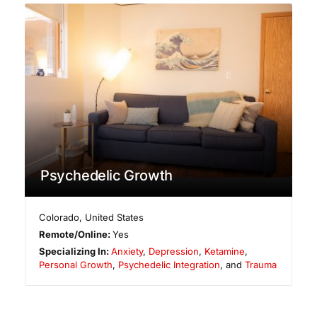
Psychedelic Growth
Colorado
,
United States
Remote/Online:
Yes
Specializing In:
Anxiety
,
Depression
,
Ketamine
,
Personal Growth
,
Psychedelic Integration
, and
Trauma