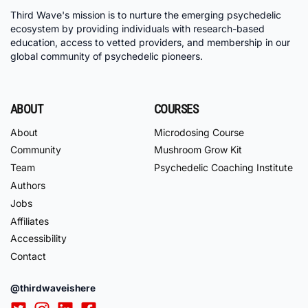
Third Wave's mission is to nurture the emerging psychedelic
ecosystem by providing individuals with research-based
education, access to vetted providers, and membership in our
global community of psychedelic pioneers.
ABOUT
COURSES
About
Microdosing Course
Community
Mushroom Grow Kit
Team
Psychedelic Coaching Institute
Authors
Jobs
Affiliates
Accessibility
Contact
@thirdwaveishere