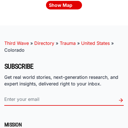
Show Map
Third Wave
»
Directory
»
Trauma
»
United States
»
Colorado
SUBSCRIBE
Get real world stories, next-generation research, and
expert insights, delivered right to your inbox.
MISSION