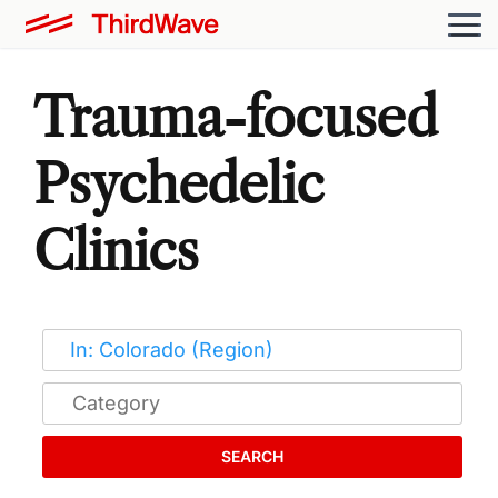
Trauma-focused
Psychedelic
Clinics
SEARCH