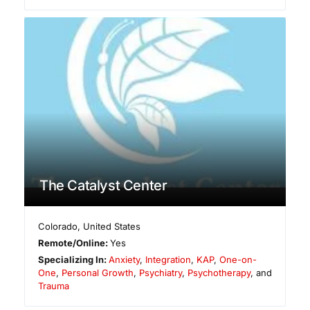
The Catalyst Center
Colorado
,
United States
Remote/Online:
Yes
Specializing In:
Anxiety
,
Integration
,
KAP
,
One-on-
One
,
Personal Growth
,
Psychiatry
,
Psychotherapy
, and
Trauma