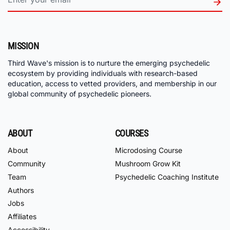
MISSION
Third Wave's mission is to nurture the emerging psychedelic
ecosystem by providing individuals with research-based
education, access to vetted providers, and membership in our
global community of psychedelic pioneers.
ABOUT
COURSES
About
Microdosing Course
Community
Mushroom Grow Kit
Team
Psychedelic Coaching Institute
Authors
Jobs
Affiliates
Accessibility