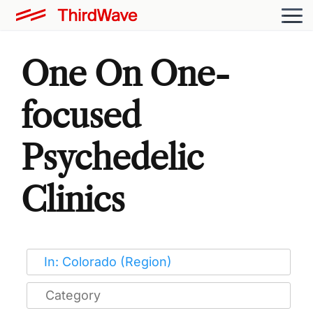
One On One-
focused
Psychedelic
Clinics