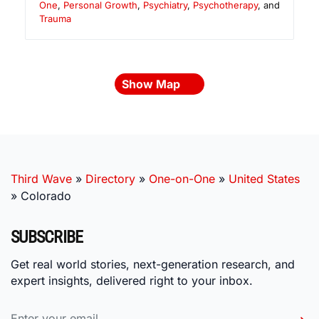
One
,
Personal Growth
,
Psychiatry
,
Psychotherapy
, and
Trauma
Show Map
Third Wave
»
Directory
»
One-on-One
»
United States
»
Colorado
SUBSCRIBE
Get real world stories, next-generation research, and
expert insights, delivered right to your inbox.