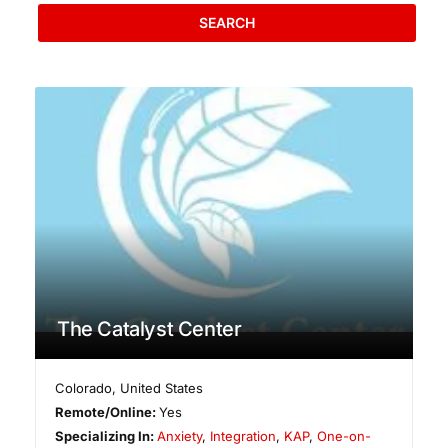
SEARCH
The Catalyst Center
Colorado
,
United States
Remote/Online:
Yes
Specializing In:
Anxiety
,
Integration
,
KAP
,
One-on-