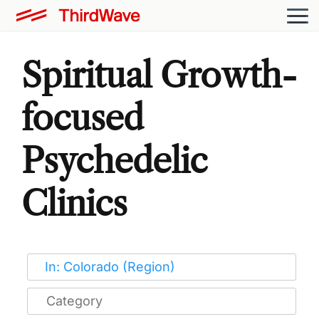
Spiritual Growth-
focused
Psychedelic
Clinics