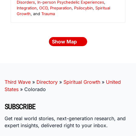
Disorders
,
In-person Psychedelic Experiences
,
Integration
,
OCD
,
Preparation
,
Psilocybin
,
Spiritual
Growth
, and
Trauma
Show Map
Third Wave
»
Directory
»
Spiritual Growth
»
United
States
»
Colorado
SUBSCRIBE
Get real world stories, next-generation research, and
expert insights, delivered right to your inbox.