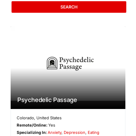
SEARCH
Psychedelic Passage
Colorado
,
United States
Remote/Online:
Yes
Specializing In:
Anxiety
,
Depression
,
Eating