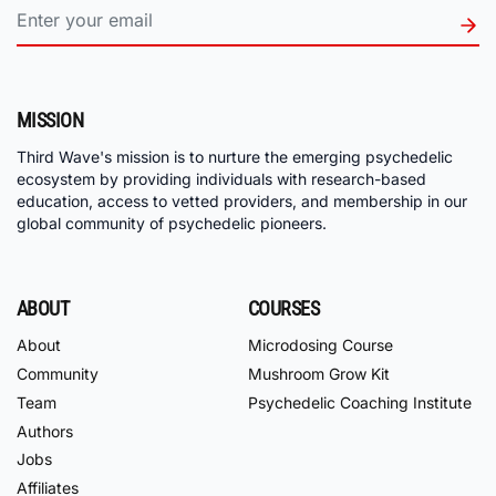
MISSION
Third Wave's mission is to nurture the emerging psychedelic
ecosystem by providing individuals with research-based
education, access to vetted providers, and membership in our
global community of psychedelic pioneers.
ABOUT
COURSES
About
Microdosing Course
Community
Mushroom Grow Kit
Team
Psychedelic Coaching Institute
Authors
Jobs
Affiliates