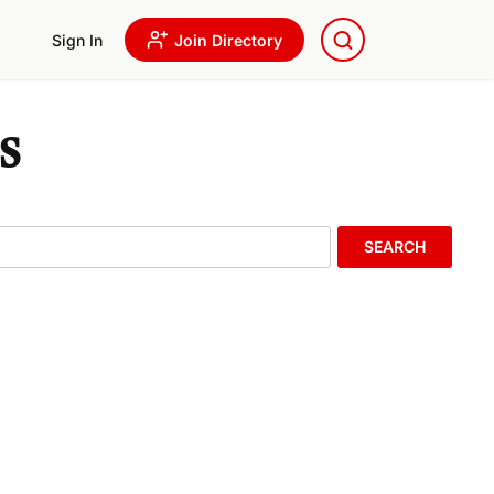
Sign In
Join Directory
s
SEARCH