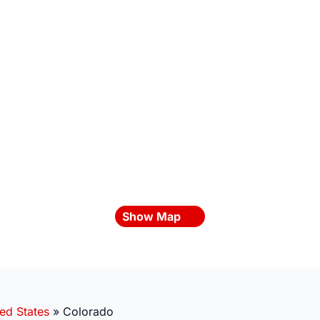
Show Map
ed States
»
Colorado