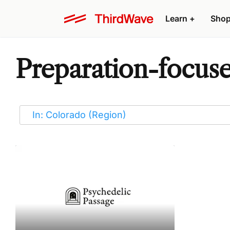
Learn
+
Sho
Preparation-focuse