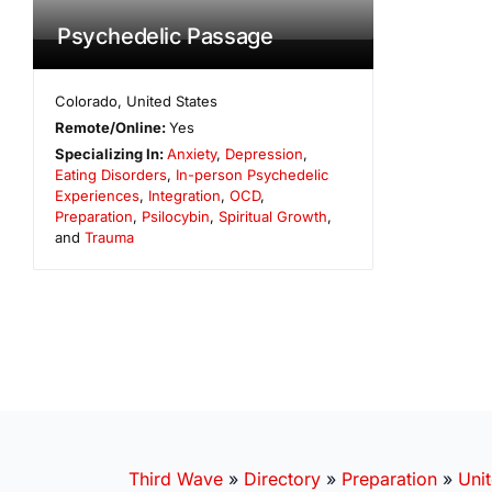
Psychedelic Passage
Colorado
,
United States
Remote/Online:
Yes
Specializing In:
Anxiety
,
Depression
,
Eating Disorders
,
In-person Psychedelic
Experiences
,
Integration
,
OCD
,
Preparation
,
Psilocybin
,
Spiritual Growth
,
and
Trauma
Third Wave
»
Directory
»
Preparation
»
Unit