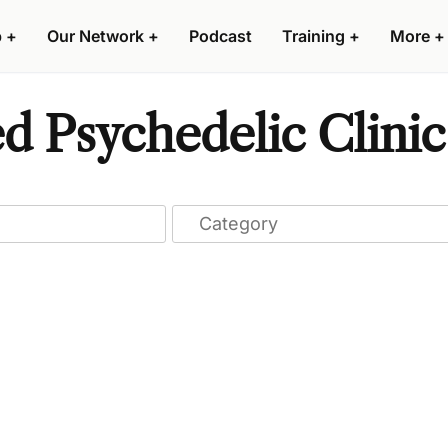
p
+
Our Network
+
Podcast
Training
+
More
+
d Psychedelic Clinic