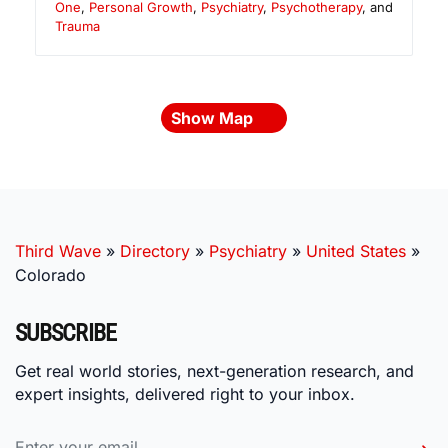
One
,
Personal Growth
,
Psychiatry
,
Psychotherapy
, and
Trauma
Show Map
Third Wave
»
Directory
»
Psychiatry
»
United States
»
Colorado
SUBSCRIBE
Get real world stories, next-generation research, and
expert insights, delivered right to your inbox.