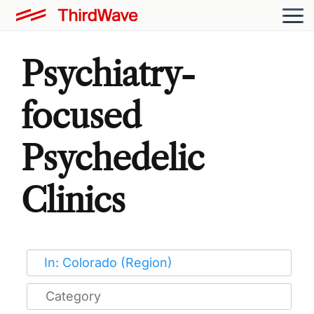
Psychiatry-
focused
Psychedelic
Clinics