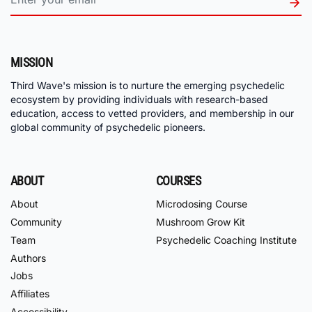
MISSION
Third Wave's mission is to nurture the emerging psychedelic
ecosystem by providing individuals with research-based
education, access to vetted providers, and membership in our
global community of psychedelic pioneers.
ABOUT
COURSES
About
Microdosing Course
Community
Mushroom Grow Kit
Team
Psychedelic Coaching Institute
Authors
Jobs
Affiliates
Accessibility