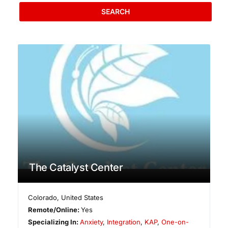
SEARCH
The Catalyst Center
Colorado
,
United States
Remote/Online:
Yes
Specializing In:
Anxiety
,
Integration
,
KAP
,
One-on-