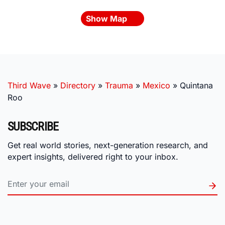
Show Map
Third Wave
»
Directory
»
Trauma
»
Mexico
»
Quintana
Roo
SUBSCRIBE
Get real world stories, next-generation research, and
expert insights, delivered right to your inbox.