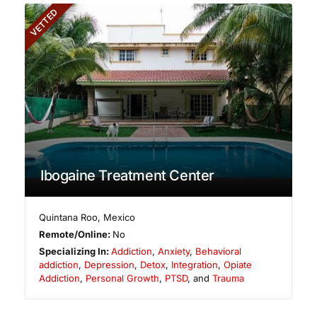
VETTED
Ibogaine Treatment Center
Quintana Roo
,
Mexico
Remote/Online:
No
Specializing In:
Addiction
,
Anxiety
,
Behavioral
addiction
,
Depression
,
Detox
,
Integration
,
Opiate
Addiction
,
Personal Growth
,
PTSD
, and
Trauma