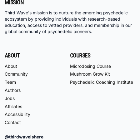
MISSION
Third Wave's mission is to nurture the emerging psychedelic
ecosystem by providing individuals with research-based
education, access to vetted providers, and membership in our
global community of psychedelic pioneers.
ABOUT
COURSES
About
Microdosing Course
Community
Mushroom Grow Kit
Team
Psychedelic Coaching Institute
Authors
Jobs
Affiliates
Accessibility
Contact
@thirdwaveishere