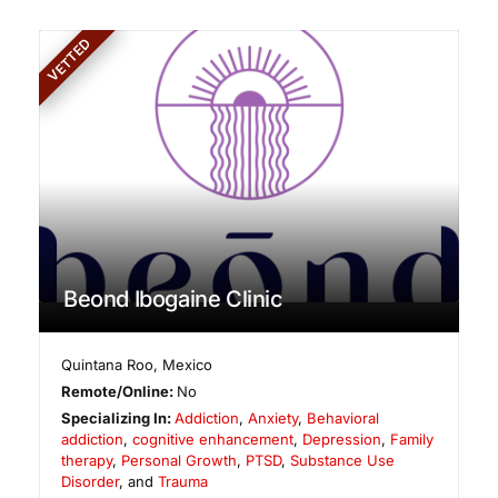
VETTED
Beond Ibogaine Clinic
Quintana Roo
,
Mexico
Remote/Online:
No
Specializing In:
Addiction
,
Anxiety
,
Behavioral
addiction
,
cognitive enhancement
,
Depression
,
Family
therapy
,
Personal Growth
,
PTSD
,
Substance Use
Disorder
, and
Trauma