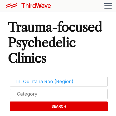
Trauma-focused
Psychedelic
Clinics
SEARCH