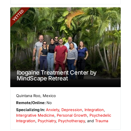
VETTED
Ibogaine Treatment Center by
MindScape Retreat
Quintana Roo
,
Mexico
Remote/Online:
No
Specializing In:
Anxiety
,
Depression
,
Integration
,
Intergrative Medicine
,
Personal Growth
,
Psychedelic
Integration
,
Psychiatry
,
Psychotherapy
, and
Trauma