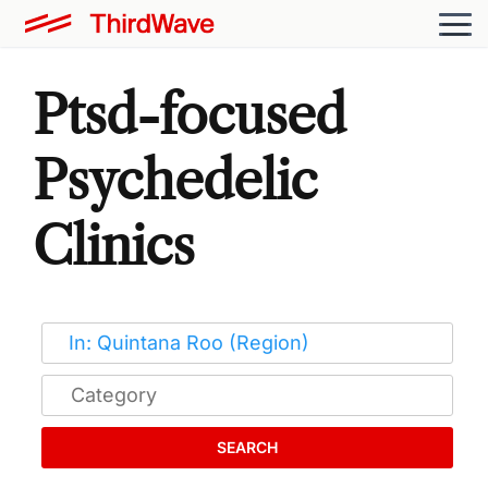
Ptsd-focused
Psychedelic
Clinics
SEARCH