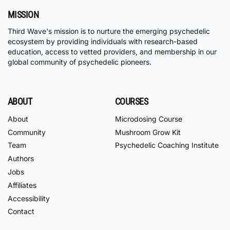
MISSION
Third Wave's mission is to nurture the emerging psychedelic
ecosystem by providing individuals with research-based
education, access to vetted providers, and membership in our
global community of psychedelic pioneers.
ABOUT
COURSES
About
Microdosing Course
Community
Mushroom Grow Kit
Team
Psychedelic Coaching Institute
Authors
Jobs
Affiliates
Accessibility
Contact