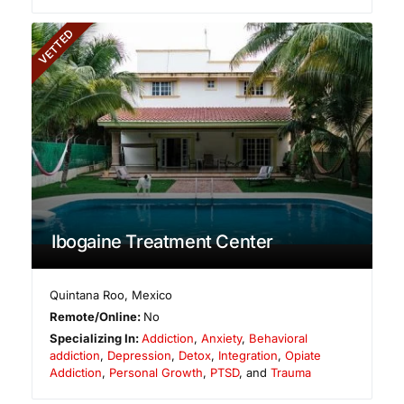
VETTED
Ibogaine Treatment Center
Quintana Roo
,
Mexico
Remote/Online:
No
Specializing In:
Addiction
,
Anxiety
,
Behavioral
addiction
,
Depression
,
Detox
,
Integration
,
Opiate
Addiction
,
Personal Growth
,
PTSD
, and
Trauma