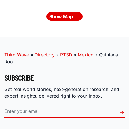
Show Map
Third Wave
»
Directory
»
PTSD
»
Mexico
»
Quintana
Roo
SUBSCRIBE
Get real world stories, next-generation research, and
expert insights, delivered right to your inbox.