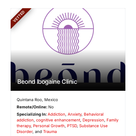
VETTED
Beond Ibogaine Clinic
Quintana Roo
,
Mexico
Remote/Online:
No
Specializing In:
Addiction
,
Anxiety
,
Behavioral
addiction
,
cognitive enhancement
,
Depression
,
Family
therapy
,
Personal Growth
,
PTSD
,
Substance Use
Disorder
, and
Trauma