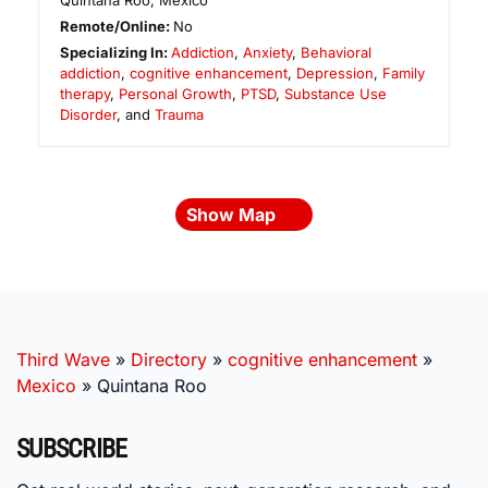
Quintana Roo
,
Mexico
Remote/Online:
No
Specializing In:
Addiction
,
Anxiety
,
Behavioral
addiction
,
cognitive enhancement
,
Depression
,
Family
therapy
,
Personal Growth
,
PTSD
,
Substance Use
Disorder
, and
Trauma
Show Map
Third Wave
»
Directory
»
cognitive enhancement
»
Mexico
»
Quintana Roo
SUBSCRIBE