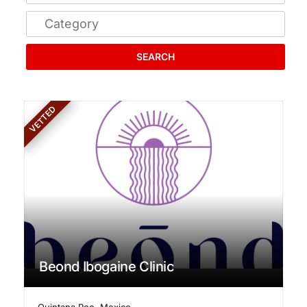
SEARCH
VETTED
Beond Ibogaine Clinic