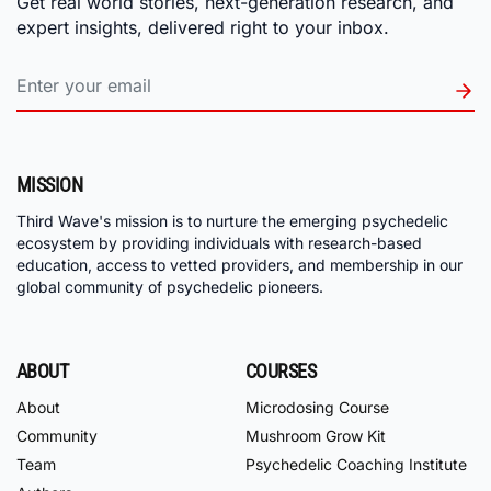
Get real world stories, next-generation research, and
expert insights, delivered right to your inbox.
MISSION
Third Wave's mission is to nurture the emerging psychedelic
ecosystem by providing individuals with research-based
education, access to vetted providers, and membership in our
global community of psychedelic pioneers.
ABOUT
COURSES
About
Microdosing Course
Community
Mushroom Grow Kit
Team
Psychedelic Coaching Institute