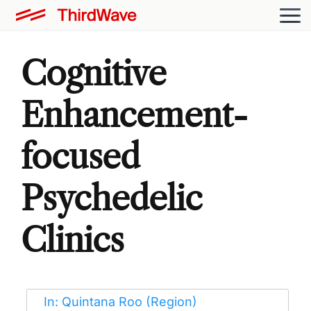
Cognitive
Enhancement-
focused
Psychedelic
Clinics